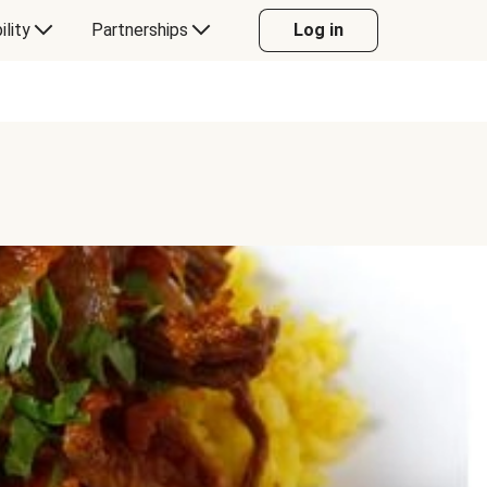
ility
Partnerships
Log in