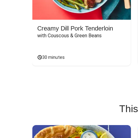
Creamy Dill Pork Tenderloin
with Couscous & Green Beans
30 minutes
This