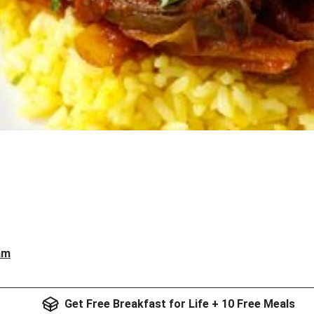
am
Get Free Breakfast for Life + 10 Free Meals