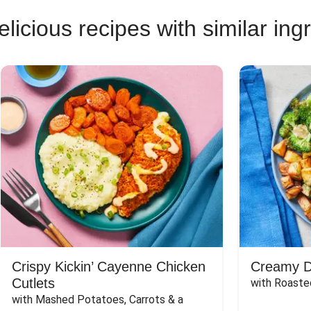
licious recipes with similar ing
Crispy Kickin’ Cayenne Chicken
Creamy Di
Cutlets
with Roaste
with Mashed Potatoes, Carrots & a 