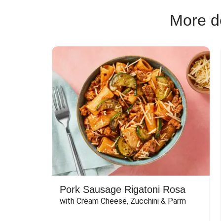
More de
Pork Sausage Rigatoni Rosa
with Cream Cheese, Zucchini & Parm