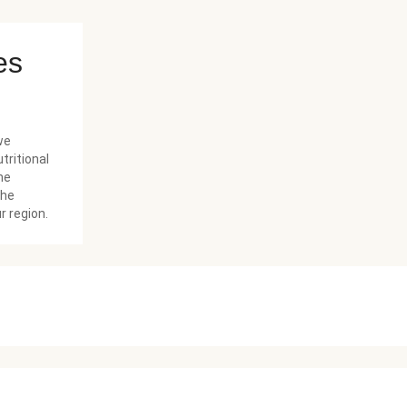
es
we
tritional
he
the
r region.