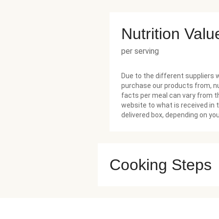
Nutrition Valu
per serving
Due to the different suppliers 
purchase our products from, nu
facts per meal can vary from t
website to what is received in 
delivered box, depending on you
Cooking Steps