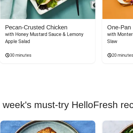
Pecan-Crusted Chicken
One-Pan 
with Honey Mustard Sauce & Lemony 
with Monter
Apple Salad
Slaw
30 minutes
20 minute
 week's must-try HelloFresh re