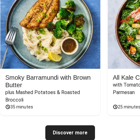
Smoky Barramundi with Brown
All Kale 
Butter
with Tomato
plus Mashed Potatoes & Roasted 
Parmesan
Broccoli
35 minutes
25 minute
Discover more