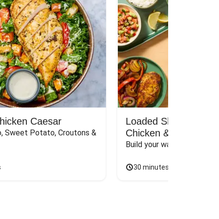
Chicken Caesar
Loaded Shawarma-St
Chicken & Rice Bar
, Sweet Potato, Croutons & 
Build your way to the perf
s
30 minutes