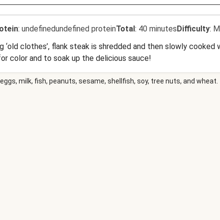
otein
:
undefinedundefined protein
Total
:
40 minutes
Difficulty
:
M
ing ‘old clothes’, flank steak is shredded and then slowly cooke
for color and to soak up the delicious sauce!
eggs, milk, fish, peanuts, sesame, shellfish, soy, tree nuts, and wheat.