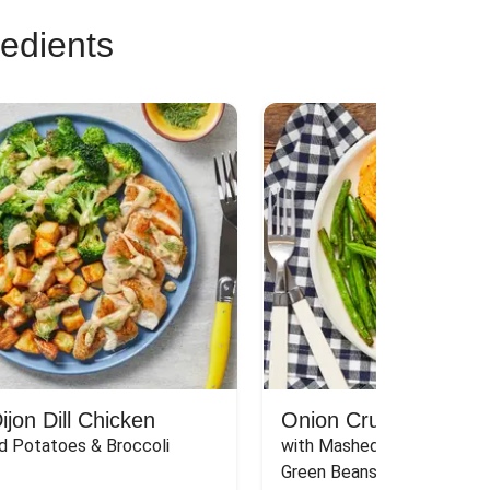
redients
jon Dill Chicken
Onion Crunch Chicke
d Potatoes & Broccoli
with Mashed Sweet Potato
Green Beans & Honey Dijon