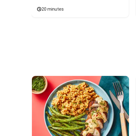
20 minutes