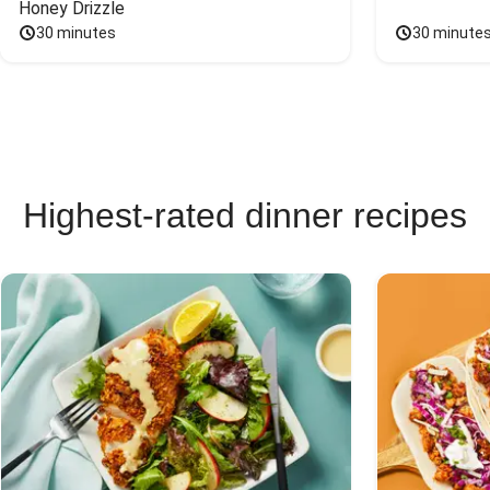
Honey Drizzle
30 minutes
30 minute
Highest-rated dinner recipes