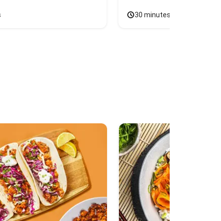
s
30 minutes