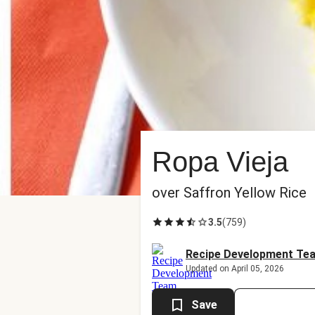
Ropa Vieja
over Saffron Yellow Rice
3.5
(
759
)
Recipe Development Te
Updated on April 05, 2026
Save