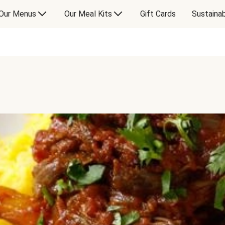
Our Menus
Our Meal Kits
Gift Cards
Sustainab