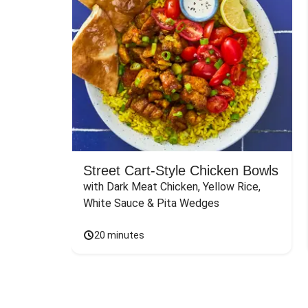
Street Cart-Style Chicken Bowls
with Dark Meat Chicken, Yellow Rice, 
White Sauce & Pita Wedges
20 minutes