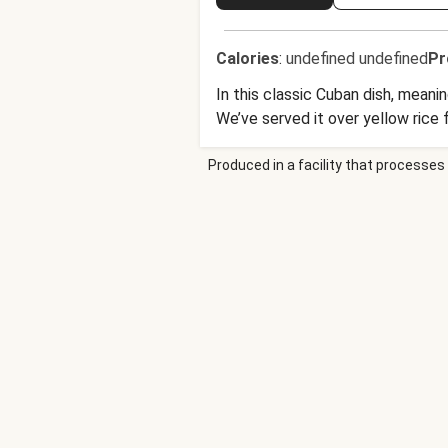
Calories
:
undefined undefined
Pr
In this classic Cuban dish, mean
We’ve served it over yellow rice 
Produced in a facility that processes 