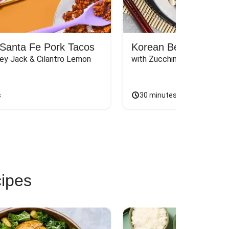
Santa Fe Pork Tacos
Korean Beef Bibimba
ey Jack & Cilantro Lemon 
with Zucchini, Mushrooms, 
s
30 minutes
cipes