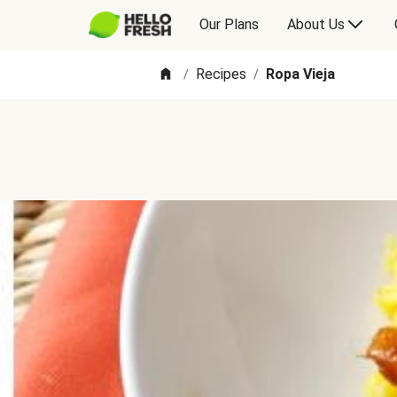
Our Plans
About Us
Recipes
Ropa Vieja
/
/