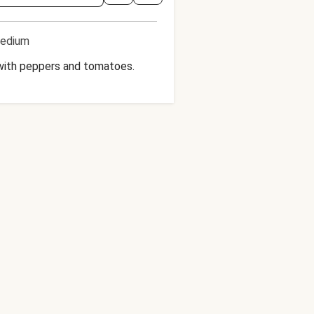
edium
d with peppers and tomatoes.