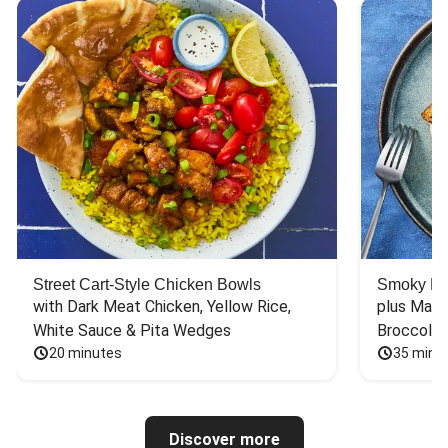
Street Cart-Style Chicken Bowls
Smoky Bar
with Dark Meat Chicken, Yellow Rice, 
plus Mash
White Sauce & Pita Wedges
Broccoli
20 minutes
35 minu
Discover more