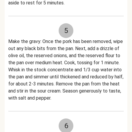
aside to rest for 5 minutes.
5
Make the gravy: Once the pork has been removed, wipe
out any black bits from the pan. Next, add a drizzle of
olive oil, the reserved onions, and the reserved flour to
the pan over medium heat. Cook, tossing for 1 minute.
Whisk in the stock concentrate and 1/3 cup water into
the pan and simmer until thickened and reduced by half,
for about 2-3 minutes. Remove the pan from the heat
and stir in the sour cream. Season generously to taste,
with salt and pepper.
6