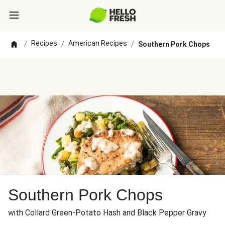
Recipes
American Recipes
/
/
/
Southern Pork Chops
Southern Pork Chops
with Collard Green-Potato Hash and Black Pepper Gravy