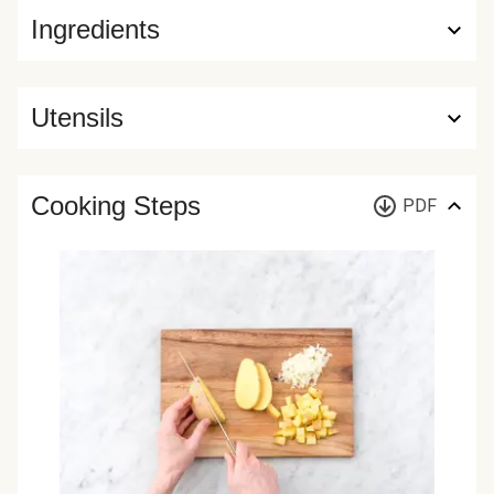
Ingredients
Utensils
Cooking Steps
PDF