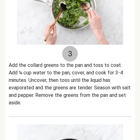
3
Add the collard greens to the pan and toss to coat.
Add ¼ cup water to the pan, cover, and cook for 3-4
minutes. Uncover, then toss until the liquid has
evaporated and the greens are tender. Season with salt
and pepper. Remove the greens from the pan and set
aside.