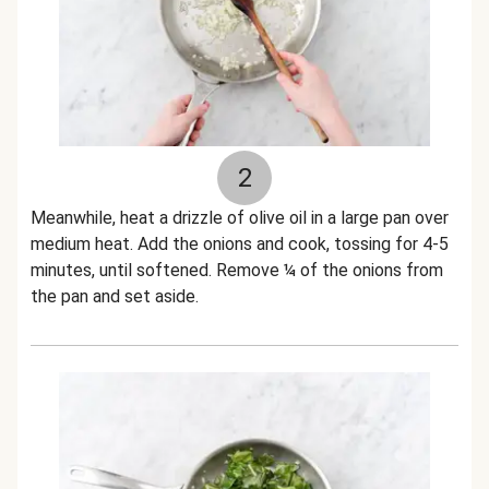
2
Meanwhile, heat a drizzle of olive oil in a large pan over
medium heat. Add the onions and cook, tossing for 4-5
minutes, until softened. Remove ¼ of the onions from
the pan and set aside.