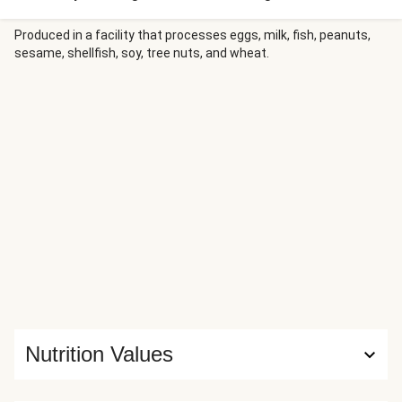
delicious hash. A creamy black pepper gravy ties it all
together. For best results, use freshly ground black
Produced in a facility that processes eggs, milk, fish, peanuts,
sesame, shellfish, soy, tree nuts, and wheat.
pepper.
Nutrition Values