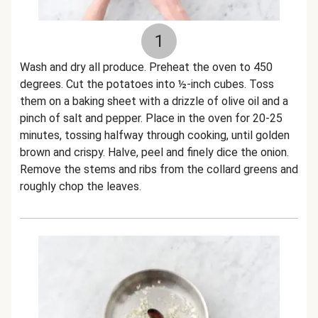
1
Wash and dry all produce. Preheat the oven to 450
degrees. Cut the potatoes into ½-inch cubes. Toss
them on a baking sheet with a drizzle of olive oil and a
pinch of salt and pepper. Place in the oven for 20-25
minutes, tossing halfway through cooking, until golden
brown and crispy. Halve, peel and finely dice the onion.
Remove the stems and ribs from the collard greens and
roughly chop the leaves.