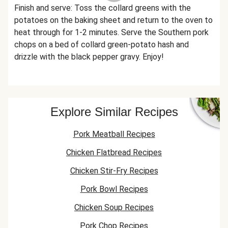
Finish and serve: Toss the collard greens with the
potatoes on the baking sheet and return to the oven to
heat through for 1-2 minutes. Serve the Southern pork
chops on a bed of collard green-potato hash and
drizzle with the black pepper gravy. Enjoy!
Explore Similar Recipes
Pork Meatball Recipes
Chicken Flatbread Recipes
Chicken Stir-Fry Recipes
Pork Bowl Recipes
Chicken Soup Recipes
Pork Chop Recipes