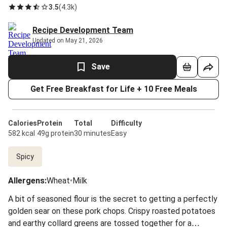
3.5
(
4.3k
)
Recipe Development Team
Updated on May 21, 2026
Save
Get Free Breakfast for Life + 10 Free Meals
Calories
Protein
Total
Difficulty
582 kcal
49g protein
30 minutes
Easy
Spicy
Allergens
:
Wheat
•
Milk
A bit of seasoned flour is the secret to getting a perfectly
golden sear on these pork chops. Crispy roasted potatoes
and earthy collard greens are tossed together for a