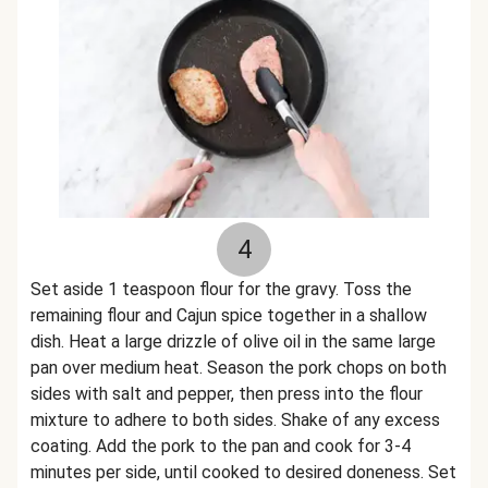
4
Set aside 1 teaspoon flour for the gravy. Toss the
remaining flour and Cajun spice together in a shallow
dish. Heat a large drizzle of olive oil in the same large
pan over medium heat. Season the pork chops on both
sides with salt and pepper, then press into the flour
mixture to adhere to both sides. Shake of any excess
coating. Add the pork to the pan and cook for 3-4
minutes per side, until cooked to desired doneness. Set