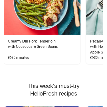
Creamy Dill Pork Tenderloin
Pecan-Cr
with Couscous & Green Beans
with Hone
Apple Sal
30 minutes
30 minu
This week's must-try
HelloFresh recipes