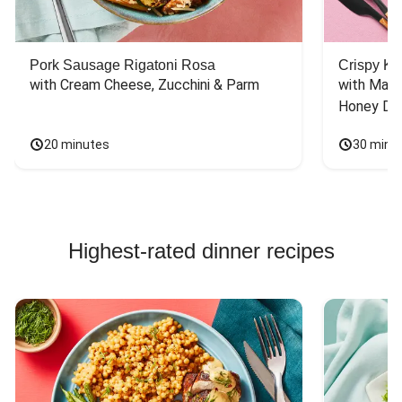
Pork Sausage Rigatoni Rosa
Crispy Ki
with Cream Cheese, Zucchini & Parm
with Mash
Honey Dri
20 minutes
30 minu
Highest-rated dinner recipes