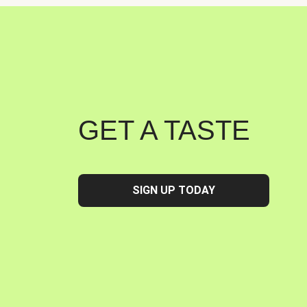
GET A TASTE
SIGN UP TODAY