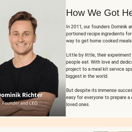
How We Got H
In 2011, our founders Dominik 
portioned recipe ingredients fo
way to get home cooked meals o
Little by little, their experim
people eat. With love and dedi
project to a meal kit service sp
biggest in the world.
But despite its immense succes
easy for everyone to prepare a
loved ones.