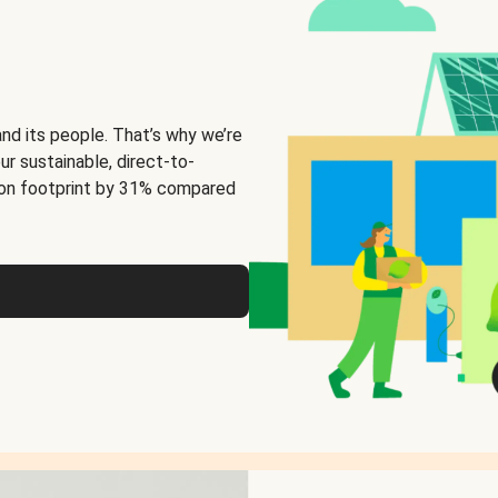
and its people. That’s why we’re
ur sustainable, direct-to-
on footprint by 31% compared