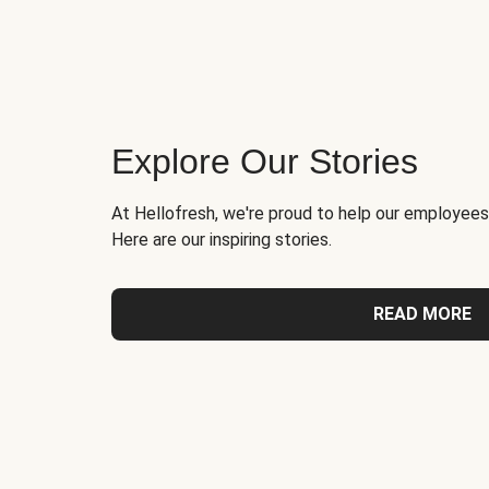
Explore Our Stories
At Hellofresh, we're proud to help our employees
Here are our inspiring stories.
READ MORE