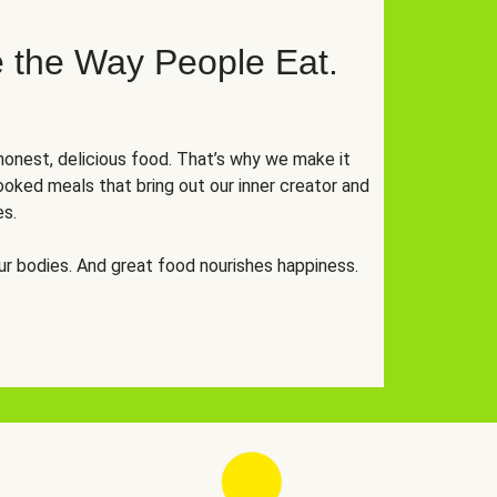
 the Way People Eat.
onest, delicious food. That’s why we make it
oked meals that bring out our inner creator and
es.
r bodies. And great food nourishes happiness.