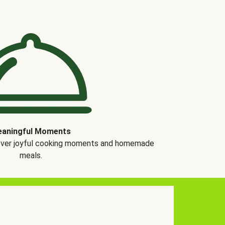
aningful Moments
over joyful cooking moments and homemade
meals.