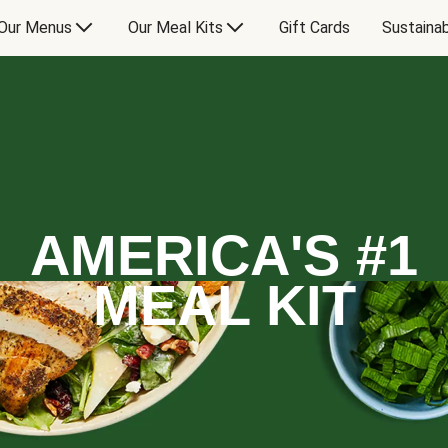
Our Menus
Our Meal Kits
Gift Cards
Sustainab
AMERICA'S #1
MEAL KIT