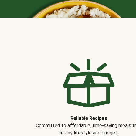
Reliable Recipes
Committed to affordable, time-saving meals t
fit any lifestyle and budget.