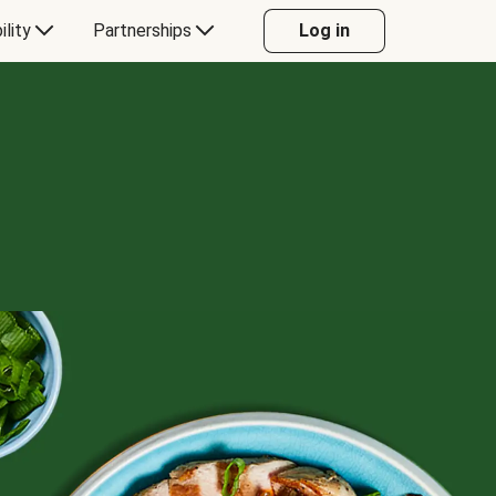
ility
Partnerships
Log in