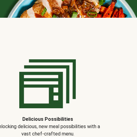
Delicious Possibilities
locking delicious, new meal possibilities with a
vast chef-crafted menu.