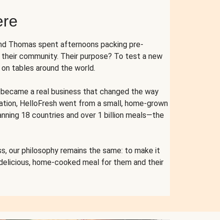
ere
and Thomas spent afternoons packing pre-
r their community. Their purpose? To test a new
n tables around the world.
ent became a real business that changed the way
cation, HelloFresh went from a small, home-grown
anning 18 countries and over 1 billion meals—the
s, our philosophy remains the same: to make it
 delicious, home-cooked meal for them and their