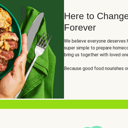
Here to Change
Forever
We believe everyone deserves h
super simple to prepare homeco
bring us together with loved on
Because good food nourishes ou