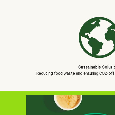
Sustainable Soluti
Reducing food waste and ensuring CO2-offse