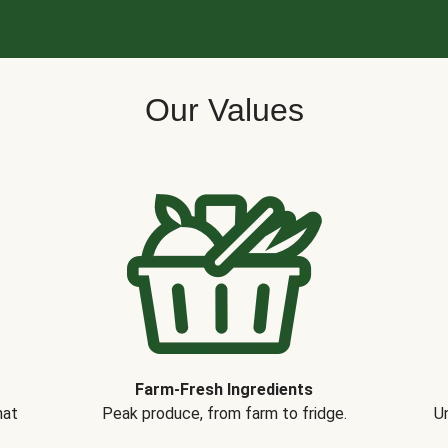
Our Values
Farm-Fresh Ingredients
hat
Peak produce, from farm to fridge.
Un