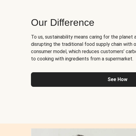
Our Difference
To us, sustainability means caring for the planet 
disrupting the traditional food supply chain with o
consumer model, which reduces customers’ carb
to cooking with ingredients from a supermarket.
See How