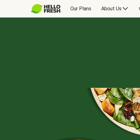
Our Plans
About Us