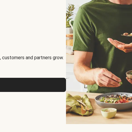
, customers and partners grow.