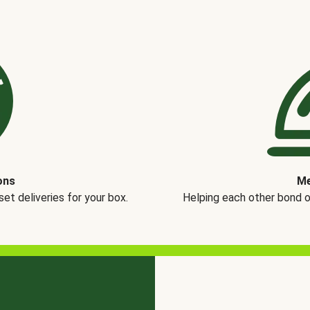
ons
Me
t deliveries for your box.
Helping each other bond 