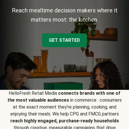
Reach mealtime decision makers where it
matters most: the kitchen.
GET STARTED
HelloFresh Retail Media
connects brands with one of
the most valuable audiences
in commerce : consumers
at the exact moment they’re planning, cooking, and
enjoying their meals. We help CPG and FMCG partners
reach highly engaged, purchase-ready households
through creative, measurable campaigns that drive