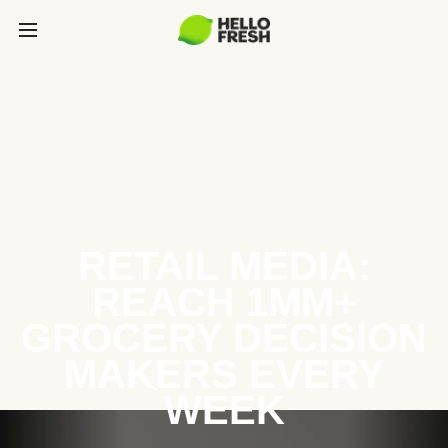
RETAIL MEDIA:
REACH 1MM+
GROCERY DECISION
MAKERS EVERY
WEEK