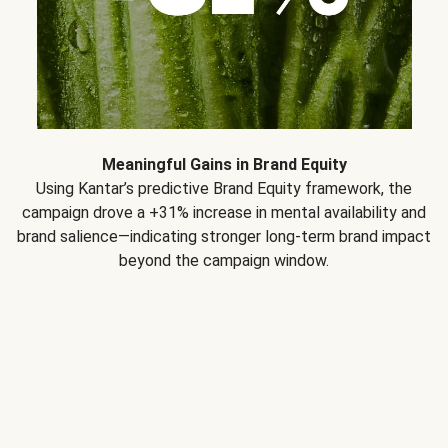
Meaningful Gains in Brand Equity
Using Kantar’s predictive Brand Equity framework, the
campaign drove a +31% increase in mental availability and
brand salience—indicating stronger long-term brand impact
beyond the campaign window.