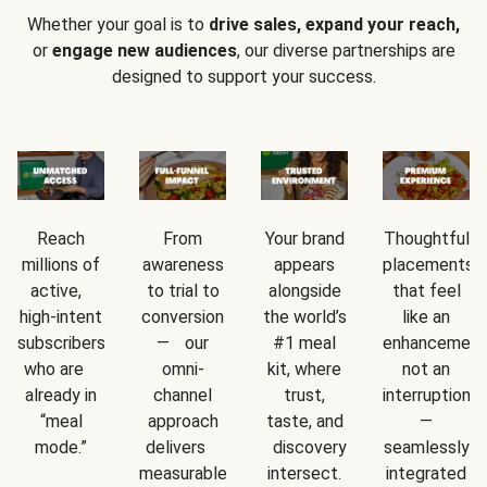
Whether your goal is to
drive sales, expand your reach,
or
engage new audiences
, our diverse partnerships are
designed to support your success.
Reach
From
Your brand
Thoughtful
millions of
awareness
appears
placements
active,
to trial to
alongside
that feel
high-intent
conversion
the world’s
like an
subscribers
— our
#1 meal
enhancement
who are
omni-
kit, where
not an
already in
channel
trust,
interruption
“meal
approach
taste, and
—
mode.”
delivers
discovery
seamlessly
measurable
intersect.
integrated