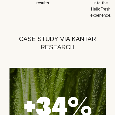
results.
into the
HelloFresh
experience.
CASE STUDY VIA KANTAR
RESEARCH