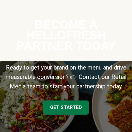
BECOME A
HELLOFRESH
PARTNER TODAY
Ready to get your brand on the menu and drive
measurable conversion? 👉 Contact our Retail
Media team to start your partnership today.
GET STARTED