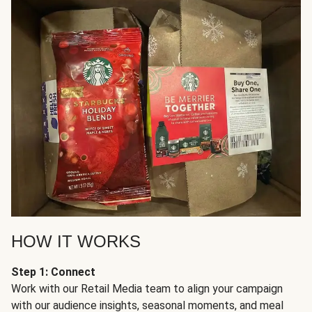
HOW IT WORKS
Step 1: Connect
Work with our Retail Media team to align your campaign
with our audience insights, seasonal moments, and meal