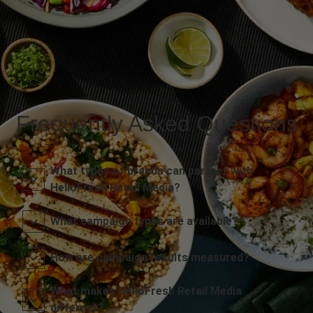
Frequently Asked Questions
What types of brands can partner with
HelloFresh Retail Media?
What campaign types are available?
How are campaign results measured?
What makes HelloFresh Retail Media
different?