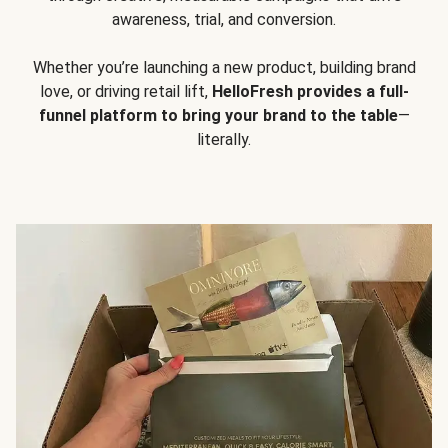
awareness, trial, and conversion.
Whether you’re launching a new product, building brand
love, or driving retail lift,
HelloFresh provides a full-
funnel platform to bring your brand to the table
—
literally.