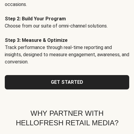
occasions.
Step 2: Build Your Program
Choose from our suite of omni-channel solutions.
Step 3: Measure & Optimize
Track performance through real-time reporting and
insights, designed to measure engagement, awareness, and
conversion.
GET STARTED
WHY PARTNER WITH
HELLOFRESH RETAIL MEDIA?