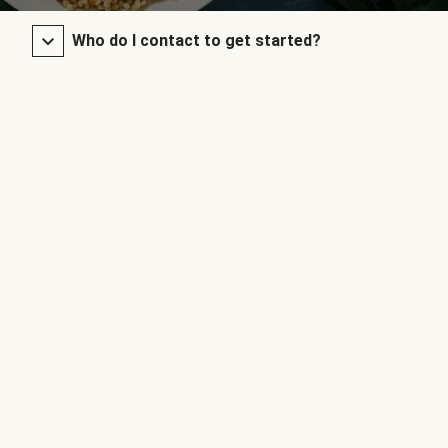
Who do I contact to get started?