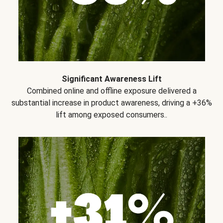
Significant Awareness Lift
Combined online and offline exposure delivered a
substantial increase in product awareness, driving a +36%
lift among exposed consumers..