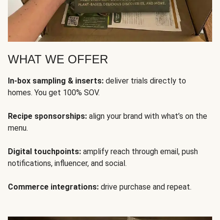
WHAT WE OFFER
In-box sampling & inserts:
deliver trials directly to
homes. You get 100% SOV.
Recipe sponsorships:
align your brand with what’s on the
menu.
Digital touchpoints:
amplify reach through email, push
notifications, influencer, and social.
Commerce integrations:
drive purchase and repeat.