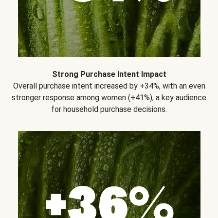
Strong Purchase Intent Impact
Overall purchase intent increased by +34%, with an even
stronger response among women (+41%), a key audience
for household purchase decisions.