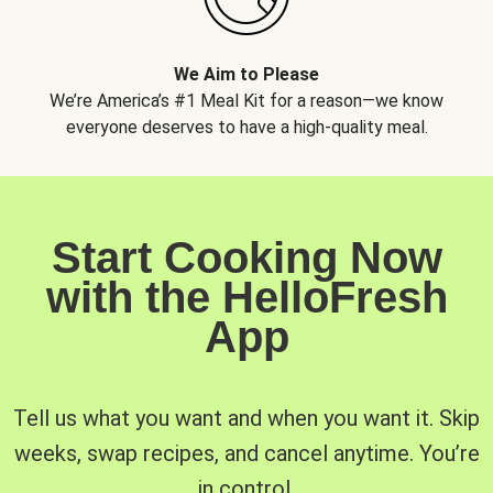
We Aim to Please
We’re America’s #1 Meal Kit for a reason—we know
everyone deserves to have a high-quality meal.
Start Cooking Now
with the HelloFresh
App
Tell us what you want and when you want it. Skip
weeks, swap recipes, and cancel anytime. You’re
in control.