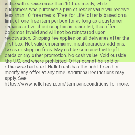
value will receive more than 10 free meals, while
customers who purchase a plan of lesser value will receive
less than 10 free meals. 'Free for Life' offer is based on a
limit of one free item per box for as long as a customer
remains active; if subscription is canceled, this offer
becomes invalid and will not be reinstated upon
reactivation. Shipping fee applies on all deliveries after the
first box. Not valid on premiums, meal upgrades, add-ons,
taxes or shipping fees. May not be combined with gift
cards or any other promotion. No cash value. Void outside
the U.S. and where prohibited. Offer cannot be sold or
otherwise bartered. HelloFresh has the right to end or
modify any offer at any time. Additional restrictions may
apply. See
https://www.hellofresh.com/termsandconditions for more.