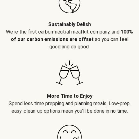
Sustainably Delish
We’re the first carbon-neutral meal kit company, and
100%
of our carbon emissions are offset
so you can feel
good and do good.
More Time to Enjoy
Spend less time prepping and planning meals. Low-prep,
easy-clean-up options mean you’ll be done in no time.