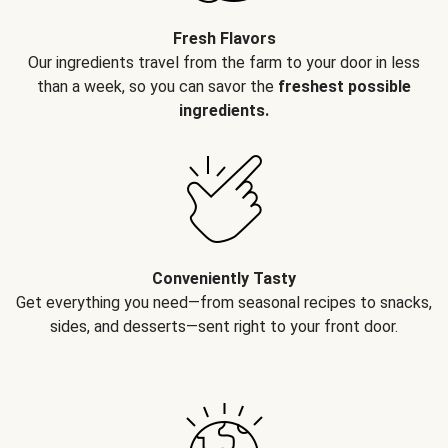
Fresh Flavors
Our ingredients travel from the farm to your door in less
than a week, so you can savor the
freshest possible
ingredients.
Conveniently Tasty
Get everything you need—from seasonal recipes to snacks,
sides, and desserts—sent right to your front door.