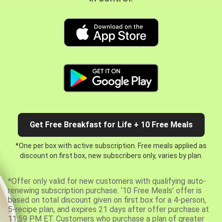
Get Free Breakfast for Life + 10 Free Meals
*One per box with active subscription. Free meals applied as
discount on first box, new subscribers only, varies by plan.
*Offer only valid for new customers with qualifying auto-
renewing subscription purchase. ‘10 Free Meals’ offer is
based on total discount given on first box for a 4-person,
5-recipe plan, and expires 21 days after offer purchase at
11:59 PM ET. Customers who purchase a plan of greater