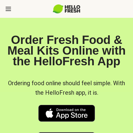
Order Fresh Food &
Meal Kits Online with
the HelloFresh App
Ordering food online should feel simple. With
the HelloFresh app, it is.