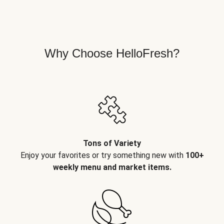
Why Choose HelloFresh?
Tons of Variety
Enjoy your favorites or try something new with
100+
weekly menu and market items.