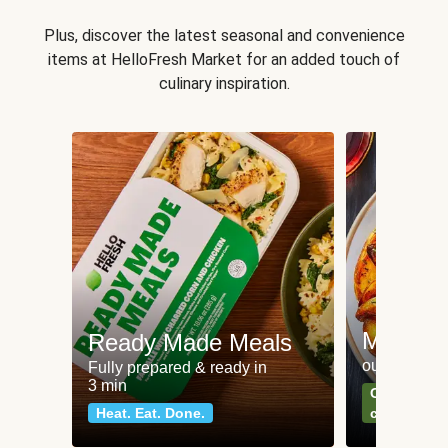
Plus, discover the latest seasonal and convenience
items at HelloFresh Market for an added touch of
culinary inspiration.
Meat an
Ready Made Meals
our most po
Fully prepared & ready in
3 min
Can't go wr
Heat. Eat. Done.
classics