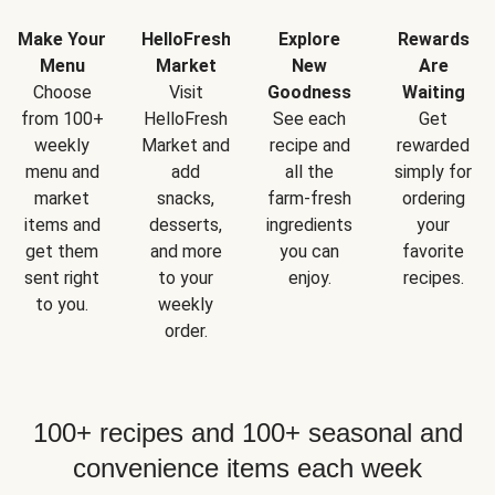
Make Your
HelloFresh
Explore
Rewards
Menu
Market
New
Are
Choose
Visit
Goodness
Waiting
from 100+
HelloFresh
See each
Get
weekly
Market and
recipe and
rewarded
menu and
add
all the
simply for
market
snacks,
farm-fresh
ordering
items and
desserts,
ingredients
your
get them
and more
you can
favorite
sent right
to your
enjoy.
recipes.
to you.
weekly
order.
100+ recipes and 100+ seasonal and
convenience items each week