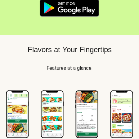
Flavors at Your Fingertips
Features at a glance: