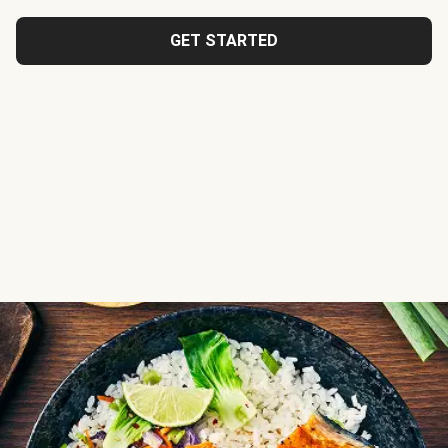
GET STARTED