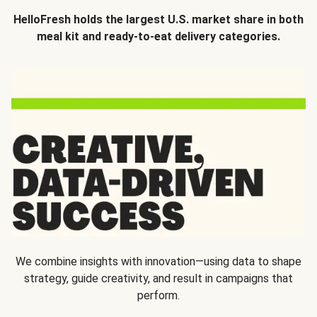
HelloFresh holds the largest U.S. market share in both
meal kit and ready-to-eat delivery categories.
We combine insights with innovation—using data to shape
strategy, guide creativity, and result in campaigns that
perform.