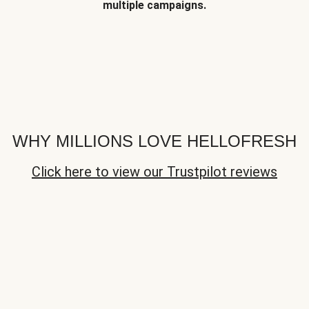
multiple campaigns.
WHY MILLIONS LOVE HELLOFRESH
Click here to view our Trustpilot reviews