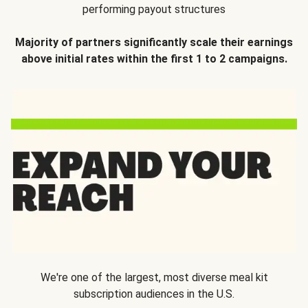
performing payout structures
Majority of partners significantly scale their earnings
above initial rates within the first 1 to 2 campaigns.
We're one of the largest, most diverse meal kit
subscription audiences in the U.S.