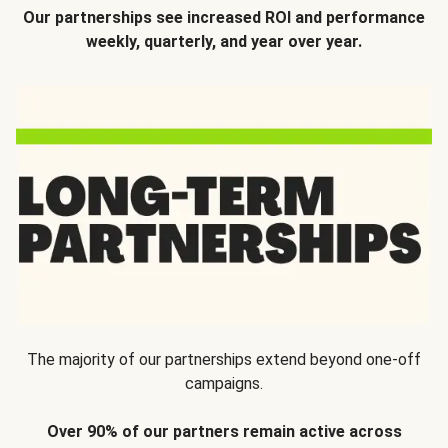
Our partnerships see increased ROI and performance
weekly, quarterly, and year over year.
The majority of our partnerships extend beyond one-off
campaigns.
Over 90% of our partners remain active across