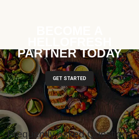
BECOME A
HELLOFRESH
PARTNER TODAY
GET STARTED
Frequently Asked Questions