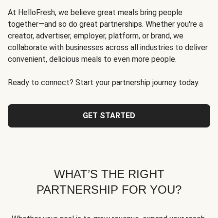
At HelloFresh, we believe great meals bring people
together—and so do great partnerships. Whether you're a
creator, advertiser, employer, platform, or brand, we
collaborate with businesses across all industries to deliver
convenient, delicious meals to even more people.
Ready to connect? Start your partnership journey today.
GET STARTED
WHAT’S THE RIGHT
PARTNERSHIP FOR YOU?