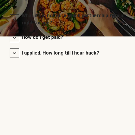
What if I’m not sure which partnership type is
right for me?
How do I get paid?
I applied. How long till I hear back?