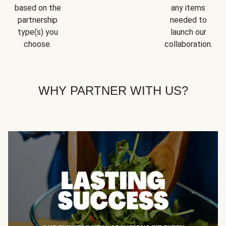
based on the
any items
partnership
needed to
type(s) you
launch our
choose.
collaboration.
WHY PARTNER WITH US?