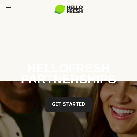
HELLOFRESH
PARTNERSHIPS
GET STARTED