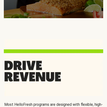
Most HelloFresh programs are designed with flexible, high-