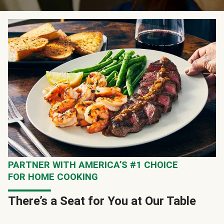
PARTNER WITH AMERICA’S #1 CHOICE
FOR HOME COOKING
There’s a Seat for You at Our Table