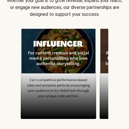
Whether your goal is to grow revenue, expand your reach,
or engage new audiences, our diverse partnerships are
designed to support your success.