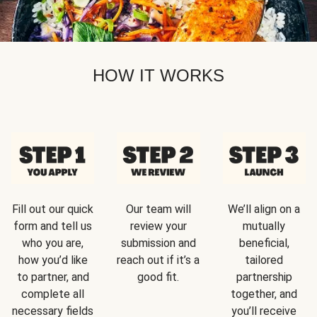
HOW IT WORKS
Fill out our quick
Our team will
We’ll align on a
form and tell us
review your
mutually
who you are,
submission and
beneficial,
how you’d like
reach out if it’s a
tailored
to partner, and
good fit.
partnership
complete all
together, and
necessary fields
you’ll receive