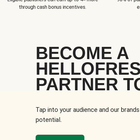
through cash bonus incentives.
e
BECOME A
HELLOFRE
PARTNER T
Tap into your audience and our brands
potential.