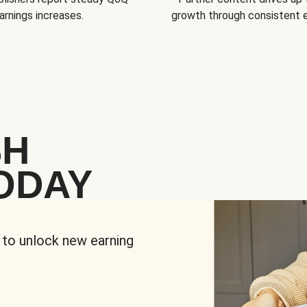
arnings increases.
growth through consistent
SH
ODAY
 to unlock new earning