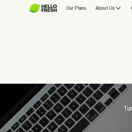
Our Plans
About Us
Tur