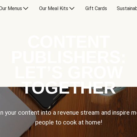
Our Menus
Our Meal Kits
Gift Cards
Sustainab
CONTENT
PUBLISHERS:
LET’S GROW
TOGETHER
n your content into a revenue stream and inspire 
people to cook at home!