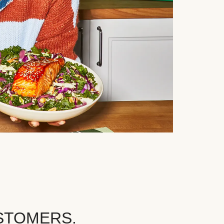
STOMERS.