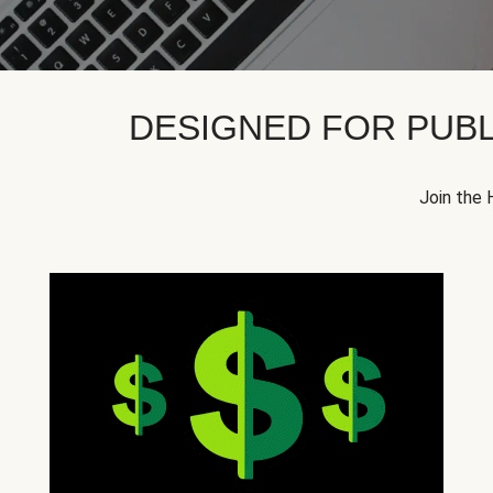
DESIGNED FOR PUBL
Join the 