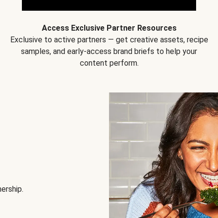
Access Exclusive Partner Resources
Exclusive to active partners — get creative assets, recipe
samples, and early-access brand briefs to help your
content perform.
nership.