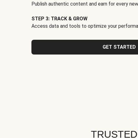
Publish authentic content and earn for every new
STEP 3: TRACK & GROW
Access data and tools to optimize your performa
GET STARTED
TRUSTED