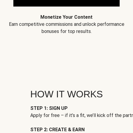
Monetize Your Content
Earn competitive commissions and unlock performance
bonuses for top results.
HOW IT WORKS
STEP 1: SIGN UP
Apply for free – if it’s a fit, we’ll kick off the part
STEP 2: CREATE & EARN