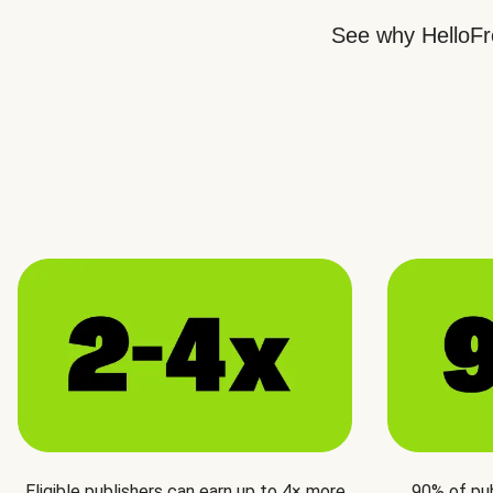
See why HelloFre
Eligible publishers can earn up to 4× more
90% of pu