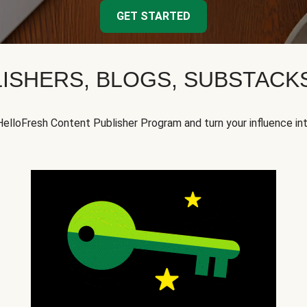
GET STARTED
ISHERS, BLOGS, SUBSTAC
HelloFresh Content Publisher Program and turn your influence in