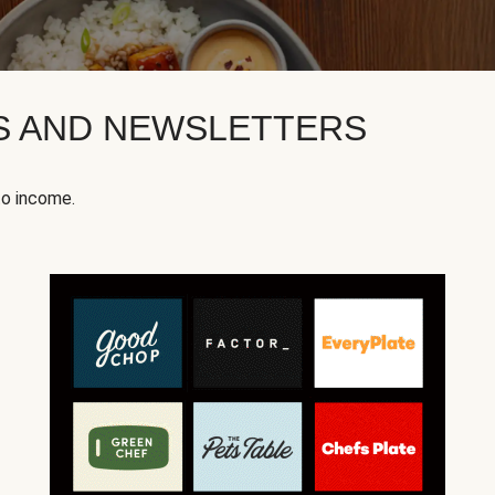
KS AND NEWSLETTERS
to income.