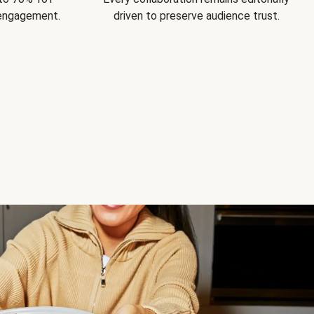
 engagement.
driven to preserve audience trust.