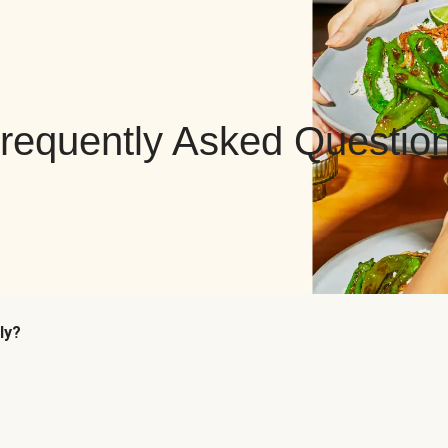
requently Asked Questio
ly?