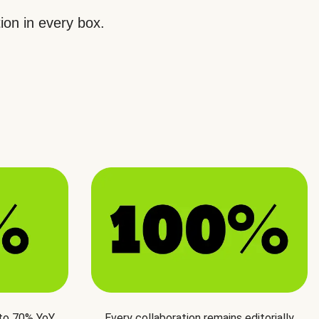
ion in every box.
 to 70% YoY
Every collaboration remains editorially