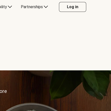
ility
Partnerships
Log in
more