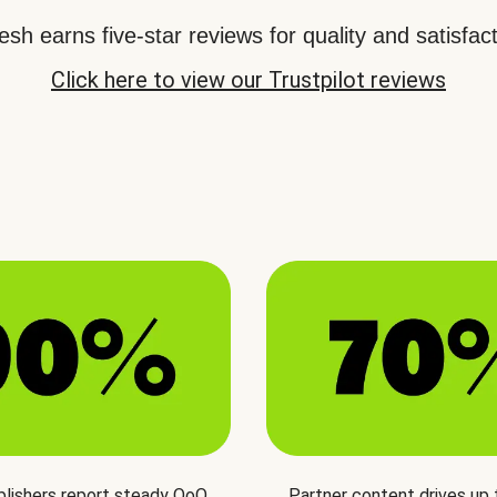
sh earns five-star reviews for quality and satisfact
Click here to view our Trustpilot reviews
blishers report steady QoQ
Partner content drives up