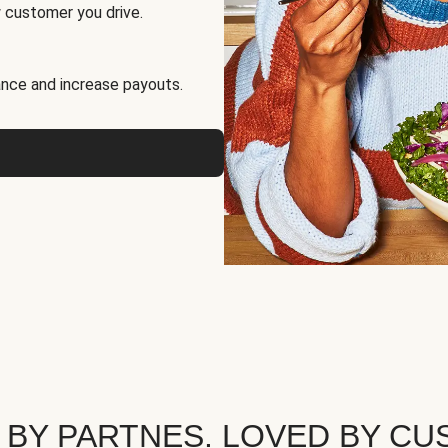
 customer you drive.
nce and increase payouts.
 BY PARTNES. LOVED BY CU