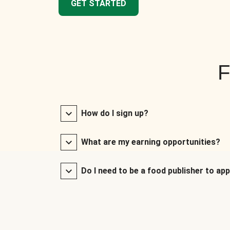
GET STARTED
F
How do I sign up?
What are my earning opportunities?
Do I need to be a food publisher to app