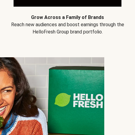
Grow Across a Family of Brands
Reach new audiences and boost earnings through the
HelloFresh Group brand portfolio.