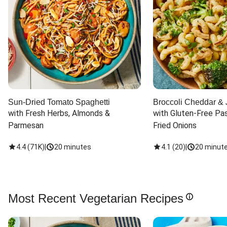
Sun-Dried Tomato Spaghetti
Broccoli Cheddar & 
with Fresh Herbs, Almonds & 
with Gluten-Free Pas
Parmesan
Fried Onions
4.4
(
71K
)
|
20 minutes
4.1
(
20
)
|
20 minut
Most Recent Vegetarian Recipes