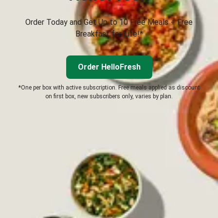
Order Today and Get Up to 10 Free Meals + Free
Breakfast for Life!*
Order HelloFresh
*One per box with active subscription. Free meals applied as discount
on first box, new subscribers only, varies by plan.