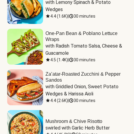
with Lemony Spinach & Potato 
Wedges
4.4
(
1.6K
)
|
30 minutes
One-Pan Bean & Poblano Lettuce
Wraps
with Radish Tomato Salsa, Cheese & 
Guacamole
4.5
(
1.4K
)
|
30 minutes
Za’atar-Roasted Zucchini & Pepper
Sandos
with Griddled Onion, Sweet Potato 
Wedges & Harissa Aioli
4.4
(
2.6K
)
|
30 minutes
Mushroom & Chive Risotto
swirled with Garlic Herb Butter