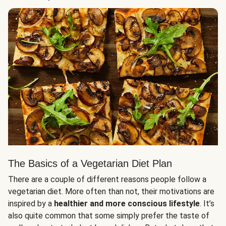
The Basics of a Vegetarian Diet Plan
There are a couple of different reasons people follow a
vegetarian diet. More often than not, their motivations are
inspired by a
healthier and more conscious lifestyle
. It’s
also quite common that some simply prefer the taste of