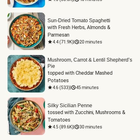
Sun-Dried Tomato Spaghetti
with Fresh Herbs, Almonds & 
Parmesan
4.4
(
71.9K
)
|
20 minutes
Mushroom, Carrot & Lentil Shepherd’s
Pie
topped with Cheddar Mashed 
Potatoes
4.6
(
533
)
|
45 minutes
Silky Sicilian Penne
tossed with Zucchini, Mushrooms & 
Tomatoes
4.5
(
89.6K
)
|
30 minutes