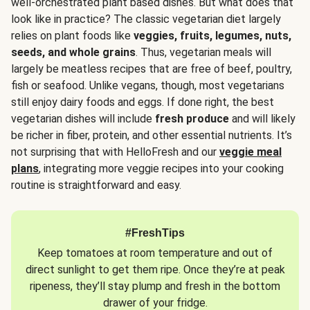
well-orchestrated plant based dishes. But what does that
look like in practice? The classic vegetarian diet largely
relies on plant foods like
veggies, fruits, legumes, nuts,
seeds, and whole grains
. Thus, vegetarian meals will
largely be meatless recipes that are free of beef, poultry,
fish or seafood. Unlike vegans, though, most vegetarians
still enjoy dairy foods and eggs. If done right, the best
vegetarian dishes will include
fresh produce
and will likely
be richer in fiber, protein, and other essential nutrients. It’s
not surprising that with HelloFresh and our
veggie meal
plans
, integrating more veggie recipes into your cooking
routine is straightforward and easy.
#FreshTips
Keep tomatoes at room temperature and out of
direct sunlight to get them ripe. Once they’re at peak
ripeness, they’ll stay plump and fresh in the bottom
drawer of your fridge.