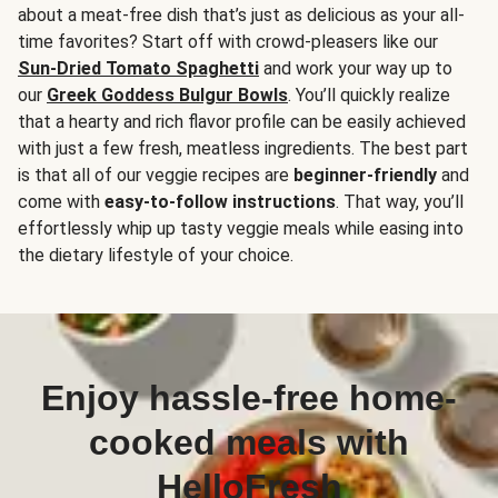
about a meat-free dish that’s just as delicious as your all-
time favorites? Start off with crowd-pleasers like our
Sun-Dried Tomato Spaghetti
and work your way up to
our
Greek Goddess Bulgur Bowls
. You’ll quickly realize
that a hearty and rich flavor profile can be easily achieved
with just a few fresh, meatless ingredients. The best part
is that all of our veggie recipes are
beginner-friendly
and
come with
easy-to-follow instructions
. That way, you’ll
effortlessly whip up tasty veggie meals while easing into
the dietary lifestyle of your choice.
Enjoy hassle-free home-
cooked meals with
HelloFresh