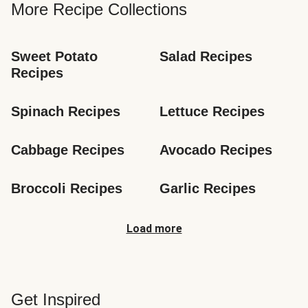
More Recipe Collections
Sweet Potato 
Salad Recipes
Recipes
Spinach Recipes
Lettuce Recipes
Cabbage Recipes
Avocado Recipes
Broccoli Recipes
Garlic Recipes
Load more
Get Inspired