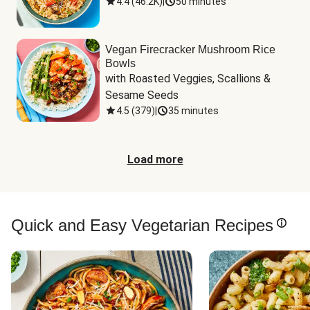
4.4
(
46.2K
)
|
50 minutes
Vegan Firecracker Mushroom Rice
Bowls
with Roasted Veggies, Scallions & 
Sesame Seeds
4.5
(
379
)
|
35 minutes
Load more
Quick and Easy Vegetarian Recipes