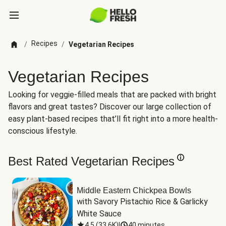
Recipes
/
/
Vegetarian Recipes
Vegetarian Recipes
Looking for veggie-filled meals that are packed with bright
flavors and great tastes? Discover our large collection of
easy plant-based recipes that’ll fit right into a more health-
conscious lifestyle.
Best Rated Vegetarian Recipes
Middle Eastern Chickpea Bowls
with Savory Pistachio Rice & Garlicky 
White Sauce
4.5
(
33.6K
)
|
40 minutes