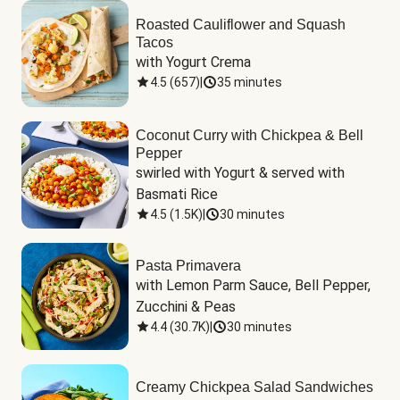
Roasted Cauliflower and Squash
Tacos
with Yogurt Crema
4.5
(
657
)
|
35 minutes
Coconut Curry with Chickpea & Bell
Pepper
swirled with Yogurt & served with 
Basmati Rice
4.5
(
1.5K
)
|
30 minutes
Pasta Primavera
with Lemon Parm Sauce, Bell Pepper, 
Zucchini & Peas
4.4
(
30.7K
)
|
30 minutes
Creamy Chickpea Salad Sandwiches