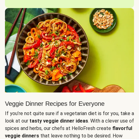
Veggie Dinner Recipes for Everyone
If you’re not quite sure if a vegetarian diet is for you, take a
look at our
tasty veggie dinner ideas
. With a clever use of
spices and herbs, our chefs at HelloFresh create
flavorful
veggie dinners
that leave nothing to be desired. How