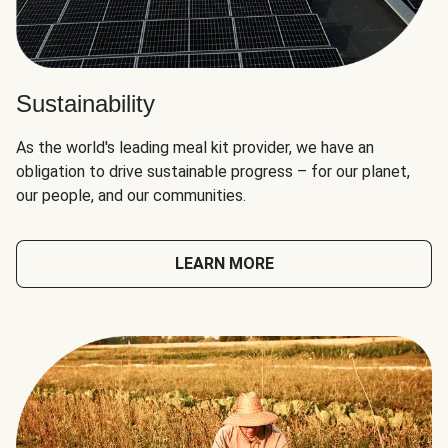
Sustainability
As the world's leading meal kit provider, we have an
obligation to drive sustainable progress – for our planet,
our people, and our communities.
LEARN MORE