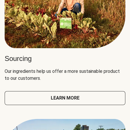
Sourcing
Our ingredients help us offer a more sustainable product
to our customers.
LEARN MORE