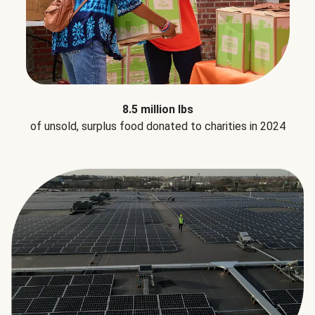
8.5 million lbs
of unsold, surplus food donated to charities in 2024