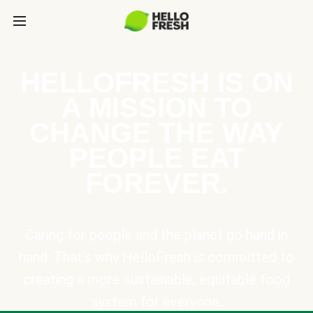
HELLOFRESH IS ON
A MISSION TO
CHANGE THE WAY
PEOPLE EAT
FOREVER.
Caring for people and the planet go hand in
hand. That’s why HelloFresh is committed to
creating a more sustainable, equitable food
system for everyone.