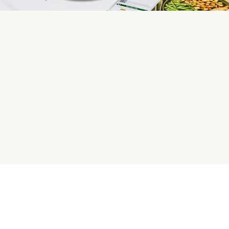
HelloFresh