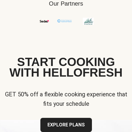
Our Partners
START COOKING
WITH HELLOFRESH
GET 50% off a flexible cooking experience that
fits your schedule
EXPLORE PLANS