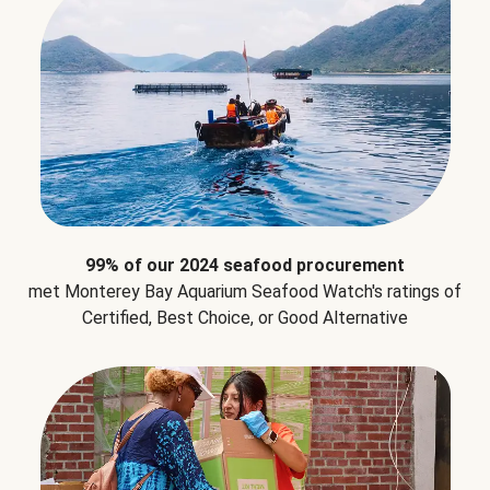
99% of our 2024 seafood procurement
met Monterey Bay Aquarium Seafood Watch's ratings of
Certified, Best Choice, or Good Alternative