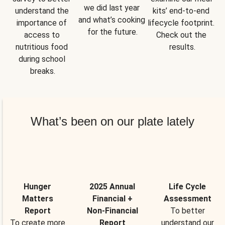
we did last year 
understand the 
kits’ end-to-end 
and what’s cooking 
importance of 
lifecycle footprint. 
for the future.
access to 
Check out the 
nutritious food 
results.
during school 
breaks.
What’s been on our plate lately
Hunger
2025 Annual
Life Cycle
Matters
Financial +
Assessment
Report
Non-Financial
To better
To create more
Report
understand our