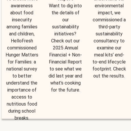
awareness
Want to dig into
environmental
about food
the details of
impact, we
insecurity
our
commissioned a
among families
sustainability
third-party
and children,
initiatives?
sustainability
HelloFresh
Check out our
consultancy to
commissioned
2025 Annual
examine our
Hunger Matters
Financial + Non-
meal kits’ end-
for Families: a
Financial Report
to-end lifecycle
national survey
to see what we
footprint. Check
to better
did last year and
out the results.
understand the
what’s cooking
importance of
for the future.
access to
nutritious food
during school
breaks.