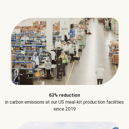
63% reduction
in carbon emissions at our US meal-kit production facilities
since 2019