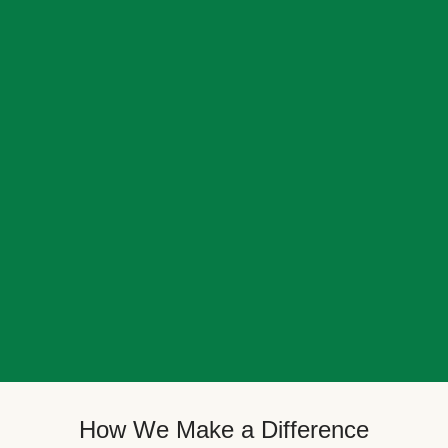
How We Make a Difference