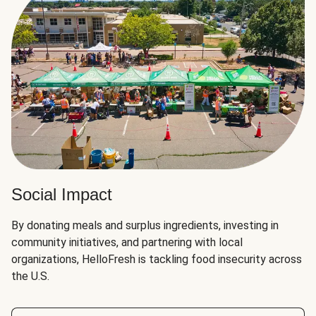
Social Impact
By donating meals and surplus ingredients, investing in
community initiatives, and partnering with local
organizations, HelloFresh is tackling food insecurity across
the U.S.