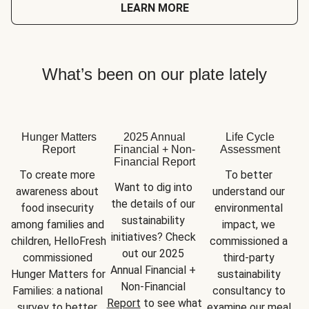
LEARN MORE
What’s been on our plate lately
Hunger Matters
2025 Annual
Life Cycle
Report
Financial + Non-
Assessment
Financial Report
To create more 
To better 
Want to dig into 
awareness about 
understand our 
the details of our 
food insecurity 
environmental 
sustainability 
among families and 
impact, we 
initiatives? Check 
children, HelloFresh 
commissioned a 
out our 2025 
commissioned 
third-party 
Annual Financial + 
Hunger Matters for 
sustainability 
Non-Financial 
Families: a national 
consultancy to 
Report
 to see what 
survey to better 
examine our meal 