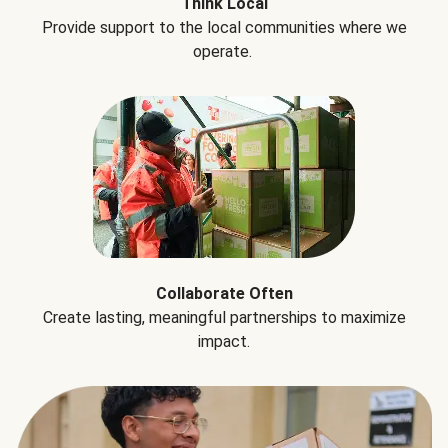
Think Local
Provide support to the local communities where we
operate.
Collaborate Often
Create lasting, meaningful partnerships to maximize
impact.