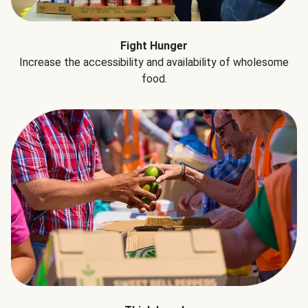
Fight Hunger
Increase the accessibility and availability of wholesome
food.