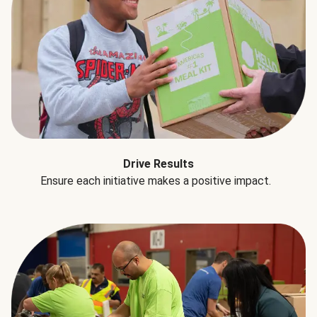
Drive Results
Ensure each initiative makes a positive impact.