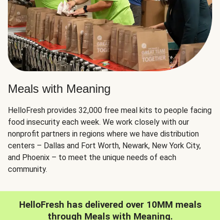
Meals with Meaning
HelloFresh provides 32,000 free meal kits to people facing
food insecurity each week. We work closely with our
nonprofit partners in regions where we have distribution
centers – Dallas and Fort Worth, Newark, New York City,
and Phoenix – to meet the unique needs of each
community.
HelloFresh has delivered over 10MM meals
through Meals with Meaning.