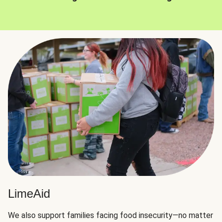
LimeAid
We also support families facing food insecurity—no matter