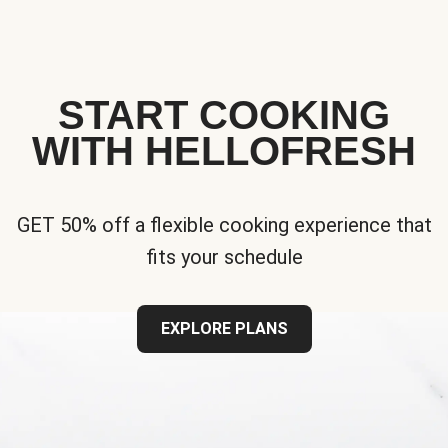
START COOKING
WITH HELLOFRESH
GET 50% off a flexible cooking experience that
fits your schedule
EXPLORE PLANS