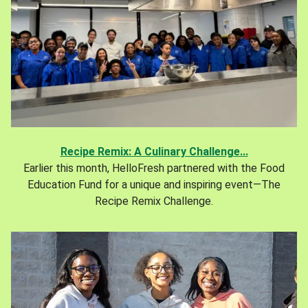
Recipe Remix: A Culinary Challenge...
Earlier this month, HelloFresh partnered with the Food
Education Fund for a unique and inspiring event—The
Recipe Remix Challenge.