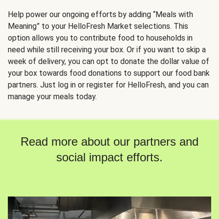
Help power our ongoing efforts by adding “Meals with
Meaning” to your HelloFresh Market selections. This
option allows you to contribute food to households in
need while still receiving your box. Or if you want to skip a
week of delivery, you can opt to donate the dollar value of
your box towards food donations to support our food bank
partners. Just log in or register for HelloFresh, and you can
manage your meals today.
Read more about our partners and
social impact efforts.