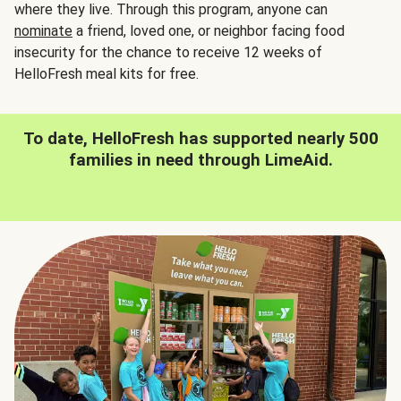
where they live. Through this program, anyone can
nominate
a friend, loved one, or neighbor facing food
insecurity for the chance to receive 12 weeks of
HelloFresh meal kits for free.
To date, HelloFresh has supported nearly 500
families in need through LimeAid.