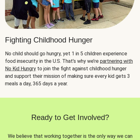
Fighting Childhood Hunger
No child should go hungry, yet 1 in 5 children experience
food insecurity in the U.S. That’s why we’re
partnering with
No Kid Hungry
to join the fight against childhood hunger
and support their mission of making sure every kid gets 3
meals a day, 365 days a year.
Ready to Get Involved?
We believe that working together is the only way we can