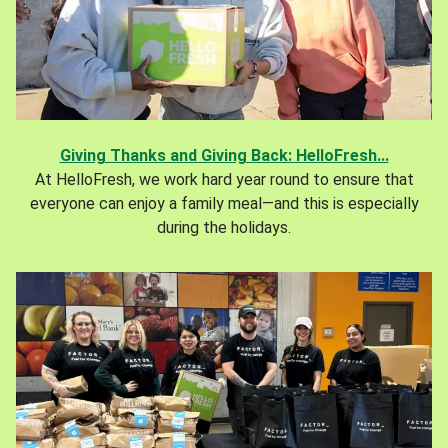
Giving Thanks and Giving Back: HelloFresh...
At HelloFresh, we work hard year round to ensure that
everyone can enjoy a family meal—and this is especially
during the holidays.