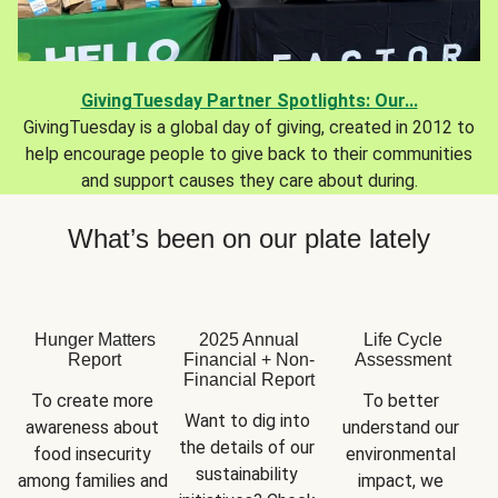
GivingTuesday Partner Spotlights: Our...
GivingTuesday is a global day of giving, created in 2012 to
help encourage people to give back to their communities
and support causes they care about during.
What’s been on our plate lately
Hunger Matters
2025 Annual
Life Cycle
Report
Financial + Non-
Assessment
Financial Report
To create more 
To better 
Want to dig into 
awareness about 
understand our 
the details of our 
food insecurity 
environmental 
sustainability 
among families and 
impact, we 