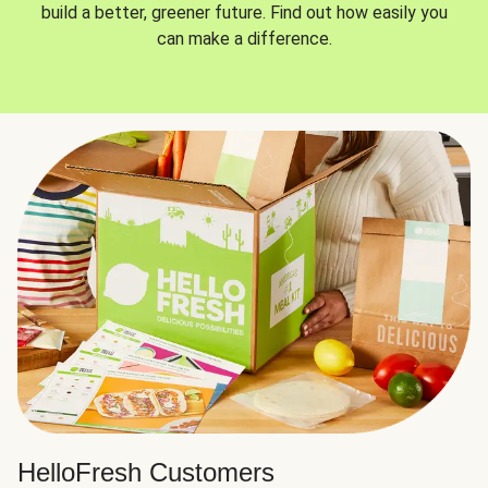
build a better, greener future. Find out how easily you
can make a difference.
HelloFresh Customers