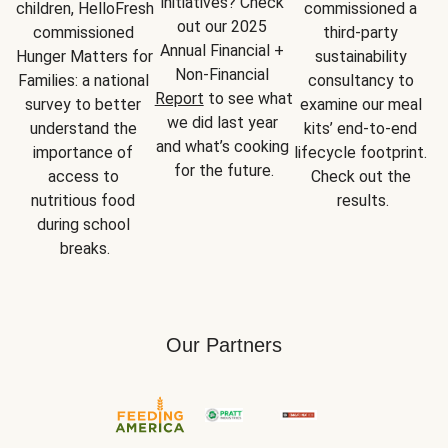
initiatives? Check 
children, HelloFresh 
commissioned a 
out our 2025 
commissioned 
third-party 
Annual Financial + 
Hunger Matters for 
sustainability 
Non-Financial 
Families: a national 
consultancy to 
Report
 to see what 
survey to better 
examine our meal 
we did last year 
understand the 
kits’ end-to-end 
and what’s cooking 
importance of 
lifecycle footprint. 
for the future.
access to 
Check out the 
nutritious food 
results.
during school 
breaks.
Our Partners