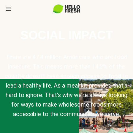
SOCIAL IMPACT
There are 47.4 million Americans who are food
insecure. This means more than 14.2% of the
country doesn’t have enough access to food to
lead a healthy life. As a meal kit provider, that’s
hard to ignore. That’s why we’re always looking
for ways to make wholesome foods more
accessible to the communities we serve.