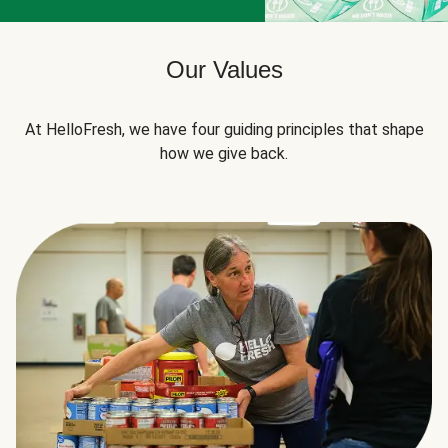
Our Values
At HelloFresh, we have four guiding principles that shape
how we give back.