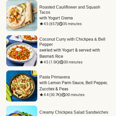
Roasted Cauliflower and Squash
Tacos
with Yogurt Crema
4.5
(
657
)
|
35 minutes
Coconut Curry with Chickpea & Bell
Pepper
swirled with Yogurt & served with 
Basmati Rice
4.5
(
1.5K
)
|
30 minutes
Pasta Primavera
with Lemon Parm Sauce, Bell Pepper, 
Zucchini & Peas
4.4
(
30.7K
)
|
30 minutes
Creamy Chickpea Salad Sandwiches