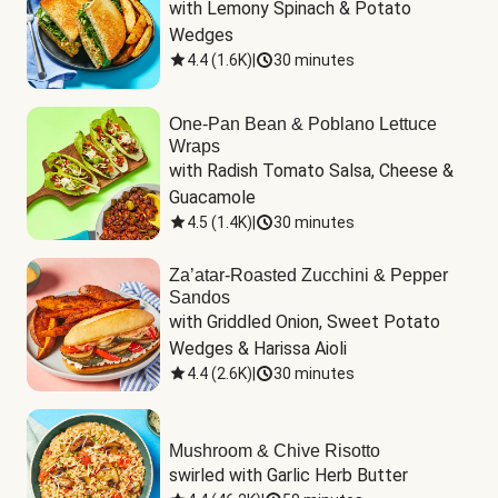
with Lemony Spinach & Potato 
Wedges
4.4
(
1.6K
)
|
30 minutes
One-Pan Bean & Poblano Lettuce
Wraps
with Radish Tomato Salsa, Cheese & 
Guacamole
4.5
(
1.4K
)
|
30 minutes
Za’atar-Roasted Zucchini & Pepper
Sandos
with Griddled Onion, Sweet Potato 
Wedges & Harissa Aioli
4.4
(
2.6K
)
|
30 minutes
Mushroom & Chive Risotto
swirled with Garlic Herb Butter