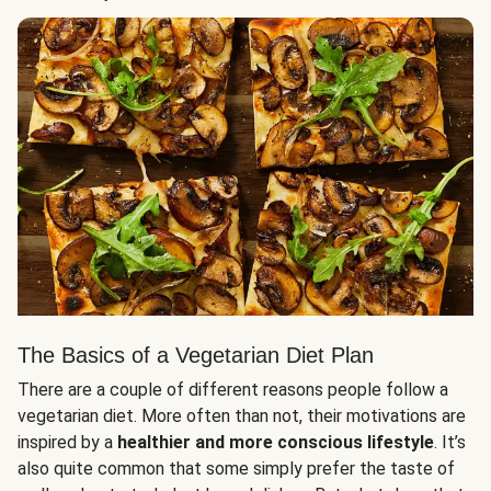
The Basics of a Vegetarian Diet Plan
There are a couple of different reasons people follow a
vegetarian diet. More often than not, their motivations are
inspired by a
healthier and more conscious lifestyle
. It’s
also quite common that some simply prefer the taste of