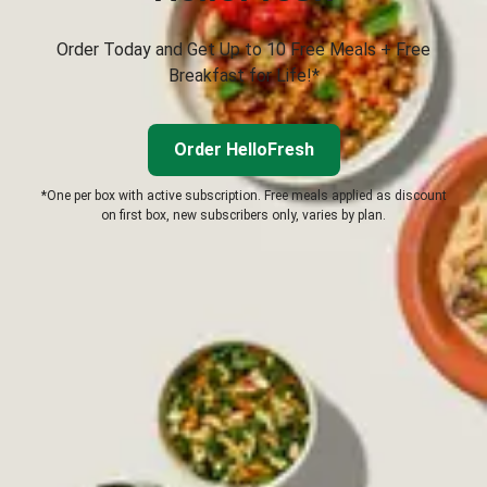
Order Today and Get Up to 10 Free Meals + Free
Breakfast for Life!*
Order HelloFresh
*One per box with active subscription. Free meals applied as discount
on first box, new subscribers only, varies by plan.