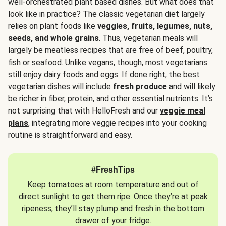
well-orchestrated plant based dishes. But what does that
look like in practice? The classic vegetarian diet largely
relies on plant foods like
veggies, fruits, legumes, nuts,
seeds, and whole grains
. Thus, vegetarian meals will
largely be meatless recipes that are free of beef, poultry,
fish or seafood. Unlike vegans, though, most vegetarians
still enjoy dairy foods and eggs. If done right, the best
vegetarian dishes will include
fresh produce
and will likely
be richer in fiber, protein, and other essential nutrients. It’s
not surprising that with HelloFresh and our
veggie meal
plans
, integrating more veggie recipes into your cooking
routine is straightforward and easy.
#FreshTips
Keep tomatoes at room temperature and out of
direct sunlight to get them ripe. Once they’re at peak
ripeness, they’ll stay plump and fresh in the bottom
drawer of your fridge.