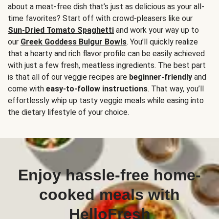
about a meat-free dish that’s just as delicious as your all-
time favorites? Start off with crowd-pleasers like our
Sun-Dried Tomato Spaghetti
and work your way up to
our
Greek Goddess Bulgur Bowls
. You’ll quickly realize
that a hearty and rich flavor profile can be easily achieved
with just a few fresh, meatless ingredients. The best part
is that all of our veggie recipes are
beginner-friendly
and
come with
easy-to-follow instructions
. That way, you’ll
effortlessly whip up tasty veggie meals while easing into
the dietary lifestyle of your choice.
Enjoy hassle-free home-
cooked meals with
HelloFresh