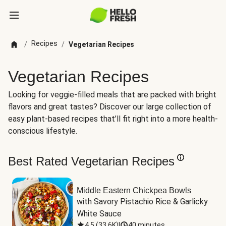
Recipes
/
/
Vegetarian Recipes
Vegetarian Recipes
Looking for veggie-filled meals that are packed with bright
flavors and great tastes? Discover our large collection of
easy plant-based recipes that’ll fit right into a more health-
conscious lifestyle.
Best Rated Vegetarian Recipes
Middle Eastern Chickpea Bowls
with Savory Pistachio Rice & Garlicky 
White Sauce
4.5
(
33.6K
)
|
40 minutes