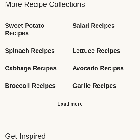
More Recipe Collections
Sweet Potato 
Salad Recipes
Recipes
Spinach Recipes
Lettuce Recipes
Cabbage Recipes
Avocado Recipes
Broccoli Recipes
Garlic Recipes
Load more
Get Inspired