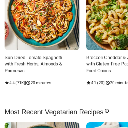
Sun-Dried Tomato Spaghetti
Broccoli Cheddar & 
with Fresh Herbs, Almonds & 
with Gluten-Free Pas
Parmesan
Fried Onions
4.4
(
71K
)
|
20 minutes
4.1
(
20
)
|
20 minut
Most Recent Vegetarian Recipes