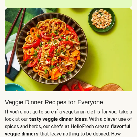
Veggie Dinner Recipes for Everyone
If you’re not quite sure if a vegetarian diet is for you, take a
look at our
tasty veggie dinner ideas
. With a clever use of
spices and herbs, our chefs at HelloFresh create
flavorful
veggie dinners
that leave nothing to be desired. How