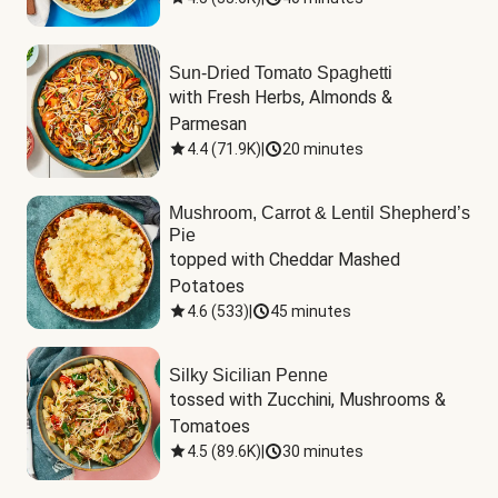
Sun-Dried Tomato Spaghetti
with Fresh Herbs, Almonds & 
Parmesan
4.4
(
71.9K
)
|
20 minutes
Mushroom, Carrot & Lentil Shepherd’s
Pie
topped with Cheddar Mashed 
Potatoes
4.6
(
533
)
|
45 minutes
Silky Sicilian Penne
tossed with Zucchini, Mushrooms & 
Tomatoes
4.5
(
89.6K
)
|
30 minutes