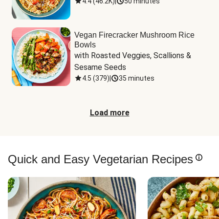
4.4
(
46.2K
)
|
50 minutes
Vegan Firecracker Mushroom Rice
Bowls
with Roasted Veggies, Scallions & 
Sesame Seeds
4.5
(
379
)
|
35 minutes
Load more
Quick and Easy Vegetarian Recipes