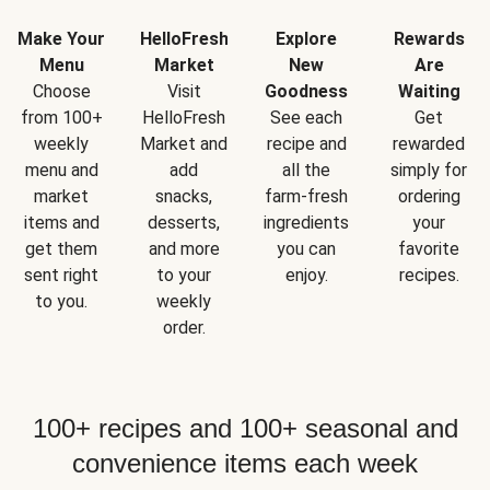
Make Your
HelloFresh
Explore
Rewards
Menu
Market
New
Are
Choose
Visit
Goodness
Waiting
from 100+
HelloFresh
See each
Get
weekly
Market and
recipe and
rewarded
menu and
add
all the
simply for
market
snacks,
farm-fresh
ordering
items and
desserts,
ingredients
your
get them
and more
you can
favorite
sent right
to your
enjoy.
recipes.
to you.
weekly
order.
100+ recipes and 100+ seasonal and
convenience items each week