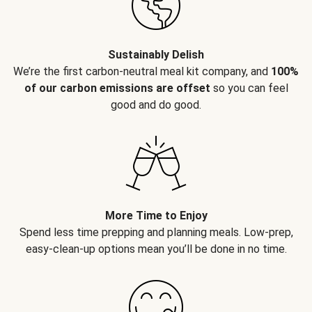
Sustainably Delish
We’re the first carbon-neutral meal kit company, and
100%
of our carbon emissions are offset
so you can feel
good and do good.
More Time to Enjoy
Spend less time prepping and planning meals. Low-prep,
easy-clean-up options mean you’ll be done in no time.