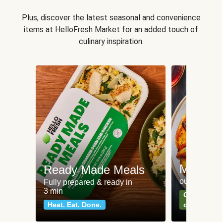
Plus, discover the latest seasonal and convenience
items at HelloFresh Market for an added touch of
culinary inspiration.
Meat an
Ready Made Meals
our most po
Fully prepared & ready in
3 min
Can't go wr
Heat. Eat. Done.
classics