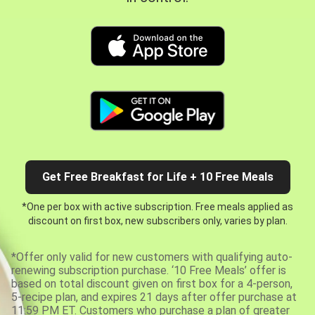
Get Free Breakfast for Life + 10 Free Meals
*One per box with active subscription. Free meals applied as
discount on first box, new subscribers only, varies by plan.
*Offer only valid for new customers with qualifying auto-
renewing subscription purchase. ‘10 Free Meals’ offer is
based on total discount given on first box for a 4-person,
5-recipe plan, and expires 21 days after offer purchase at
11:59 PM ET. Customers who purchase a plan of greater