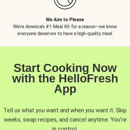
We Aim to Please
We’re America’s #1 Meal Kit for a reason—we know
everyone deserves to have a high-quality meal.
Start Cooking Now
with the HelloFresh
App
Tell us what you want and when you want it. Skip
weeks, swap recipes, and cancel anytime. You’re
in control.