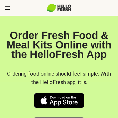
Order Fresh Food &
Meal Kits Online with
the HelloFresh App
Ordering food online should feel simple. With
the HelloFresh app, it is.