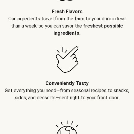
Fresh Flavors
Our ingredients travel from the farm to your door in less
than a week, so you can savor the
freshest possible
ingredients.
Conveniently Tasty
Get everything you need—from seasonal recipes to snacks,
sides, and desserts—sent right to your front door.