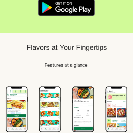
Flavors at Your Fingertips
Features at a glance: