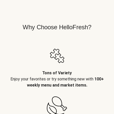
Why Choose HelloFresh?
Tons of Variety
Enjoy your favorites or try something new with
100+
weekly menu and market items.