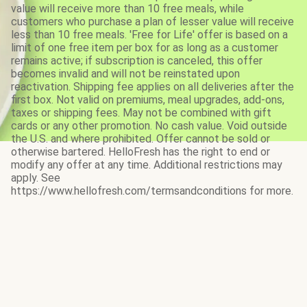
value will receive more than 10 free meals, while
customers who purchase a plan of lesser value will receive
less than 10 free meals. 'Free for Life' offer is based on a
limit of one free item per box for as long as a customer
remains active; if subscription is canceled, this offer
becomes invalid and will not be reinstated upon
reactivation. Shipping fee applies on all deliveries after the
first box. Not valid on premiums, meal upgrades, add-ons,
taxes or shipping fees. May not be combined with gift
cards or any other promotion. No cash value. Void outside
the U.S. and where prohibited. Offer cannot be sold or
otherwise bartered. HelloFresh has the right to end or
modify any offer at any time. Additional restrictions may
apply. See
https://www.hellofresh.com/termsandconditions for more.