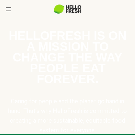
HELLOFRESH IS ON
A MISSION TO
CHANGE THE WAY
PEOPLE EAT
FOREVER.
Caring for people and the planet go hand in
hand. That’s why HelloFresh is committed to
creating a more sustainable, equitable food
system for everyone.