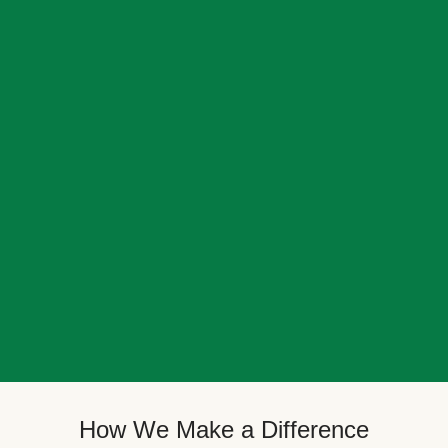
How We Make a Difference