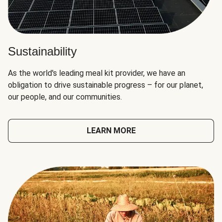
Sustainability
As the world's leading meal kit provider, we have an
obligation to drive sustainable progress – for our planet,
our people, and our communities.
LEARN MORE