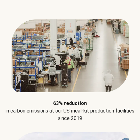
63% reduction
in carbon emissions at our US meal-kit production facilities
since 2019