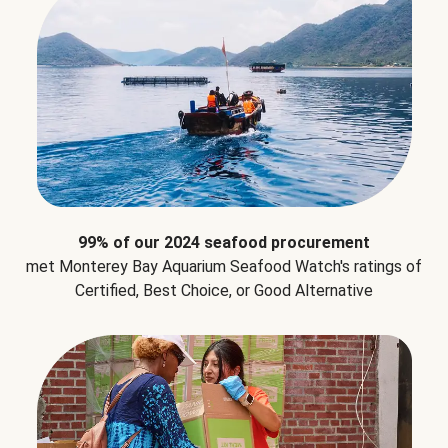
99% of our 2024 seafood procurement
met Monterey Bay Aquarium Seafood Watch's ratings of
Certified, Best Choice, or Good Alternative