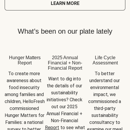
LEARN MORE
What’s been on our plate lately
Hunger Matters
2025 Annual
Life Cycle
Report
Financial + Non-
Assessment
Financial Report
To create more 
To better 
Want to dig into 
awareness about 
understand our 
the details of our 
food insecurity 
environmental 
sustainability 
among families and 
impact, we 
initiatives? Check 
children, HelloFresh 
commissioned a 
out our 2025 
commissioned 
third-party 
Annual Financial + 
Hunger Matters for 
sustainability 
Non-Financial 
Families: a national 
consultancy to 
Report
 to see what 
survey to better 
examine our meal 