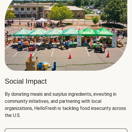
Social Impact
By donating meals and surplus ingredients, investing in
community initiatives, and partnering with local
organizations, HelloFresh is tackling food insecurity across
the U.S.