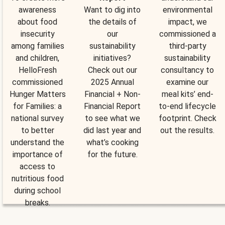
awareness
Want to dig into
environmental
about food
the details of
impact, we
insecurity
our
commissioned a
among families
sustainability
third-party
and children,
initiatives?
sustainability
HelloFresh
Check out our
consultancy to
commissioned
2025 Annual
examine our
Hunger Matters
Financial + Non-
meal kits’ end-
for Families: a
Financial Report
to-end lifecycle
national survey
to see what we
footprint. Check
to better
did last year and
out the results.
understand the
what’s cooking
importance of
for the future.
access to
nutritious food
during school
breaks.