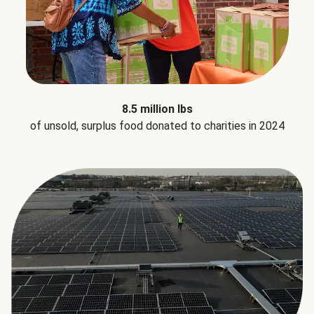
8.5 million lbs
of unsold, surplus food donated to charities in 2024