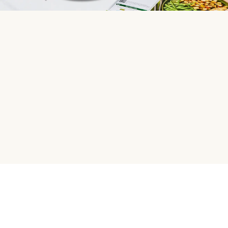
HelloFresh