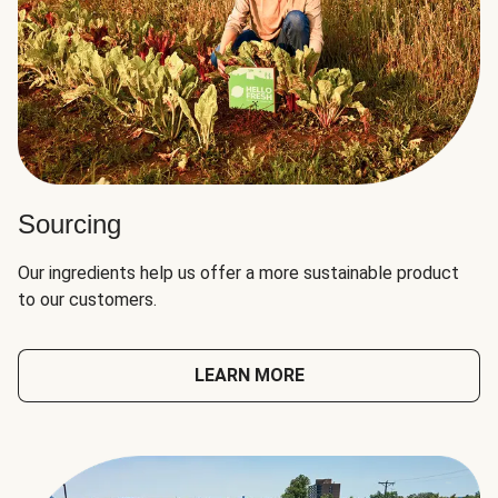
Sourcing
Our ingredients help us offer a more sustainable product
to our customers.
LEARN MORE