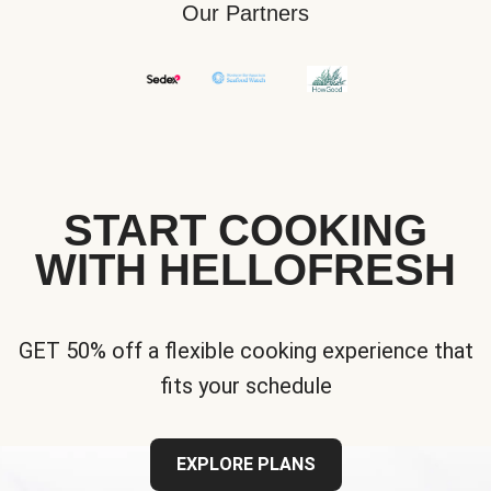
Our Partners
START COOKING
WITH HELLOFRESH
GET 50% off a flexible cooking experience that
fits your schedule
EXPLORE PLANS