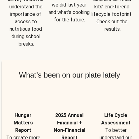
we did last year 
understand the 
kits’ end-to-end 
and what’s cooking 
importance of 
lifecycle footprint. 
for the future.
access to 
Check out the 
nutritious food 
results.
during school 
breaks.
What’s been on our plate lately
Hunger
2025 Annual
Life Cycle
Matters
Financial +
Assessment
Report
Non-Financial
To better
To create more
Report
understand our