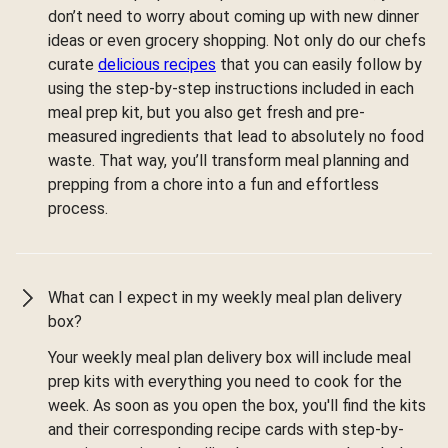
don’t need to worry about coming up with new dinner
ideas or even grocery shopping. Not only do our chefs
curate
delicious recipes
that you can easily follow by
using the step-by-step instructions included in each
meal prep kit, but you also get fresh and pre-
measured ingredients that lead to absolutely no food
waste. That way, you’ll transform meal planning and
prepping from a chore into a fun and effortless
process.
What can I expect in my weekly meal plan delivery
box?
Your weekly meal plan delivery box will include meal
prep kits with everything you need to cook for the
week. As soon as you open the box, you'll find the kits
and their corresponding recipe cards with step-by-