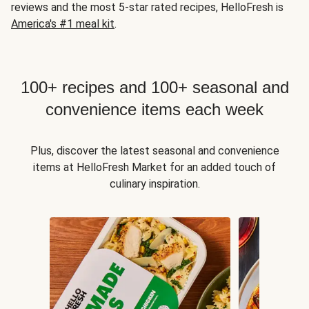
reviews and the most 5-star rated recipes, HelloFresh is
America's #1 meal kit
.
100+ recipes and 100+ seasonal and
convenience items each week
Plus, discover the latest seasonal and convenience
items at HelloFresh Market for an added touch of
culinary inspiration.