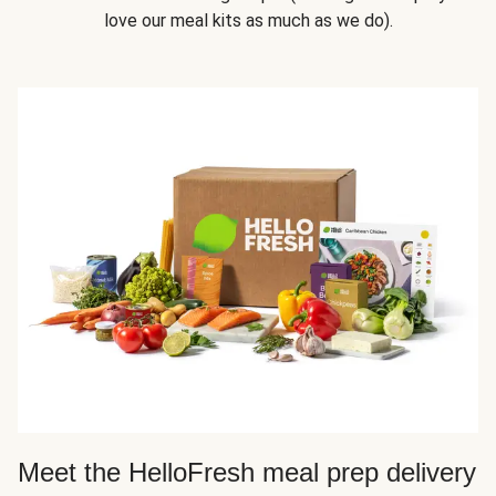
love our meal kits as much as we do).
Meet the HelloFresh meal prep delivery