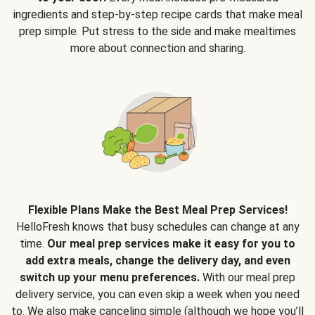
ingredients and step-by-step recipe cards that make meal
prep simple. Put stress to the side and make mealtimes
more about connection and sharing.
Flexible Plans Make the Best Meal Prep Services!
HelloFresh knows that busy schedules can change at any
time.
Our meal prep services make it easy for you to
add extra meals, change the delivery day, and even
switch up your menu preferences.
With our meal prep
delivery service, you can even skip a week when you need
to. We also make canceling simple (although we hope you’ll