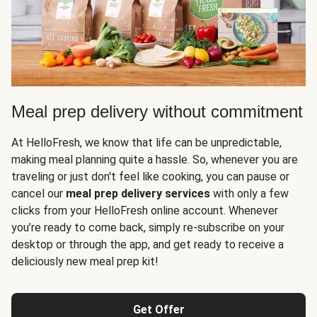
Meal prep delivery without commitment
At HelloFresh, we know that life can be unpredictable,
making meal planning quite a hassle. So, whenever you are
traveling or just don't feel like cooking, you can pause or
cancel our
meal prep delivery services
with only a few
clicks from your HelloFresh online account. Whenever
you’re ready to come back, simply re-subscribe on your
desktop or through the app, and get ready to receive a
deliciously new meal prep kit!
Get Offer