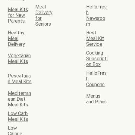
Meal
HelloFres
Meal Kits
Delivery
h
for New
for
Newsroo
Parents
Seniors
m
Healthy
Best
Meal
Meal Kit
Delivery
Service
Cooking
Vegetarian
Subscripti
Meal Kits
on Box
HelloFres
Pescataria
h
n Meal Kits
Coupons
Mediterran
Menus
ean Diet
and Plans
Meal Kits
Low Carb
Meal Kits
Low
Calorie