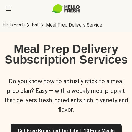
HelloFresh
Eat
Meal Prep Delivery Service
Meal Prep Delivery
Subscription Services
Do you know how to actually stick to a meal
prep plan? Easy — with a weekly meal prep kit
that delivers fresh ingredients rich in variety and
flavor.
Get Free Breakfast for Life + 10 Free Meals