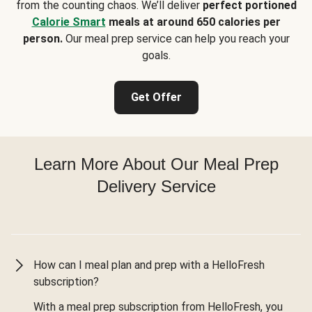
from the counting chaos. We’ll deliver
perfect portioned
Calorie Smart
meals at around 650 calories per
person.
Our meal prep service can help you reach your
goals.
Get Offer
Learn More About Our Meal Prep
Delivery Service
How can I meal plan and prep with a HelloFresh
subscription?
With a meal prep subscription from HelloFresh, you