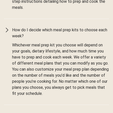
step instructions detailing how to prep and cook the
meals.
How do I decide which meal prep kits to choose each
week?
Whichever meal prep kit you choose will depend on
your goals, dietary lifestyle, and how much time you
have to prep and cook each week. We offer a variety
of different meal plans that you can modify as you go.
You can also customize your meal prep plan depending
on the number of meals you’d like and the number of
people you’re cooking for. No matter which one of our
plans you choose, you always get to pick meals that
fit your schedule.