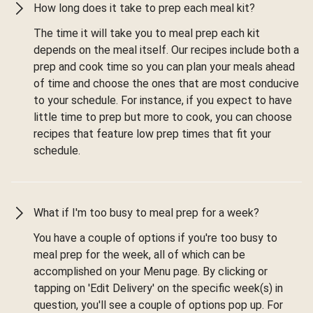
How long does it take to prep each meal kit?
The time it will take you to meal prep each kit
depends on the meal itself. Our recipes include both a
prep and cook time so you can plan your meals ahead
of time and choose the ones that are most conducive
to your schedule. For instance, if you expect to have
little time to prep but more to cook, you can choose
recipes that feature low prep times that fit your
schedule.
What if I'm too busy to meal prep for a week?
You have a couple of options if you're too busy to
meal prep for the week, all of which can be
accomplished on your Menu page. By clicking or
tapping on 'Edit Delivery' on the specific week(s) in
question, you'll see a couple of options pop up. For