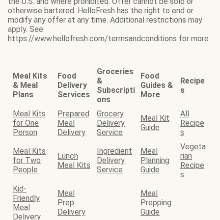
the U.S. and where prohibited. Offer cannot be sold or
otherwise bartered. HelloFresh has the right to end or
modify any offer at any time. Additional restrictions may
apply. See
https://www.hellofresh.com/termsandconditions for more.
Groceries
Meal Kits
Food
Food
&
Recipe
& Meal
Delivery
Guides &
Subscripti
s
Plans
Services
More
ons
Meal Kits
Prepared
Grocery
All
Meal Kit
for One
Meal
Delivery
Recipe
Guide
Person
Delivery
Service
s
Vegeta
Meal Kits
Ingredient
Meal
Lunch
rian
for Two
Delivery
Planning
Meal Kits
Recipe
People
Service
Guide
s
Kid-
Meal
Meal
Friendly
Prep
Prepping
Meal
Delivery
Guide
Delivery