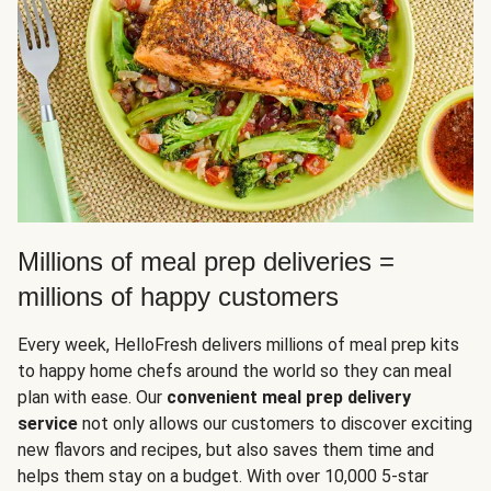
Millions of meal prep deliveries =
millions of happy customers
Every week, HelloFresh delivers millions of meal prep kits
to happy home chefs around the world so they can meal
plan with ease. Our
convenient meal prep delivery
service
not only allows our customers to discover exciting
new flavors and recipes, but also saves them time and
helps them stay on a budget. With over 10,000 5-star