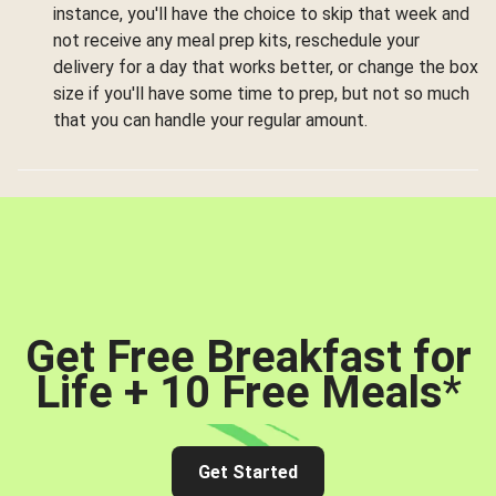
instance, you'll have the choice to skip that week and
not receive any meal prep kits, reschedule your
delivery for a day that works better, or change the box
size if you'll have some time to prep, but not so much
that you can handle your regular amount.
Get Free Breakfast for
Life + 10 Free Meals
*
Get Started