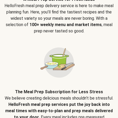
HelloFresh meal prep delivery service is here to make meal
planning fun. Here, you’ll find the tastiest recipes and the
widest variety so your meals are never boring. With a
selection of
100+ weekly menu and market items
, meal
prep never tasted so good.
The Meal Prep Subscription for Less Stress
We believe creating delicious meals shouldn’t be stressful.
HelloFresh meal prep services put the joy back into
meal times with easy-to-plan and prep meals delivered
to your door.
Every meal includes pre-measured