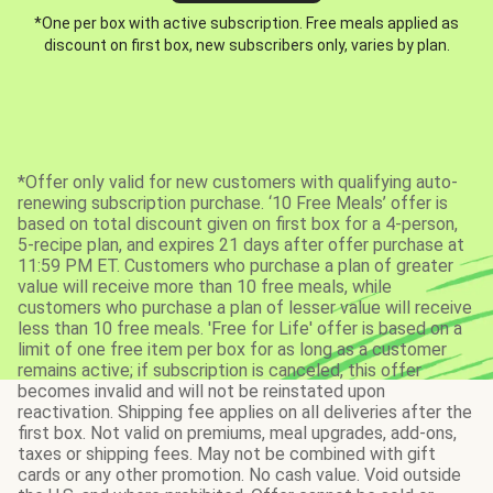
*One per box with active subscription. Free meals applied as
discount on first box, new subscribers only, varies by plan.
*Offer only valid for new customers with qualifying auto-
renewing subscription purchase. ‘10 Free Meals’ offer is
based on total discount given on first box for a 4-person,
5-recipe plan, and expires 21 days after offer purchase at
11:59 PM ET. Customers who purchase a plan of greater
value will receive more than 10 free meals, while
customers who purchase a plan of lesser value will receive
less than 10 free meals. 'Free for Life' offer is based on a
limit of one free item per box for as long as a customer
remains active; if subscription is canceled, this offer
becomes invalid and will not be reinstated upon
reactivation. Shipping fee applies on all deliveries after the
first box. Not valid on premiums, meal upgrades, add-ons,
taxes or shipping fees. May not be combined with gift
cards or any other promotion. No cash value. Void outside