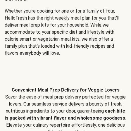
Whether you’re cooking for one or for a family of four,
HelloFresh has the right weekly meal plan for you that'll
deliver meal prep kits for your household. While we
accommodate to your specific diet and lifestyle with
calorie smart
or
vegetarian meal kits
, we also offer a
family plan
that's loaded with kid-friendly recipes and
flavors everybody will love.
Convenient Meal Prep Delivery for Veggie Lovers
Savor the ease of meal prep delivery perfected for veggie
lovers. Our seamless service delivers a bounty of fresh,
nutritious ingredients to your door, guaranteeing
each bite
is packed with vibrant flavor and wholesome goodness.
Elevate your culinary repertoire effortlessly, one delicious