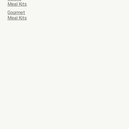
Meal Kits
Gourmet
Meal Kits