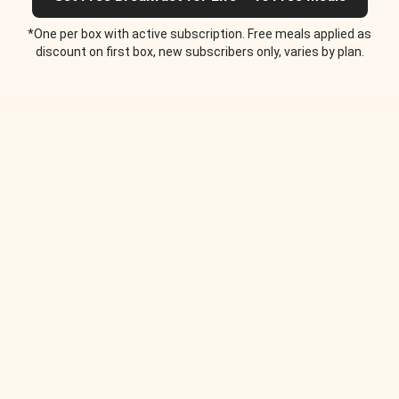
*One per box with active subscription. Free meals applied as
discount on first box, new subscribers only, varies by plan.