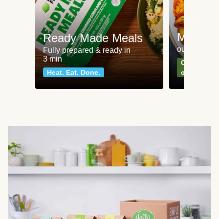
Meat an
Ready Made Meals
our most po
Fully prepared & ready in
3 min
Can't go wr
Heat. Eat. Done.
classics