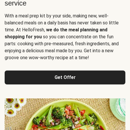
service
With a meal prep kit by your side, making new, well-
balanced meals on a daily basis has never taken so little
time. At HelloFresh,
we do the meal planning and
shopping for you
so you can concentrate on the fun
parts: cooking with pre-measured, fresh ingredients, and
enjoying a delicious meal made by you. Get into a new
groove one wow-worthy recipe at a time!
Get Offer