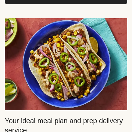
Your ideal meal plan and prep delivery
service