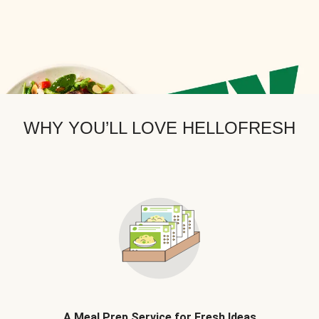
WHY YOU’LL LOVE HELLOFRESH
A Meal Prep Service for Fresh Ideas