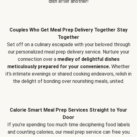
dish after another!
Couples Who Get Meal Prep Delivery Together Stay
Together
Set off on a culinary escapade with your beloved through
our personalized meal prep delivery service. Nurture your
connection over a
medley of delightful dishes
meticulously prepared for your convenience.
Whether
it's intimate evenings or shared cooking endeavors, relish in
the delight of bonding over nourishing meals, united.
Calorie Smart Meal Prep Services Straight to Your
Door
If you’re spending too much time deciphering food labels
and counting calories, our meal prep service can free you