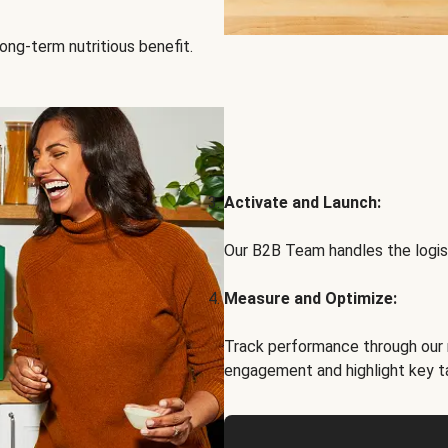
ong-term nutritious benefit.
Activate and Launch:
Our B2B Team handles the logist
Measure and Optimize:
Track performance through our 
engagement and highlight key t