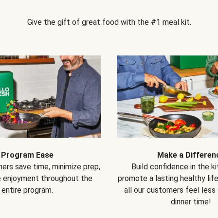
Give the gift of great food with the #1 meal kit.
Program Ease
Make a Differen
ers save time, minimize prep,
Build confidence in the k
e enjoyment throughout the
promote a lasting healthy lif
entire program.
all our customers feel less
dinner time!