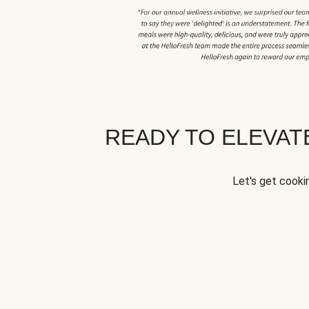
READY TO ELEVA
Let's get cookin