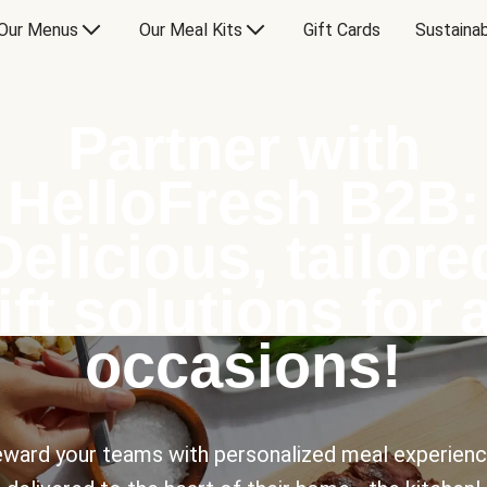
Our Menus
Our Meal Kits
Gift Cards
Sustainab
Partner with
HelloFresh B2B:
Delicious, tailore
ift solutions for a
occasions!
ward your teams with personalized meal experien