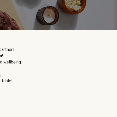
partners
s!
d wellbeing.
e
,
r table!