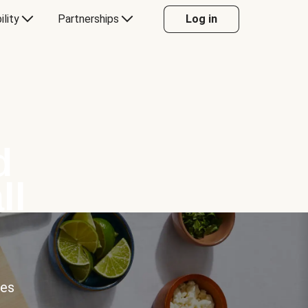
ility
Partnerships
Log in
d
ll
ces