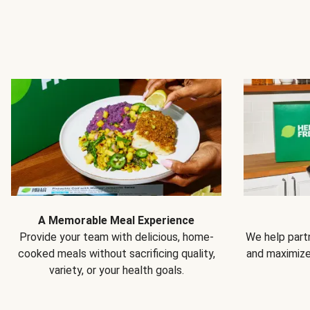
A Memorable Meal Experience
Provide your team with delicious, home-
We help partn
cooked meals without sacrificing quality,
and maximiz
variety, or your health goals.