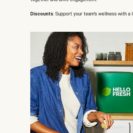
Discounts
: Support your team's wellness with a l