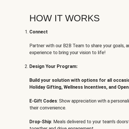
HOW IT WORKS
Connect
Partner with our B2B Team to share your goals, an
experience to bring your vision to life!
Design Your Program:
Build your solution with options for all occas
Holiday Gifting, Wellness Incentives, and Open
E-Gift Codes
: Show appreciation with a persona
their convenience.
Drop-Ship
: Meals delivered to your team's door
together and drive engagement.