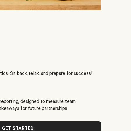
ics. Sit back, relax, and prepare for success!
reporting, designed to measure team
akeaways for future partnerships.
GET STARTED