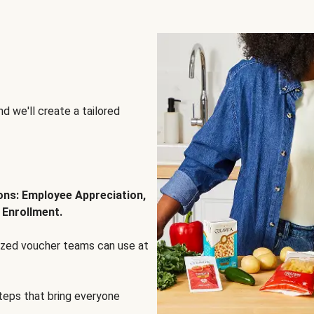
d we'll create a tailored
ions: Employee Appreciation,
 Enrollment.
lized voucher teams can use at
steps that bring everyone