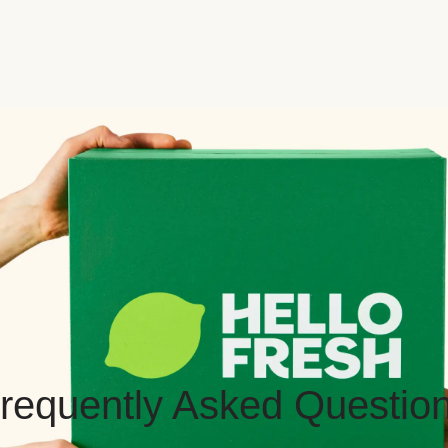
requently Asked Questio