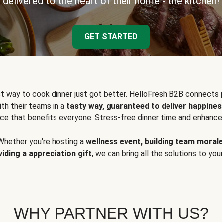
delivered to the heart of their home - the kitchen!
GET STARTED
t way to cook dinner just got better. HelloFresh B2B connects 
ith their teams in a
tasty way, guaranteed to deliver happines
ce that benefits everyone: Stress-free dinner time and enhance
Whether you're hosting a
wellness event, building team moral
viding a appreciation gift
, we can bring all the solutions to you
WHY PARTNER WITH US?