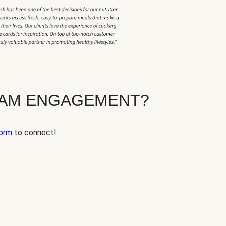
EAM ENGAGEMENT?
orm
to connect!