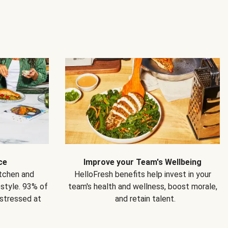
ce
Improve your Team's Wellbeing
itchen and
HelloFresh benefits help invest in your
estyle. 93% of
team's health and wellness, boost morale,
 stressed at
and retain talent.