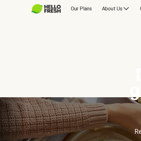
Our Plans
About Us
g
Re