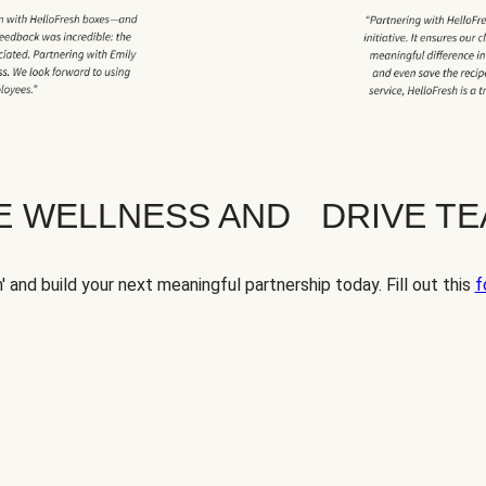
TE WELLNESS AND DRIVE T
' and build your next meaningful partnership today. Fill out this
f