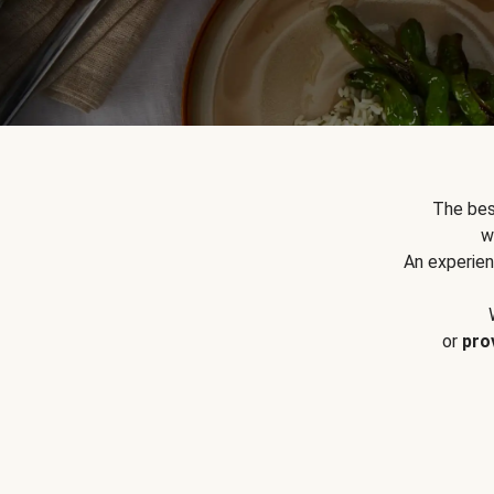
The bes
w
An experien
or
pro