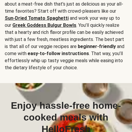
about a meat-free dish that’s just as delicious as your all-
time favorites? Start off with crowd-pleasers like our
Sun-Dried Tomato Spaghetti
and work your way up to
our
Greek Goddess Bulgur Bowls
. You’ll quickly realize
that a hearty and rich flavor profile can be easily achieved
with just a few fresh, meatless ingredients. The best part
is that all of our veggie recipes are
beginner-friendly
and
come with
easy-to-follow instructions
. That way, you’ll
effortlessly whip up tasty veggie meals while easing into
the dietary lifestyle of your choice.
Enjoy hassle-free home-
cooked meals with
HelloFresh