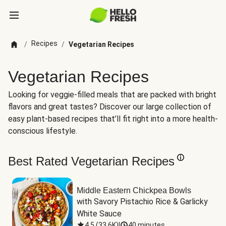
Recipes
/
/
Vegetarian Recipes
Vegetarian Recipes
Looking for veggie-filled meals that are packed with bright
flavors and great tastes? Discover our large collection of
easy plant-based recipes that’ll fit right into a more health-
conscious lifestyle.
Best Rated Vegetarian Recipes
Middle Eastern Chickpea Bowls
with Savory Pistachio Rice & Garlicky 
White Sauce
4.5
(
33.6K
)
|
40 minutes