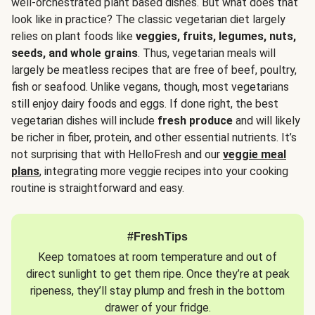
well-orchestrated plant based dishes. But what does that
look like in practice? The classic vegetarian diet largely
relies on plant foods like
veggies, fruits, legumes, nuts,
seeds, and whole grains
. Thus, vegetarian meals will
largely be meatless recipes that are free of beef, poultry,
fish or seafood. Unlike vegans, though, most vegetarians
still enjoy dairy foods and eggs. If done right, the best
vegetarian dishes will include
fresh produce
and will likely
be richer in fiber, protein, and other essential nutrients. It’s
not surprising that with HelloFresh and our
veggie meal
plans
, integrating more veggie recipes into your cooking
routine is straightforward and easy.
#FreshTips
Keep tomatoes at room temperature and out of
direct sunlight to get them ripe. Once they’re at peak
ripeness, they’ll stay plump and fresh in the bottom
drawer of your fridge.