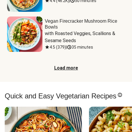
4.4
(
46.2K
)
|
50 minutes
Vegan Firecracker Mushroom Rice
Bowls
with Roasted Veggies, Scallions & 
Sesame Seeds
4.5
(
379
)
|
35 minutes
Load more
Quick and Easy Vegetarian Recipes