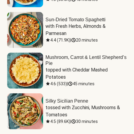
Sun-Dried Tomato Spaghetti
with Fresh Herbs, Almonds & 
Parmesan
4.4
(
71.9K
)
|
20 minutes
Mushroom, Carrot & Lentil Shepherd’s
Pie
topped with Cheddar Mashed 
Potatoes
4.6
(
533
)
|
45 minutes
Silky Sicilian Penne
tossed with Zucchini, Mushrooms & 
Tomatoes
4.5
(
89.6K
)
|
30 minutes