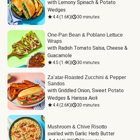
with Lemony Spinach & Potato 
Wedges
4.4
(
1.6K
)
|
30 minutes
One-Pan Bean & Poblano Lettuce
Wraps
with Radish Tomato Salsa, Cheese & 
Guacamole
4.5
(
1.4K
)
|
30 minutes
Za’atar-Roasted Zucchini & Pepper
Sandos
with Griddled Onion, Sweet Potato 
Wedges & Harissa Aioli
4.4
(
2.6K
)
|
30 minutes
Mushroom & Chive Risotto
swirled with Garlic Herb Butter