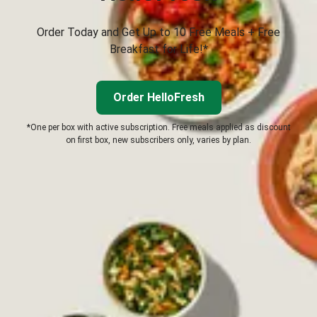
Order Today and Get Up to 10 Free Meals + Free
Breakfast for Life!*
Order HelloFresh
*One per box with active subscription. Free meals applied as discount
on first box, new subscribers only, varies by plan.