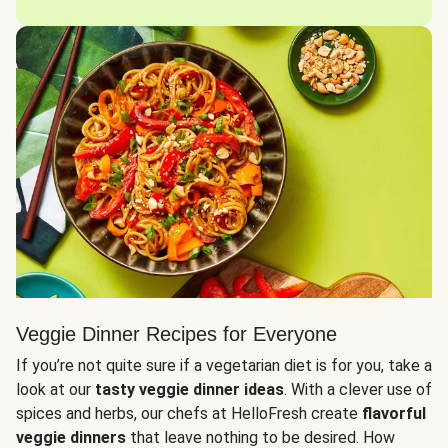
Veggie Dinner Recipes for Everyone
If you’re not quite sure if a vegetarian diet is for you, take a
look at our
tasty veggie dinner ideas
. With a clever use of
spices and herbs, our chefs at HelloFresh create
flavorful
veggie dinners
that leave nothing to be desired. How