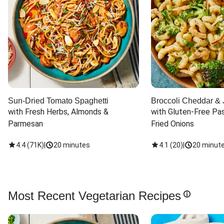
Sun-Dried Tomato Spaghetti
Broccoli Cheddar & 
with Fresh Herbs, Almonds & 
with Gluten-Free Pas
Parmesan
Fried Onions
4.4
(
71K
)
|
20 minutes
4.1
(
20
)
|
20 minut
Most Recent Vegetarian Recipes