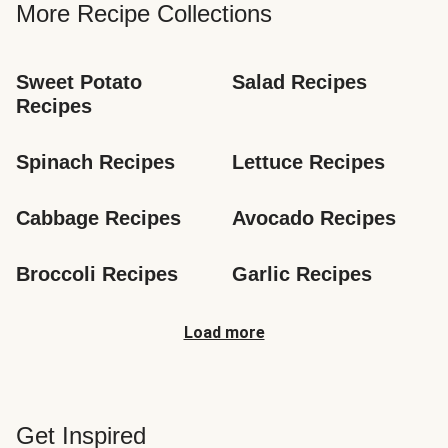
More Recipe Collections
Sweet Potato 
Salad Recipes
Recipes
Spinach Recipes
Lettuce Recipes
Cabbage Recipes
Avocado Recipes
Broccoli Recipes
Garlic Recipes
Load more
Get Inspired