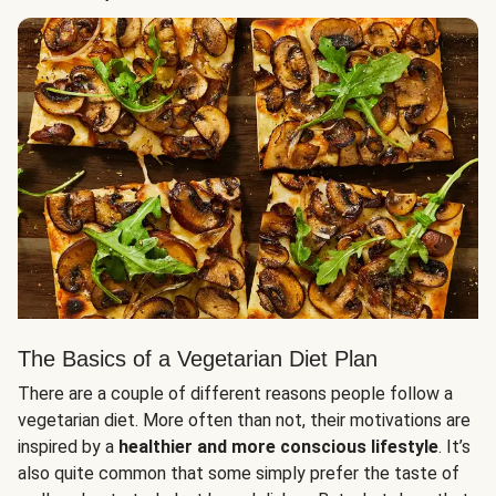
The Basics of a Vegetarian Diet Plan
There are a couple of different reasons people follow a
vegetarian diet. More often than not, their motivations are
inspired by a
healthier and more conscious lifestyle
. It’s
also quite common that some simply prefer the taste of