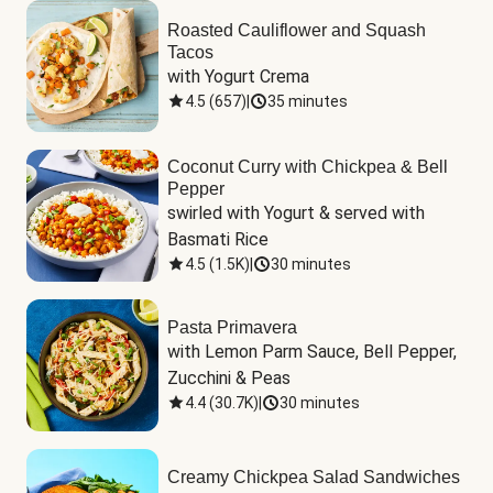
Roasted Cauliflower and Squash
Tacos
with Yogurt Crema
4.5
(
657
)
|
35 minutes
Coconut Curry with Chickpea & Bell
Pepper
swirled with Yogurt & served with 
Basmati Rice
4.5
(
1.5K
)
|
30 minutes
Pasta Primavera
with Lemon Parm Sauce, Bell Pepper, 
Zucchini & Peas
4.4
(
30.7K
)
|
30 minutes
Creamy Chickpea Salad Sandwiches