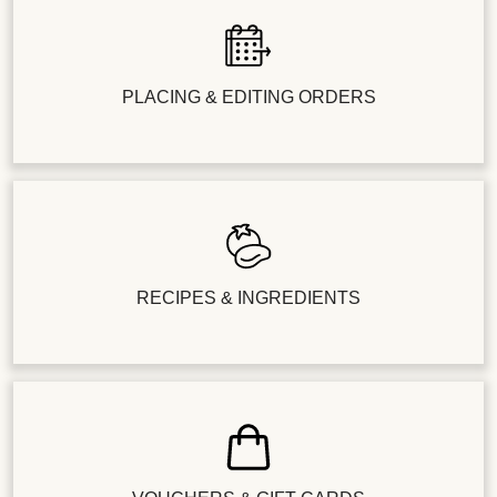
PLACING & EDITING ORDERS
RECIPES & INGREDIENTS