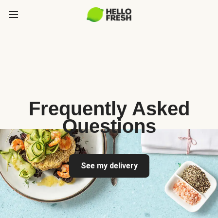
Frequently Asked
Questions
See my delivery