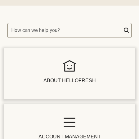
How can we help you?
ABOUT HELLOFRESH
ACCOUNT MANAGEMENT