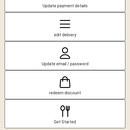
Update payment details
edit delivery
Update email / password
redeem discount
Get Started