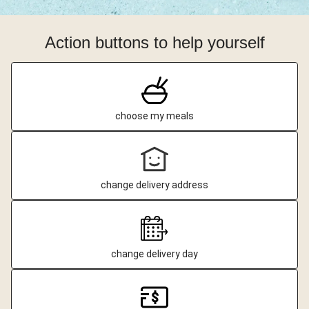
Action buttons to help yourself
choose my meals
change delivery address
change delivery day