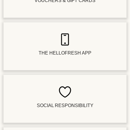
VOUCHERS & GIFT CARDS
THE HELLOFRESH APP
SOCIAL RESPONSIBILITY