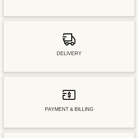
DELIVERY
PAYMENT & BILLING