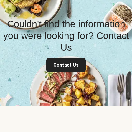
Couldn't find the information
you were looking for? Contact
Us
Contact Us