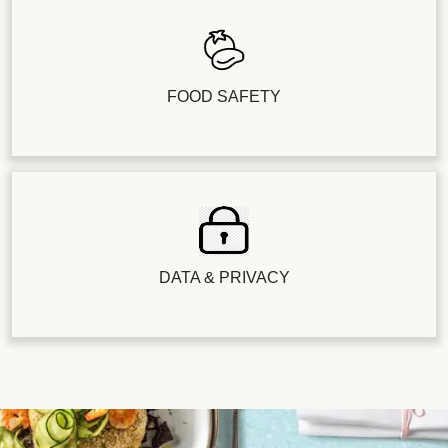
FOOD SAFETY
DATA & PRIVACY