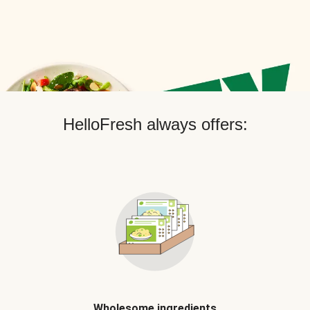
HelloFresh always offers:
Wholesome ingredients