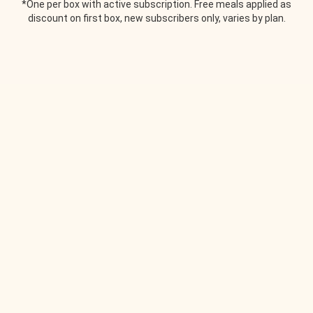
*One per box with active subscription. Free meals applied as
discount on first box, new subscribers only, varies by plan.