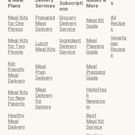
& Meal
Delivery
Guides &
Subscripti
s
Plans
Services
More
ons
Meal Kits
Prepared
Grocery
All
Meal Kit
for One
Meal
Delivery
Recipe
Guide
Person
Delivery
Service
s
Vegeta
Meal Kits
Ingredient
Meal
Lunch
rian
for Two
Delivery
Planning
Meal Kits
Recipe
People
Service
Guide
s
Kid-
Meal
Meal
Friendly
Prep
Prepping
Meal
Delivery
Guide
Delivery
Meal
HelloFres
Meal Kits
Delivery
h
for New
for
Newsroo
Parents
Seniors
m
Healthy
Best
Meal
Meal Kit
Delivery
Service