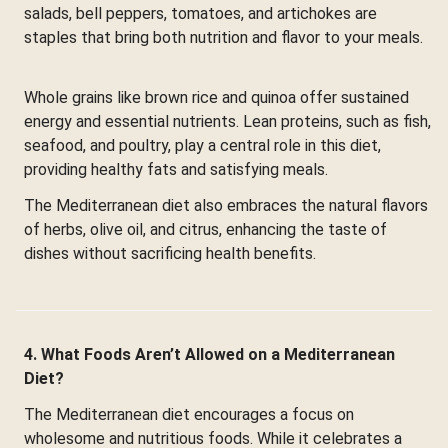
salads, bell peppers, tomatoes, and artichokes are
staples that bring both nutrition and flavor to your meals.
Whole grains like brown rice and quinoa offer sustained
energy and essential nutrients. Lean proteins, such as fish,
seafood, and poultry, play a central role in this diet,
providing healthy fats and satisfying meals.
The Mediterranean diet also embraces the natural flavors
of herbs, olive oil, and citrus, enhancing the taste of
dishes without sacrificing health benefits.
4. What Foods Aren’t Allowed on a Mediterranean
Diet?
The Mediterranean diet encourages a focus on
wholesome and nutritious foods. While it celebrates a