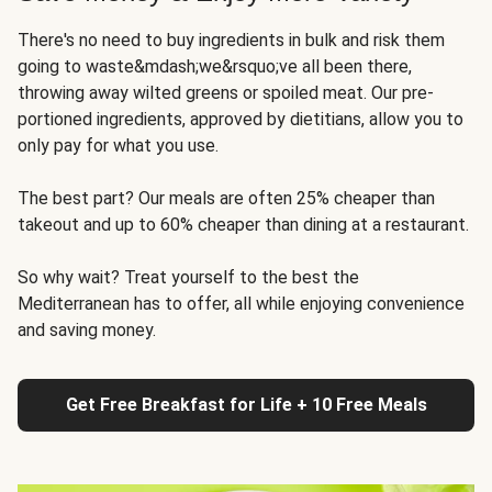
There's no need to buy ingredients in bulk and risk them
going to waste&mdash;we&rsquo;ve all been there,
throwing away wilted greens or spoiled meat. Our pre-
portioned ingredients, approved by dietitians, allow you to
only pay for what you use.
The best part? Our meals are often 25% cheaper than
takeout and up to 60% cheaper than dining at a restaurant.
So why wait? Treat yourself to the best the
Mediterranean has to offer, all while enjoying convenience
and saving money.
Get Free Breakfast for Life + 10 Free Meals