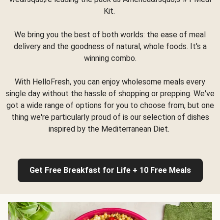
Kit.
We bring you the best of both worlds: the ease of meal
delivery and the goodness of natural, whole foods. It's a
winning combo.
With HelloFresh, you can enjoy wholesome meals every
single day without the hassle of shopping or prepping. We've
got a wide range of options for you to choose from, but one
thing we're particularly proud of is our selection of dishes
inspired by the Mediterranean Diet.
Get Free Breakfast for Life + 10 Free Meals