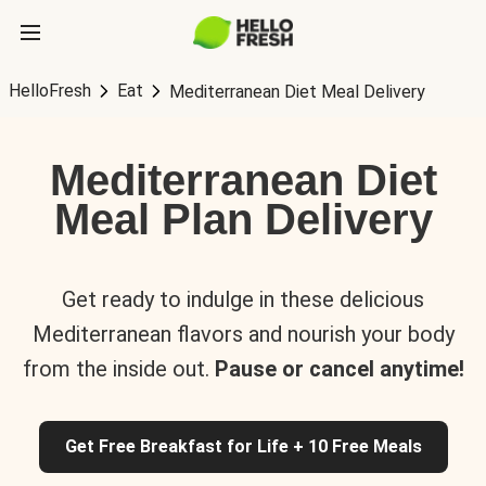
HelloFresh
Eat
Mediterranean Diet Meal Delivery
Mediterranean Diet
Meal Plan Delivery
Get ready to indulge in these delicious
Mediterranean flavors and nourish your body
from the inside out.
Pause or cancel anytime!
Get Free Breakfast for Life + 10 Free Meals