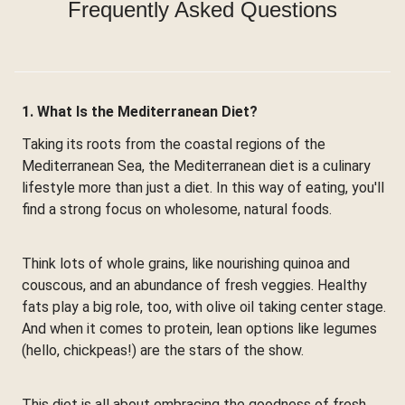
Frequently Asked Questions
1. What Is the Mediterranean Diet?
Taking its roots from the coastal regions of the
Mediterranean Sea, the Mediterranean diet is a culinary
lifestyle more than just a diet. In this way of eating, you'll
find a strong focus on wholesome, natural foods.
Think lots of whole grains, like nourishing quinoa and
couscous, and an abundance of fresh veggies. Healthy
fats play a big role, too, with olive oil taking center stage.
And when it comes to protein, lean options like legumes
(hello, chickpeas!) are the stars of the show.
This diet is all about embracing the goodness of fresh,