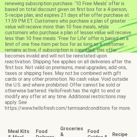
renewing subscription purchase. ‘10 Free Meals’ offer is
based on total discount given on first box for a 4-person,
5-recipe plan, and expires 21 days after offer purchase at
11:59 PM ET. Customers who purchase a plan of greater
value will receive more than 10 free meals, while
customers who purchase a plan of lesser value will receive
less than 10 free meals. 'Free for Life' offer is based on a
limit of one free item per box for as long as a customer
remains active; if subscription is canceled, this offer
becomes invalid and will not be reinstated upon
reactivation. Shipping fee applies on all deliveries after the
first box. Not valid on premiums, meal upgrades, add-ons,
taxes or shipping fees. May not be combined with gift
cards or any other promotion. No cash value. Void outside
the U.S. and where prohibited. Offer cannot be sold or
otherwise bartered. HelloFresh has the right to end or
modify any offer at any time. Additional restrictions may
apply. See
https://www.hellofresh.com/termsandconditions for more.
Groceries
Meal Kits
Food
Food
&
Recipe