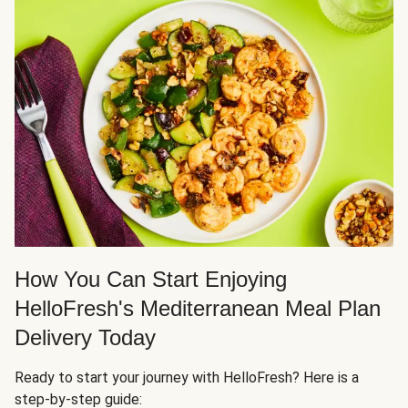
How You Can Start Enjoying
HelloFresh's Mediterranean Meal Plan
Delivery Today
Ready to start your journey with HelloFresh? Here is a
step-by-step guide: