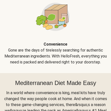
Convenience
Gone are the days of tirelessly searching for authentic
Mediterranean ingredients. With HelloFresh, everything you
need is packed and delivered right to your doorstep.
Mediterranean Diet Made Easy
In a world where convenience is king, meal kits have truly
changed the way people cook at home. And when it comes
to these game-changing services, there&rsquo;s a reason
we&rsquo;re leading the pack as America&rsquo;s #1 Meal