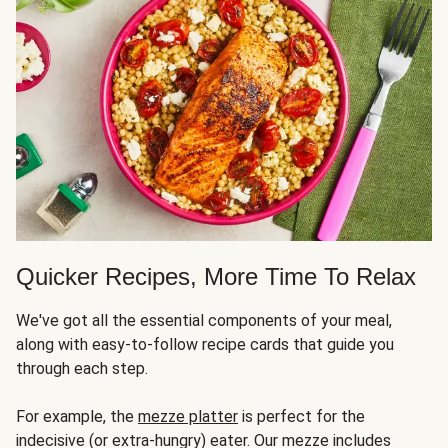
Quicker Recipes, More Time To Relax
We've got all the essential components of your meal,
along with easy-to-follow recipe cards that guide you
through each step.
For example, the
mezze platter
is perfect for the
indecisive (or extra-hungry) eater. Our mezze includes