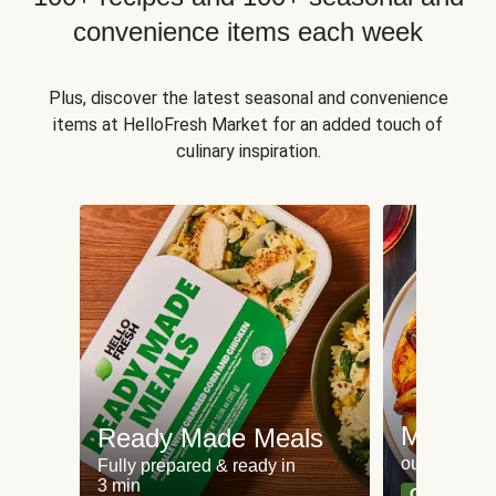
convenience items each week
Plus, discover the latest seasonal and convenience
items at HelloFresh Market for an added touch of
culinary inspiration.
Meat an
Ready Made Meals
our most po
Fully prepared & ready in
3 min
Can't go wr