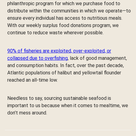
philanthropic program for which we purchase food to
distribute within the communities in which we operate—to
ensure every individual has access to nutritious meals.
With our weekly surplus food donations program, we
continue to reduce waste wherever possible.
90% of fisheries are exploited, over-exploited, or
collapsed due to overfishing
, lack of good management,
and consumption habits. In fact, over the past decade,
Atlantic populations of halibut and yellowtail flounder
reached an all-time low.
Needless to say, sourcing sustainable seafood is
important to us because when it comes to mealtime, we
don’t mess around.