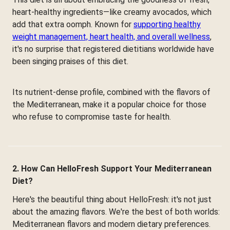
heart-healthy ingredients—like creamy avocados, which
add that extra oomph. Known for
supporting healthy
weight management, heart health, and overall wellness
,
it's no surprise that registered dietitians worldwide have
been singing praises of this diet.
Its nutrient-dense profile, combined with the flavors of
the Mediterranean, make it a popular choice for those
who refuse to compromise taste for health.
2. How Can HelloFresh Support Your Mediterranean
Diet?
Here's the beautiful thing about HelloFresh: it's not just
about the amazing flavors. We're the best of both worlds:
Mediterranean flavors and modern dietary preferences.