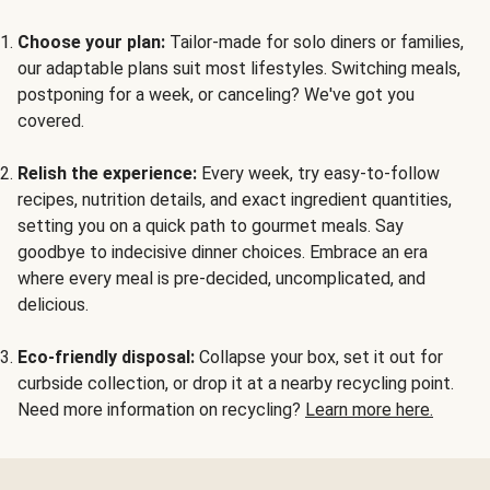
Choose your plan:
Tailor-made for solo diners or families,
our adaptable plans suit most lifestyles. Switching meals,
postponing for a week, or canceling? We've got you
covered.
Relish the experience:
Every week, try easy-to-follow
recipes, nutrition details, and exact ingredient quantities,
setting you on a quick path to gourmet meals. Say
goodbye to indecisive dinner choices. Embrace an era
where every meal is pre-decided, uncomplicated, and
delicious.
Eco-friendly disposal:
Collapse your box, set it out for
curbside collection, or drop it at a nearby recycling point.
Need more information on recycling?
Learn more here.