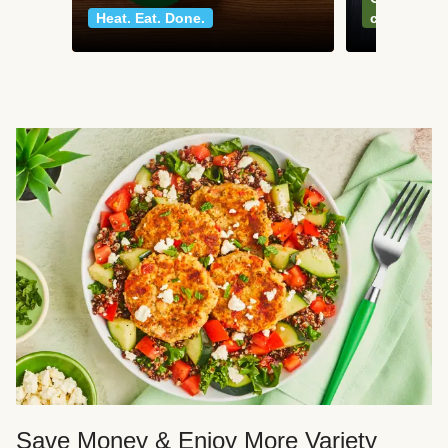
Heat. Eat. Done.
classics
Save Money & Enjoy More Variety