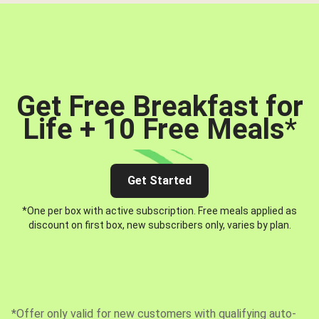
Get Free Breakfast for
Life + 10 Free Meals
*
Get Started
*One per box with active subscription. Free meals applied as
discount on first box, new subscribers only, varies by plan.
*Offer only valid for new customers with qualifying auto-