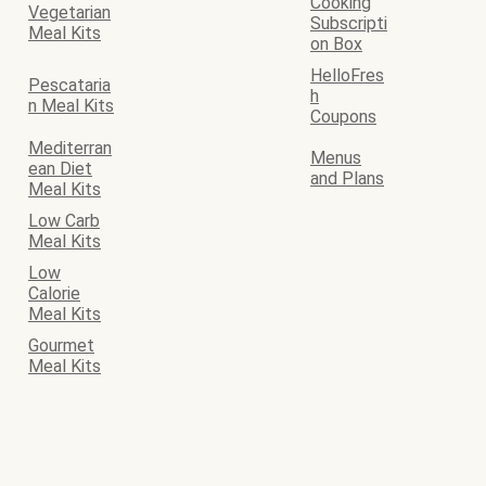
Cooking
Vegetarian
Subscripti
Meal Kits
on Box
HelloFres
Pescataria
h
n Meal Kits
Coupons
Mediterran
Menus
ean Diet
and Plans
Meal Kits
Low Carb
Meal Kits
Low
Calorie
Meal Kits
Gourmet
Meal Kits