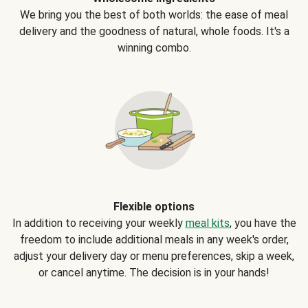
We bring you the best of both worlds: the ease of meal
delivery and the goodness of natural, whole foods. It's a
winning combo.
Flexible options
In addition to receiving your weekly
meal kits
, you have the
freedom to include additional meals in any week's order,
adjust your delivery day or menu preferences, skip a week,
or cancel anytime. The decision is in your hands!