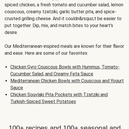
spiced chicken, a fresh tomato and cucumber salad, lemon
couscous, creamy tzatziki, garlic butter pita, and spice-
crusted grilling cheese. And it couldn&rsquo;t be easier to
put together. Dip, mix, and match bites to your heart's
desire.
Our Mediterranean-inspired meals are known for their flavor
and ease. Here are some of our favorites:
Chicken Gyro Couscous Bowls with Hummus, Tomato-
Cucumber Salad, and Creamy Feta Sauce
Mediterranean Chicken Bowls with Couscous and Yogurt
Sauce
Chicken Souvlaki Pita Pockets with Tzatziki and
Turkish-Spiced Sweet Potatoes
100+ recipes and 100+ seasonal and