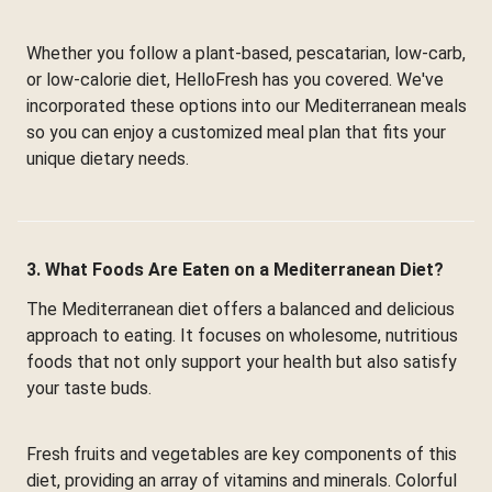
Whether you follow a plant-based, pescatarian, low-carb,
or low-calorie diet, HelloFresh has you covered. We've
incorporated these options into our Mediterranean meals
so you can enjoy a customized meal plan that fits your
unique dietary needs.
3. What Foods Are Eaten on a Mediterranean Diet?
The Mediterranean diet offers a balanced and delicious
approach to eating. It focuses on wholesome, nutritious
foods that not only support your health but also satisfy
your taste buds.
Fresh fruits and vegetables are key components of this
diet, providing an array of vitamins and minerals. Colorful