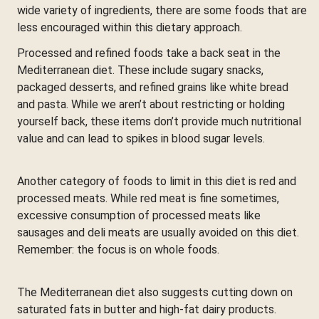
wide variety of ingredients, there are some foods that are
less encouraged within this dietary approach.
Processed and refined foods take a back seat in the
Mediterranean diet. These include sugary snacks,
packaged desserts, and refined grains like white bread
and pasta. While we aren’t about restricting or holding
yourself back, these items don’t provide much nutritional
value and can lead to spikes in blood sugar levels.
Another category of foods to limit in this diet is red and
processed meats. While red meat is fine sometimes,
excessive consumption of processed meats like
sausages and deli meats are usually avoided on this diet.
Remember: the focus is on whole foods.
The Mediterranean diet also suggests cutting down on
saturated fats in butter and high-fat dairy products.