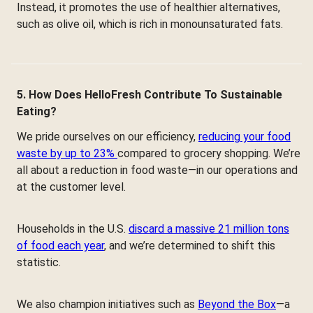
Instead, it promotes the use of healthier alternatives,
such as olive oil, which is rich in monounsaturated fats.
5. How Does HelloFresh Contribute To Sustainable
Eating?
We pride ourselves on our efficiency,
reducing your food
waste by up to 23%
compared to grocery shopping. We’re
all about a reduction in food waste—in our operations and
at the customer level.
Households in the U.S.
discard a massive 21 million tons
of food each year
, and we’re determined to shift this
statistic.
We also champion initiatives such as
Beyond the Box
—a