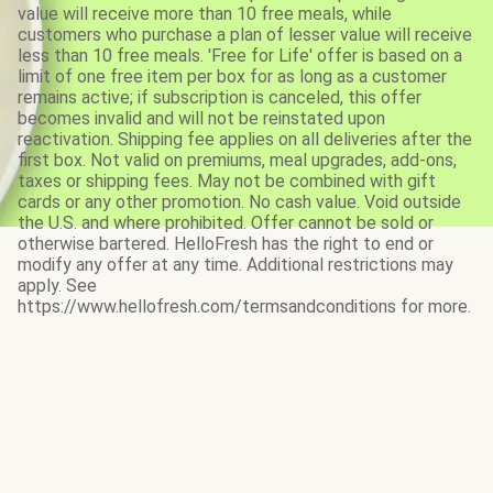
value will receive more than 10 free meals, while
customers who purchase a plan of lesser value will receive
less than 10 free meals. 'Free for Life' offer is based on a
limit of one free item per box for as long as a customer
remains active; if subscription is canceled, this offer
becomes invalid and will not be reinstated upon
reactivation. Shipping fee applies on all deliveries after the
first box. Not valid on premiums, meal upgrades, add-ons,
taxes or shipping fees. May not be combined with gift
cards or any other promotion. No cash value. Void outside
the U.S. and where prohibited. Offer cannot be sold or
otherwise bartered. HelloFresh has the right to end or
modify any offer at any time. Additional restrictions may
apply. See
https://www.hellofresh.com/termsandconditions for more.