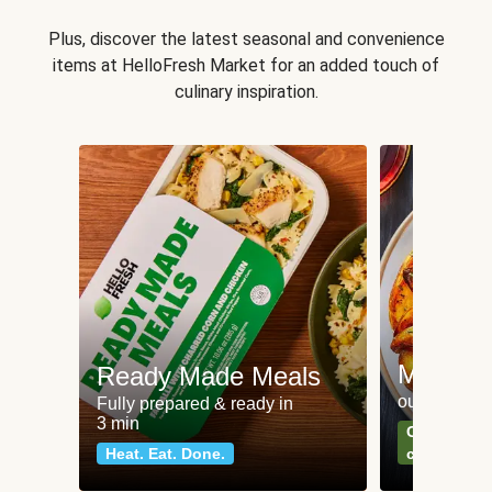
Plus, discover the latest seasonal and convenience
items at HelloFresh Market for an added touch of
culinary inspiration.
Meat an
Ready Made Meals
our most po
Fully prepared & ready in
3 min
Can't go wr
Heat. Eat. Done.
classics