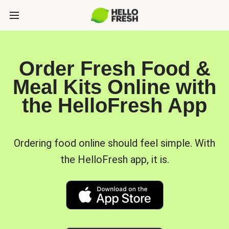
Order Fresh Food &
Meal Kits Online with
the HelloFresh App
Ordering food online should feel simple. With
the HelloFresh app, it is.