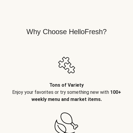
Why Choose HelloFresh?
Tons of Variety
Enjoy your favorites or try something new with
100+
weekly menu and market items.