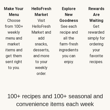
Make Your
HelloFresh
Explore
Rewards
Menu
Market
New
Are
Choose
Visit
Goodness
Waiting
from 100+
HelloFresh
See each
Get
weekly
Market and
recipe and
rewarded
menu and
add
all the
simply for
market
snacks,
farm-fresh
ordering
items and
desserts,
ingredients
your
get them
and more
you can
favorite
sent right
to your
enjoy.
recipes.
to you.
weekly
order.
100+ recipes and 100+ seasonal and
convenience items each week