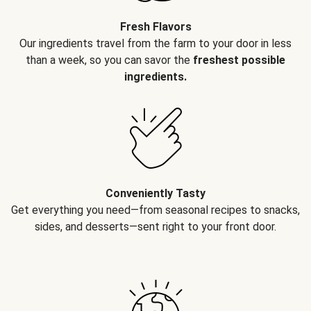
Fresh Flavors
Our ingredients travel from the farm to your door in less
than a week, so you can savor the
freshest possible
ingredients.
Conveniently Tasty
Get everything you need—from seasonal recipes to snacks,
sides, and desserts—sent right to your front door.