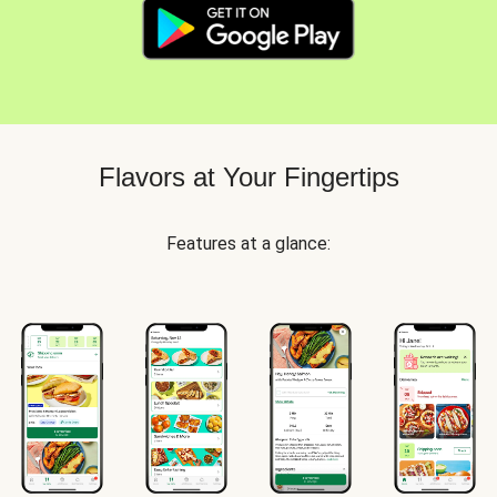
Flavors at Your Fingertips
Features at a glance: