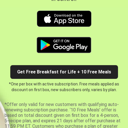
Get Free Breakfast for Life + 10 Free Meals
*One per box with active subscription. Free meals applied as
discount on first box, new subscribers only, varies by plan.
*Offer only valid for new customers with qualifying auto-
renewing subscription purchase. ‘10 Free Meals’ offer is
based on total discount given on first box for a 4-person,
5-recipe plan, and expires 21 days after offer purchase at
11:59 PM ET. Customers who purchase a plan of greater