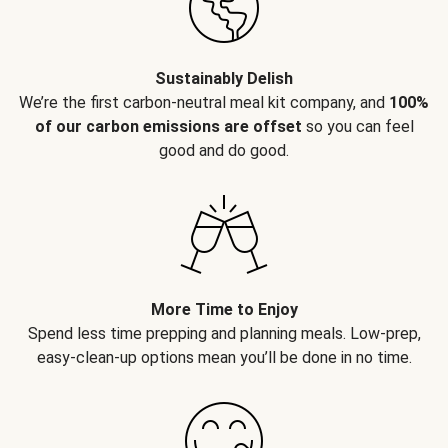
Sustainably Delish
We’re the first carbon-neutral meal kit company, and
100%
of our carbon emissions are offset
so you can feel
good and do good.
More Time to Enjoy
Spend less time prepping and planning meals. Low-prep,
easy-clean-up options mean you’ll be done in no time.