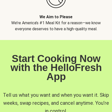
We Aim to Please
We’re America’s #1 Meal Kit for a reason—we know
everyone deserves to have a high-quality meal.
Start Cooking Now
with the HelloFresh
App
Tell us what you want and when you want it. Skip
weeks, swap recipes, and cancel anytime. You’re
in control.