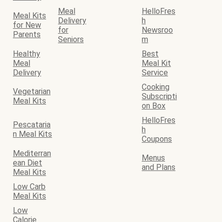
Meal
HelloFres
Meal Kits
Delivery
h
for New
for
Newsroo
Parents
Seniors
m
Healthy
Best
Meal
Meal Kit
Delivery
Service
Cooking
Vegetarian
Subscripti
Meal Kits
on Box
HelloFres
Pescataria
h
n Meal Kits
Coupons
Mediterran
Menus
ean Diet
and Plans
Meal Kits
Low Carb
Meal Kits
Low
Calorie