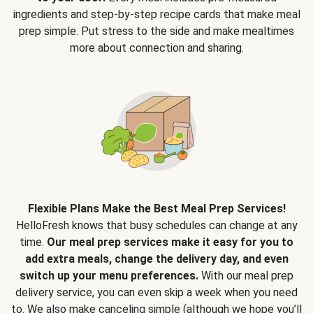
ingredients and step-by-step recipe cards that make meal
prep simple. Put stress to the side and make mealtimes
more about connection and sharing.
Flexible Plans Make the Best Meal Prep Services!
HelloFresh knows that busy schedules can change at any
time.
Our meal prep services make it easy for you to
add extra meals, change the delivery day, and even
switch up your menu preferences.
With our meal prep
delivery service, you can even skip a week when you need
to. We also make canceling simple (although we hope you’ll