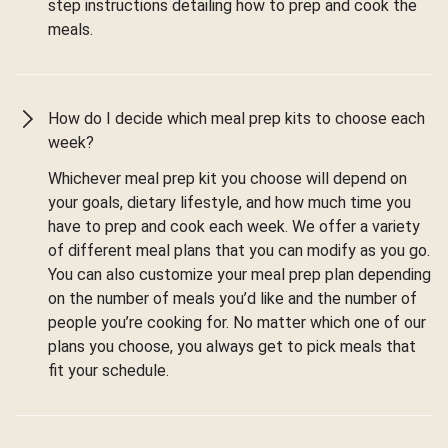
step instructions detailing how to prep and cook the
meals.
How do I decide which meal prep kits to choose each
week?
Whichever meal prep kit you choose will depend on
your goals, dietary lifestyle, and how much time you
have to prep and cook each week. We offer a variety
of different meal plans that you can modify as you go.
You can also customize your meal prep plan depending
on the number of meals you’d like and the number of
people you’re cooking for. No matter which one of our
plans you choose, you always get to pick meals that
fit your schedule.