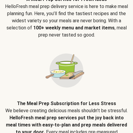
HelloFresh meal prep delivery service is here to make meal
planning fun. Here, you’ll find the tastiest recipes and the
widest variety so your meals are never boring. With a
selection of
100+ weekly menu and market items
, meal
prep never tasted so good.
The Meal Prep Subscription for Less Stress
We believe creating delicious meals shouldn’t be stressful.
HelloFresh meal prep services put the joy back into
meal times with easy-to-plan and prep meals delivered
to your door.
Every meal includes pre-measured