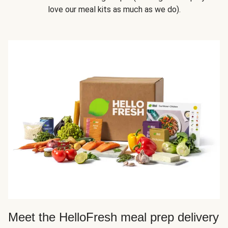
love our meal kits as much as we do).
Meet the HelloFresh meal prep delivery