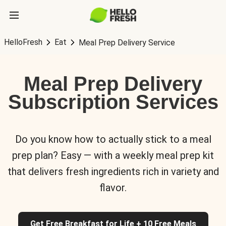
HelloFresh
Eat
Meal Prep Delivery Service
Meal Prep Delivery
Subscription Services
Do you know how to actually stick to a meal
prep plan? Easy — with a weekly meal prep kit
that delivers fresh ingredients rich in variety and
flavor.
Get Free Breakfast for Life + 10 Free Meals