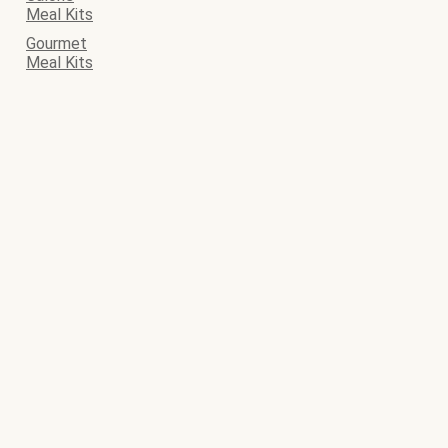
Meal Kits
Gourmet
Meal Kits