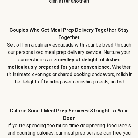
dish after another!
Couples Who Get Meal Prep Delivery Together Stay
Together
Set off on a culinary escapade with your beloved through
our personalized meal prep delivery service. Nurture your
connection over a
medley of delightful dishes
meticulously prepared for your convenience.
Whether
it's intimate evenings or shared cooking endeavors, relish in
the delight of bonding over nourishing meals, united.
Calorie Smart Meal Prep Services Straight to Your
Door
If you’re spending too much time deciphering food labels
and counting calories, our meal prep service can free you