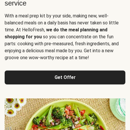
service
With a meal prep kit by your side, making new, well-
balanced meals on a daily basis has never taken so little
time. At HelloFresh,
we do the meal planning and
shopping for you
so you can concentrate on the fun
parts: cooking with pre-measured, fresh ingredients, and
enjoying a delicious meal made by you. Get into a new
groove one wow-worthy recipe at a time!
Get Offer