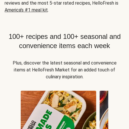
reviews and the most 5-star rated recipes, HelloFresh is
America's #1 meal kit
.
100+ recipes and 100+ seasonal and
convenience items each week
Plus, discover the latest seasonal and convenience
items at HelloFresh Market for an added touch of
culinary inspiration.