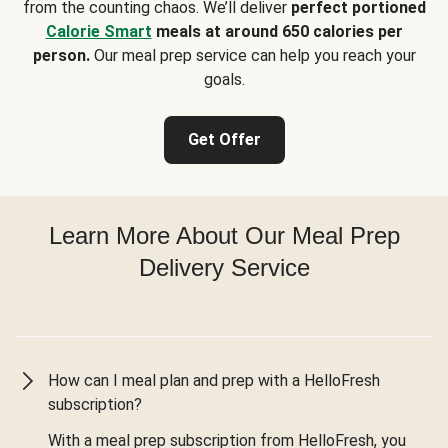
from the counting chaos. We’ll deliver
perfect portioned
Calorie Smart
meals at around 650 calories per
person.
Our meal prep service can help you reach your
goals.
Get Offer
Learn More About Our Meal Prep
Delivery Service
How can I meal plan and prep with a HelloFresh
subscription?
With a meal prep subscription from HelloFresh, you