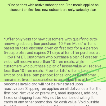
*One per box with active subscription. Free meals applied as
discount on first box, new subscribers only, varies by plan.
*Offer only valid for new customers with qualifying auto-
renewing subscription purchase. ‘10 Free Meals’ offer is
based on total discount given on first box for a 4-person,
5-recipe plan, and expires 21 days after offer purchase at
11:59 PM ET. Customers who purchase a plan of greater
value will receive more than 10 free meals, while
customers who purchase a plan of lesser value will receive
less than 10 free meals. 'Free for Life' offer is based on a
limit of one free item per box for as long as a customer
remains active; if subscription is canceled, this offer
becomes invalid and will not be reinstated upon
reactivation. Shipping fee applies on all deliveries after the
first box. Not valid on premiums, meal upgrades, add-ons,
taxes or shipping fees. May not be combined with gift
cards or any other promotion. No cash value. Void outside