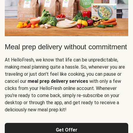
Meal prep delivery without commitment
At HelloFresh, we know that life can be unpredictable,
making meal planning quite a hassle. So, whenever you are
traveling or just don't feel like cooking, you can pause or
cancel our
meal prep delivery services
with only a few
clicks from your HelloFresh online account. Whenever
you’re ready to come back, simply re-subscribe on your
desktop or through the app, and get ready to receive a
deliciously new meal prep kit!
Get Offer