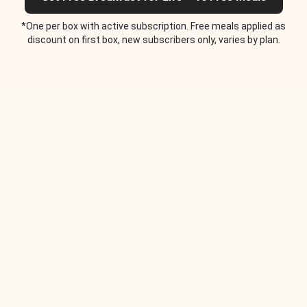
*One per box with active subscription. Free meals applied as
discount on first box, new subscribers only, varies by plan.