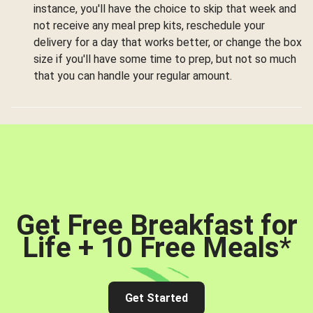
instance, you'll have the choice to skip that week and
not receive any meal prep kits, reschedule your
delivery for a day that works better, or change the box
size if you'll have some time to prep, but not so much
that you can handle your regular amount.
Get Free Breakfast for
Life + 10 Free Meals
*
Get Started