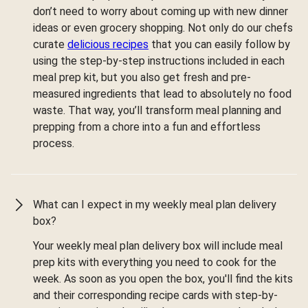
don’t need to worry about coming up with new dinner
ideas or even grocery shopping. Not only do our chefs
curate
delicious recipes
that you can easily follow by
using the step-by-step instructions included in each
meal prep kit, but you also get fresh and pre-
measured ingredients that lead to absolutely no food
waste. That way, you’ll transform meal planning and
prepping from a chore into a fun and effortless
process.
What can I expect in my weekly meal plan delivery
box?
Your weekly meal plan delivery box will include meal
prep kits with everything you need to cook for the
week. As soon as you open the box, you'll find the kits
and their corresponding recipe cards with step-by-