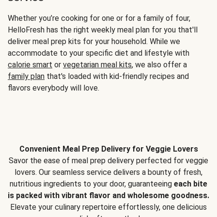
Whether you’re cooking for one or for a family of four,
HelloFresh has the right weekly meal plan for you that'll
deliver meal prep kits for your household. While we
accommodate to your specific diet and lifestyle with
calorie smart
or
vegetarian meal kits
, we also offer a
family plan
that's loaded with kid-friendly recipes and
flavors everybody will love.
Convenient Meal Prep Delivery for Veggie Lovers
Savor the ease of meal prep delivery perfected for veggie
lovers. Our seamless service delivers a bounty of fresh,
nutritious ingredients to your door, guaranteeing
each bite
is packed with vibrant flavor and wholesome goodness.
Elevate your culinary repertoire effortlessly, one delicious