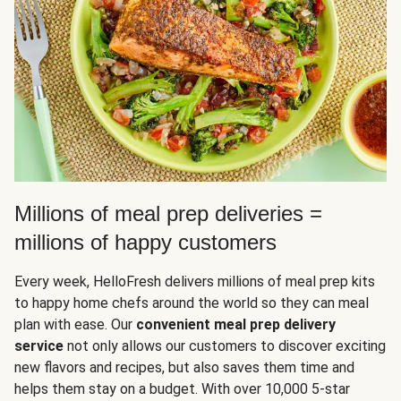
Millions of meal prep deliveries =
millions of happy customers
Every week, HelloFresh delivers millions of meal prep kits
to happy home chefs around the world so they can meal
plan with ease. Our
convenient meal prep delivery
service
not only allows our customers to discover exciting
new flavors and recipes, but also saves them time and
helps them stay on a budget. With over 10,000 5-star