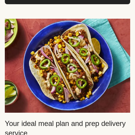
Your ideal meal plan and prep delivery
service