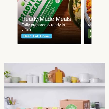
Meat an
Ready Made Meals
our most po
Fully prepared & ready in
3 min
Can't go wr
Heat. Eat. Done.
classics