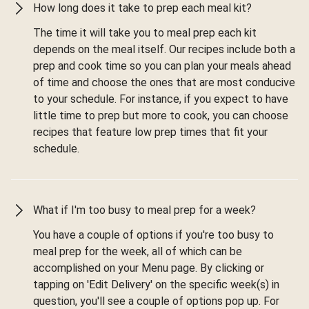
How long does it take to prep each meal kit?
The time it will take you to meal prep each kit
depends on the meal itself. Our recipes include both a
prep and cook time so you can plan your meals ahead
of time and choose the ones that are most conducive
to your schedule. For instance, if you expect to have
little time to prep but more to cook, you can choose
recipes that feature low prep times that fit your
schedule.
What if I'm too busy to meal prep for a week?
You have a couple of options if you're too busy to
meal prep for the week, all of which can be
accomplished on your Menu page. By clicking or
tapping on 'Edit Delivery' on the specific week(s) in
question, you'll see a couple of options pop up. For