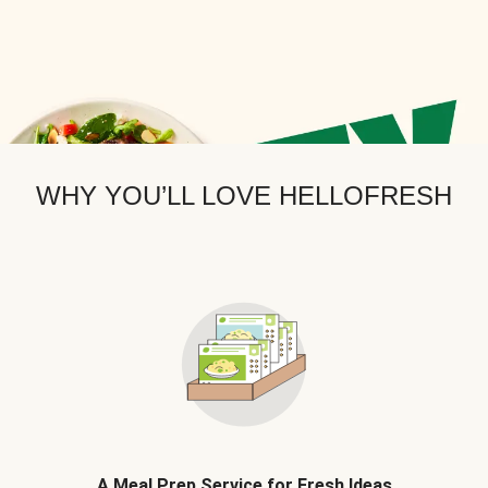
WHY YOU’LL LOVE HELLOFRESH
A Meal Prep Service for Fresh Ideas