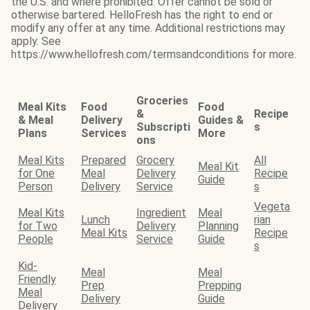
the U.S. and where prohibited. Offer cannot be sold or
otherwise bartered. HelloFresh has the right to end or
modify any offer at any time. Additional restrictions may
apply. See
https://www.hellofresh.com/termsandconditions for more.
Groceries
Meal Kits
Food
Food
&
Recipe
& Meal
Delivery
Guides &
Subscripti
s
Plans
Services
More
ons
Meal Kits
Prepared
Grocery
All
Meal Kit
for One
Meal
Delivery
Recipe
Guide
Person
Delivery
Service
s
Vegeta
Meal Kits
Ingredient
Meal
Lunch
rian
for Two
Delivery
Planning
Meal Kits
Recipe
People
Service
Guide
s
Kid-
Meal
Meal
Friendly
Prep
Prepping
Meal
Delivery
Guide
Delivery