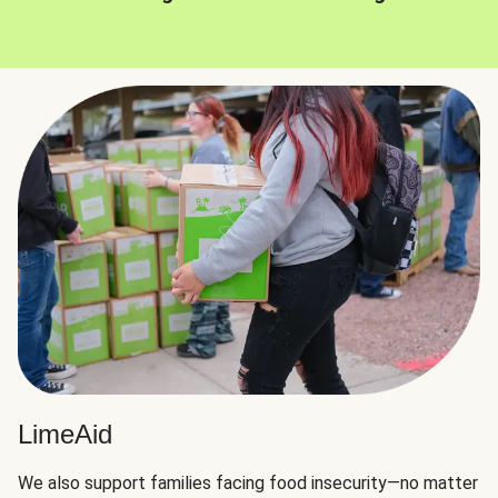
LimeAid
We also support families facing food insecurity—no matter