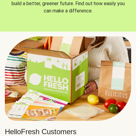
build a better, greener future. Find out how easily you
can make a difference.
HelloFresh Customers