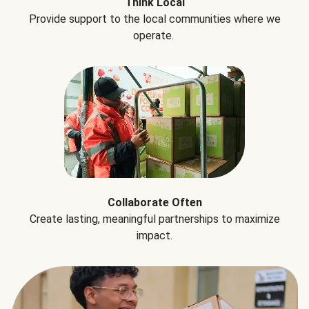
Think Local
Provide support to the local communities where we
operate.
Collaborate Often
Create lasting, meaningful partnerships to maximize
impact.