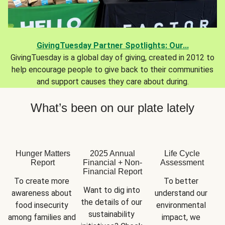
GivingTuesday Partner Spotlights: Our...
GivingTuesday is a global day of giving, created in 2012 to
help encourage people to give back to their communities
and support causes they care about during.
What’s been on our plate lately
Hunger Matters
2025 Annual
Life Cycle
Report
Financial + Non-
Assessment
Financial Report
To create more 
To better 
Want to dig into 
awareness about 
understand our 
the details of our 
food insecurity 
environmental 
sustainability 
among families and 
impact, we 