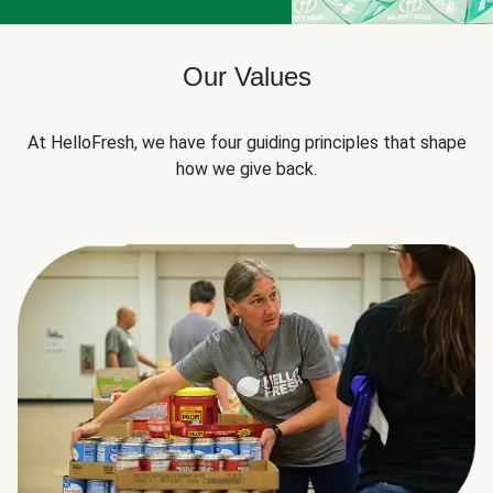
Our Values
At HelloFresh, we have four guiding principles that shape
how we give back.