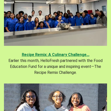
Recipe Remix: A Culinary Challenge...
Earlier this month, HelloFresh partnered with the Food
Education Fund for a unique and inspiring event—The
Recipe Remix Challenge.