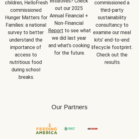
initiatives? Check 
children, HelloFresh 
commissioned a 
out our 2025 
commissioned 
third-party 
Annual Financial + 
Hunger Matters for 
sustainability 
Non-Financial 
Families: a national 
consultancy to 
Report
 to see what 
survey to better 
examine our meal 
we did last year 
understand the 
kits’ end-to-end 
and what’s cooking 
importance of 
lifecycle footprint. 
for the future.
access to 
Check out the 
nutritious food 
results.
during school 
breaks.
Our Partners