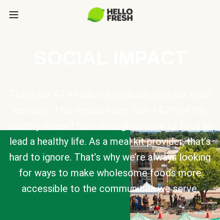
SOCIAL IMPACT
There are 47.4 million Americans who are food
insecure. This means more than 14.2% of the
country doesn’t have enough access to food to
lead a healthy life. As a meal kit provider, that’s
hard to ignore. That’s why we’re always looking
for ways to make wholesome foods more
accessible to the communities we serve.