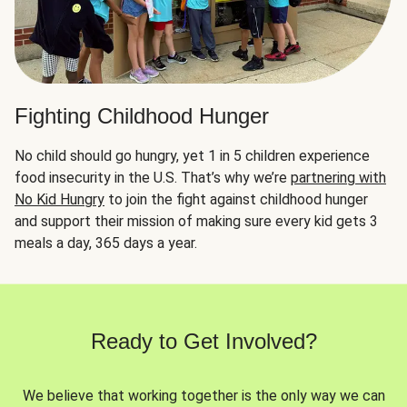
Fighting Childhood Hunger
No child should go hungry, yet 1 in 5 children experience
food insecurity in the U.S. That’s why we’re
partnering with
No Kid Hungry
to join the fight against childhood hunger
and support their mission of making sure every kid gets 3
meals a day, 365 days a year.
Ready to Get Involved?
We believe that working together is the only way we can