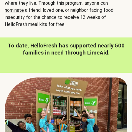
where they live. Through this program, anyone can
nominate
a friend, loved one, or neighbor facing food
insecurity for the chance to receive 12 weeks of
HelloFresh meal kits for free.
To date, HelloFresh has supported nearly 500
families in need through LimeAid.