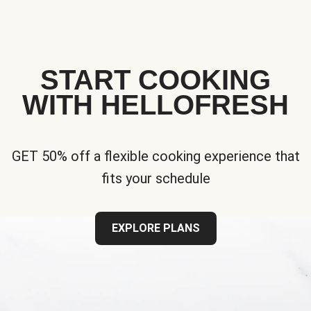
START COOKING
WITH HELLOFRESH
GET 50% off a flexible cooking experience that
fits your schedule
EXPLORE PLANS