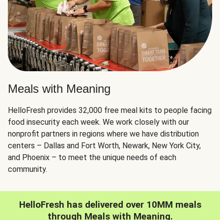
Meals with Meaning
HelloFresh provides 32,000 free meal kits to people facing
food insecurity each week. We work closely with our
nonprofit partners in regions where we have distribution
centers – Dallas and Fort Worth, Newark, New York City,
and Phoenix – to meet the unique needs of each
community.
HelloFresh has delivered over 10MM meals
through Meals with Meaning.