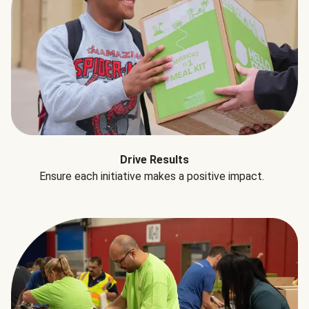
Drive Results
Ensure each initiative makes a positive impact.