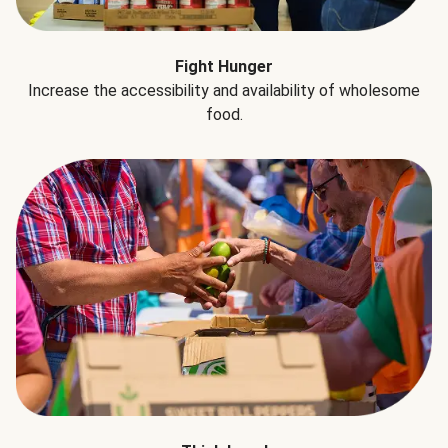
Fight Hunger
Increase the accessibility and availability of wholesome
food.