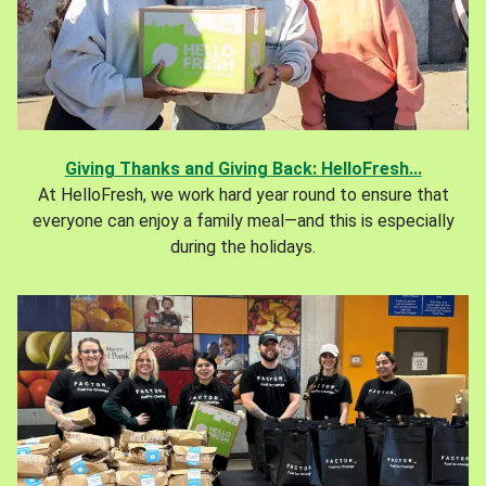
Giving Thanks and Giving Back: HelloFresh...
At HelloFresh, we work hard year round to ensure that
everyone can enjoy a family meal—and this is especially
during the holidays.