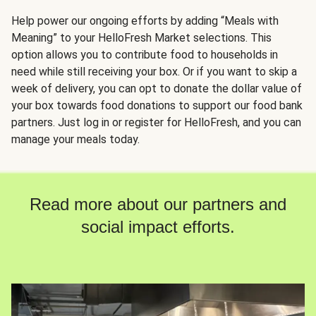
Help power our ongoing efforts by adding “Meals with
Meaning” to your HelloFresh Market selections. This
option allows you to contribute food to households in
need while still receiving your box. Or if you want to skip a
week of delivery, you can opt to donate the dollar value of
your box towards food donations to support our food bank
partners. Just log in or register for HelloFresh, and you can
manage your meals today.
Read more about our partners and
social impact efforts.