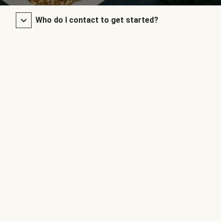
Who do I contact to get started?