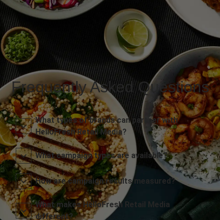
Frequently Asked Questions
What types of brands can partner with
HelloFresh Retail Media?
What campaign types are available?
How are campaign results measured?
What makes HelloFresh Retail Media
different?