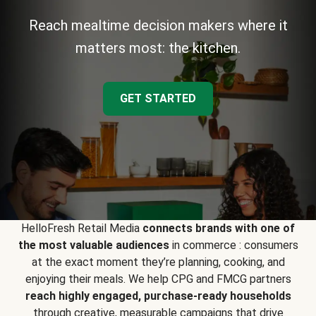
Reach mealtime decision makers where it
matters most: the kitchen.
GET STARTED
HelloFresh Retail Media
connects brands with one of
the most valuable audiences
in commerce : consumers
at the exact moment they’re planning, cooking, and
enjoying their meals. We help CPG and FMCG partners
reach highly engaged, purchase-ready households
through creative, measurable campaigns that drive