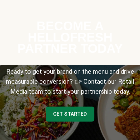
BECOME A
HELLOFRESH
PARTNER TODAY
Ready to get your brand on the menu and drive
measurable conversion? 👉 Contact our Retail
Media team to start your partnership today.
GET STARTED