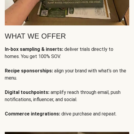
WHAT WE OFFER
In-box sampling & inserts:
deliver trials directly to
homes. You get 100% SOV.
Recipe sponsorships:
align your brand with what’s on the
menu.
Digital touchpoints:
amplify reach through email, push
notifications, influencer, and social.
Commerce integrations:
drive purchase and repeat.