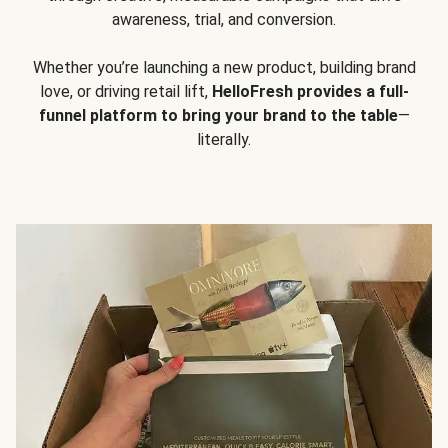
awareness, trial, and conversion.
Whether you’re launching a new product, building brand
love, or driving retail lift,
HelloFresh provides a full-
funnel platform to bring your brand to the table
—
literally.