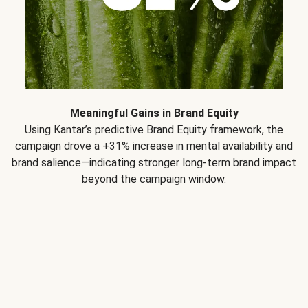
Meaningful Gains in Brand Equity
Using Kantar’s predictive Brand Equity framework, the
campaign drove a +31% increase in mental availability and
brand salience—indicating stronger long-term brand impact
beyond the campaign window.