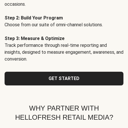
occasions.
Step 2: Build Your Program
Choose from our suite of omni-channel solutions.
Step 3: Measure & Optimize
Track performance through real-time reporting and
insights, designed to measure engagement, awareness, and
conversion.
GET STARTED
WHY PARTNER WITH
HELLOFRESH RETAIL MEDIA?