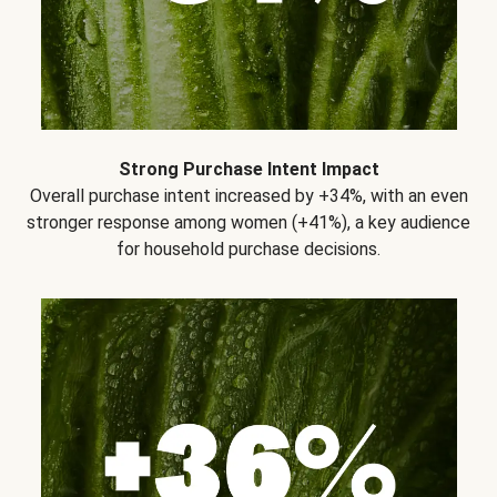
Strong Purchase Intent Impact
Overall purchase intent increased by +34%, with an even
stronger response among women (+41%), a key audience
for household purchase decisions.