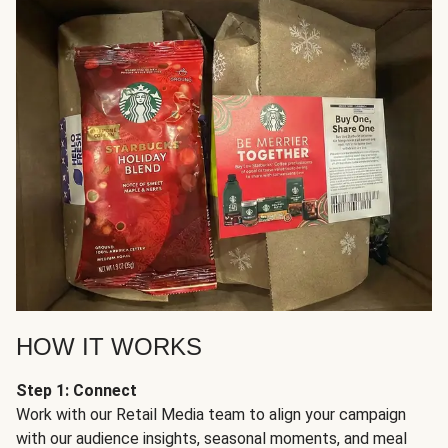
HOW IT WORKS
Step 1: Connect
Work with our Retail Media team to align your campaign
with our audience insights, seasonal moments, and meal