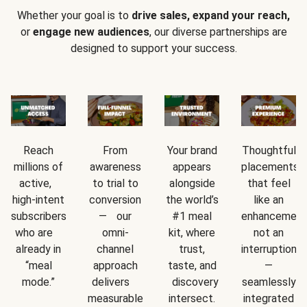
Whether your goal is to
drive sales, expand your reach,
or
engage new audiences
, our diverse partnerships are
designed to support your success.
Reach
From
Your brand
Thoughtful
millions of
awareness
appears
placements
active,
to trial to
alongside
that feel
high-intent
conversion
the world’s
like an
subscribers
— our
#1 meal
enhancement
who are
omni-
kit, where
not an
already in
channel
trust,
interruption
“meal
approach
taste, and
—
mode.”
delivers
discovery
seamlessly
measurable
intersect.
integrated