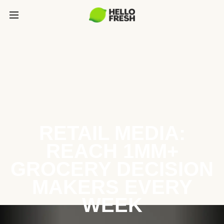
RETAIL MEDIA:
REACH 1MM+
GROCERY DECISION
MAKERS EVERY
WEEK