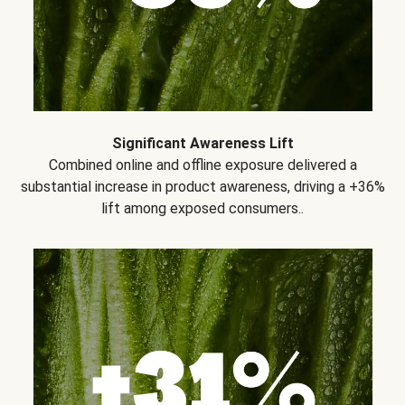
Significant Awareness Lift
Combined online and offline exposure delivered a
substantial increase in product awareness, driving a +36%
lift among exposed consumers..