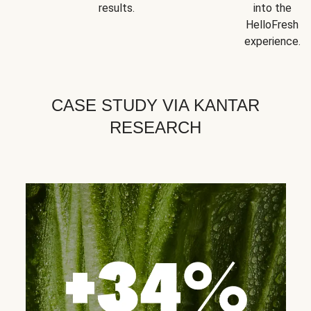
results.
into the
HelloFresh
experience.
CASE STUDY VIA KANTAR
RESEARCH