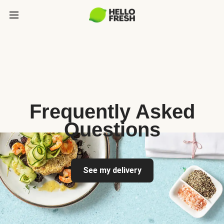
Frequently Asked
Questions
See my delivery