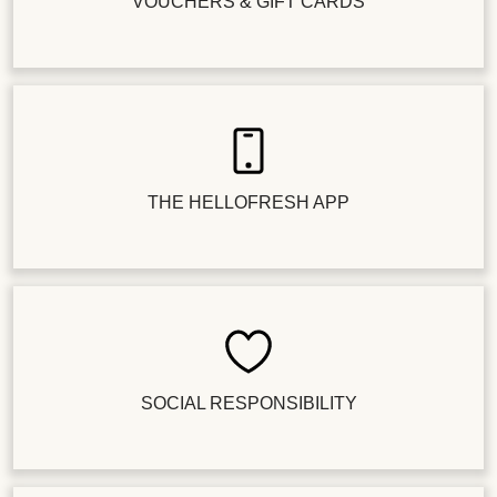
VOUCHERS & GIFT CARDS
THE HELLOFRESH APP
SOCIAL RESPONSIBILITY