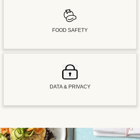
FOOD SAFETY
DATA & PRIVACY