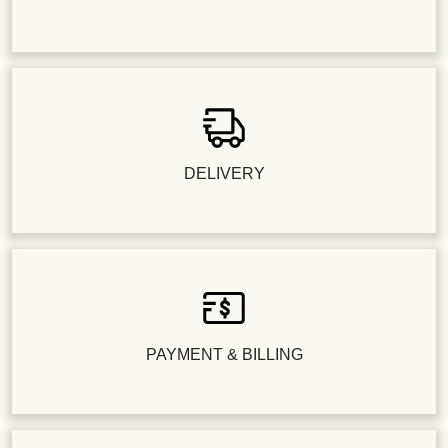
DELIVERY
PAYMENT & BILLING