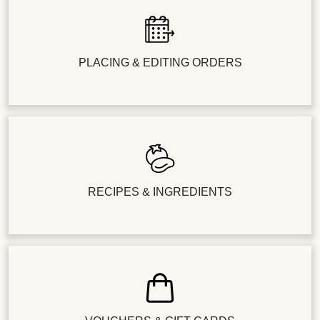
PLACING & EDITING ORDERS
RECIPES & INGREDIENTS