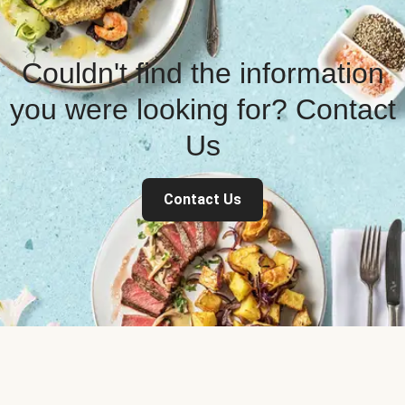
Couldn't find the information
you were looking for? Contact
Us
Contact Us