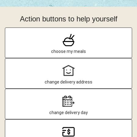
Action buttons to help yourself
choose my meals
change delivery address
change delivery day