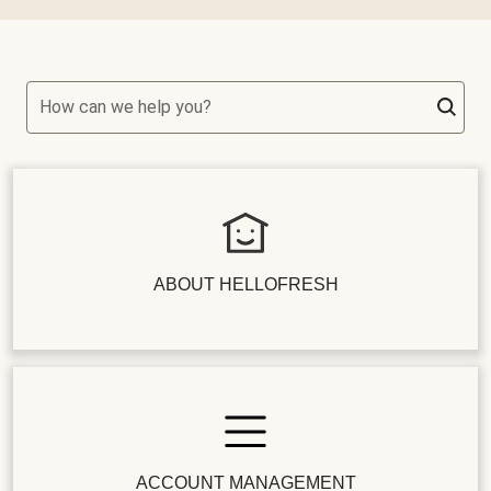
How can we help you?
ABOUT HELLOFRESH
ACCOUNT MANAGEMENT