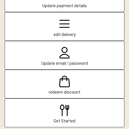
Update payment details
edit delivery
Update email / password
redeem discount
Get Started