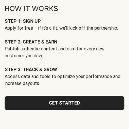
HOW IT WORKS
STEP 1: SIGN UP
Apply for free – if it’s a fit, we’ll kick off the partnership.
STEP 2: CREATE & EARN
Publish authentic content and earn for every new
customer you drive.
STEP 3: TRACK & GROW
Access data and tools to optimize your performance and
increase payouts.
GET STARTED