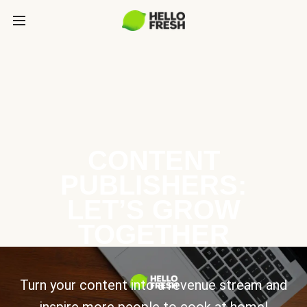
CONTENT
PUBLISHERS:
LET’S GROW
TOGETHER
Turn your content into a revenue stream and