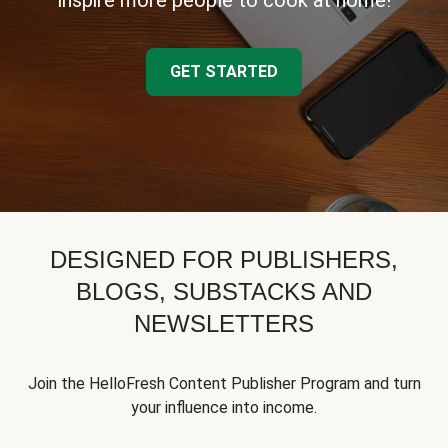
inspire more people to cook at home!
GET STARTED
DESIGNED FOR PUBLISHERS,
BLOGS, SUBSTACKS AND
NEWSLETTERS
Join the HelloFresh Content Publisher Program and turn
your influence into income.