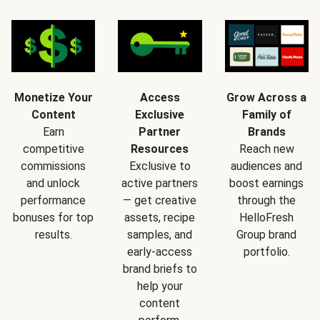
Monetize Your
Access
Grow Across a
Content
Exclusive
Family of
Earn
Partner
Brands
competitive
Resources
Reach new
commissions
Exclusive to
audiences and
and unlock
active partners
boost earnings
performance
— get creative
through the
bonuses for top
assets, recipe
HelloFresh
results.
samples, and
Group brand
early-access
portfolio.
brand briefs to
help your
content