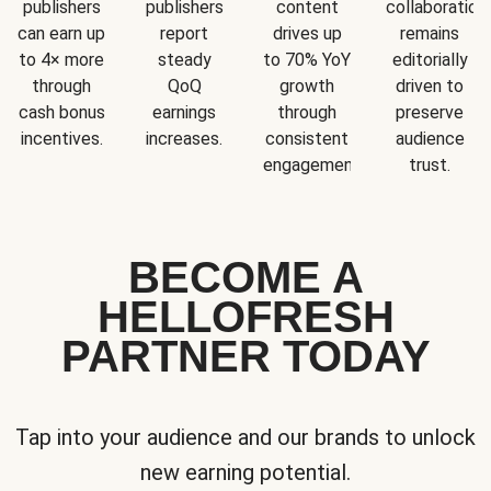
publishers
publishers
content
collaboration
can earn up
report
drives up
remains
to 4× more
steady
to 70% YoY
editorially
through
QoQ
growth
driven to
cash bonus
earnings
through
preserve
incentives.
increases.
consistent
audience
engagement.
trust.
BECOME A
HELLOFRESH
PARTNER TODAY
Tap into your audience and our brands to unlock
new earning potential.