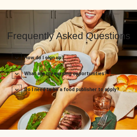
Frequently Asked Questions
How do I sign up?
What are my earning opportunities?
Do I need to be a food publisher to apply?