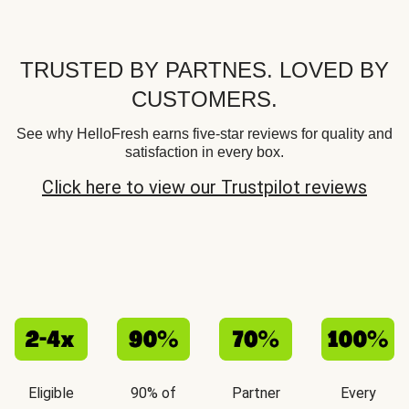
TRUSTED BY PARTNES. LOVED BY
CUSTOMERS.
See why HelloFresh earns five-star reviews for quality and
satisfaction in every box.
Click here to view our Trustpilot reviews
Eligible
90% of
Partner
Every