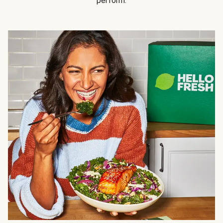
perform.