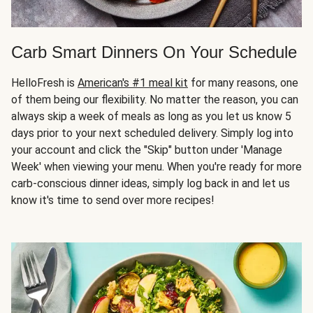
Carb Smart Dinners On Your Schedule
HelloFresh is
American's #1 meal kit
for many reasons, one
of them being our flexibility. No matter the reason, you can
always skip a week of meals as long as you let us know 5
days prior to your next scheduled delivery. Simply log into
your account and click the "Skip" button under 'Manage
Week' when viewing your menu. When you're ready for more
carb-conscious dinner ideas, simply log back in and let us
know it's time to send over more recipes!