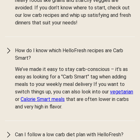
heavy foods like grains and starchy veggies are
avoided. If you don’t know where to start, check out
our low carb recipes and whip up satisfying and fresh
dinners that suit your needs!
How do I know which HelloFresh recipes are Carb
Smart?
We’ve made it easy to stay carb-conscious – it’s as
easy as looking for a "Carb Smart" tag when adding
meals to your weekly meal delivery If you want to
switch things up, you can also look into our
vegetarian
or
Calorie Smart meals
that are often lower in carbs
and very high in flavor.
Can I follow a low carb diet plan with HelloFresh?