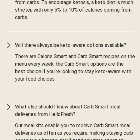
from carbs. To encourage ketosis, a keto diet is much
stricter, with only 5% to 10% of calories coming from
carbs.
Will there always be keto-aware options available?
There are Calorie Smart and Carb Smart recipes on the
menu every week; the Carb Smart options are the
best choice if you’re looking to stay keto-aware with
your food choices.
What else should I know about Carb Smart meal
deliveries from HelloFresh?
Our meal kits enable you to receive Carb Smart meal
deliveries as often as you require, making staying carb-