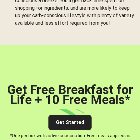
conscious a breeze. You’ll get back time spent on
shopping for ingredients, and are more likely to keep
up your carb-conscious lifestyle with plenty of variety
available and less effort required from you!
Get Free Breakfast for
Life + 10 Free Meals
*
Get Started
*One per box with active subscription. Free meals applied as