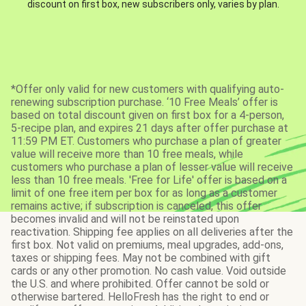
discount on first box, new subscribers only, varies by plan.
*Offer only valid for new customers with qualifying auto-
renewing subscription purchase. ‘10 Free Meals’ offer is
based on total discount given on first box for a 4-person,
5-recipe plan, and expires 21 days after offer purchase at
11:59 PM ET. Customers who purchase a plan of greater
value will receive more than 10 free meals, while
customers who purchase a plan of lesser value will receive
less than 10 free meals. 'Free for Life' offer is based on a
limit of one free item per box for as long as a customer
remains active; if subscription is canceled, this offer
becomes invalid and will not be reinstated upon
reactivation. Shipping fee applies on all deliveries after the
first box. Not valid on premiums, meal upgrades, add-ons,
taxes or shipping fees. May not be combined with gift
cards or any other promotion. No cash value. Void outside
the U.S. and where prohibited. Offer cannot be sold or
otherwise bartered. HelloFresh has the right to end or