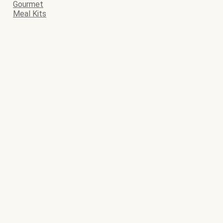
Gourmet
Meal Kits