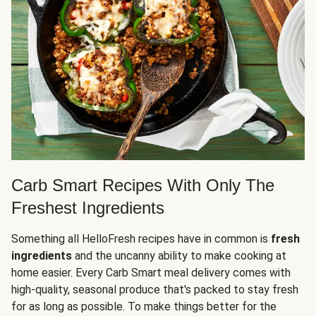
Carb Smart Recipes With Only The
Freshest Ingredients
Something all HelloFresh recipes have in common is
fresh
ingredients
and the uncanny ability to make cooking at
home easier. Every Carb Smart meal delivery comes with
high-quality, seasonal produce that's packed to stay fresh
for as long as possible. To make things better for the