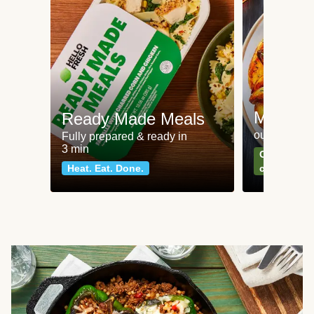
Meat an
Ready Made Meals
our most po
Fully prepared & ready in
3 min
Can't go wr
Heat. Eat. Done.
classics