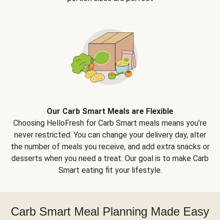
Our Carb Smart Meals are Flexible
Choosing HelloFresh for Carb Smart meals means you’re
never restricted. You can change your delivery day, alter
the number of meals you receive, and add extra snacks or
desserts when you need a treat. Our goal is to make Carb
Smart eating fit your lifestyle.
Carb Smart Meal Planning Made Easy