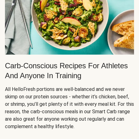
Carb-Conscious Recipes For Athletes
And Anyone In Training
All HelloFresh portions are well-balanced and we never
skimp on our protein sources - whether it’s chicken, beef,
or shrimp, you’ll get plenty of it with every meal kit. For this
reason, the carb-conscious meals in our Smart Carb range
are also great for anyone working out regularly and can
complement a healthy lifestyle.