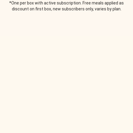
*One per box with active subscription. Free meals applied as
discount on first box, new subscribers only, varies by plan.