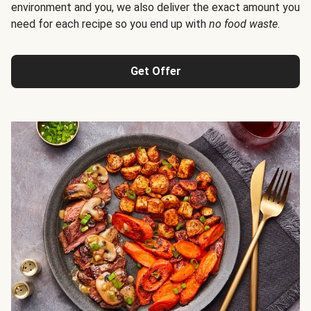
environment and you, we also deliver the exact amount you
need for each recipe so you end up with
no food waste
.
Get Offer