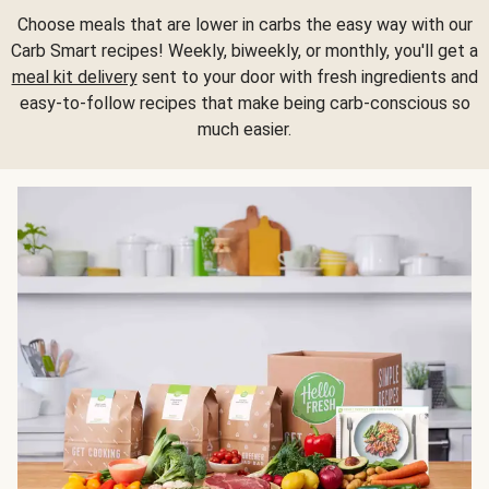
Choose meals that are lower in carbs the easy way with our
Carb Smart recipes! Weekly, biweekly, or monthly, you'll get a
meal kit delivery
sent to your door with fresh ingredients and
easy-to-follow recipes that make being carb-conscious so
much easier.