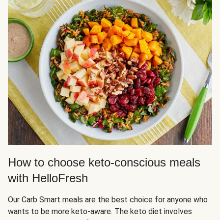
How to choose keto-conscious meals
with HelloFresh
Our Carb Smart meals are the best choice for anyone who
wants to be more keto-aware. The keto diet involves