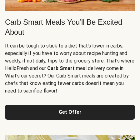
Carb Smart Meals You’ll Be Excited
About
It can be tough to stick to a diet that’s lower in carbs,
especially if you have to worry about recipe hunting and
weekly, if not daily, trips to the grocery store. That’s where
HelloFresh and our
Carb Smart
meal delivery come in.
What’s our secret? Our Carb Smart meals are created by
chefs that know eating fewer carbs doesn’t mean you
need to sacrifice flavor!
Get Offer