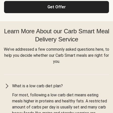
Get Offer
Learn More About our Carb Smart Meal
Delivery Service
We’ve addressed a few commonly asked questions here, to
help you decide whether our Carb Smart meals are right for
you.
What is a low carb diet plan?
For most, following a low carb diet means eating
meals higher in proteins and healthy fats. A restricted
amount of carbs per day is usually set and many carb