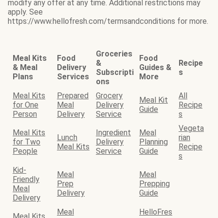
modify any offer at any time. Additional restrictions may
apply. See
https://www.hellofresh.com/termsandconditions for more.
Groceries
Meal Kits
Food
Food
&
Recipe
& Meal
Delivery
Guides &
Subscripti
s
Plans
Services
More
ons
Meal Kits
Prepared
Grocery
All
Meal Kit
for One
Meal
Delivery
Recipe
Guide
Person
Delivery
Service
s
Vegeta
Meal Kits
Ingredient
Meal
Lunch
rian
for Two
Delivery
Planning
Meal Kits
Recipe
People
Service
Guide
s
Kid-
Meal
Meal
Friendly
Prep
Prepping
Meal
Delivery
Guide
Delivery
Meal
HelloFres
Meal Kits