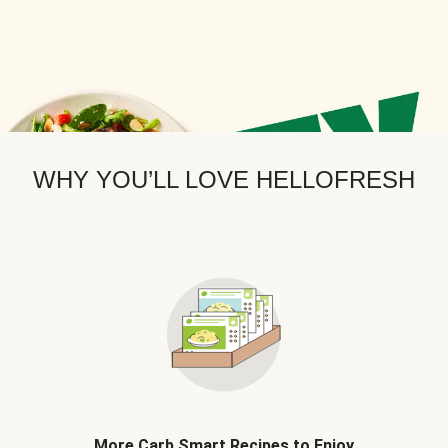
WHY YOU’LL LOVE HELLOFRESH
More Carb Smart Recipes to Enjoy