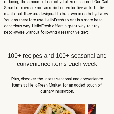
reducing the amount of carbohydrates consumed. Our Carb
Smart recipes are not as strict or restrictive as keto diet
meals, but they are designed to be lower in carbohydrates.
You can therefore use HelloFresh to eat in a more keto-
conscious way. HelloFresh offers a great way to stay
keto-aware without following a restrictive diet.
100+ recipes and 100+ seasonal and
convenience items each week
Plus, discover the latest seasonal and convenience
items at HelloFresh Market for an added touch of
culinary inspiration.