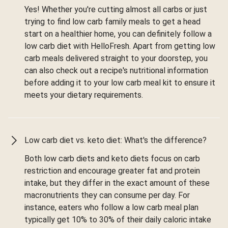
Yes! Whether you're cutting almost all carbs or just
trying to find low carb family meals to get a head
start on a healthier home, you can definitely follow a
low carb diet with HelloFresh. Apart from getting low
carb meals delivered straight to your doorstep, you
can also check out a recipe's nutritional information
before adding it to your low carb meal kit to ensure it
meets your dietary requirements.
Low carb diet vs. keto diet: What's the difference?
Both low carb diets and keto diets focus on carb
restriction and encourage greater fat and protein
intake, but they differ in the exact amount of these
macronutrients they can consume per day. For
instance, eaters who follow a low carb meal plan
typically get 10% to 30% of their daily caloric intake