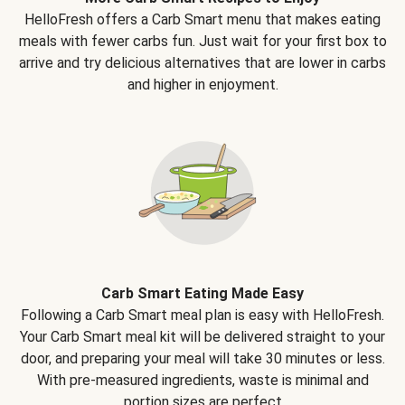
HelloFresh offers a Carb Smart menu that makes eating
meals with fewer carbs fun. Just wait for your first box to
arrive and try delicious alternatives that are lower in carbs
and higher in enjoyment.
Carb Smart Eating Made Easy
Following a Carb Smart meal plan is easy with HelloFresh.
Your Carb Smart meal kit will be delivered straight to your
door, and preparing your meal will take 30 minutes or less.
With pre-measured ingredients, waste is minimal and
portion sizes are perfect