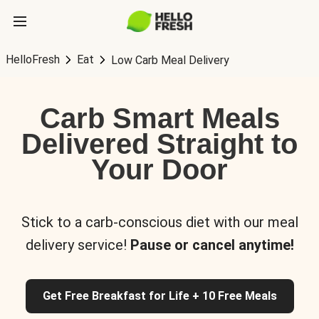
HelloFresh
Eat
Low Carb Meal Delivery
Carb Smart Meals
Delivered Straight to
Your Door
Stick to a carb-conscious diet with our meal
delivery service!
Pause or cancel anytime!
Get Free Breakfast for Life + 10 Free Meals