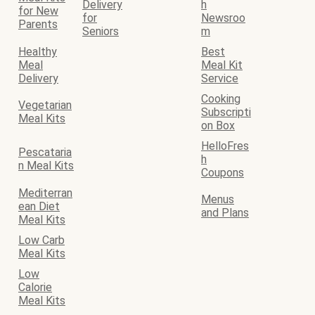
Delivery
h
for New
for
Newsroo
Parents
Seniors
m
Healthy
Best
Meal
Meal Kit
Delivery
Service
Cooking
Vegetarian
Subscripti
Meal Kits
on Box
HelloFres
Pescataria
h
n Meal Kits
Coupons
Mediterran
Menus
ean Diet
and Plans
Meal Kits
Low Carb
Meal Kits
Low
Calorie
Meal Kits