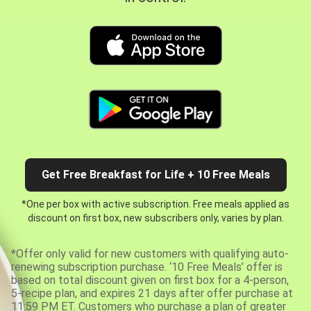
Get Free Breakfast for Life + 10 Free Meals
*One per box with active subscription. Free meals applied as
discount on first box, new subscribers only, varies by plan.
*Offer only valid for new customers with qualifying auto-
renewing subscription purchase. ‘10 Free Meals’ offer is
based on total discount given on first box for a 4-person,
5-recipe plan, and expires 21 days after offer purchase at
11:59 PM ET. Customers who purchase a plan of greater