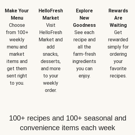
Make Your
HelloFresh
Explore
Rewards
Menu
Market
New
Are
Choose
Visit
Goodness
Waiting
from 100+
HelloFresh
See each
Get
weekly
Market and
recipe and
rewarded
menu and
add
all the
simply for
market
snacks,
farm-fresh
ordering
items and
desserts,
ingredients
your
get them
and more
you can
favorite
sent right
to your
enjoy.
recipes.
to you.
weekly
order.
100+ recipes and 100+ seasonal and
convenience items each week