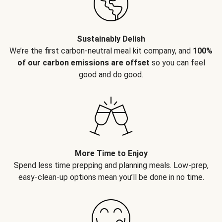
Sustainably Delish
We’re the first carbon-neutral meal kit company, and
100%
of our carbon emissions are offset
so you can feel
good and do good.
More Time to Enjoy
Spend less time prepping and planning meals. Low-prep,
easy-clean-up options mean you’ll be done in no time.