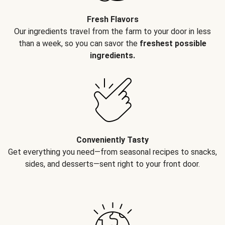
Fresh Flavors
Our ingredients travel from the farm to your door in less
than a week, so you can savor the
freshest possible
ingredients.
Conveniently Tasty
Get everything you need—from seasonal recipes to snacks,
sides, and desserts—sent right to your front door.