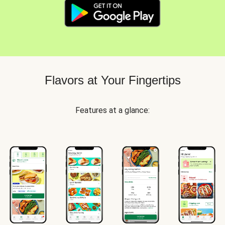
Flavors at Your Fingertips
Features at a glance: