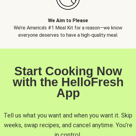
We Aim to Please
We’re America’s #1 Meal Kit for a reason—we know
everyone deserves to have a high-quality meal.
Start Cooking Now
with the HelloFresh
App
Tell us what you want and when you want it. Skip
weeks, swap recipes, and cancel anytime. You’re
in control.