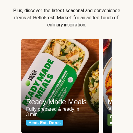
Plus, discover the latest seasonal and convenience
items at HelloFresh Market for an added touch of
culinary inspiration.
Meat an
Ready Made Meals
our most po
Fully prepared & ready in
3 min
Can't go wr
Heat. Eat. Done.
classics