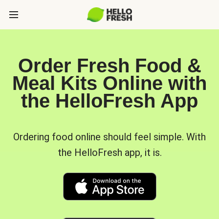
Order Fresh Food &
Meal Kits Online with
the HelloFresh App
Ordering food online should feel simple. With
the HelloFresh app, it is.