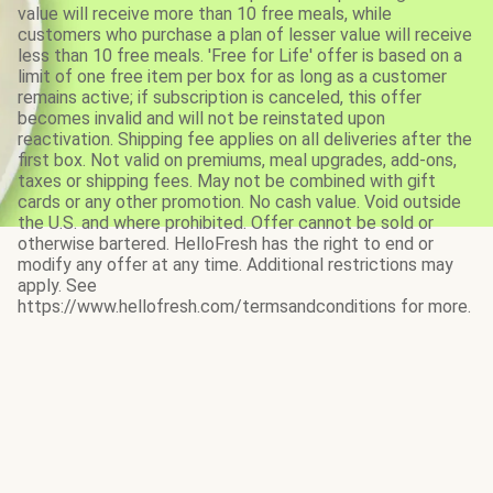
value will receive more than 10 free meals, while
customers who purchase a plan of lesser value will receive
less than 10 free meals. 'Free for Life' offer is based on a
limit of one free item per box for as long as a customer
remains active; if subscription is canceled, this offer
becomes invalid and will not be reinstated upon
reactivation. Shipping fee applies on all deliveries after the
first box. Not valid on premiums, meal upgrades, add-ons,
taxes or shipping fees. May not be combined with gift
cards or any other promotion. No cash value. Void outside
the U.S. and where prohibited. Offer cannot be sold or
otherwise bartered. HelloFresh has the right to end or
modify any offer at any time. Additional restrictions may
apply. See
https://www.hellofresh.com/termsandconditions for more.