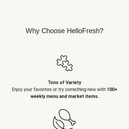
Why Choose HelloFresh?
Tons of Variety
Enjoy your favorites or try something new with
100+
weekly menu and market items.