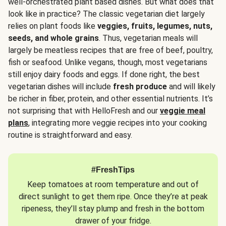
well-orchestrated plant based dishes. But what does that
look like in practice? The classic vegetarian diet largely
relies on plant foods like
veggies, fruits, legumes, nuts,
seeds, and whole grains
. Thus, vegetarian meals will
largely be meatless recipes that are free of beef, poultry,
fish or seafood. Unlike vegans, though, most vegetarians
still enjoy dairy foods and eggs. If done right, the best
vegetarian dishes will include
fresh produce
and will likely
be richer in fiber, protein, and other essential nutrients. It’s
not surprising that with HelloFresh and our
veggie meal
plans
, integrating more veggie recipes into your cooking
routine is straightforward and easy.
#FreshTips
Keep tomatoes at room temperature and out of
direct sunlight to get them ripe. Once they’re at peak
ripeness, they’ll stay plump and fresh in the bottom
drawer of your fridge.