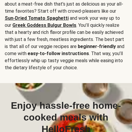
about a meat-free dish that’s just as delicious as your all-
time favorites? Start off with crowd-pleasers like our
Sun-Dried Tomato Spaghetti
and work your way up to
our
Greek Goddess Bulgur Bowls
. You’ll quickly realize
that a hearty and rich flavor profile can be easily achieved
with just a few fresh, meatless ingredients. The best part
is that all of our veggie recipes are
beginner-friendly
and
come with
easy-to-follow instructions
. That way, you’ll
effortlessly whip up tasty veggie meals while easing into
the dietary lifestyle of your choice.
Enjoy hassle-free home-
cooked meals with
HelloFresh