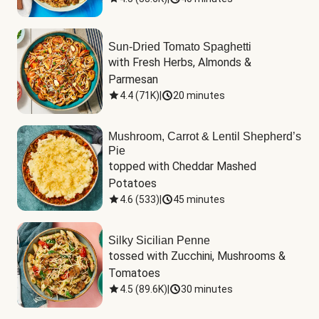
Sun-Dried Tomato Spaghetti
with Fresh Herbs, Almonds & 
Parmesan
4.4
(
71K
)
|
20 minutes
Mushroom, Carrot & Lentil Shepherd’s
Pie
topped with Cheddar Mashed 
Potatoes
4.6
(
533
)
|
45 minutes
Silky Sicilian Penne
tossed with Zucchini, Mushrooms & 
Tomatoes
4.5
(
89.6K
)
|
30 minutes