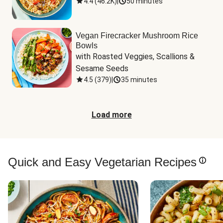
4.4
(
46.2K
)
|
50 minutes
Vegan Firecracker Mushroom Rice
Bowls
with Roasted Veggies, Scallions & 
Sesame Seeds
4.5
(
379
)
|
35 minutes
Load more
Quick and Easy Vegetarian Recipes