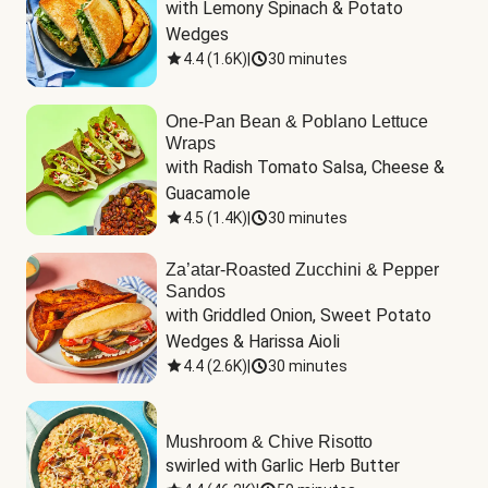
with Lemony Spinach & Potato 
Wedges
4.4
(
1.6K
)
|
30 minutes
One-Pan Bean & Poblano Lettuce
Wraps
with Radish Tomato Salsa, Cheese & 
Guacamole
4.5
(
1.4K
)
|
30 minutes
Za’atar-Roasted Zucchini & Pepper
Sandos
with Griddled Onion, Sweet Potato 
Wedges & Harissa Aioli
4.4
(
2.6K
)
|
30 minutes
Mushroom & Chive Risotto
swirled with Garlic Herb Butter