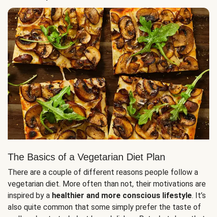
The Basics of a Vegetarian Diet Plan
There are a couple of different reasons people follow a
vegetarian diet. More often than not, their motivations are
inspired by a
healthier and more conscious lifestyle
. It’s
also quite common that some simply prefer the taste of