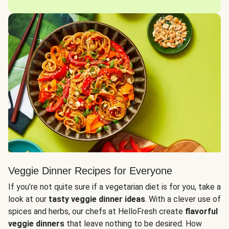
Veggie Dinner Recipes for Everyone
If you’re not quite sure if a vegetarian diet is for you, take a
look at our
tasty veggie dinner ideas
. With a clever use of
spices and herbs, our chefs at HelloFresh create
flavorful
veggie dinners
that leave nothing to be desired. How