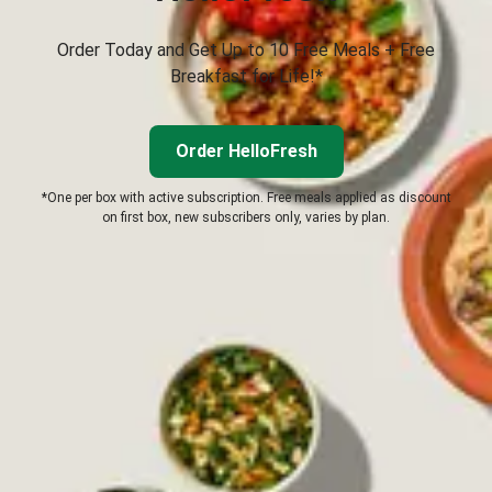
Order Today and Get Up to 10 Free Meals + Free
Breakfast for Life!*
Order HelloFresh
*One per box with active subscription. Free meals applied as discount
on first box, new subscribers only, varies by plan.