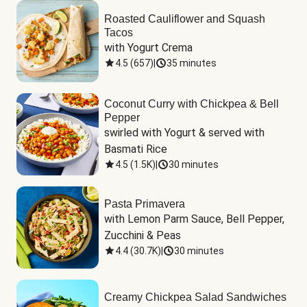
Roasted Cauliflower and Squash
Tacos
with Yogurt Crema
4.5
(
657
)
|
35 minutes
Coconut Curry with Chickpea & Bell
Pepper
swirled with Yogurt & served with 
Basmati Rice
4.5
(
1.5K
)
|
30 minutes
Pasta Primavera
with Lemon Parm Sauce, Bell Pepper, 
Zucchini & Peas
4.4
(
30.7K
)
|
30 minutes
Creamy Chickpea Salad Sandwiches