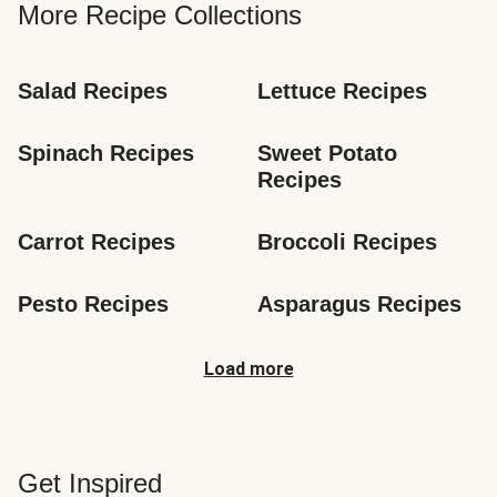
More Recipe Collections
Salad Recipes
Lettuce Recipes
Spinach Recipes
Sweet Potato 
Recipes
Carrot Recipes
Broccoli Recipes
Pesto Recipes
Asparagus Recipes
Load more
Get Inspired