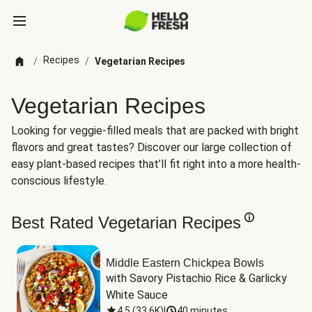
Recipes
/
/
Vegetarian Recipes
Vegetarian Recipes
Looking for veggie-filled meals that are packed with bright
flavors and great tastes? Discover our large collection of
easy plant-based recipes that’ll fit right into a more health-
conscious lifestyle.
Best Rated Vegetarian Recipes
Middle Eastern Chickpea Bowls
with Savory Pistachio Rice & Garlicky 
White Sauce
4.5
(
33.6K
)
|
40 minutes