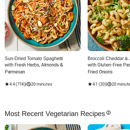
Sun-Dried Tomato Spaghetti
Broccoli Cheddar & 
with Fresh Herbs, Almonds & 
with Gluten-Free Pas
Parmesan
Fried Onions
4.4
(
71K
)
|
20 minutes
4.1
(
20
)
|
20 minut
Most Recent Vegetarian Recipes