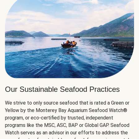
Our Sustainable Seafood Practices
We strive to only source seafood that is rated a Green or
Yellow by the Monterey Bay Aquarium Seafood Watch®
program, or eco-certified by trusted, independent
programs like the MSC, ASC, BAP or Global GAP. Seafood
Watch serves as an advisor in our efforts to address the