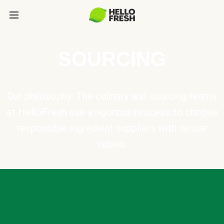
SOURCING
Our philosophy: The culinary and sourcing teams
at HelloFresh use a rigorous process to choose
responsible ingredient suppliers with similar
values.