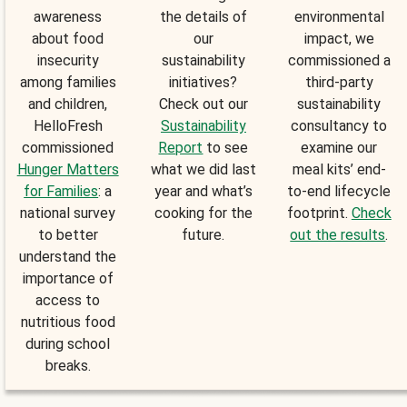
awareness
the details of
environmental
about food
our
impact, we
insecurity
sustainability
commissioned a
among families
initiatives?
third-party
and children,
Check out our
sustainability
HelloFresh
Sustainability
consultancy to
commissioned
Report
to see
examine our
Hunger Matters
what we did last
meal kits’ end-
for Families
: a
year and what’s
to-end lifecycle
national survey
cooking for the
footprint.
Check
to better
future.
out the results
.
understand the
importance of
access to
nutritious food
during school
breaks.