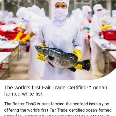
The world’s first Fair Trade-Certified™ ocean-
farmed white fish
The Better Fish® is transforming the seafood industry by
offering the world's first Fair Trade-certified ocean-farmed