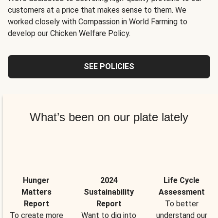
customers at a price that makes sense to them. We
worked closely with Compassion in World Farming to
develop our Chicken Welfare Policy.
SEE POLICIES
What’s been on our plate lately
Hunger
2024
Life Cycle
Matters
Sustainability
Assessment
Report
Report
To better
To create more
Want to dig into
understand our