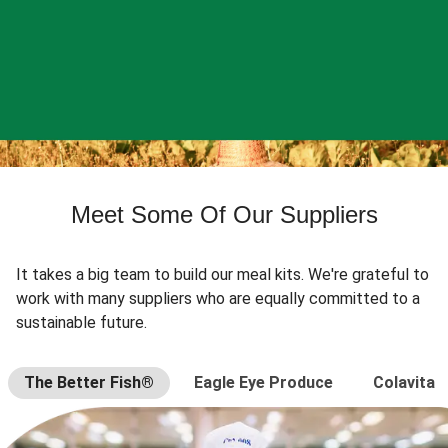
Meet Some Of Our Suppliers
It takes a big team to build our meal kits. We're grateful to
work with many suppliers who are equally committed to a
sustainable future.
The Better Fish®
Eagle Eye Produce
Colavita