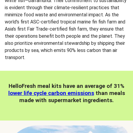
white fish—barramundi. Their commitment to sustainability
is evident through their climate-resilient practices that
minimize food waste and environmental impact. As the
world's first ASC-certified tropical marine fin fish farm and
Asia's first Fair Trade-certified fish farm, they ensure that
their operations benefit both people and the planet. They
also prioritize environmental stewardship by shipping their
products by sea, which emits 90% less carbon than air
transport.
HelloFresh meal kits have an average of 31%
lower life cycle carbon emissions
than meals
made with supermarket ingredients.