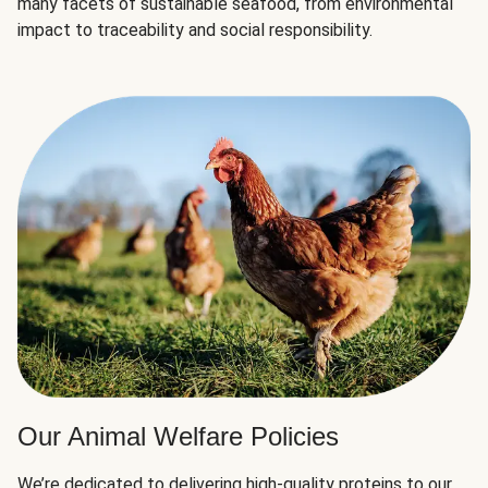
many facets of sustainable seafood, from environmental
impact to traceability and social responsibility.
Our Animal Welfare Policies
We’re dedicated to delivering high-quality proteins to our