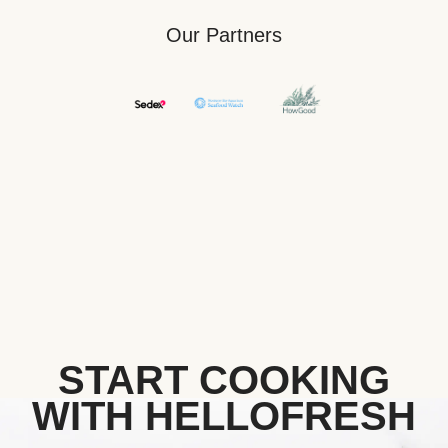
Our Partners
START COOKING
WITH HELLOFRESH