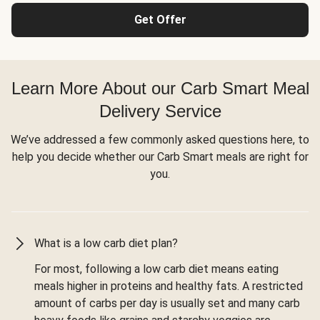
Get Offer
Learn More About our Carb Smart Meal
Delivery Service
We’ve addressed a few commonly asked questions here, to
help you decide whether our Carb Smart meals are right for
you.
What is a low carb diet plan?
For most, following a low carb diet means eating
meals higher in proteins and healthy fats. A restricted
amount of carbs per day is usually set and many carb