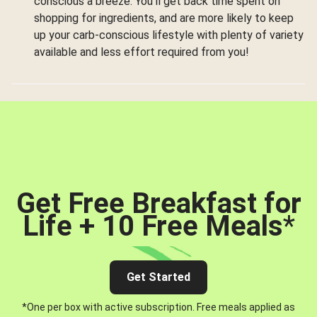
conscious a breeze. You’ll get back time spent on
shopping for ingredients, and are more likely to keep
up your carb-conscious lifestyle with plenty of variety
available and less effort required from you!
Get Free Breakfast for
Life + 10 Free Meals
*
Get Started
*One per box with active subscription. Free meals applied as