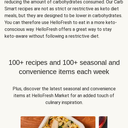
reducing the amount of carbohydrates consumed. Our Carb
Smart recipes are not as strict or restrictive as keto diet
meals, but they are designed to be lower in carbohydrates.
You can therefore use HelloFresh to eat in a more keto-
conscious way. HelloFresh offers a great way to stay
keto-aware without following a restrictive diet.
100+ recipes and 100+ seasonal and
convenience items each week
Plus, discover the latest seasonal and convenience
items at HelloFresh Market for an added touch of
culinary inspiration.