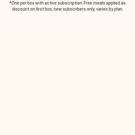
*One per box with active subscription. Free meals applied as
discount on first box, new subscribers only, varies by plan.