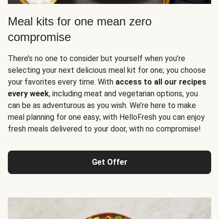
Meal kits for one mean zero
compromise
There’s no one to consider but yourself when you’re
selecting your next delicious meal kit for one; you choose
your favorites every time. With
access to all our recipes
every week
, including meat and vegetarian options, you
can be as adventurous as you wish. We’re here to make
meal planning for one easy; with HelloFresh you can enjoy
fresh meals delivered to your door, with no compromise!
Get Offer