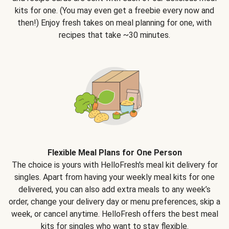
kits for one. (You may even get a freebie every now and
then!) Enjoy fresh takes on meal planning for one, with
recipes that take ~30 minutes.
Flexible Meal Plans for One Person
The choice is yours with HelloFresh's meal kit delivery for
singles. Apart from having your weekly meal kits for one
delivered, you can also add extra meals to any week’s
order, change your delivery day or menu preferences, skip a
week, or cancel anytime. HelloFresh offers the best meal
kits for singles who want to stay flexible.