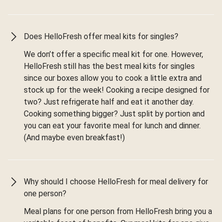
Does HelloFresh offer meal kits for singles?
We don’t offer a specific meal kit for one. However,
HelloFresh still has the best meal kits for singles
since our boxes allow you to cook a little extra and
stock up for the week! Cooking a recipe designed for
two? Just refrigerate half and eat it another day.
Cooking something bigger? Just split by portion and
you can eat your favorite meal for lunch and dinner.
(And maybe even breakfast!)
Why should I choose HelloFresh for meal delivery for
one person?
Meal plans for one person from HelloFresh bring you a