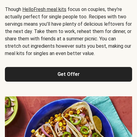
Though
HelloFresh meal kits
focus on couples, they're
actually perfect for single people too. Recipes with two
servings means you’ll have plenty of delicious leftovers for
the next day. Take them to work, reheat them for dinner, or
share them with friends at a summer picnic. You can
stretch out ingredients however suits you best, making our
meal kits for singles an even better value.
Get Offer