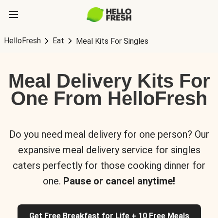
HelloFresh
Eat
Meal Kits For Singles
Meal Delivery Kits For
One From HelloFresh
Do you need meal delivery for one person? Our
expansive meal delivery service for singles
caters perfectly for those cooking dinner for
one.
Pause or cancel anytime!
Get Free Breakfast for Life + 10 Free Meals