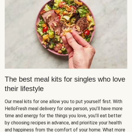
The best meal kits for singles who love
their lifestyle
Our meal kits for one allow you to put yourself first. With
HelloFresh meal delivery for one person, you’ll have more
time and energy for the things you love, you’ll eat better
by choosing recipes in advance, and prioritize your health
and happiness from the comfort of your home. What more