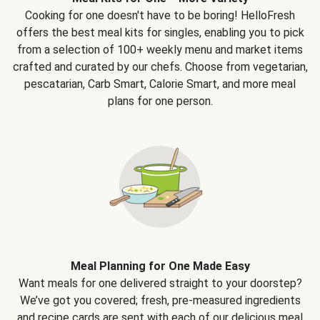
Cooking for one doesn't have to be boring! HelloFresh
offers the best meal kits for singles, enabling you to pick
from a selection of 100+ weekly menu and market items
crafted and curated by our chefs. Choose from vegetarian,
pescatarian, Carb Smart, Calorie Smart, and more meal
plans for one person.
Meal Planning for One Made Easy
Want meals for one delivered straight to your doorstep?
We’ve got you covered; fresh, pre-measured ingredients
and recipe cards are sent with each of our delicious meal