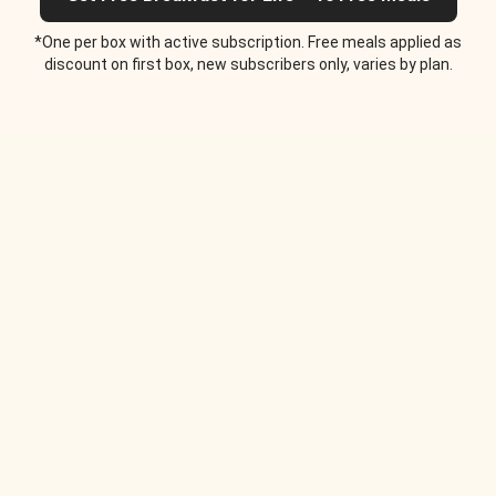
*One per box with active subscription. Free meals applied as
discount on first box, new subscribers only, varies by plan.