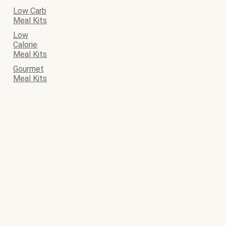
Low Carb
Meal Kits
Low
Calorie
Meal Kits
Gourmet
Meal Kits