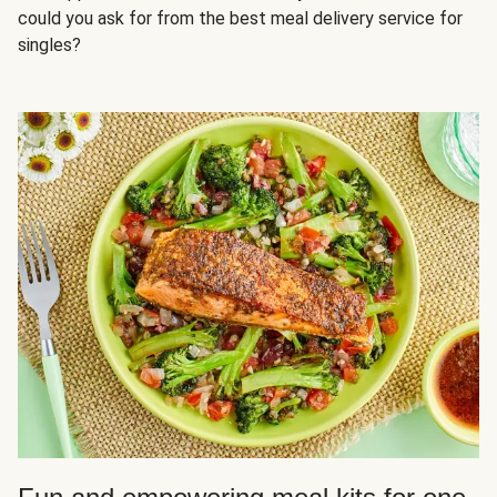
could you ask for from the best meal delivery service for
singles?