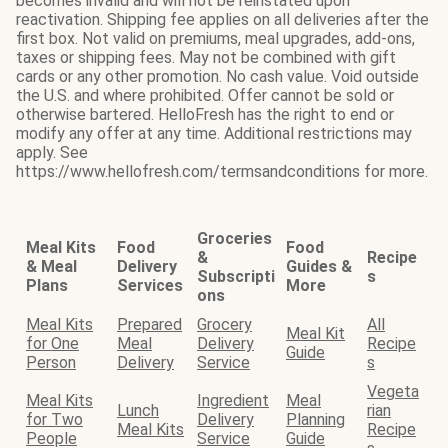
becomes invalid and will not be reinstated upon
reactivation. Shipping fee applies on all deliveries after the
first box. Not valid on premiums, meal upgrades, add-ons,
taxes or shipping fees. May not be combined with gift
cards or any other promotion. No cash value. Void outside
the U.S. and where prohibited. Offer cannot be sold or
otherwise bartered. HelloFresh has the right to end or
modify any offer at any time. Additional restrictions may
apply. See
https://www.hellofresh.com/termsandconditions for more.
Groceries
Meal Kits
Food
Food
&
Recipe
& Meal
Delivery
Guides &
Subscripti
s
Plans
Services
More
ons
Meal Kits
Prepared
Grocery
All
Meal Kit
for One
Meal
Delivery
Recipe
Guide
Person
Delivery
Service
s
Vegeta
Meal Kits
Ingredient
Meal
Lunch
rian
for Two
Delivery
Planning
Meal Kits
Recipe
People
Service
Guide