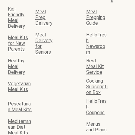
s
Kid-
Meal
Meal
Friendly
Prep
Prepping
Meal
Delivery
Guide
Delivery
Meal
HelloFres
Meal Kits
Delivery
h
for New
for
Newsroo
Parents
Seniors
m
Healthy
Best
Meal
Meal Kit
Delivery
Service
Cooking
Vegetarian
Subscripti
Meal Kits
on Box
HelloFres
Pescataria
h
n Meal Kits
Coupons
Mediterran
Menus
ean Diet
and Plans
Meal Kits