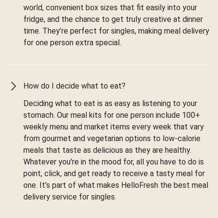
world, convenient box sizes that fit easily into your
fridge, and the chance to get truly creative at dinner
time. They’re perfect for singles, making meal delivery
for one person extra special.
How do I decide what to eat?
Deciding what to eat is as easy as listening to your
stomach. Our meal kits for one person include 100+
weekly menu and market items every week that vary
from gourmet and vegetarian options to low-calorie
meals that taste as delicious as they are healthy.
Whatever you're in the mood for, all you have to do is
point, click, and get ready to receive a tasty meal for
one. It’s part of what makes HelloFresh the best meal
delivery service for singles.