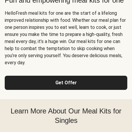
Fun and empowering meal kits for one
HelloFresh meal kits for one are the start of a lifelong
improved relationship with food. Whether our meal plan for
one person inspires you to eat well, learn to cook, or just
ensure you make the time to prepare a high-quality, fresh
meal every day, it’s a huge win. Our meal kits for one can
help to combat the temptation to skip cooking when
you’re only serving yourself. You deserve delicious meals,
every day.
Get Offer
Learn More About Our Meal Kits for
Singles