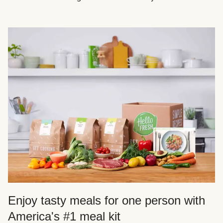
Enjoy tasty meals for one person with
America's #1 meal kit