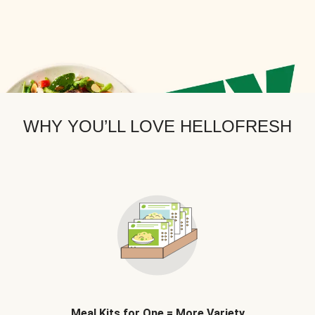
WHY YOU’LL LOVE HELLOFRESH
Meal Kits for One = More Variety