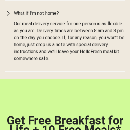
What if I’m not home?
Our meal delivery service for one person is as flexible
as you are. Delivery times are between 8 am and 8 pm
on the day you choose. If, for any reason, you won’t be
home, just drop us a note with special delivery
instructions and we’ll leave your HelloFresh meal kit
somewhere safe.
Get Free Breakfast for
Life + 10 Free Meals
*