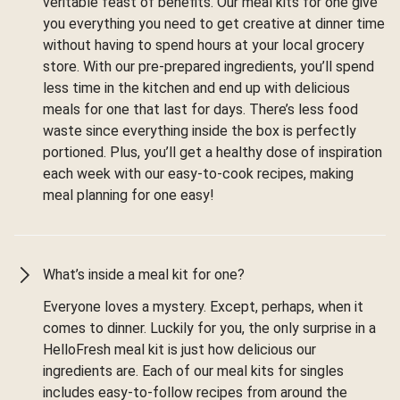
veritable feast of benefits. Our meal kits for one give
you everything you need to get creative at dinner time
without having to spend hours at your local grocery
store. With our pre-prepared ingredients, you’ll spend
less time in the kitchen and end up with delicious
meals for one that last for days. There’s less food
waste since everything inside the box is perfectly
portioned. Plus, you’ll get a healthy dose of inspiration
each week with our easy-to-cook recipes, making
meal planning for one easy!
What’s inside a meal kit for one?
Everyone loves a mystery. Except, perhaps, when it
comes to dinner. Luckily for you, the only surprise in a
HelloFresh meal kit is just how delicious our
ingredients are. Each of our meal kits for singles
includes easy-to-follow recipes from around the