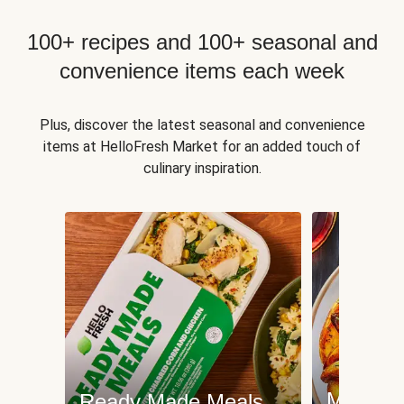
100+ recipes and 100+ seasonal and
convenience items each week
Plus, discover the latest seasonal and convenience
items at HelloFresh Market for an added touch of
culinary inspiration.
Meat an
Ready Made Meals