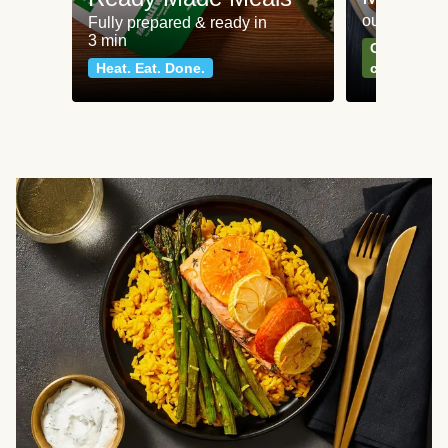
our most po
Fully prepared & ready in
3 min
Can't go wr
Heat. Eat. Done.
classics