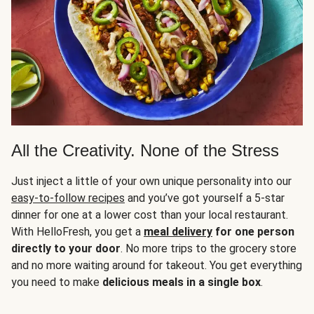
All the Creativity. None of the Stress
Just inject a little of your own unique personality into our
easy-to-follow recipes
and you’ve got yourself a 5-star
dinner for one at a lower cost than your local restaurant.
With HelloFresh, you get a
meal delivery
for one person
directly to your door
. No more trips to the grocery store
and no more waiting around for takeout. You get everything
you need to make
delicious meals in a single box
.