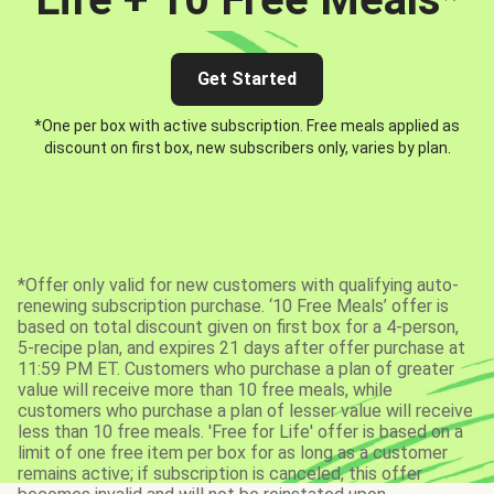
Get Started
*One per box with active subscription. Free meals applied as
discount on first box, new subscribers only, varies by plan.
*Offer only valid for new customers with qualifying auto-
renewing subscription purchase. ‘10 Free Meals’ offer is
based on total discount given on first box for a 4-person,
5-recipe plan, and expires 21 days after offer purchase at
11:59 PM ET. Customers who purchase a plan of greater
value will receive more than 10 free meals, while
customers who purchase a plan of lesser value will receive
less than 10 free meals. 'Free for Life' offer is based on a
limit of one free item per box for as long as a customer
remains active; if subscription is canceled, this offer