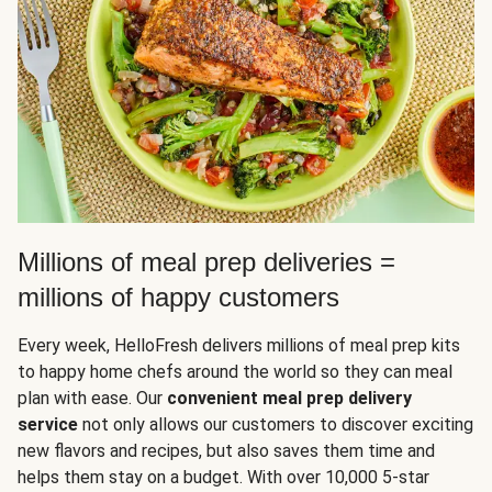
Millions of meal prep deliveries =
millions of happy customers
Every week, HelloFresh delivers millions of meal prep kits
to happy home chefs around the world so they can meal
plan with ease. Our
convenient meal prep delivery
service
not only allows our customers to discover exciting
new flavors and recipes, but also saves them time and
helps them stay on a budget. With over 10,000 5-star