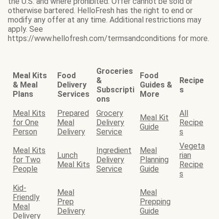
the U.S. and where prohibited. Offer cannot be sold or
otherwise bartered. HelloFresh has the right to end or
modify any offer at any time. Additional restrictions may
apply. See
https://www.hellofresh.com/termsandconditions for more.
Groceries
Meal Kits
Food
Food
&
Recipe
& Meal
Delivery
Guides &
Subscripti
s
Plans
Services
More
ons
Meal Kits
Prepared
Grocery
All
Meal Kit
for One
Meal
Delivery
Recipe
Guide
Person
Delivery
Service
s
Vegeta
Meal Kits
Ingredient
Meal
Lunch
rian
for Two
Delivery
Planning
Meal Kits
Recipe
People
Service
Guide
s
Kid-
Meal
Meal
Friendly
Prep
Prepping
Meal
Delivery
Guide
Delivery