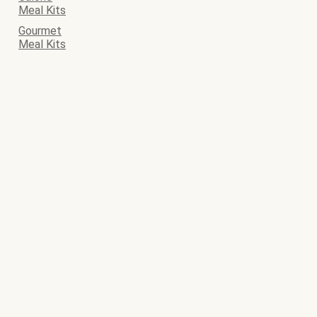
Meal Kits
Gourmet
Meal Kits