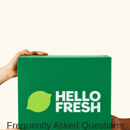
Frequently Asked Questions