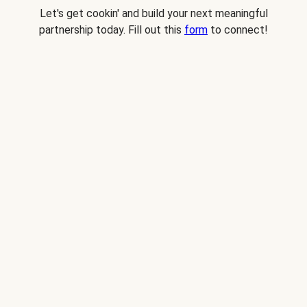
Let's get cookin' and build your next meaningful
partnership today. Fill out this
form
to connect!