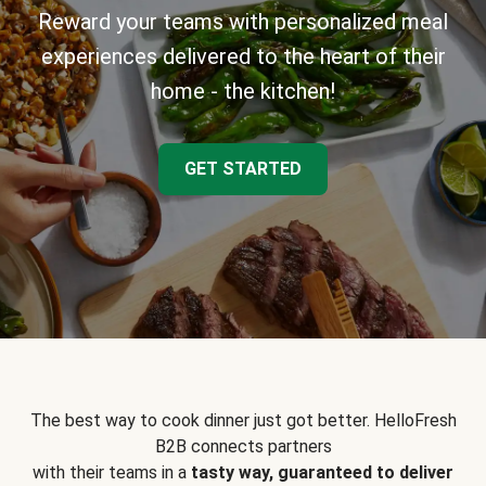
Reward your teams with personalized meal
experiences delivered to the heart of their
home - the kitchen!
GET STARTED
The best way to cook dinner just got better. HelloFresh
B2B connects partners
with their teams in a
tasty way, guaranteed to deliver