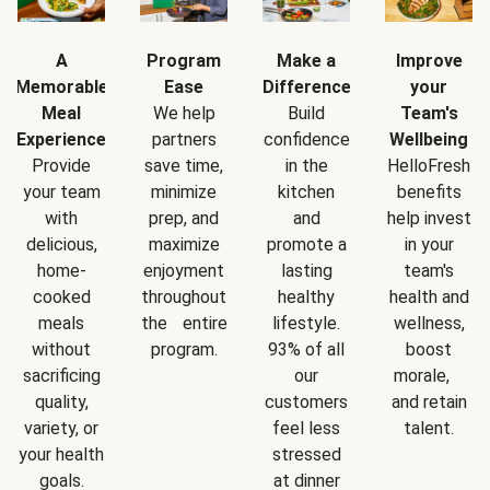
A
Program
Make a
Improve
Memorable
Ease
Difference
your
Meal
We help
Build
Team's
Experience
partners
confidence
Wellbeing
Provide
save time,
in the
HelloFresh
your team
minimize
kitchen
benefits
with
prep, and
and
help invest
delicious,
maximize
promote a
in your
home-
enjoyment
lasting
team's
cooked
throughout
healthy
health and
meals
the entire
lifestyle.
wellness,
without
program.
93% of all
boost
sacrificing
our
morale,
quality,
customers
and retain
variety, or
feel less
talent.
your health
stressed
goals.
at dinner