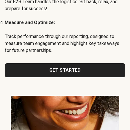
Our B2B Team handles the logistics. Sit back, relax, and
prepare for success!
Measure and Optimize:
Track performance through our reporting, designed to
measure team engagement and highlight key takeaways
for future partnerships.
GET STARTED