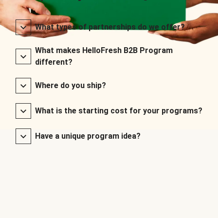
What types of partnerships do we offer?
What makes HelloFresh B2B Program
different?
Where do you ship?
What is the starting cost for your programs?
Have a unique program idea?