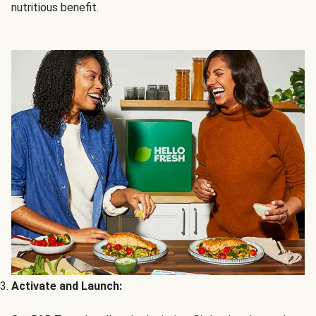
nutritious benefit.
Activate and Launch: