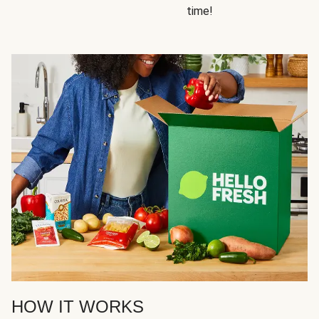
time!
HOW IT WORKS