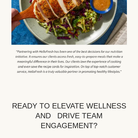
READY TO ELEVATE WELLNESS
AND DRIVE TEAM
ENGAGEMENT?