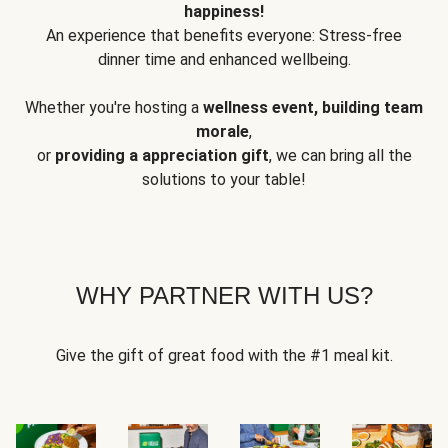
happiness!
An experience that benefits everyone: Stress-free
dinner time and enhanced wellbeing.
Whether you're hosting a
wellness event, building team
morale
,
or
providing a appreciation gift
, we can bring all the
solutions to your table!
WHY PARTNER WITH US?
Give the gift of great food with the #1 meal kit.