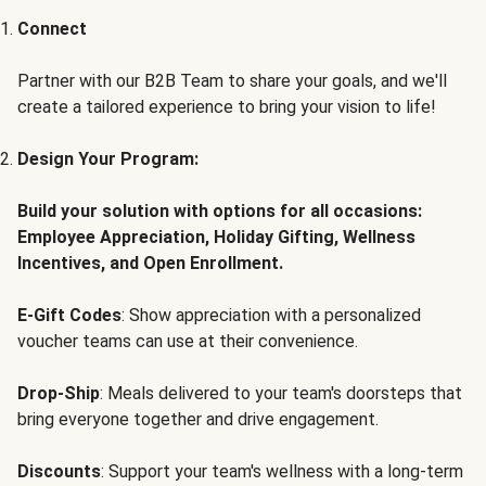
Connect
Partner with our B2B Team to share your goals, and we'll
create a tailored experience to bring your vision to life!
Design Your Program:
Build your solution with options for all occasions:
Employee Appreciation, Holiday Gifting, Wellness
Incentives, and Open Enrollment.
E-Gift Codes
: Show appreciation with a personalized
voucher teams can use at their convenience.
Drop-Ship
: Meals delivered to your team's doorsteps that
bring everyone together and drive engagement.
Discounts
: Support your team's wellness with a long-term