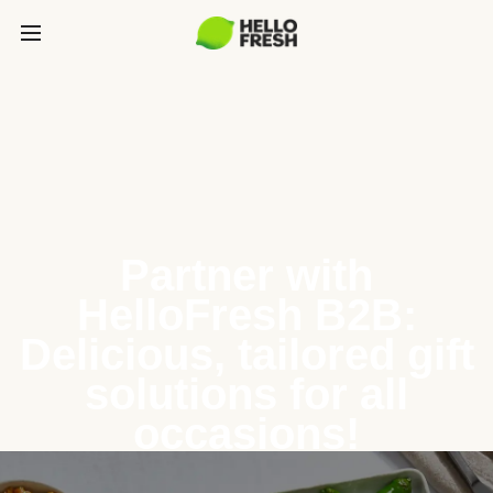
Partner with
HelloFresh B2B:
Delicious, tailored gift
solutions for all
occasions!