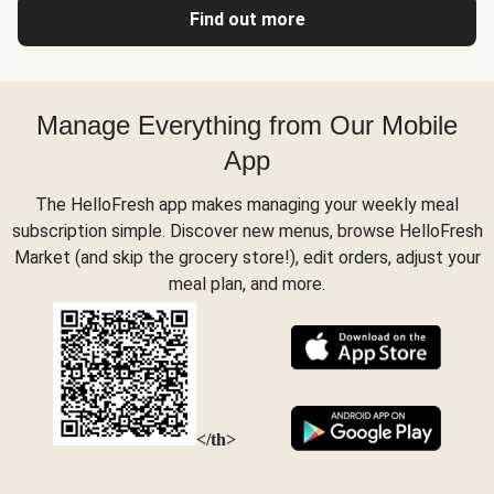
Find out more
Manage Everything from Our Mobile
App
The HelloFresh app makes managing your weekly meal
subscription simple. Discover new menus, browse HelloFresh
Market (and skip the grocery store!), edit orders, adjust your
meal plan, and more.
</th>