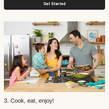
Get Started
3. Cook, eat, enjoy!