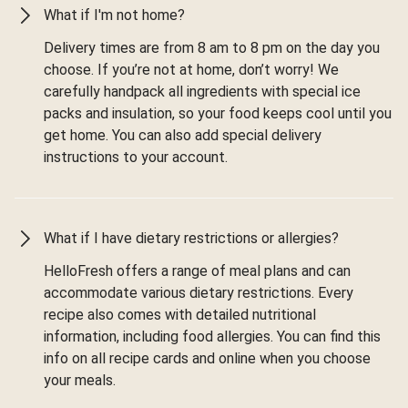
What if I'm not home?
Delivery times are from 8 am to 8 pm on the day you
choose. If you’re not at home, don’t worry! We
carefully handpack all ingredients with special ice
packs and insulation, so your food keeps cool until you
get home. You can also add special delivery
instructions to your account.
What if I have dietary restrictions or allergies?
HelloFresh offers a range of meal plans and can
accommodate various dietary restrictions. Every
recipe also comes with detailed nutritional
information, including food allergies. You can find this
info on all recipe cards and online when you choose
your meals.