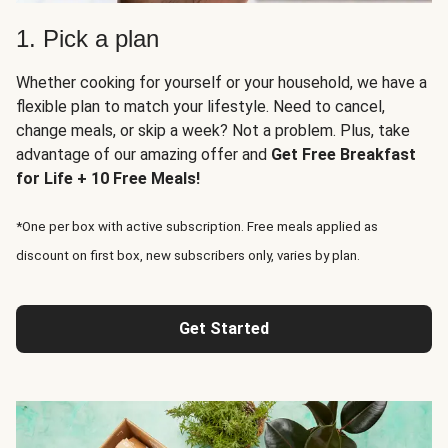
1. Pick a plan
Whether cooking for yourself or your household, we have a
flexible plan to match your lifestyle. Need to cancel,
change meals, or skip a week? Not a problem. Plus, take
advantage of our amazing offer and
Get Free Breakfast
for Life + 10 Free Meals!
*One per box with active subscription. Free meals applied as
discount on first box, new subscribers only, varies by plan.
Get Started