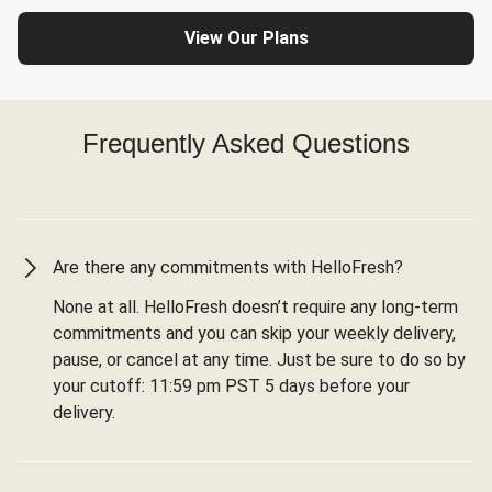
View Our Plans
Frequently Asked Questions
Are there any commitments with HelloFresh?
None at all. HelloFresh doesn’t require any long-term
commitments and you can skip your weekly delivery,
pause, or cancel at any time. Just be sure to do so by
your cutoff: 11:59 pm PST 5 days before your
delivery.