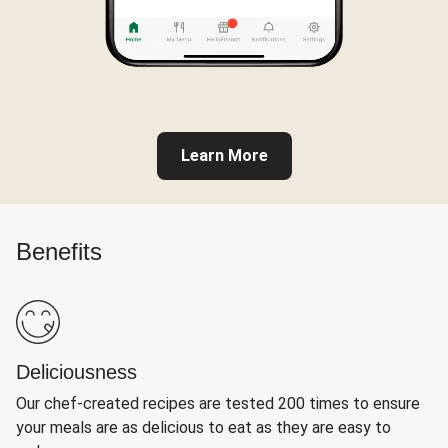
Learn More
Benefits
Deliciousness
Our chef-created recipes are tested 200 times to ensure
your meals are as delicious to eat as they are easy to