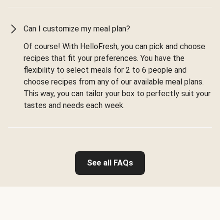
Can I customize my meal plan?
Of course! With HelloFresh, you can pick and choose
recipes that fit your preferences. You have the
flexibility to select meals for 2 to 6 people and
choose recipes from any of our available meal plans.
This way, you can tailor your box to perfectly suit your
tastes and needs each week.
See all FAQs