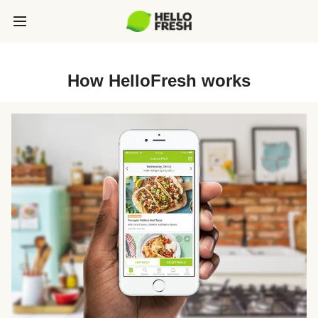
How HelloFresh works