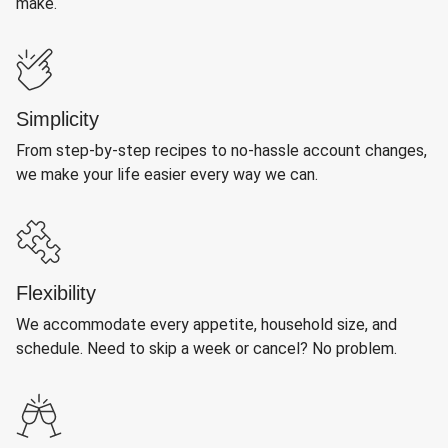
make.
Simplicity
From step-by-step recipes to no-hassle account changes,
we make your life easier every way we can.
Flexibility
We accommodate every appetite, household size, and
schedule. Need to skip a week or cancel? No problem.