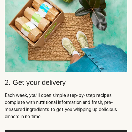
2. Get your delivery
Each week, you’ll open simple step-by-step recipes
complete with nutritional information and fresh, pre-
measured ingredients to get you whipping up delicious
dinners in no time.