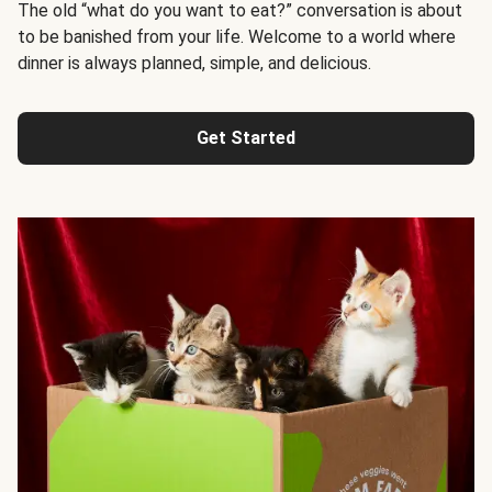
The old “what do you want to eat?” conversation is about
to be banished from your life. Welcome to a world where
dinner is always planned, simple, and delicious.
Get Started