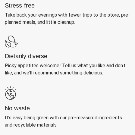
Stress-free
Take back your evenings with fewer trips to the store, pre-
planned meals, and little cleanup.
Dietarily diverse
Picky appetites welcome! Tell us what you like and don’t
like, and we’ll recommend something delicious.
No waste
It’s easy being green with our pre-measured ingredients
and recyclable materials.