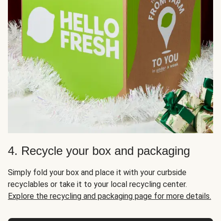
4. Recycle your box and packaging
Simply fold your box and place it with your curbside
recyclables or take it to your local recycling center.
Explore the recycling and packaging page for more details.