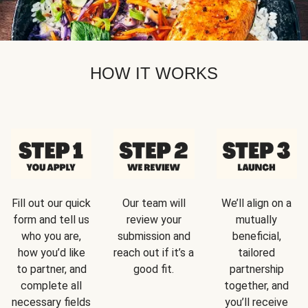
HOW IT WORKS
Fill out our quick
Our team will
We’ll align on a
form and tell us
review your
mutually
who you are,
submission and
beneficial,
how you’d like
reach out if it’s a
tailored
to partner, and
good fit.
partnership
complete all
together, and
necessary fields
you’ll receive