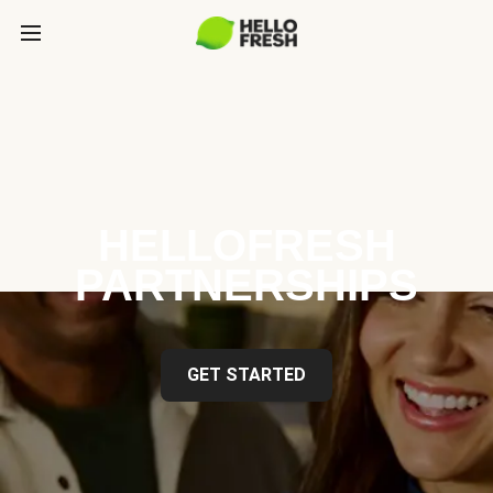
HELLOFRESH
PARTNERSHIPS
GET STARTED