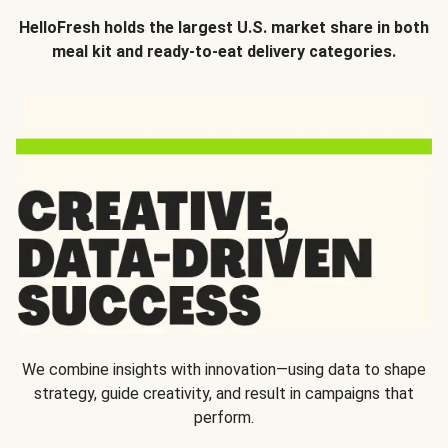
HelloFresh holds the largest U.S. market share in both
meal kit and ready-to-eat delivery categories.
We combine insights with innovation—using data to shape
strategy, guide creativity, and result in campaigns that
perform.