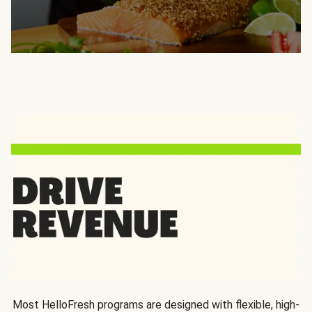
Most HelloFresh programs are designed with flexible, high-