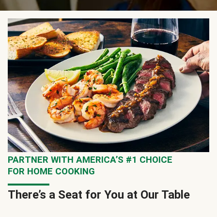
PARTNER WITH AMERICA’S #1 CHOICE
FOR HOME COOKING
There’s a Seat for You at Our Table