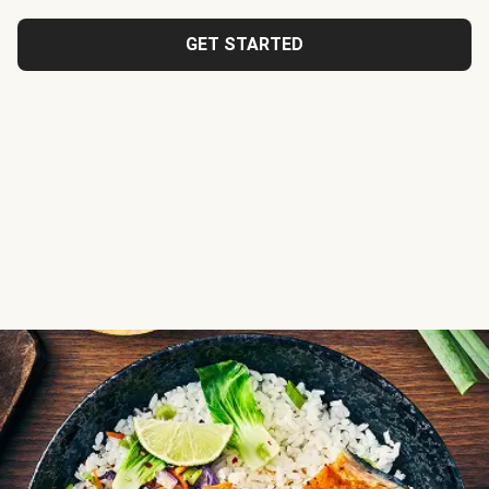
GET STARTED