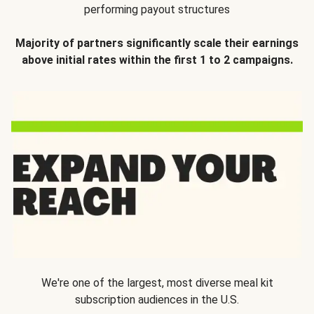
performing payout structures
Majority of partners significantly scale their earnings
above initial rates within the first 1 to 2 campaigns.
We're one of the largest, most diverse meal kit
subscription audiences in the U.S.