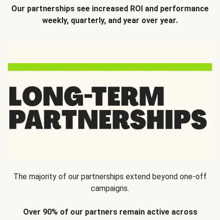
Our partnerships see increased ROI and performance
weekly, quarterly, and year over year.
The majority of our partnerships extend beyond one-off
campaigns.
Over 90% of our partners remain active across