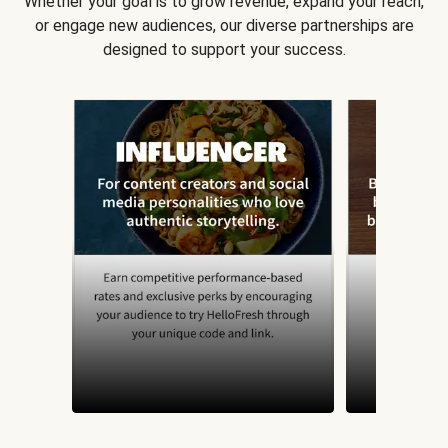
Whether your goal is to grow revenue, expand your reach,
or engage new audiences, our diverse partnerships are
designed to support your success.