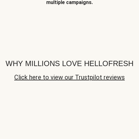
multiple campaigns.
WHY MILLIONS LOVE HELLOFRESH
Click here to view our Trustpilot reviews