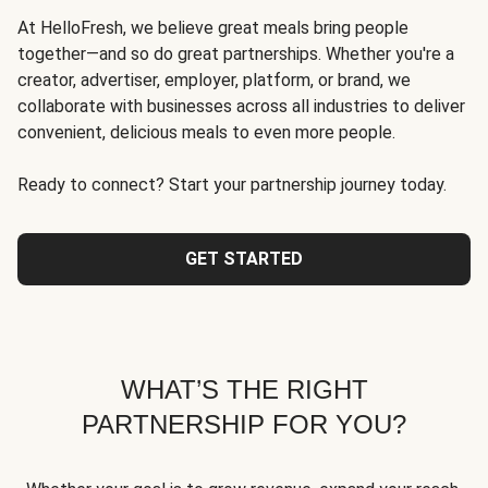
At HelloFresh, we believe great meals bring people
together—and so do great partnerships. Whether you're a
creator, advertiser, employer, platform, or brand, we
collaborate with businesses across all industries to deliver
convenient, delicious meals to even more people.
Ready to connect? Start your partnership journey today.
GET STARTED
WHAT’S THE RIGHT
PARTNERSHIP FOR YOU?