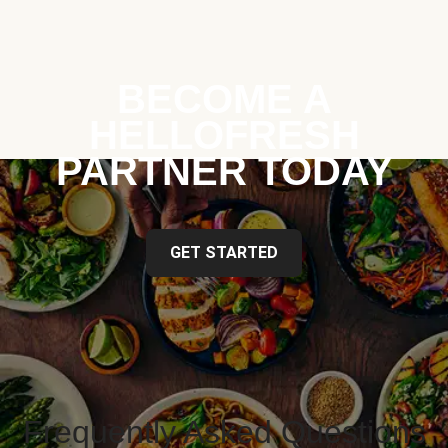
BECOME A
HELLOFRESH
PARTNER TODAY
GET STARTED
Frequently Asked Questions