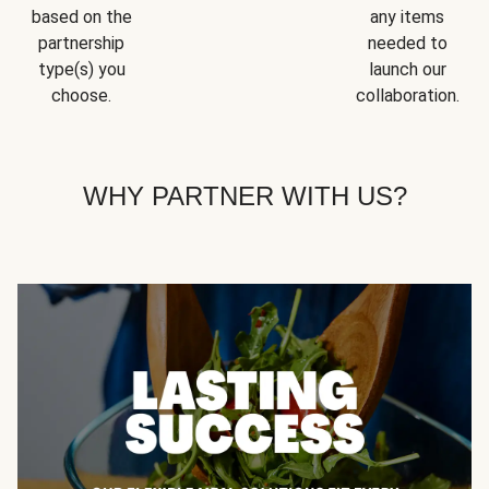
based on the
any items
partnership
needed to
type(s) you
launch our
choose.
collaboration.
WHY PARTNER WITH US?