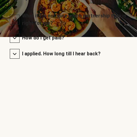
What if I’m not sure which partnership type is
right for me?
How do I get paid?
I applied. How long till I hear back?