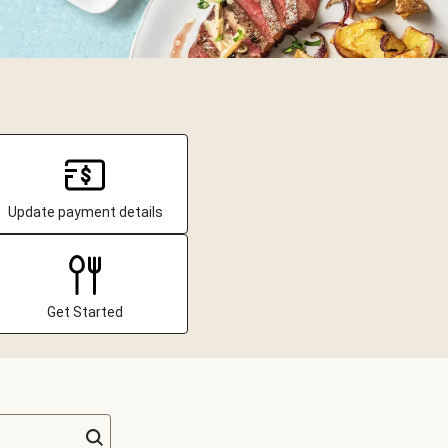
Update payment details
Get Started