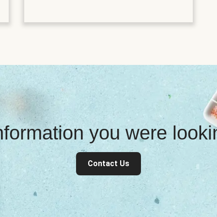
information you were look
Contact Us