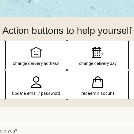
Action buttons to help yourself
change delivery address
change delivery day
Update email / password
redeem discount
elp you?