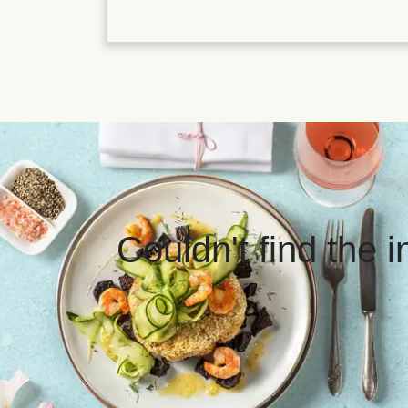
Couldn't find the 