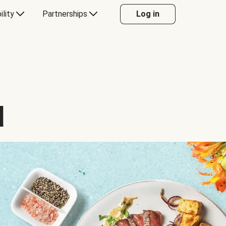
ility
Partnerships
Log in
d