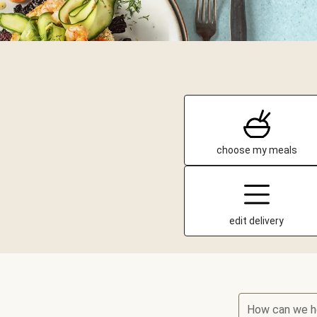
choose my meals
edit delivery
How can we h