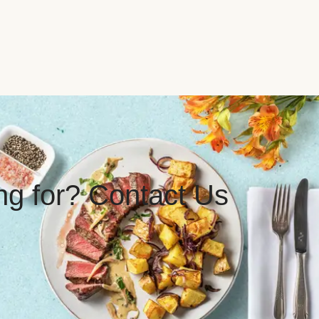
ing for? Contact Us