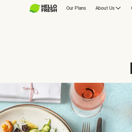
Our Plans
About Us