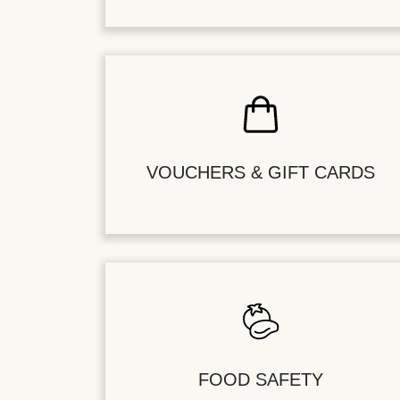
VOUCHERS & GIFT CARDS
FOOD SAFETY