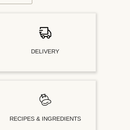
DELIVERY
RECIPES & INGREDIENTS