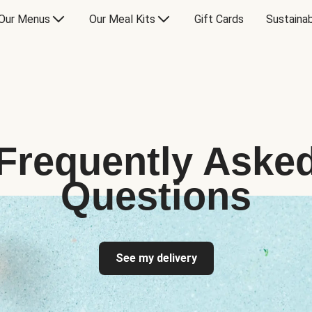
Our Menus
Our Meal Kits
Gift Cards
Sustainab
Frequently Aske
Questions
See my delivery