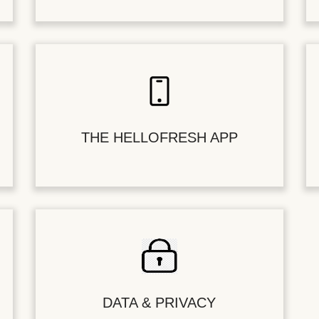
THE HELLOFRESH APP
DATA & PRIVACY