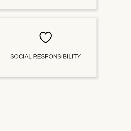
SOCIAL RESPONSIBILITY