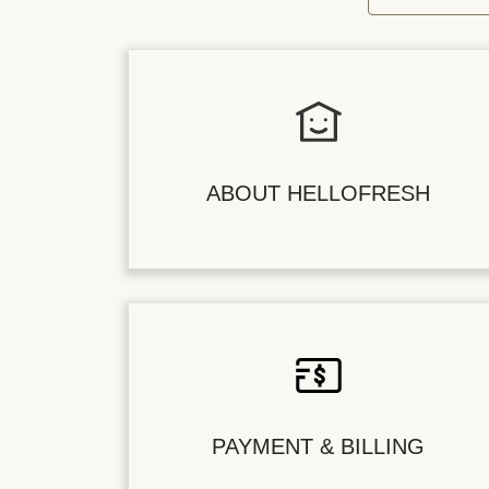
ABOUT HELLOFRESH
PAYMENT & BILLING