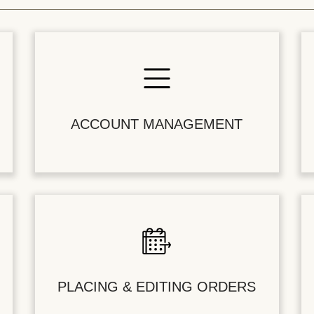
ACCOUNT MANAGEMENT
PLACING & EDITING ORDERS