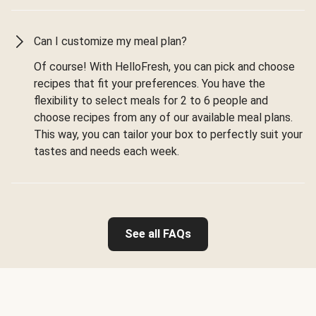
Can I customize my meal plan?
Of course! With HelloFresh, you can pick and choose
recipes that fit your preferences. You have the
flexibility to select meals for 2 to 6 people and
choose recipes from any of our available meal plans.
This way, you can tailor your box to perfectly suit your
tastes and needs each week.
See all FAQs