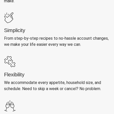
make.
Simplicity
From step-by-step recipes to no-hassle account changes,
we make your life easier every way we can.
Flexibility
We accommodate every appetite, household size, and
schedule. Need to skip a week or cancel? No problem.