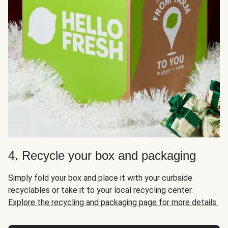
4. Recycle your box and packaging
Simply fold your box and place it with your curbside
recyclables or take it to your local recycling center.
Explore the recycling and packaging page for more details.