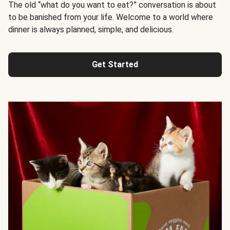
The old “what do you want to eat?” conversation is about
to be banished from your life. Welcome to a world where
dinner is always planned, simple, and delicious.
Get Started