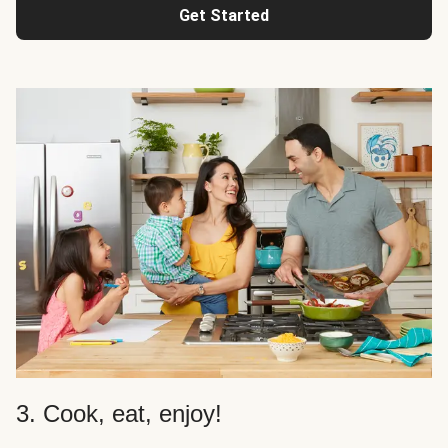
Get Started
3. Cook, eat, enjoy!