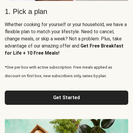
1. Pick a plan
Whether cooking for yourself or your household, we have a
flexible plan to match your lifestyle. Need to cancel,
change meals, or skip a week? Not a problem. Plus, take
advantage of our amazing offer and
Get Free Breakfast
for Life + 10 Free Meals!
*One per box with active subscription. Free meals applied as
discount on first box, new subscribers only, varies by plan.
Get Started