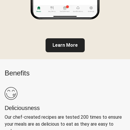
Learn More
Benefits
Deliciousness
Our chef-created recipes are tested 200 times to ensure
your meals are as delicious to eat as they are easy to