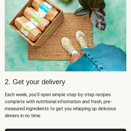
2. Get your delivery
Each week, you’ll open simple step-by-step recipes
complete with nutritional information and fresh, pre-
measured ingredients to get you whipping up delicious
dinners in no time.