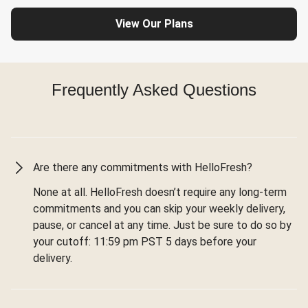
View Our Plans
Frequently Asked Questions
Are there any commitments with HelloFresh?
None at all. HelloFresh doesn’t require any long-term
commitments and you can skip your weekly delivery,
pause, or cancel at any time. Just be sure to do so by
your cutoff: 11:59 pm PST 5 days before your
delivery.