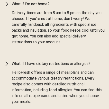
What if I'm not home?
Delivery times are from 8 am to 8 pm on the day you
choose. If you’re not at home, don’t worry! We
carefully handpack all ingredients with special ice
packs and insulation, so your food keeps cool until you
get home. You can also add special delivery
instructions to your account.
What if I have dietary restrictions or allergies?
HelloFresh offers a range of meal plans and can
accommodate various dietary restrictions. Every
recipe also comes with detailed nutritional
information, including food allergies. You can find this
info on all recipe cards and online when you choose
your meals.