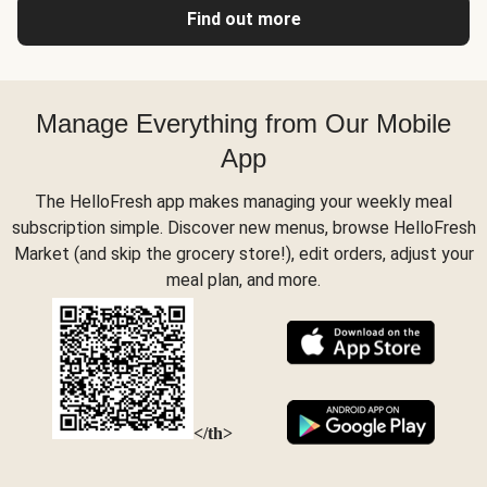
Find out more
Manage Everything from Our Mobile
App
The HelloFresh app makes managing your weekly meal
subscription simple. Discover new menus, browse HelloFresh
Market (and skip the grocery store!), edit orders, adjust your
meal plan, and more.
</th>