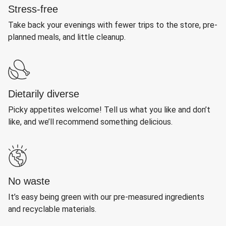
Stress-free
Take back your evenings with fewer trips to the store, pre-
planned meals, and little cleanup.
Dietarily diverse
Picky appetites welcome! Tell us what you like and don’t
like, and we’ll recommend something delicious.
No waste
It’s easy being green with our pre-measured ingredients
and recyclable materials.