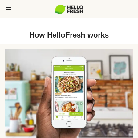
How HelloFresh works