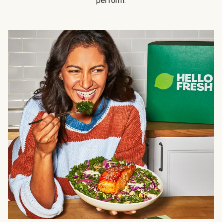
perform.