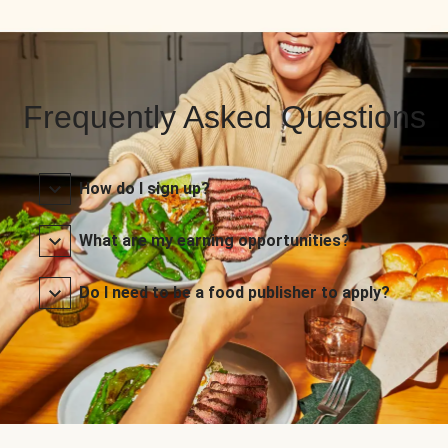
Frequently Asked Questions
How do I sign up?
What are my earning opportunities?
Do I need to be a food publisher to apply?