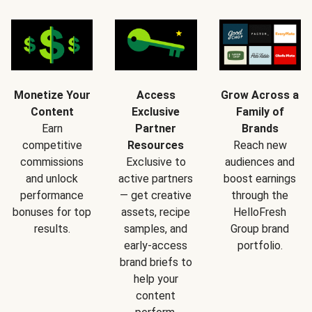
Monetize Your
Access
Grow Across a
Content
Exclusive
Family of
Earn
Partner
Brands
competitive
Resources
Reach new
commissions
Exclusive to
audiences and
and unlock
active partners
boost earnings
performance
— get creative
through the
bonuses for top
assets, recipe
HelloFresh
results.
samples, and
Group brand
early-access
portfolio.
brand briefs to
help your
content