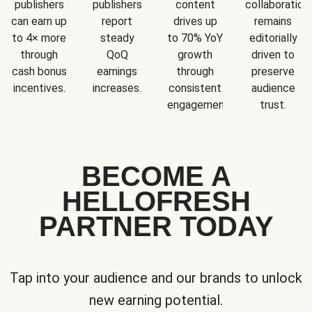
publishers
publishers
content
collaboration
can earn up
report
drives up
remains
to 4× more
steady
to 70% YoY
editorially
through
QoQ
growth
driven to
cash bonus
earnings
through
preserve
incentives.
increases.
consistent
audience
engagement.
trust.
BECOME A
HELLOFRESH
PARTNER TODAY
Tap into your audience and our brands to unlock
new earning potential.