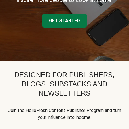
inspire more people to cook at home!
GET STARTED
DESIGNED FOR PUBLISHERS,
BLOGS, SUBSTACKS AND
NEWSLETTERS
Join the HelloFresh Content Publisher Program and turn
your influence into income.