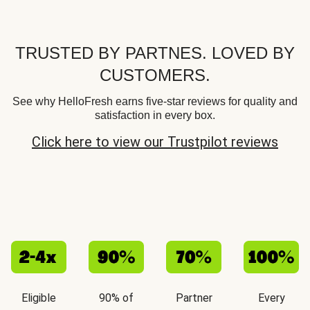
TRUSTED BY PARTNES. LOVED BY
CUSTOMERS.
See why HelloFresh earns five-star reviews for quality and
satisfaction in every box.
Click here to view our Trustpilot reviews
Eligible
90% of
Partner
Every