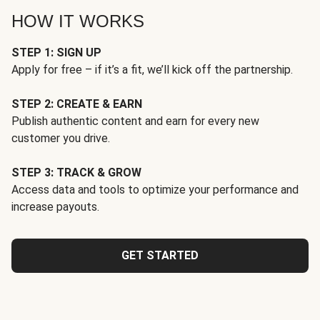
HOW IT WORKS
STEP 1: SIGN UP
Apply for free – if it’s a fit, we’ll kick off the partnership.
STEP 2: CREATE & EARN
Publish authentic content and earn for every new
customer you drive.
STEP 3: TRACK & GROW
Access data and tools to optimize your performance and
increase payouts.
GET STARTED