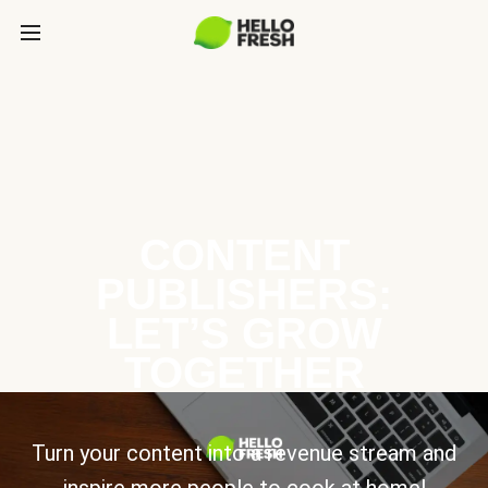
CONTENT
PUBLISHERS:
LET’S GROW
TOGETHER
Turn your content into a revenue stream and