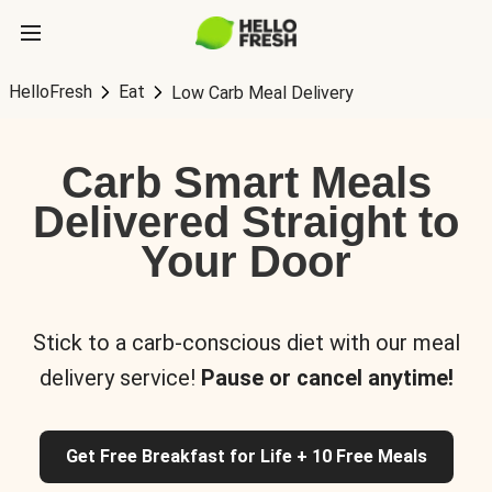
HelloFresh
Eat
Low Carb Meal Delivery
Carb Smart Meals
Delivered Straight to
Your Door
Stick to a carb-conscious diet with our meal
delivery service!
Pause or cancel anytime!
Get Free Breakfast for Life + 10 Free Meals