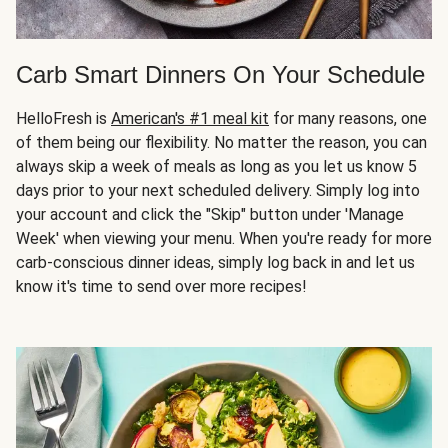
Carb Smart Dinners On Your Schedule
HelloFresh is
American's #1 meal kit
for many reasons, one
of them being our flexibility. No matter the reason, you can
always skip a week of meals as long as you let us know 5
days prior to your next scheduled delivery. Simply log into
your account and click the "Skip" button under 'Manage
Week' when viewing your menu. When you're ready for more
carb-conscious dinner ideas, simply log back in and let us
know it's time to send over more recipes!