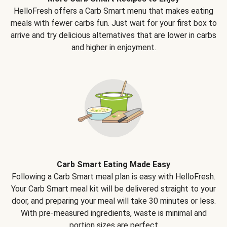
HelloFresh offers a Carb Smart menu that makes eating
meals with fewer carbs fun. Just wait for your first box to
arrive and try delicious alternatives that are lower in carbs
and higher in enjoyment.
Carb Smart Eating Made Easy
Following a Carb Smart meal plan is easy with HelloFresh.
Your Carb Smart meal kit will be delivered straight to your
door, and preparing your meal will take 30 minutes or less.
With pre-measured ingredients, waste is minimal and
portion sizes are perfect