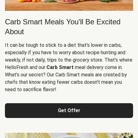
Carb Smart Meals You’ll Be Excited
About
It can be tough to stick to a diet that’s lower in carbs,
especially if you have to worry about recipe hunting and
weekly, if not daily, trips to the grocery store. That’s where
HelloFresh and our
Carb Smart
meal delivery come in.
What’s our secret? Our Carb Smart meals are created by
chefs that know eating fewer carbs doesn’t mean you
need to sacrifice flavor!
Get Offer