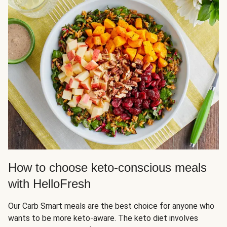
How to choose keto-conscious meals
with HelloFresh
Our Carb Smart meals are the best choice for anyone who
wants to be more keto-aware. The keto diet involves