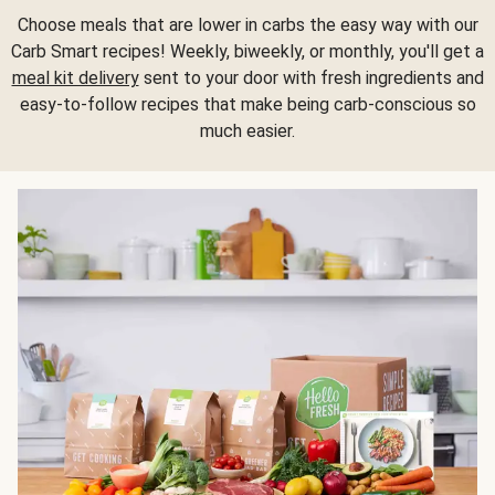
Choose meals that are lower in carbs the easy way with our
Carb Smart recipes! Weekly, biweekly, or monthly, you'll get a
meal kit delivery
sent to your door with fresh ingredients and
easy-to-follow recipes that make being carb-conscious so
much easier.