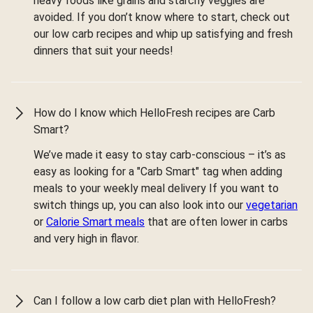
heavy foods like grains and starchy veggies are
avoided. If you don’t know where to start, check out
our low carb recipes and whip up satisfying and fresh
dinners that suit your needs!
How do I know which HelloFresh recipes are Carb
Smart?
We’ve made it easy to stay carb-conscious – it’s as
easy as looking for a "Carb Smart" tag when adding
meals to your weekly meal delivery If you want to
switch things up, you can also look into our
vegetarian
or
Calorie Smart meals
that are often lower in carbs
and very high in flavor.
Can I follow a low carb diet plan with HelloFresh?