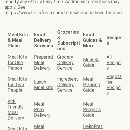
modify any offer at any time. Additional restrictions may
apply. See
https://www.hellofresh.com/termsandconditions for more.
Groceries
Meal Kits
Food
Food
&
Recipe
& Meal
Delivery
Guides &
Subscripti
s
Plans
Services
More
ons
Meal Kits
Prepared
Grocery
All
Meal Kit
for One
Meal
Delivery
Recipe
Guide
Person
Delivery
Service
s
Vegeta
Meal Kits
Ingredient
Meal
Lunch
rian
for Two
Delivery
Planning
Meal Kits
Recipe
People
Service
Guide
s
Kid-
Meal
Meal
Friendly
Prep
Prepping
Meal
Delivery
Guide
Delivery
Meal
HelloFres
Meal Kits