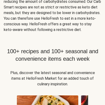
reducing the amount of carbohydrates consumed. Our Carb
Smart recipes are not as strict or restrictive as keto diet
meals, but they are designed to be lower in carbohydrates.
You can therefore use HelloFresh to eat in a more keto-
conscious way. HelloFresh offers a great way to stay
keto-aware without following a restrictive diet.
100+ recipes and 100+ seasonal and
convenience items each week
Plus, discover the latest seasonal and convenience
items at HelloFresh Market for an added touch of
culinary inspiration.