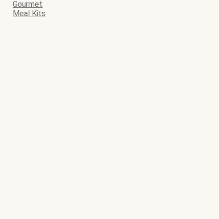
Gourmet
Meal Kits