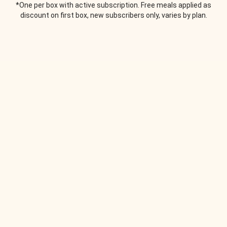
*One per box with active subscription. Free meals applied as
discount on first box, new subscribers only, varies by plan.