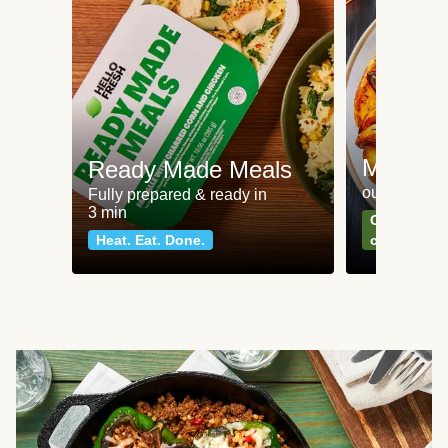
Meat an
Ready Made Meals
our most po
Fully prepared & ready in
3 min
Can't go wr
Heat. Eat. Done.
classics