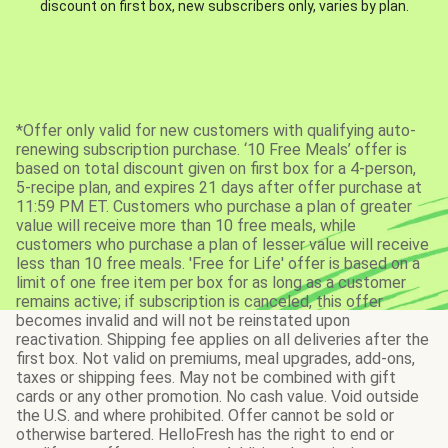
discount on first box, new subscribers only, varies by plan.
*Offer only valid for new customers with qualifying auto-
renewing subscription purchase. ‘10 Free Meals’ offer is
based on total discount given on first box for a 4-person,
5-recipe plan, and expires 21 days after offer purchase at
11:59 PM ET. Customers who purchase a plan of greater
value will receive more than 10 free meals, while
customers who purchase a plan of lesser value will receive
less than 10 free meals. 'Free for Life' offer is based on a
limit of one free item per box for as long as a customer
remains active; if subscription is canceled, this offer
becomes invalid and will not be reinstated upon
reactivation. Shipping fee applies on all deliveries after the
first box. Not valid on premiums, meal upgrades, add-ons,
taxes or shipping fees. May not be combined with gift
cards or any other promotion. No cash value. Void outside
the U.S. and where prohibited. Offer cannot be sold or
otherwise bartered. HelloFresh has the right to end or