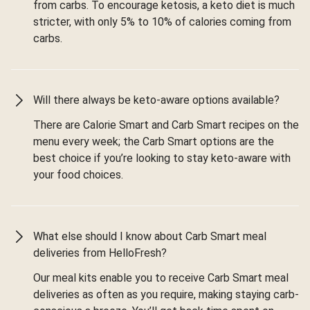
from carbs. To encourage ketosis, a keto diet is much
stricter, with only 5% to 10% of calories coming from
carbs.
Will there always be keto-aware options available?
There are Calorie Smart and Carb Smart recipes on the
menu every week; the Carb Smart options are the
best choice if you’re looking to stay keto-aware with
your food choices.
What else should I know about Carb Smart meal
deliveries from HelloFresh?
Our meal kits enable you to receive Carb Smart meal
deliveries as often as you require, making staying carb-