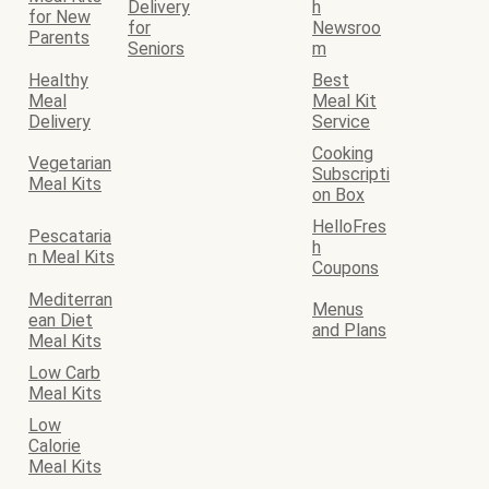
Delivery
h
for New
for
Newsroo
Parents
Seniors
m
Healthy
Best
Meal
Meal Kit
Delivery
Service
Cooking
Vegetarian
Subscripti
Meal Kits
on Box
HelloFres
Pescataria
h
n Meal Kits
Coupons
Mediterran
Menus
ean Diet
and Plans
Meal Kits
Low Carb
Meal Kits
Low
Calorie
Meal Kits