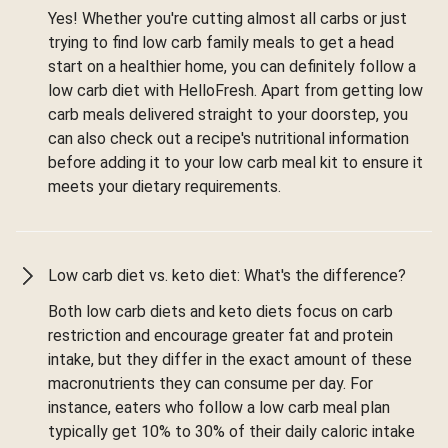
Yes! Whether you're cutting almost all carbs or just
trying to find low carb family meals to get a head
start on a healthier home, you can definitely follow a
low carb diet with HelloFresh. Apart from getting low
carb meals delivered straight to your doorstep, you
can also check out a recipe's nutritional information
before adding it to your low carb meal kit to ensure it
meets your dietary requirements.
Low carb diet vs. keto diet: What's the difference?
Both low carb diets and keto diets focus on carb
restriction and encourage greater fat and protein
intake, but they differ in the exact amount of these
macronutrients they can consume per day. For
instance, eaters who follow a low carb meal plan
typically get 10% to 30% of their daily caloric intake