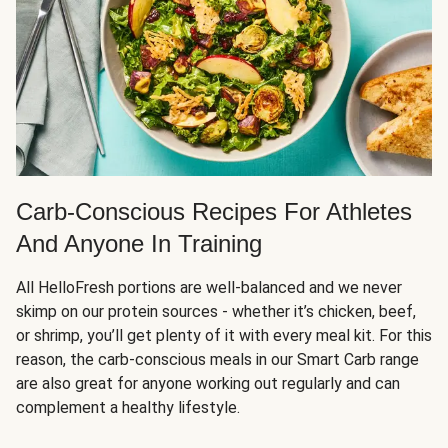
Carb-Conscious Recipes For Athletes
And Anyone In Training
All HelloFresh portions are well-balanced and we never
skimp on our protein sources - whether it’s chicken, beef,
or shrimp, you’ll get plenty of it with every meal kit. For this
reason, the carb-conscious meals in our Smart Carb range
are also great for anyone working out regularly and can
complement a healthy lifestyle.