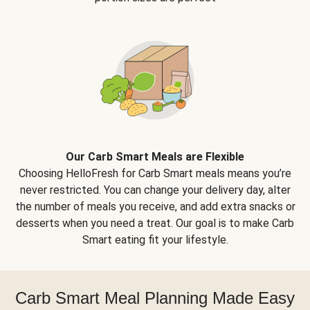
Our Carb Smart Meals are Flexible
Choosing HelloFresh for Carb Smart meals means you’re
never restricted. You can change your delivery day, alter
the number of meals you receive, and add extra snacks or
desserts when you need a treat. Our goal is to make Carb
Smart eating fit your lifestyle.
Carb Smart Meal Planning Made Easy