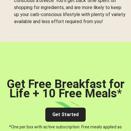
conscious a breeze. You’ll get back time spent on
shopping for ingredients, and are more likely to keep
up your carb-conscious lifestyle with plenty of variety
available and less effort required from you!
Get Free Breakfast for
Life + 10 Free Meals
*
Get Started
*One per box with active subscription. Free meals applied as