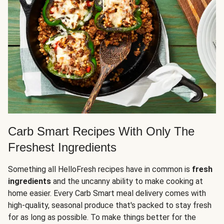
Carb Smart Recipes With Only The
Freshest Ingredients
Something all HelloFresh recipes have in common is
fresh
ingredients
and the uncanny ability to make cooking at
home easier. Every Carb Smart meal delivery comes with
high-quality, seasonal produce that's packed to stay fresh
for as long as possible. To make things better for the