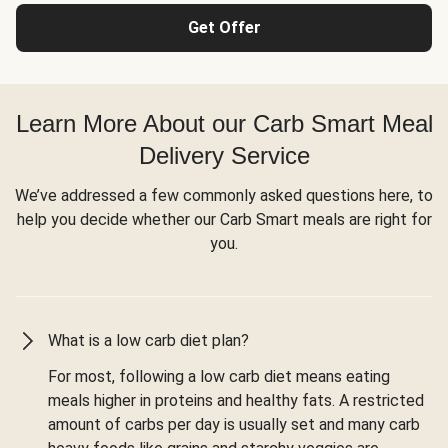
Get Offer
Learn More About our Carb Smart Meal
Delivery Service
We’ve addressed a few commonly asked questions here, to
help you decide whether our Carb Smart meals are right for
you.
What is a low carb diet plan?
For most, following a low carb diet means eating
meals higher in proteins and healthy fats. A restricted
amount of carbs per day is usually set and many carb