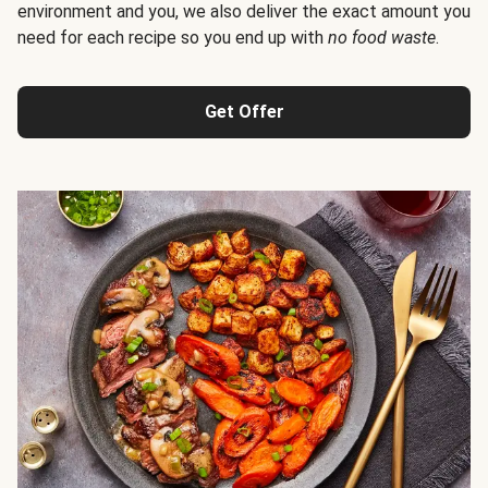
environment and you, we also deliver the exact amount you
need for each recipe so you end up with
no food waste
.
Get Offer