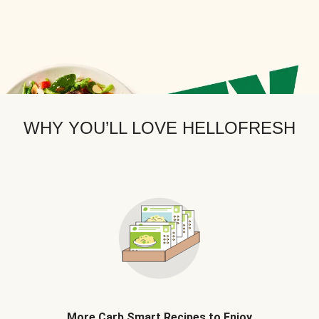
WHY YOU’LL LOVE HELLOFRESH
More Carb Smart Recipes to Enjoy