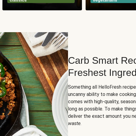
classics
vegetarians
Carb Smart Rec
Freshest Ingred
Something all HelloFresh recip
uncanny ability to make cooking
comes with high-quality, season
long as possible. To make thing
deliver the exact amount you n
waste
.