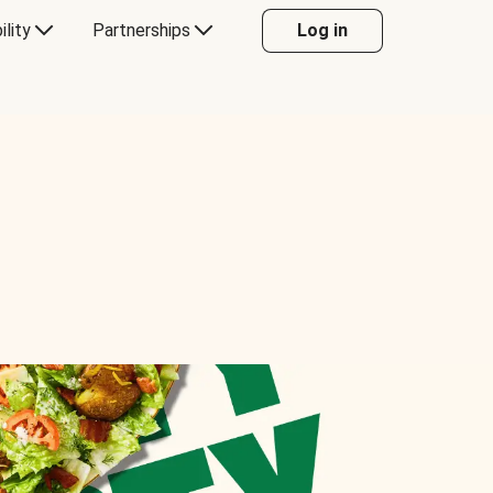
ility
Partnerships
Log in