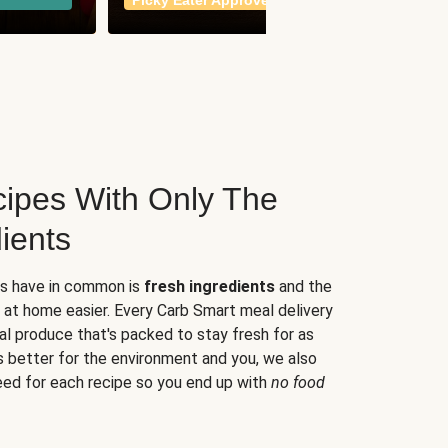
Picky Eater Approved
meals
ipes With Only The
ients
es have in common is
fresh ingredients
and the
 at home easier. Every Carb Smart meal delivery
al produce that's packed to stay fresh for as
s better for the environment and you, we also
eed for each recipe so you end up with
no food