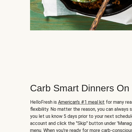
Carb Smart Dinners On
HelloFresh is
American's #1 meal kit
for many rea
flexibility. No matter the reason, you can always 
you let us know 5 days prior to your next schedule
account and click the "Skip" button under 'Mana
menu. When you're ready for more carb-conscious 