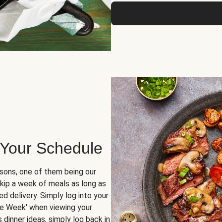
 Your Schedule
sons, one of them being our
skip a week of meals as long as
d delivery. Simply log into your
ge Week' when viewing your
dinner ideas, simply log back in