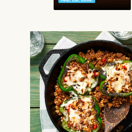
Heat. Eat. Done.