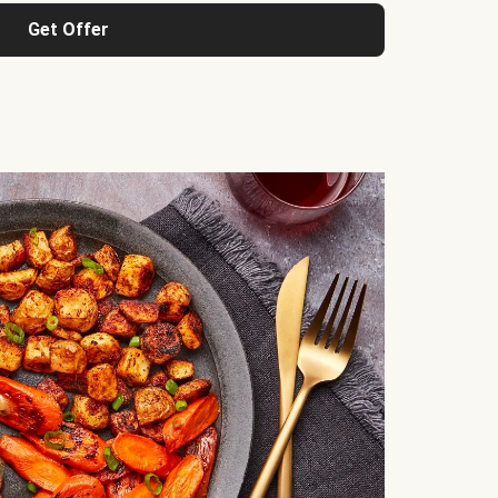
Get Offer