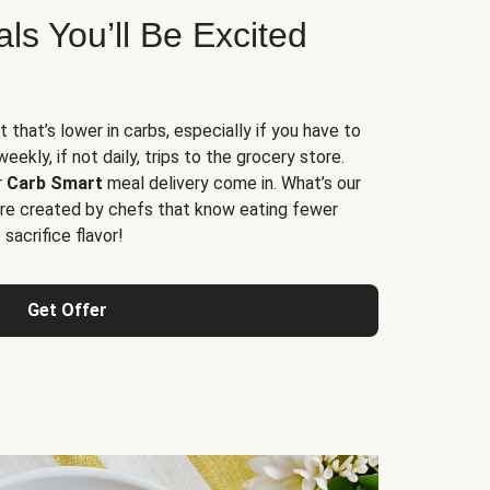
s You’ll Be Excited
t that’s lower in carbs, especially if you have to
ekly, if not daily, trips to the grocery store.
r
Carb Smart
meal delivery come in. What’s our
re created by chefs that know eating fewer
sacrifice flavor!
Get Offer