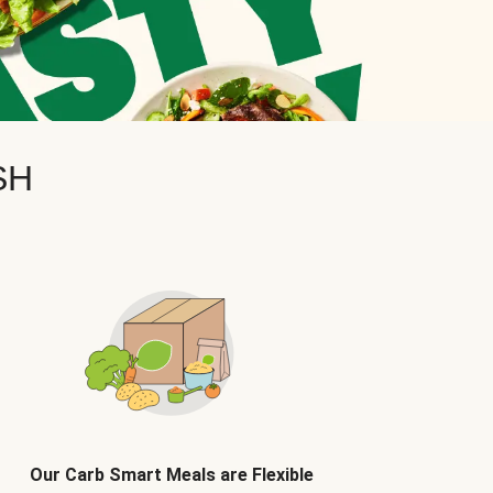
SH
Our Carb Smart Meals are Flexible