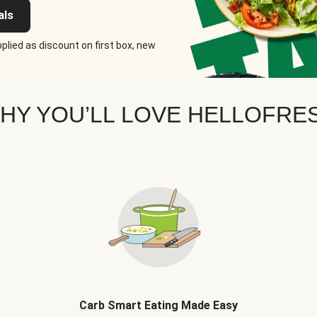
als
plied as discount on first box, new
HY YOU’LL LOVE HELLOFRE
Carb Smart Eating Made Easy