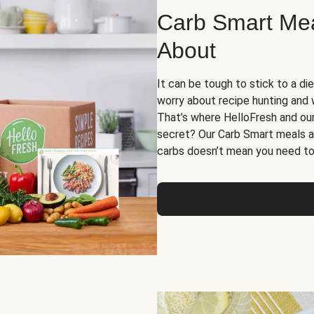
Carb Smart Meal
About
It can be tough to stick to a die
worry about recipe hunting and we
That’s where HelloFresh and ou
secret? Our Carb Smart meals a
carbs doesn’t mean you need to 