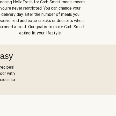
oosing HelloFresh for Carb Smart meals means
you’re never restricted. You can change your
delivery day, alter the number of meals you
eceive, and add extra snacks or desserts when
u need a treat. Our goal is to make Carb Smart
eating fit your lifestyle.
Easy
recipes!
oor with
scious so