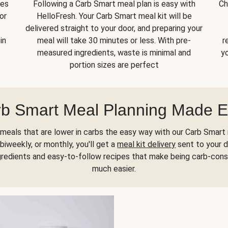
kes
Following a Carb Smart meal plan is easy with
Ch
or
HelloFresh. Your Carb Smart meal kit will be
delivered straight to your door, and preparing your
in
meal will take 30 minutes or less. With pre-
r
measured ingredients, waste is minimal and
yo
portion sizes are perfect
b Smart Meal Planning Made 
meals that are lower in carbs the easy way with our Carb Smart 
biweekly, or monthly, you'll get a
meal kit delivery
sent to your d
gredients and easy-to-follow recipes that make being carb-con
much easier.