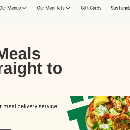
Our Menus
Our Meal Kits
Gift Cards
Sustainab
Meals
raight to
r meal delivery service!