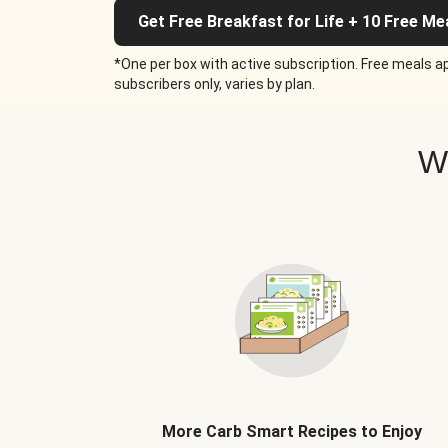
Get Free Breakfast for Life + 10 Free Me
*One per box with active subscription. Free meals ap
subscribers only, varies by plan.
W
More Carb Smart Recipes to Enjoy