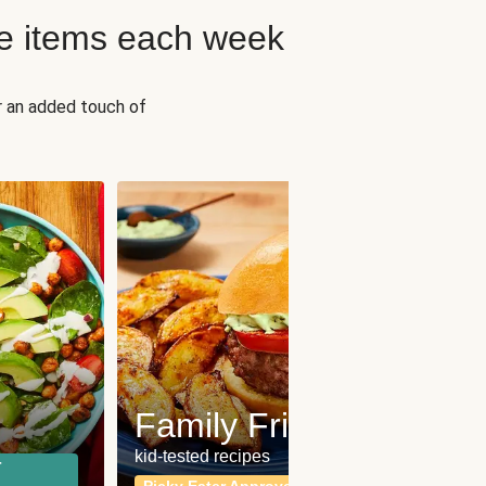
e items each week
r an added touch of
Fit
Wh
Family Friendly
for a b
kid-tested recipes
r
Calor