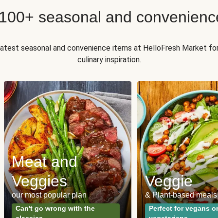
 100+ seasonal and convenienc
 latest seasonal and convenience items at HelloFresh Market fo
culinary inspiration.
Meat and
Veggies
Veggie
our most popular plan
& Plant-based meals
Can't go wrong with the
Perfect for vegans o