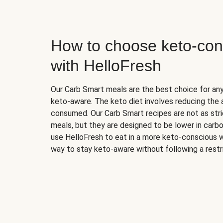
How to choose keto-con
with HelloFresh
Our Carb Smart meals are the best choice for a
keto-aware. The keto diet involves reducing the
consumed. Our Carb Smart recipes are not as stric
meals, but they are designed to be lower in carb
use HelloFresh to eat in a more keto-conscious w
way to stay keto-aware without following a restri