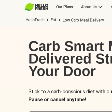
Our Plans
About Us
HelloFresh
Eat
Low Carb Meal Delivery
Carb Smart 
Delivered St
Your Door
Stick to a carb-conscious diet with ou
Pause or cancel anytime!