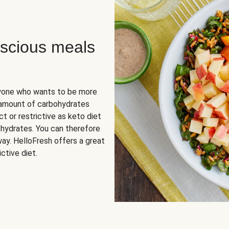
scious meals
nyone who wants to be more
 amount of carbohydrates
t or restrictive as keto diet
ohydrates. You can therefore
ay. HelloFresh offers a great
ctive diet.