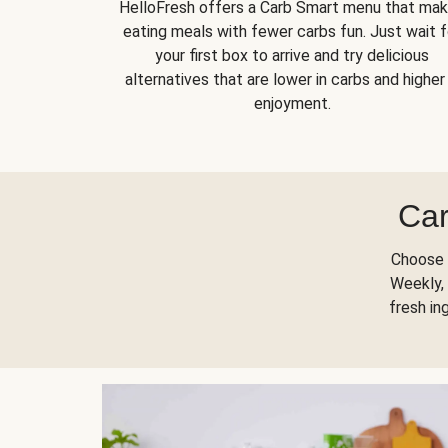
HelloFresh offers a Carb Smart menu that ma
eating meals with fewer carbs fun. Just wait f
your first box to arrive and try delicious
alternatives that are lower in carbs and higher 
enjoyment.
Car
Choose 
Weekly, 
fresh in