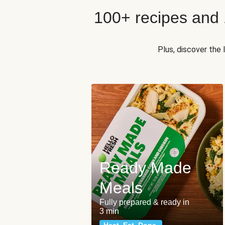
100+ recipes and
Plus, discover the
Ready Made
Meals
Fully prepared & ready in
3 min