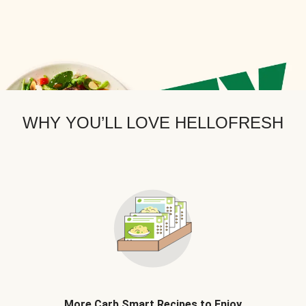
WHY YOU’LL LOVE HELLOFRESH
More Carb Smart Recipes to Enjoy