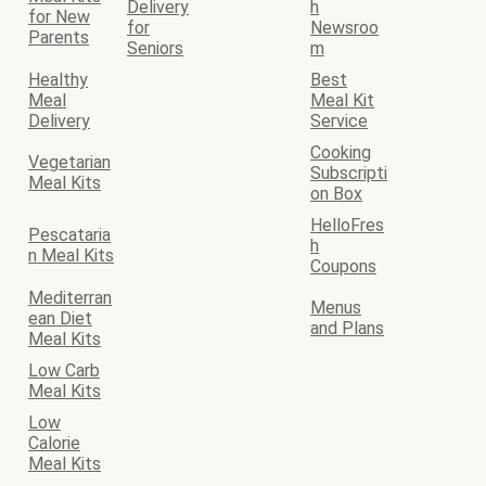
Delivery
h
for New
for
Newsroo
Parents
Seniors
m
Healthy
Best
Meal
Meal Kit
Delivery
Service
Cooking
Vegetarian
Subscripti
Meal Kits
on Box
HelloFres
Pescataria
h
n Meal Kits
Coupons
Mediterran
Menus
ean Diet
and Plans
Meal Kits
Low Carb
Meal Kits
Low
Calorie
Meal Kits