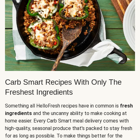
Carb Smart Recipes With Only The
Freshest Ingredients
Something all HelloFresh recipes have in common is
fresh
ingredients
and the uncanny ability to make cooking at
home easier. Every Carb Smart meal delivery comes with
high-quality, seasonal produce that's packed to stay fresh
for as long as possible. To make things better for the