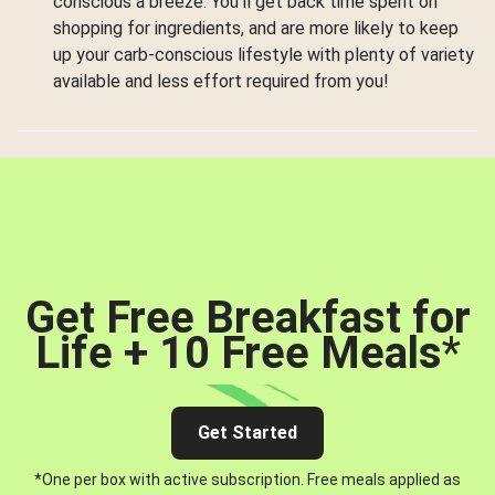
conscious a breeze. You’ll get back time spent on
shopping for ingredients, and are more likely to keep
up your carb-conscious lifestyle with plenty of variety
available and less effort required from you!
Get Free Breakfast for
Life + 10 Free Meals
*
Get Started
*One per box with active subscription. Free meals applied as