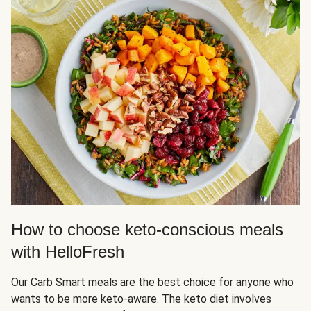
How to choose keto-conscious meals
with HelloFresh
Our Carb Smart meals are the best choice for anyone who
wants to be more keto-aware. The keto diet involves