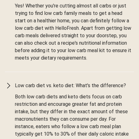
Yes! Whether you're cutting almost all carbs or just
trying to find low carb family meals to get a head
start on a healthier home, you can definitely follow a
low carb diet with HelloFresh. Apart from getting low
carb meals delivered straight to your doorstep, you
can also check out a recipe's nutritional information
before adding it to your low carb meal kit to ensure it
meets your dietary requirements.
Low carb diet vs. keto diet: What's the difference?
Both low carb diets and keto diets focus on carb
restriction and encourage greater fat and protein
intake, but they differ in the exact amount of these
macronutrients they can consume per day. For
instance, eaters who follow a low carb meal plan
typically get 10% to 30% of their daily caloric intake