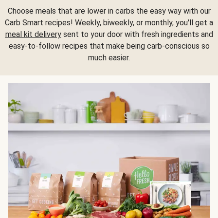
Choose meals that are lower in carbs the easy way with our
Carb Smart recipes! Weekly, biweekly, or monthly, you'll get a
meal kit delivery
sent to your door with fresh ingredients and
easy-to-follow recipes that make being carb-conscious so
much easier.