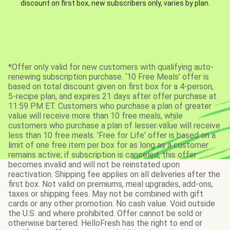
discount on first box, new subscribers only, varies by plan.
*Offer only valid for new customers with qualifying auto-
renewing subscription purchase. ‘10 Free Meals’ offer is
based on total discount given on first box for a 4-person,
5-recipe plan, and expires 21 days after offer purchase at
11:59 PM ET. Customers who purchase a plan of greater
value will receive more than 10 free meals, while
customers who purchase a plan of lesser value will receive
less than 10 free meals. 'Free for Life' offer is based on a
limit of one free item per box for as long as a customer
remains active; if subscription is canceled, this offer
becomes invalid and will not be reinstated upon
reactivation. Shipping fee applies on all deliveries after the
first box. Not valid on premiums, meal upgrades, add-ons,
taxes or shipping fees. May not be combined with gift
cards or any other promotion. No cash value. Void outside
the U.S. and where prohibited. Offer cannot be sold or
otherwise bartered. HelloFresh has the right to end or