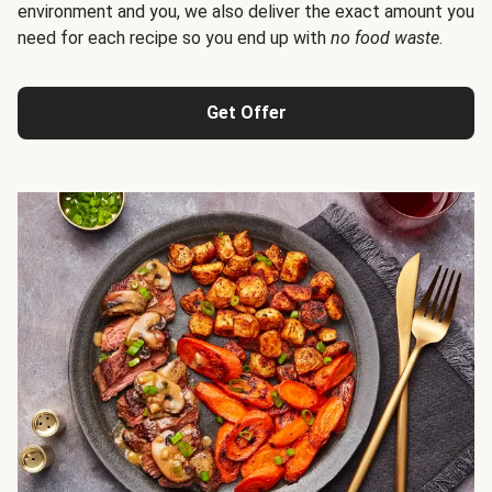
environment and you, we also deliver the exact amount you
need for each recipe so you end up with
no food waste
.
Get Offer