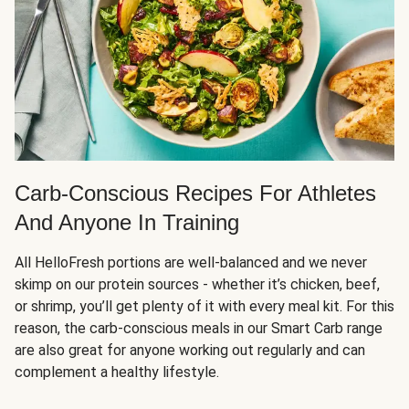
Carb-Conscious Recipes For Athletes
And Anyone In Training
All HelloFresh portions are well-balanced and we never
skimp on our protein sources - whether it’s chicken, beef,
or shrimp, you’ll get plenty of it with every meal kit. For this
reason, the carb-conscious meals in our Smart Carb range
are also great for anyone working out regularly and can
complement a healthy lifestyle.