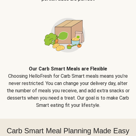
Our Carb Smart Meals are Flexible
Choosing HelloFresh for Carb Smart meals means you’re
never restricted. You can change your delivery day, alter
the number of meals you receive, and add extra snacks or
desserts when you need a treat. Our goal is to make Carb
Smart eating fit your lifestyle.
Carb Smart Meal Planning Made Easy