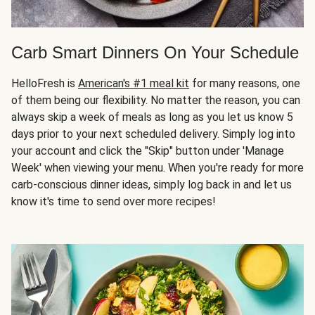
Carb Smart Dinners On Your Schedule
HelloFresh is
American's #1 meal kit
for many reasons, one
of them being our flexibility. No matter the reason, you can
always skip a week of meals as long as you let us know 5
days prior to your next scheduled delivery. Simply log into
your account and click the "Skip" button under 'Manage
Week' when viewing your menu. When you're ready for more
carb-conscious dinner ideas, simply log back in and let us
know it's time to send over more recipes!