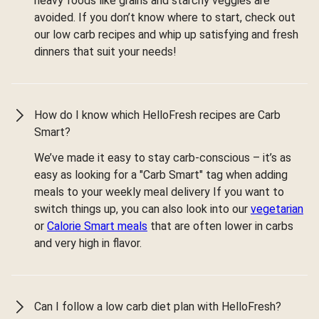
heavy foods like grains and starchy veggies are
avoided. If you don’t know where to start, check out
our low carb recipes and whip up satisfying and fresh
dinners that suit your needs!
How do I know which HelloFresh recipes are Carb
Smart?
We’ve made it easy to stay carb-conscious – it’s as
easy as looking for a "Carb Smart" tag when adding
meals to your weekly meal delivery If you want to
switch things up, you can also look into our
vegetarian
or
Calorie Smart meals
that are often lower in carbs
and very high in flavor.
Can I follow a low carb diet plan with HelloFresh?