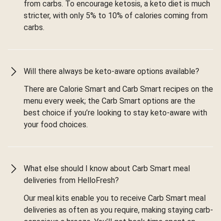
from carbs. To encourage ketosis, a keto diet is much
stricter, with only 5% to 10% of calories coming from
carbs.
Will there always be keto-aware options available?
There are Calorie Smart and Carb Smart recipes on the
menu every week; the Carb Smart options are the
best choice if you’re looking to stay keto-aware with
your food choices.
What else should I know about Carb Smart meal
deliveries from HelloFresh?
Our meal kits enable you to receive Carb Smart meal
deliveries as often as you require, making staying carb-