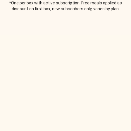
*One per box with active subscription. Free meals applied as
discount on first box, new subscribers only, varies by plan.