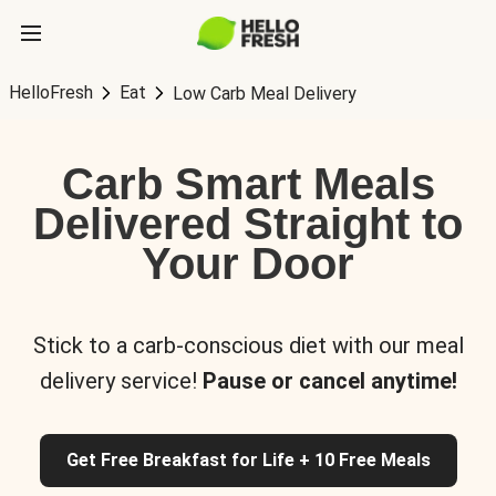
HelloFresh
Eat
Low Carb Meal Delivery
Carb Smart Meals
Delivered Straight to
Your Door
Stick to a carb-conscious diet with our meal
delivery service!
Pause or cancel anytime!
Get Free Breakfast for Life + 10 Free Meals