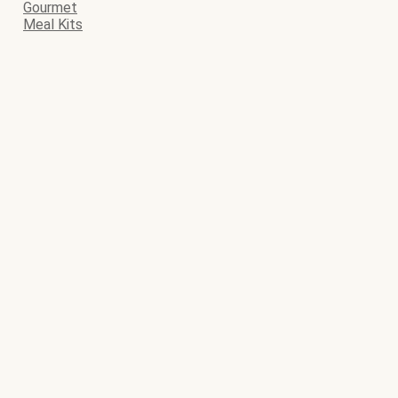
Gourmet
Meal Kits