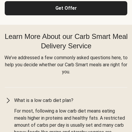
Get Offer
Learn More About our Carb Smart Meal
Delivery Service
We’ve addressed a few commonly asked questions here, to
help you decide whether our Carb Smart meals are right for
you.
What is a low carb diet plan?
For most, following a low carb diet means eating
meals higher in proteins and healthy fats. A restricted
amount of carbs per day is usually set and many carb