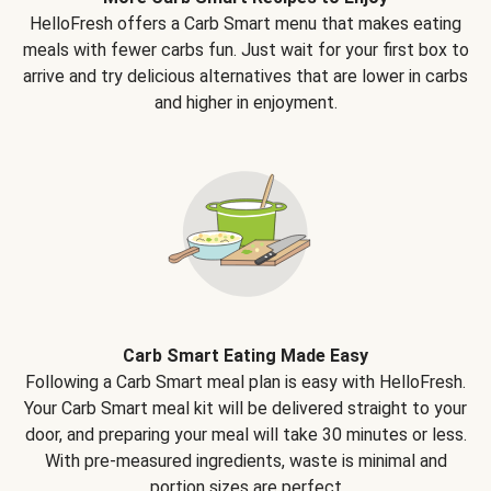
HelloFresh offers a Carb Smart menu that makes eating
meals with fewer carbs fun. Just wait for your first box to
arrive and try delicious alternatives that are lower in carbs
and higher in enjoyment.
Carb Smart Eating Made Easy
Following a Carb Smart meal plan is easy with HelloFresh.
Your Carb Smart meal kit will be delivered straight to your
door, and preparing your meal will take 30 minutes or less.
With pre-measured ingredients, waste is minimal and
portion sizes are perfect