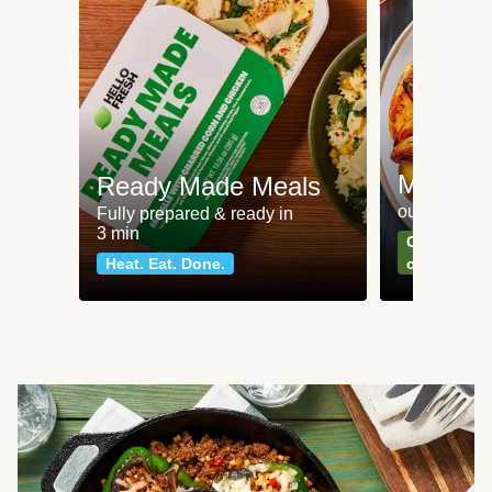
Meat an
Ready Made Meals
our most po
Fully prepared & ready in
3 min
Can't go wr
Heat. Eat. Done.
classics