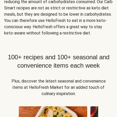
reducing the amount of carbohydrates consumed. Our Carb
Smart recipes are not as strict or restrictive as keto diet
meals, but they are designed to be lower in carbohydrates.
You can therefore use HelloFresh to eat in a more keto-
conscious way. HelloFresh offers a great way to stay
keto-aware without following a restrictive diet.
100+ recipes and 100+ seasonal and
convenience items each week
Plus, discover the latest seasonal and convenience
items at HelloFresh Market for an added touch of
culinary inspiration.