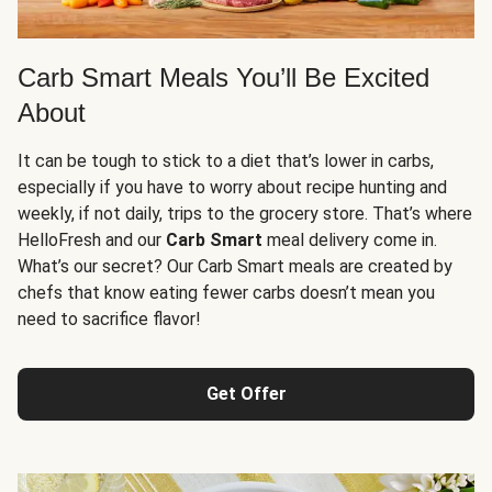
Carb Smart Meals You’ll Be Excited
About
It can be tough to stick to a diet that’s lower in carbs,
especially if you have to worry about recipe hunting and
weekly, if not daily, trips to the grocery store. That’s where
HelloFresh and our
Carb Smart
meal delivery come in.
What’s our secret? Our Carb Smart meals are created by
chefs that know eating fewer carbs doesn’t mean you
need to sacrifice flavor!
Get Offer