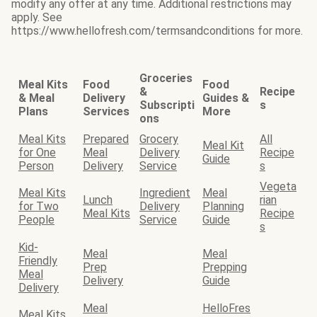
modify any offer at any time. Additional restrictions may
apply. See
https://www.hellofresh.com/termsandconditions for more.
Groceries
Meal Kits
Food
Food
&
Recipe
& Meal
Delivery
Guides &
Subscripti
s
Plans
Services
More
ons
Meal Kits
Prepared
Grocery
All
Meal Kit
for One
Meal
Delivery
Recipe
Guide
Person
Delivery
Service
s
Vegeta
Meal Kits
Ingredient
Meal
Lunch
rian
for Two
Delivery
Planning
Meal Kits
Recipe
People
Service
Guide
s
Kid-
Meal
Meal
Friendly
Prep
Prepping
Meal
Delivery
Guide
Delivery
Meal
HelloFres
Meal Kits