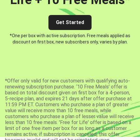
Get Started
*One per box with active subscription. Free meals applied as
discount on first box, new subscribers only, varies by plan.
*Offer only valid for new customers with qualifying auto-
renewing subscription purchase. ‘10 Free Meals’ offer is
based on total discount given on first box for a 4-person,
5-recipe plan, and expires 21 days after offer purchase at
11:59 PM ET. Customers who purchase a plan of greater
value will receive more than 10 free meals, while
customers who purchase a plan of lesser value will receive
less than 10 free meals. 'Free for Life' offer is based on a
limit of one free item per box for as long as a customer
remains active; if subscription is canceled, this offer