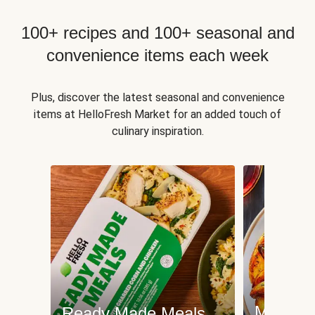
100+ recipes and 100+ seasonal and
convenience items each week
Plus, discover the latest seasonal and convenience
items at HelloFresh Market for an added touch of
culinary inspiration.
Meat an
Ready Made Meals