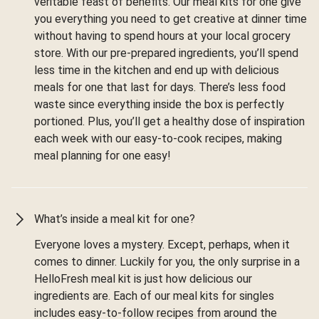
veritable feast of benefits. Our meal kits for one give
you everything you need to get creative at dinner time
without having to spend hours at your local grocery
store. With our pre-prepared ingredients, you’ll spend
less time in the kitchen and end up with delicious
meals for one that last for days. There’s less food
waste since everything inside the box is perfectly
portioned. Plus, you’ll get a healthy dose of inspiration
each week with our easy-to-cook recipes, making
meal planning for one easy!
What’s inside a meal kit for one?
Everyone loves a mystery. Except, perhaps, when it
comes to dinner. Luckily for you, the only surprise in a
HelloFresh meal kit is just how delicious our
ingredients are. Each of our meal kits for singles
includes easy-to-follow recipes from around the