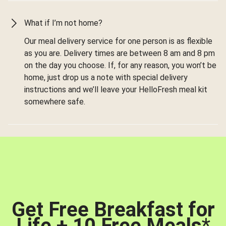
What if I’m not home?
Our meal delivery service for one person is as flexible
as you are. Delivery times are between 8 am and 8 pm
on the day you choose. If, for any reason, you won’t be
home, just drop us a note with special delivery
instructions and we’ll leave your HelloFresh meal kit
somewhere safe.
Get Free Breakfast for
Life + 10 Free Meals
*