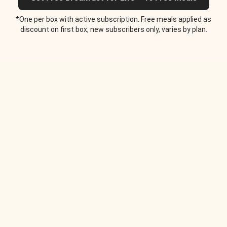
*One per box with active subscription. Free meals applied as
discount on first box, new subscribers only, varies by plan.