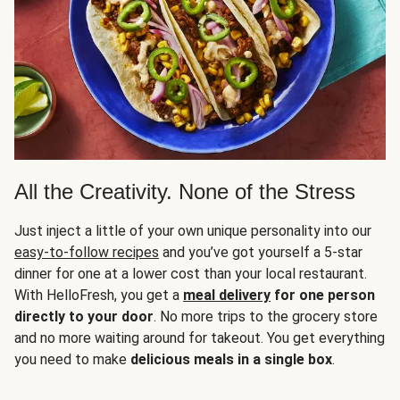
All the Creativity. None of the Stress
Just inject a little of your own unique personality into our
easy-to-follow recipes
and you’ve got yourself a 5-star
dinner for one at a lower cost than your local restaurant.
With HelloFresh, you get a
meal delivery
for one person
directly to your door
. No more trips to the grocery store
and no more waiting around for takeout. You get everything
you need to make
delicious meals in a single box
.