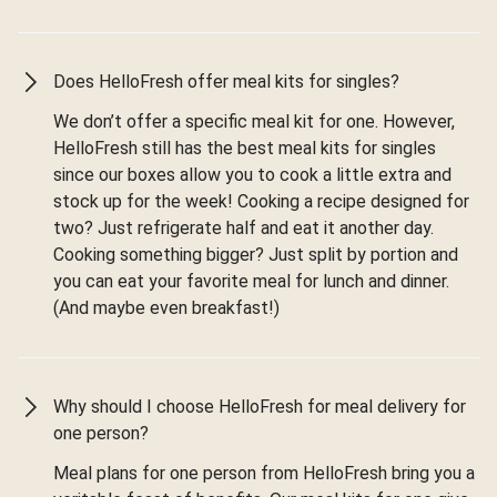
Does HelloFresh offer meal kits for singles?
We don’t offer a specific meal kit for one. However,
HelloFresh still has the best meal kits for singles
since our boxes allow you to cook a little extra and
stock up for the week! Cooking a recipe designed for
two? Just refrigerate half and eat it another day.
Cooking something bigger? Just split by portion and
you can eat your favorite meal for lunch and dinner.
(And maybe even breakfast!)
Why should I choose HelloFresh for meal delivery for
one person?
Meal plans for one person from HelloFresh bring you a