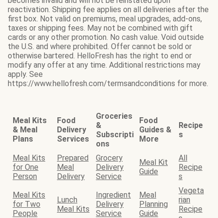
becomes invalid and will not be reinstated upon
reactivation. Shipping fee applies on all deliveries after the
first box. Not valid on premiums, meal upgrades, add-ons,
taxes or shipping fees. May not be combined with gift
cards or any other promotion. No cash value. Void outside
the U.S. and where prohibited. Offer cannot be sold or
otherwise bartered. HelloFresh has the right to end or
modify any offer at any time. Additional restrictions may
apply. See
https://www.hellofresh.com/termsandconditions for more.
Groceries
Meal Kits
Food
Food
&
Recipe
& Meal
Delivery
Guides &
Subscripti
s
Plans
Services
More
ons
Meal Kits
Prepared
Grocery
All
Meal Kit
for One
Meal
Delivery
Recipe
Guide
Person
Delivery
Service
s
Vegeta
Meal Kits
Ingredient
Meal
Lunch
rian
for Two
Delivery
Planning
Meal Kits
Recipe
People
Service
Guide