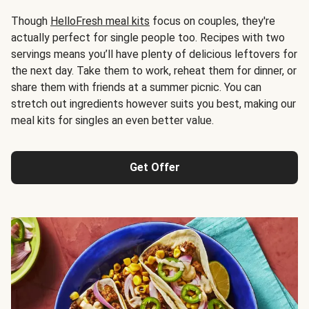
Though
HelloFresh meal kits
focus on couples, they're
actually perfect for single people too. Recipes with two
servings means you’ll have plenty of delicious leftovers for
the next day. Take them to work, reheat them for dinner, or
share them with friends at a summer picnic. You can
stretch out ingredients however suits you best, making our
meal kits for singles an even better value.
Get Offer