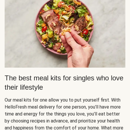
The best meal kits for singles who love
their lifestyle
Our meal kits for one allow you to put yourself first. With
HelloFresh meal delivery for one person, you’ll have more
time and energy for the things you love, you’ll eat better
by choosing recipes in advance, and prioritize your health
and happiness from the comfort of your home. What more