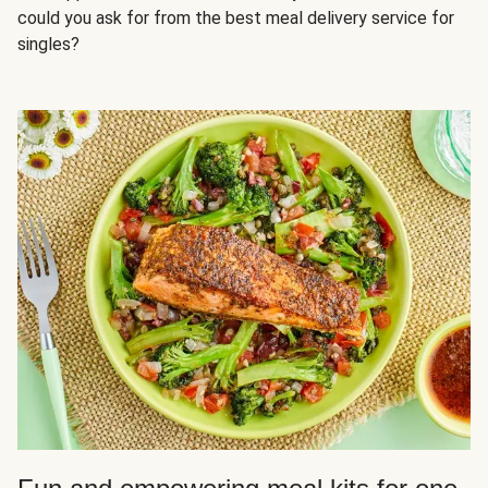
could you ask for from the best meal delivery service for
singles?