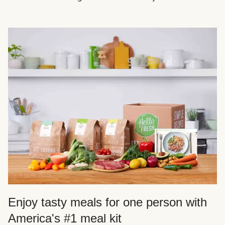
Enjoy tasty meals for one person with
America's #1 meal kit