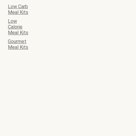
Low Carb
Meal Kits
Low
Calorie
Meal Kits
Gourmet
Meal Kits