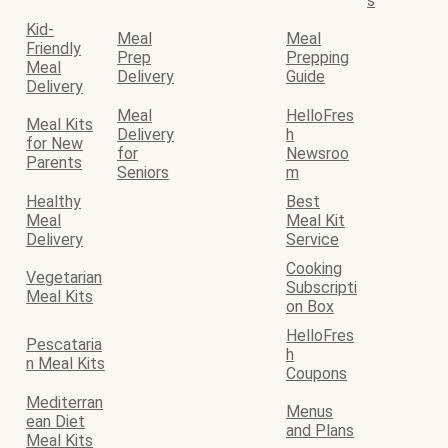
s
Kid-
Meal
Meal
Friendly
Prep
Prepping
Meal
Delivery
Guide
Delivery
Meal
HelloFres
Meal Kits
Delivery
h
for New
for
Newsroo
Parents
Seniors
m
Healthy
Best
Meal
Meal Kit
Delivery
Service
Cooking
Vegetarian
Subscripti
Meal Kits
on Box
HelloFres
Pescataria
h
n Meal Kits
Coupons
Mediterran
Menus
ean Diet
and Plans
Meal Kits