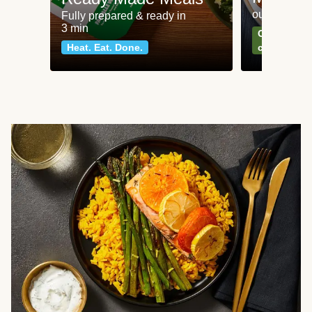
our most po
Fully prepared & ready in
3 min
Can't go wr
Heat. Eat. Done.
classics