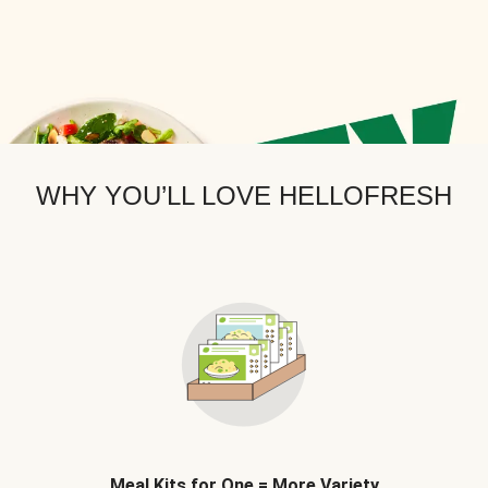
WHY YOU’LL LOVE HELLOFRESH
Meal Kits for One = More Variety