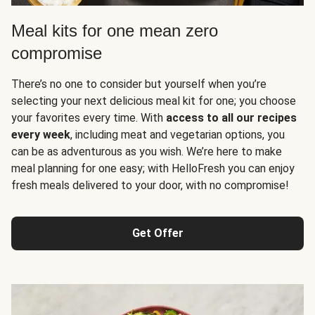
Meal kits for one mean zero
compromise
There’s no one to consider but yourself when you’re
selecting your next delicious meal kit for one; you choose
your favorites every time. With
access to all our recipes
every week
, including meat and vegetarian options, you
can be as adventurous as you wish. We’re here to make
meal planning for one easy; with HelloFresh you can enjoy
fresh meals delivered to your door, with no compromise!
Get Offer