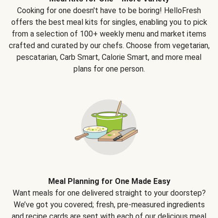
Cooking for one doesn't have to be boring! HelloFresh
offers the best meal kits for singles, enabling you to pick
from a selection of 100+ weekly menu and market items
crafted and curated by our chefs. Choose from vegetarian,
pescatarian, Carb Smart, Calorie Smart, and more meal
plans for one person.
Meal Planning for One Made Easy
Want meals for one delivered straight to your doorstep?
We’ve got you covered; fresh, pre-measured ingredients
and recipe cards are sent with each of our delicious meal