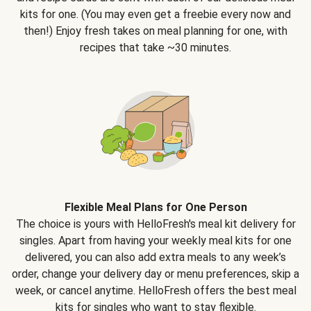
kits for one. (You may even get a freebie every now and
then!) Enjoy fresh takes on meal planning for one, with
recipes that take ~30 minutes.
Flexible Meal Plans for One Person
The choice is yours with HelloFresh's meal kit delivery for
singles. Apart from having your weekly meal kits for one
delivered, you can also add extra meals to any week’s
order, change your delivery day or menu preferences, skip a
week, or cancel anytime. HelloFresh offers the best meal
kits for singles who want to stay flexible.