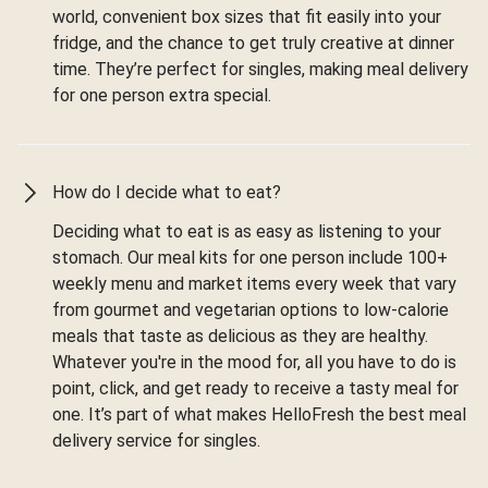
world, convenient box sizes that fit easily into your
fridge, and the chance to get truly creative at dinner
time. They’re perfect for singles, making meal delivery
for one person extra special.
How do I decide what to eat?
Deciding what to eat is as easy as listening to your
stomach. Our meal kits for one person include 100+
weekly menu and market items every week that vary
from gourmet and vegetarian options to low-calorie
meals that taste as delicious as they are healthy.
Whatever you're in the mood for, all you have to do is
point, click, and get ready to receive a tasty meal for
one. It’s part of what makes HelloFresh the best meal
delivery service for singles.