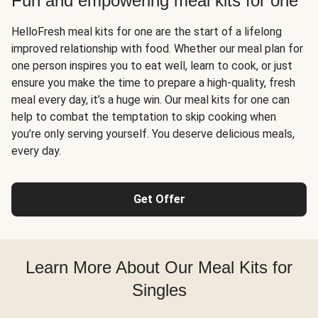
Fun and empowering meal kits for one
HelloFresh meal kits for one are the start of a lifelong
improved relationship with food. Whether our meal plan for
one person inspires you to eat well, learn to cook, or just
ensure you make the time to prepare a high-quality, fresh
meal every day, it’s a huge win. Our meal kits for one can
help to combat the temptation to skip cooking when
you’re only serving yourself. You deserve delicious meals,
every day.
Get Offer
Learn More About Our Meal Kits for
Singles