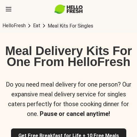
HelloFresh
Eat
Meal Kits For Singles
Meal Delivery Kits For
One From HelloFresh
Do you need meal delivery for one person? Our
expansive meal delivery service for singles
caters perfectly for those cooking dinner for
one.
Pause or cancel anytime!
Get Free Breakfast for Life + 10 Free Meals