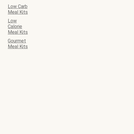
Low Carb
Meal Kits
Low
Calorie
Meal Kits
Gourmet
Meal Kits