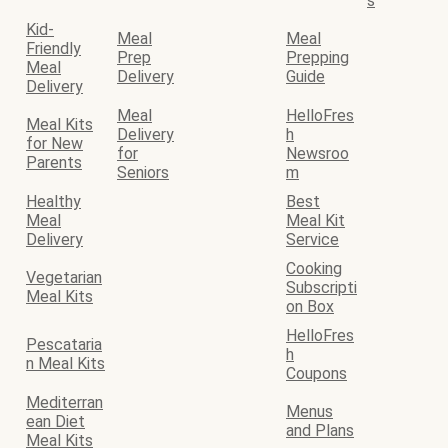
s
Kid-
Meal
Meal
Friendly
Prep
Prepping
Meal
Delivery
Guide
Delivery
Meal
HelloFres
Meal Kits
Delivery
h
for New
for
Newsroo
Parents
Seniors
m
Healthy
Best
Meal
Meal Kit
Delivery
Service
Cooking
Vegetarian
Subscripti
Meal Kits
on Box
HelloFres
Pescataria
h
n Meal Kits
Coupons
Mediterran
Menus
ean Diet
and Plans
Meal Kits