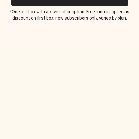
*One per box with active subscription. Free meals applied as
discount on first box, new subscribers only, varies by plan.