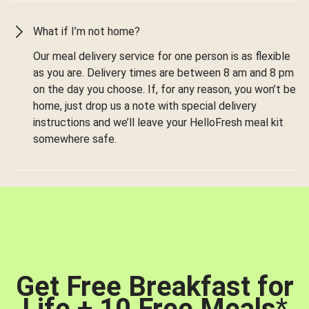
What if I’m not home?
Our meal delivery service for one person is as flexible
as you are. Delivery times are between 8 am and 8 pm
on the day you choose. If, for any reason, you won’t be
home, just drop us a note with special delivery
instructions and we’ll leave your HelloFresh meal kit
somewhere safe.
Get Free Breakfast for
Life + 10 Free Meals
*