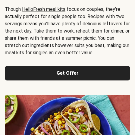
Though
HelloFresh meal kits
focus on couples, they're
actually perfect for single people too. Recipes with two
servings means you’ll have plenty of delicious leftovers for
the next day. Take them to work, reheat them for dinner, or
share them with friends at a summer picnic. You can
stretch out ingredients however suits you best, making our
meal kits for singles an even better value.
Get Offer