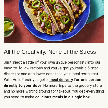
All the Creativity. None of the Stress
Just inject a little of your own unique personality into our
easy-to-follow recipes
and you’ve got yourself a 5-star
dinner for one at a lower cost than your local restaurant.
With HelloFresh, you get a
meal delivery
for one person
directly to your door
. No more trips to the grocery store
and no more waiting around for takeout. You get everything
you need to make
delicious meals in a single box
.