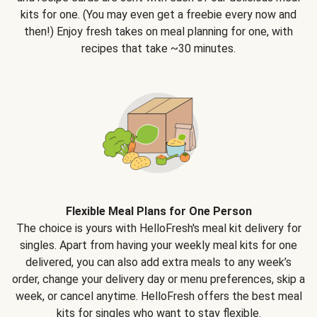
kits for one. (You may even get a freebie every now and
then!) Enjoy fresh takes on meal planning for one, with
recipes that take ~30 minutes.
Flexible Meal Plans for One Person
The choice is yours with HelloFresh's meal kit delivery for
singles. Apart from having your weekly meal kits for one
delivered, you can also add extra meals to any week’s
order, change your delivery day or menu preferences, skip a
week, or cancel anytime. HelloFresh offers the best meal
kits for singles who want to stay flexible.