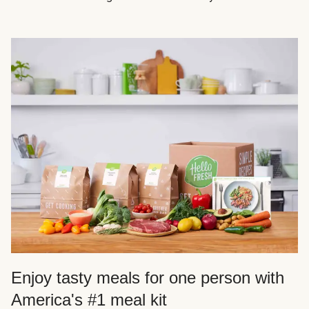
Enjoy tasty meals for one person with
America's #1 meal kit