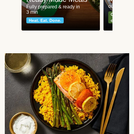
our most po
Fully prepared & ready in
3 min
Can't go wr
Heat. Eat. Done.
classics