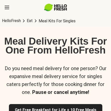
HelloFresh
Eat
Meal Kits For Singles
Meal Delivery Kits For
One From HelloFresh
Do you need meal delivery for one person? Our
expansive meal delivery service for singles
caters perfectly for those cooking dinner for
one.
Pause or cancel anytime!
Get Free Breakfast for Life + 10 Free Meals