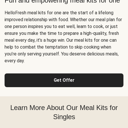
Fun and empowering meal kits for one
HelloFresh meal kits for one are the start of a lifelong
improved relationship with food. Whether our meal plan for
one person inspires you to eat well, learn to cook, or just
ensure you make the time to prepare a high-quality, fresh
meal every day, it’s a huge win. Our meal kits for one can
help to combat the temptation to skip cooking when
you’re only serving yourself. You deserve delicious meals,
every day.
Get Offer
Learn More About Our Meal Kits for
Singles