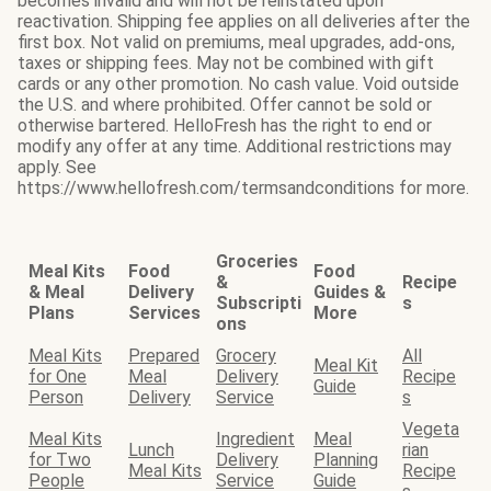
becomes invalid and will not be reinstated upon
reactivation. Shipping fee applies on all deliveries after the
first box. Not valid on premiums, meal upgrades, add-ons,
taxes or shipping fees. May not be combined with gift
cards or any other promotion. No cash value. Void outside
the U.S. and where prohibited. Offer cannot be sold or
otherwise bartered. HelloFresh has the right to end or
modify any offer at any time. Additional restrictions may
apply. See
https://www.hellofresh.com/termsandconditions for more.
Groceries
Meal Kits
Food
Food
&
Recipe
& Meal
Delivery
Guides &
Subscripti
s
Plans
Services
More
ons
Meal Kits
Prepared
Grocery
All
Meal Kit
for One
Meal
Delivery
Recipe
Guide
Person
Delivery
Service
s
Vegeta
Meal Kits
Ingredient
Meal
Lunch
rian
for Two
Delivery
Planning
Meal Kits
Recipe
People
Service
Guide