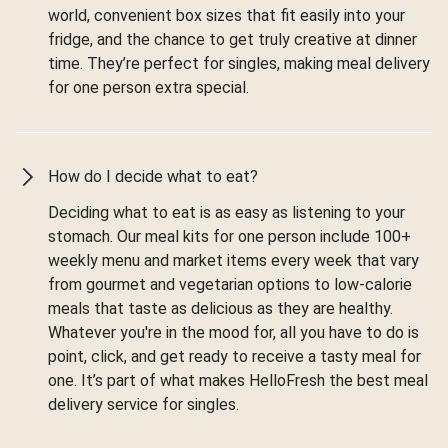
world, convenient box sizes that fit easily into your
fridge, and the chance to get truly creative at dinner
time. They’re perfect for singles, making meal delivery
for one person extra special.
How do I decide what to eat?
Deciding what to eat is as easy as listening to your
stomach. Our meal kits for one person include 100+
weekly menu and market items every week that vary
from gourmet and vegetarian options to low-calorie
meals that taste as delicious as they are healthy.
Whatever you're in the mood for, all you have to do is
point, click, and get ready to receive a tasty meal for
one. It’s part of what makes HelloFresh the best meal
delivery service for singles.