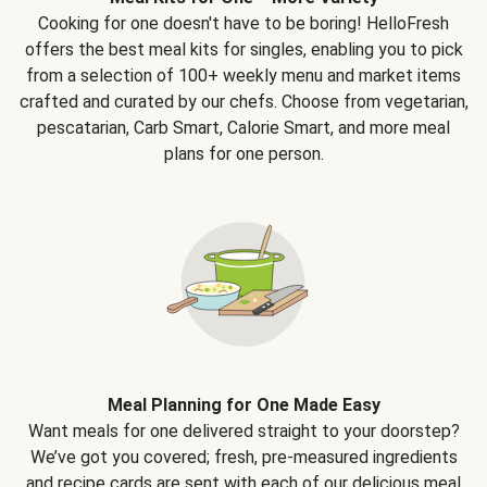
Cooking for one doesn't have to be boring! HelloFresh
offers the best meal kits for singles, enabling you to pick
from a selection of 100+ weekly menu and market items
crafted and curated by our chefs. Choose from vegetarian,
pescatarian, Carb Smart, Calorie Smart, and more meal
plans for one person.
Meal Planning for One Made Easy
Want meals for one delivered straight to your doorstep?
We’ve got you covered; fresh, pre-measured ingredients
and recipe cards are sent with each of our delicious meal