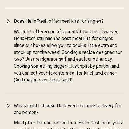
Does HelloFresh offer meal kits for singles?
We don’t offer a specific meal kit for one. However,
HelloFresh still has the best meal kits for singles
since our boxes allow you to cook a little extra and
stock up for the week! Cooking a recipe designed for
two? Just refrigerate half and eat it another day.
Cooking something bigger? Just split by portion and
you can eat your favorite meal for lunch and dinner.
(And maybe even breakfast!)
Why should I choose HelloFresh for meal delivery for
one person?
Meal plans for one person from HelloFresh bring you a