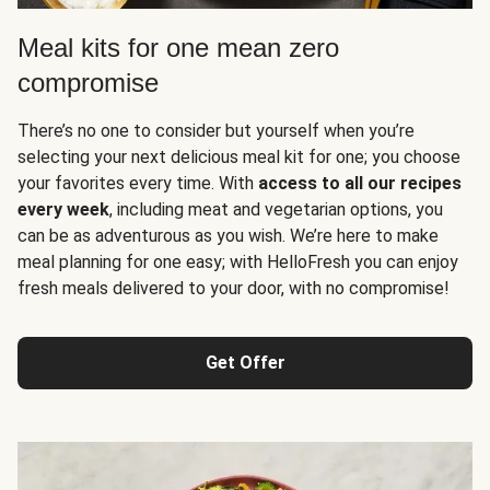
Meal kits for one mean zero
compromise
There’s no one to consider but yourself when you’re
selecting your next delicious meal kit for one; you choose
your favorites every time. With
access to all our recipes
every week
, including meat and vegetarian options, you
can be as adventurous as you wish. We’re here to make
meal planning for one easy; with HelloFresh you can enjoy
fresh meals delivered to your door, with no compromise!
Get Offer