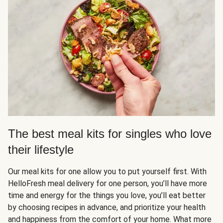
The best meal kits for singles who love
their lifestyle
Our meal kits for one allow you to put yourself first. With
HelloFresh meal delivery for one person, you’ll have more
time and energy for the things you love, you’ll eat better
by choosing recipes in advance, and prioritize your health
and happiness from the comfort of your home. What more