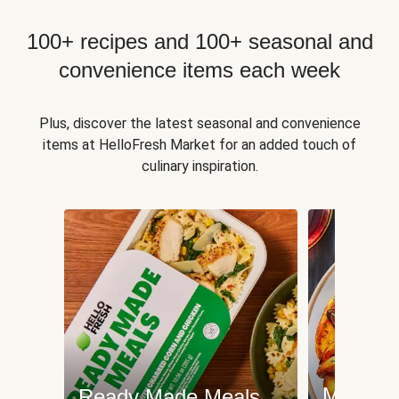
100+ recipes and 100+ seasonal and
convenience items each week
Plus, discover the latest seasonal and convenience
items at HelloFresh Market for an added touch of
culinary inspiration.
Meat an
Ready Made Meals