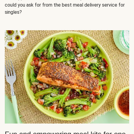
could you ask for from the best meal delivery service for
singles?