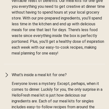
veritable feast of benefits. Our meal kits for one give
you everything you need to get creative at dinner time
without having to spend hours at your local grocery
store. With our pre-prepared ingredients, you’ll spend
less time in the kitchen and end up with delicious
meals for one that last for days. There’s less food
waste since everything inside the box is perfectly
portioned. Plus, you’ll get a healthy dose of inspiration
each week with our easy-to-cook recipes, making
meal planning for one easy!
What’s inside a meal kit for one?
Everyone loves a mystery. Except, perhaps, when it
comes to dinner. Luckily for you, the only surprise in a
HelloFresh meal kit is just how delicious our
ingredients are. Each of our meal kits for singles
includes easy-to-follow recipes from around the