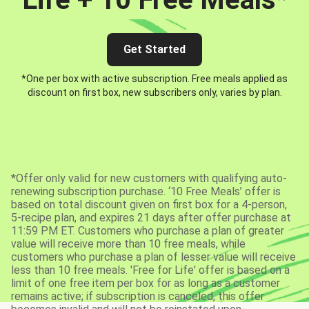
Get Started
*One per box with active subscription. Free meals applied as
discount on first box, new subscribers only, varies by plan.
*Offer only valid for new customers with qualifying auto-
renewing subscription purchase. ‘10 Free Meals’ offer is
based on total discount given on first box for a 4-person,
5-recipe plan, and expires 21 days after offer purchase at
11:59 PM ET. Customers who purchase a plan of greater
value will receive more than 10 free meals, while
customers who purchase a plan of lesser value will receive
less than 10 free meals. 'Free for Life' offer is based on a
limit of one free item per box for as long as a customer
remains active; if subscription is canceled, this offer