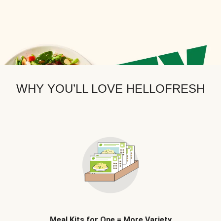
WHY YOU’LL LOVE HELLOFRESH
Meal Kits for One = More Variety