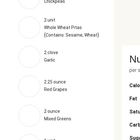
Chickpeas
2 unit
Whole Wheat Pitas
(
)
Contains: Sesame, Wheat
2 clove
Nu
Garlic
per 
2.25 ounce
Calo
Red Grapes
Fat
2 ounce
Satu
Mixed Greens
Car
Sug