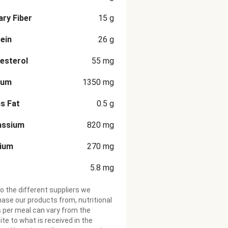
ary Fiber
15
g
ein
26
g
esterol
55
mg
ium
1350
mg
s Fat
0.5
g
assium
820
mg
cium
270
mg
5.8
mg
o the different suppliers we
ase our products from, nutritional
 per meal can vary from the
te to what is received in the