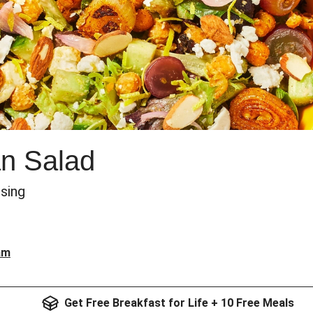
an Salad
sing
am
Get Free Breakfast for Life + 10 Free Meals