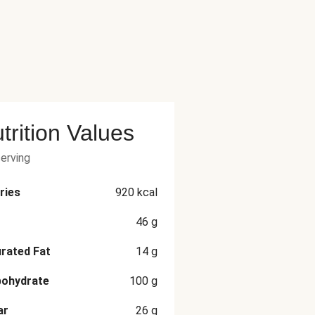
trition Values
serving
ries
920
kcal
46
g
rated Fat
14
g
bohydrate
100
g
ar
26
g