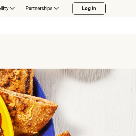
ility
Partnerships
Log in