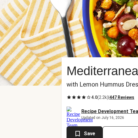
Mediterrane
with Lemon Hummus Dres
4.0
(
2.2k
)
|
447 Reviews
Recipe Development Te
Updated on July 16, 2026
Save