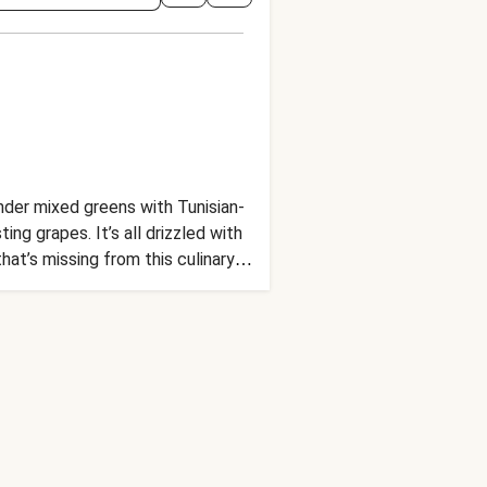
nder mixed greens with Tunisian-
ng grapes. It’s all drizzled with
hat’s missing from this culinary