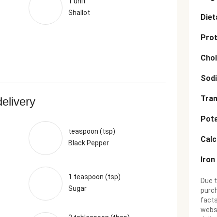
1 unit
Shallot
Diet
Prot
Chol
Sod
Tran
delivery
Pot
teaspoon (tsp)
Cal
Black Pepper
Iron
1 teaspoon (tsp)
Due t
Sugar
purch
facts
websi