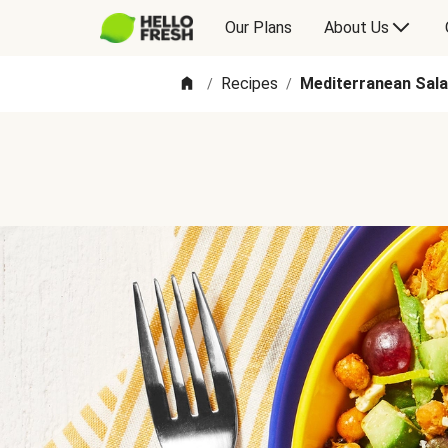
Our Plans
About Us
Recipes
Mediterranean Sal
/
/