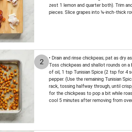
zest 1 lemon and quarter both). Trim an
pieces. Slice grapes into ¼-inch-thick ro
• Drain and rinse chickpeas; pat as dry a
2
Toss chickpeas and shallot rounds on a b
of oil, 1 tsp Tunisian Spice (2 tsp for 4 
pepper. (Use the remaining Tunisian Spice
rack, tossing halfway through, until crisp
for the chickpeas to pop a bit while roa
cool 5 minutes after removing from ove