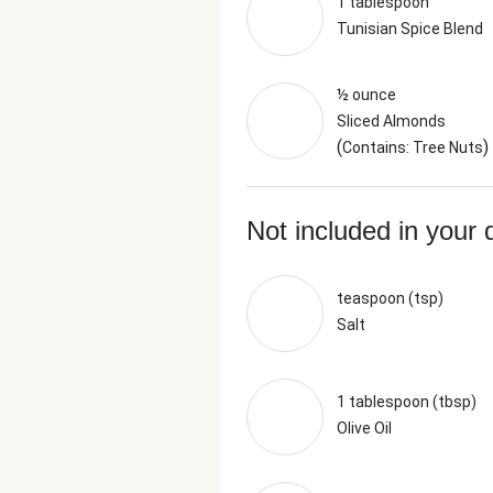
1 tablespoon
Tunisian Spice Blend
½ ounce
Sliced Almonds
(
)
Contains: Tree Nuts
Not included in your 
teaspoon (tsp)
Salt
1 tablespoon (tbsp)
Olive Oil