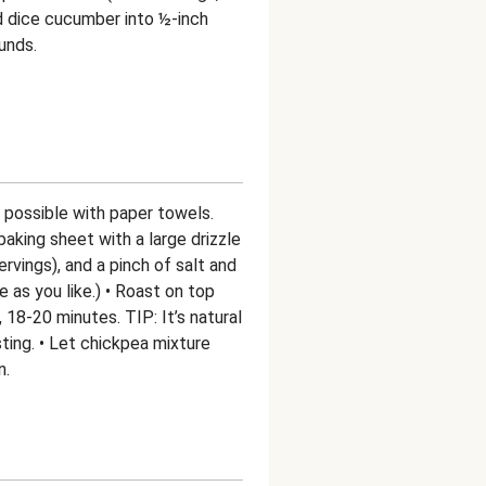
d dice cucumber into ½-inch
unds.
s possible with paper towels.
aking sheet with a large drizzle
servings), and a pinch of salt and
 as you like.) • Roast on top
, 18-20 minutes. TIP: It’s natural
sting. • Let chickpea mixture
n.