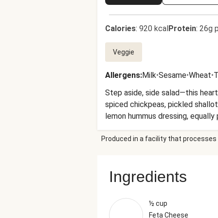
Calories
:
920 kcal
Protein
:
26g p
Veggie
Allergens
:
Milk
•
Sesame
•
Wheat
•
T
Step aside, side salad—this hear
spiced chickpeas, pickled shallot
lemon hummus dressing, equally pe
experience are a pair of shades
Produced in a facility that processes 
Ingredients
½ cup
Feta Cheese