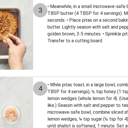
• Meanwhile, in a small microwave-safe 
3
TBSP butter (4 TBSP for 4 servings). Mi
seconds. • Place pitas on a second bakin
butter. Lightly season with salt and pepp
golden brown, 3-5 minutes. • Sprinkle pi
Transfer to a cutting board.
• While pitas toast, in a large bowl, com
4
TBSP for 4 servings), ½ tsp honey (1 tsp
lemon wedges (whole lemon for 4). (Use
like.) Season with salt and pepper to tas
microwave-safe bowl, combine sliced sha
lemon wedges, ¼ tsp sugar (½ tsp for 4)
until shallot is softened, 1 minute. Set a