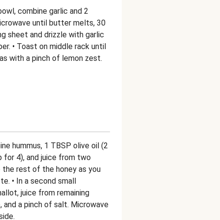
bowl, combine garlic and 2
crowave until butter melts, 30
g sheet and drizzle with garlic
er. • Toast on middle rack until
tas with a pinch of lemon zest.
bine hummus, 1 TBSP olive oil (2
 for 4), and juice from two
 the rest of the honey as you
te. • In a second small
llot, juice from remaining
, and a pinch of salt. Microwave
side.