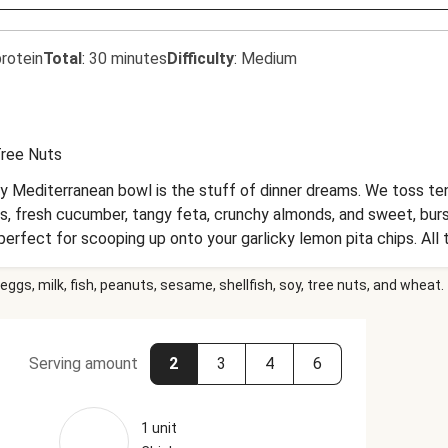
rotein
Total
:
30 minutes
Difficulty
:
Medium
ree Nuts
ty Mediterranean bowl is the stuff of dinner dreams. We toss te
s, fresh cucumber, tangy feta, crunchy almonds, and sweet, bursti
rfect for scooping up onto your garlicky lemon pita chips. All t
 and those Aegean Sea views.
eggs, milk, fish, peanuts, sesame, shellfish, soy, tree nuts, and wheat.
Serving amount
2
3
4
6
1 unit