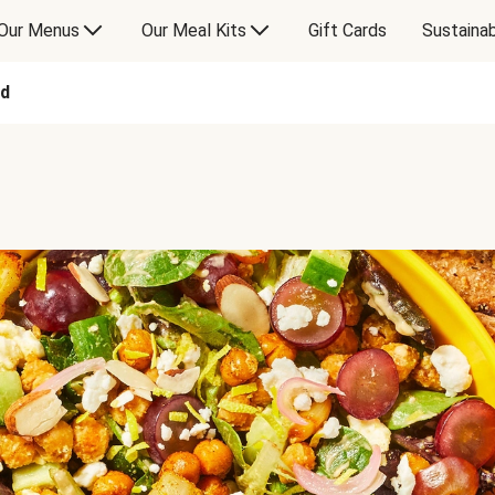
Our Menus
Our Meal Kits
Gift Cards
Sustainab
ad