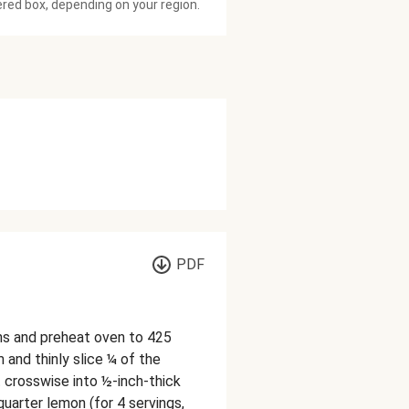
ered box, depending on your region.
PDF
ons and preheat oven to 425
 and thinly slice ¼ of the
ot crosswise into ½-inch-thick
quarter lemon (for 4 servings,