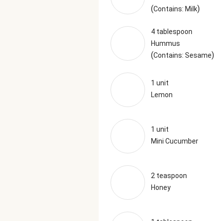
(
)
Contains: Milk
4 tablespoon
Hummus
(
)
Contains: Sesame
1 unit
Lemon
1 unit
Mini Cucumber
2 teaspoon
Honey