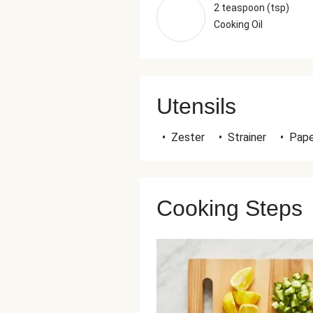
2 teaspoon (tsp)
Cooking Oil
Utensils
•
Zester
•
Strainer
•
Pape
Cooking Steps