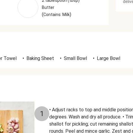
2 tablespoon (tbsp)
deliv
Butter
(
)
Contains: Milk
r Towel
•
Baking Sheet
•
Small Bowl
•
Large Bowl
• Adjust racks to top and middle positi
1
degrees. Wash and dry all produce. • Trim
shallot for pickling; cut remaining shall
rounds. Peel and mince garlic. Zest and 