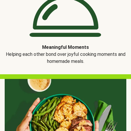
Meaningful Moments
Helping each other bond over joyful cooking moments and
homemade meals.