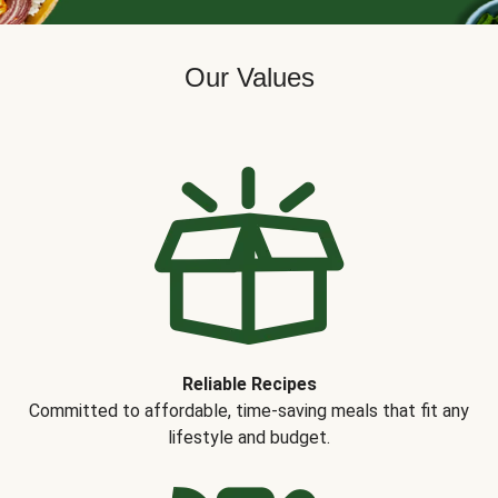
Our Values
Reliable Recipes
Committed to affordable, time-saving meals that fit any
lifestyle and budget.