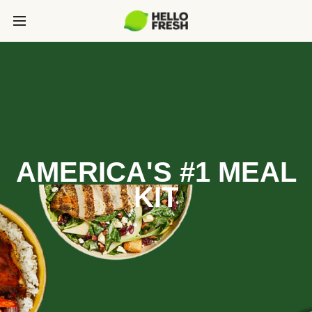
AMERICA'S #1 MEAL
KIT