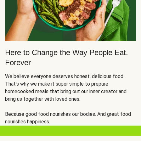
Here to Change the Way People Eat.
Forever
We believe everyone deserves honest, delicious food.
That’s why we make it super simple to prepare
homecooked meals that bring out our inner creator and
bring us together with loved ones.
Because good food nourishes our bodies. And great food
nourishes happiness.