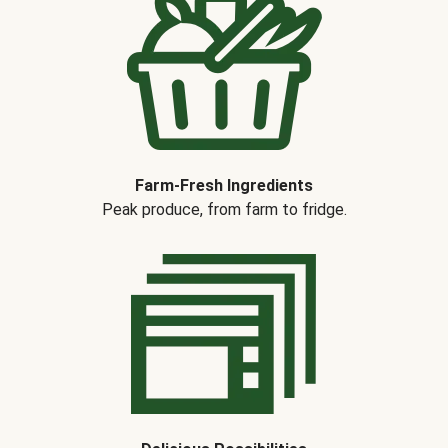
Farm-Fresh Ingredients
Peak produce, from farm to fridge.