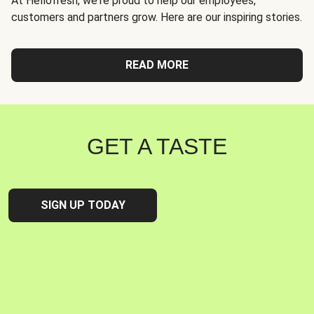
At Hellofresh, we're proud to help our employees,
customers and partners grow. Here are our inspiring stories.
READ MORE
GET A TASTE
SIGN UP TODAY