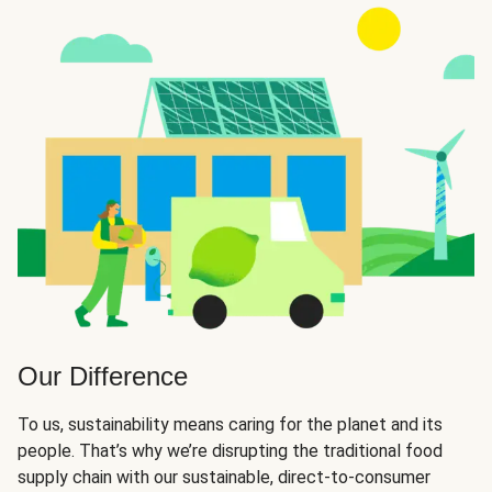
Our Difference
To us, sustainability means caring for the planet and its
people. That’s why we’re disrupting the traditional food
supply chain with our sustainable, direct-to-consumer