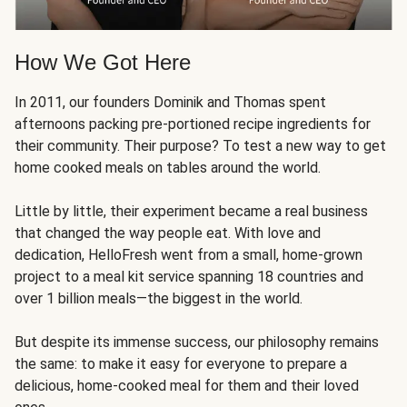
How We Got Here
In 2011, our founders Dominik and Thomas spent
afternoons packing pre-portioned recipe ingredients for
their community. Their purpose? To test a new way to get
home cooked meals on tables around the world.
Little by little, their experiment became a real business
that changed the way people eat. With love and
dedication, HelloFresh went from a small, home-grown
project to a meal kit service spanning 18 countries and
over 1 billion meals—the biggest in the world.
But despite its immense success, our philosophy remains
the same: to make it easy for everyone to prepare a
delicious, home-cooked meal for them and their loved