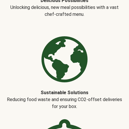
Delicious Possibilities
Unlocking delicious, new meal possibilities with a vast
chef-crafted menu.
Sustainable Solutions
Reducing food waste and ensuring CO2-offset deliveries
for your box.