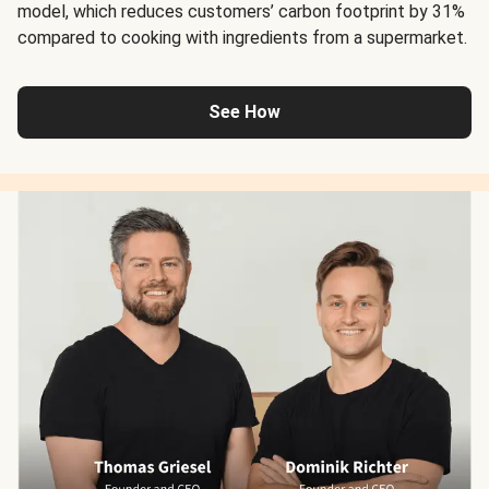
model, which reduces customers’ carbon footprint by 31%
compared to cooking with ingredients from a supermarket.
See How