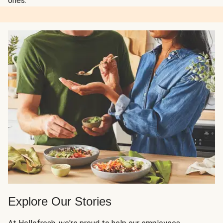
ones.
Explore Our Stories