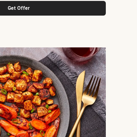
Get Offer