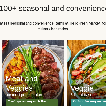
 100+ seasonal and convenienc
 latest seasonal and convenience items at HelloFresh Market fo
culinary inspiration.
Meat and
Veggies
Veggie
our most popular plan
& Plant-based meals
Can't go wrong with the
Perfect for vegans o