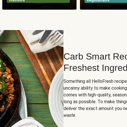
classics
vegetarians
Carb Smart Rec
Freshest Ingred
Something all HelloFresh recip
uncanny ability to make cooking
comes with high-quality, season
long as possible. To make thing
deliver the exact amount you n
waste
.