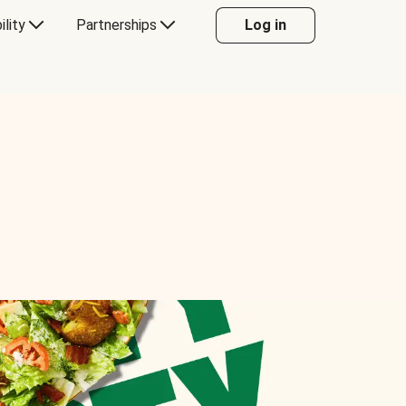
ility
Partnerships
Log in