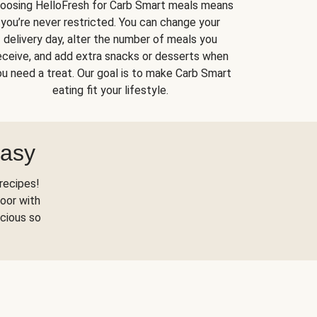
oosing HelloFresh for Carb Smart meals means
you’re never restricted. You can change your
delivery day, alter the number of meals you
eceive, and add extra snacks or desserts when
u need a treat. Our goal is to make Carb Smart
eating fit your lifestyle.
Easy
recipes!
oor with
scious so