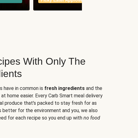
Picky Eater Approved
meals
ipes With Only The
ients
es have in common is
fresh ingredients
and the
 at home easier. Every Carb Smart meal delivery
al produce that's packed to stay fresh for as
s better for the environment and you, we also
eed for each recipe so you end up with
no food