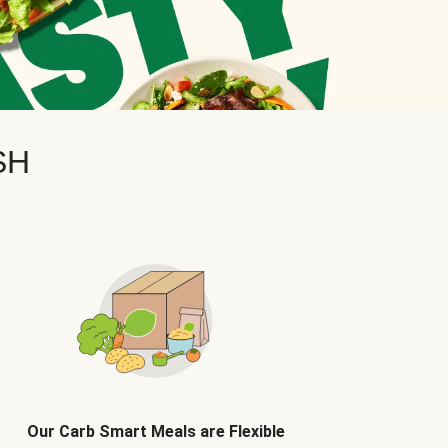
SH
Our Carb Smart Meals are Flexible