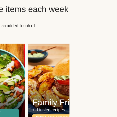
e items each week
r an added touch of
Fit
Wh
Family Friendly
for a b
kid-tested recipes
r
Calor