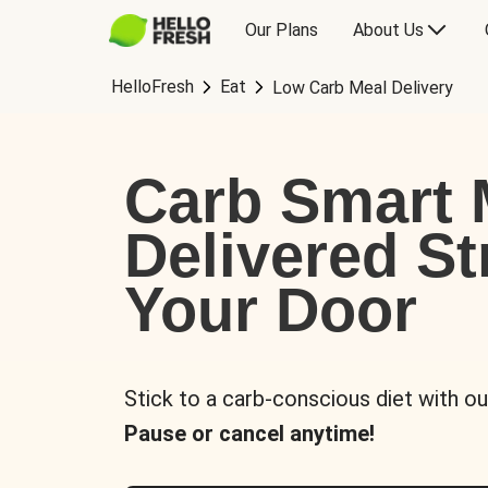
Our Plans
About Us
HelloFresh
Eat
Low Carb Meal Delivery
Carb Smart 
Delivered St
Your Door
Stick to a carb-conscious diet with ou
Pause or cancel anytime!