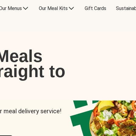
Our Menus
Our Meal Kits
Gift Cards
Sustainab
Meals
raight to
r meal delivery service!