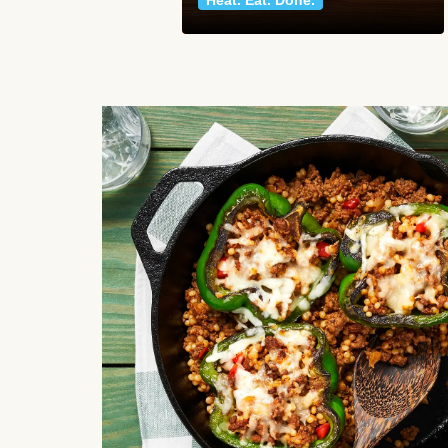
Heat. Eat. Done.