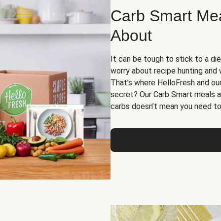
Carb Smart Meal
About
It can be tough to stick to a die
worry about recipe hunting and we
That’s where HelloFresh and ou
secret? Our Carb Smart meals a
carbs doesn’t mean you need to 