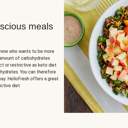
scious meals
nyone who wants to be more
 amount of carbohydrates
t or restrictive as keto diet
ohydrates. You can therefore
ay. HelloFresh offers a great
ctive diet.