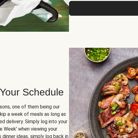
 Your Schedule
sons, one of them being our
skip a week of meals as long as
d delivery. Simply log into your
ge Week' when viewing your
dinner ideas, simply log back in