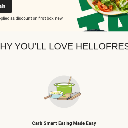
als
plied as discount on first box, new
HY YOU’LL LOVE HELLOFRE
Carb Smart Eating Made Easy