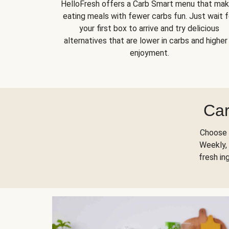
HelloFresh offers a Carb Smart menu that ma
eating meals with fewer carbs fun. Just wait f
your first box to arrive and try delicious
alternatives that are lower in carbs and higher 
enjoyment.
Car
Choose 
Weekly, 
fresh in