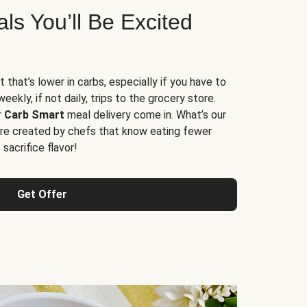
s You’ll Be Excited
t that’s lower in carbs, especially if you have to
ekly, if not daily, trips to the grocery store.
r
Carb Smart
meal delivery come in. What’s our
re created by chefs that know eating fewer
sacrifice flavor!
Get Offer