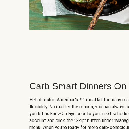
Carb Smart Dinners On
HelloFresh is
American's #1 meal kit
for many rea
flexibility. No matter the reason, you can always 
you let us know 5 days prior to your next schedule
account and click the "Skip" button under 'Mana
menu. When you're ready for more carb-conscious 