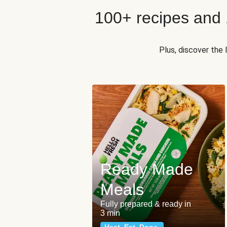
100+ recipes and
Plus, discover the
Ready Made
Meals
Fully prepared & ready in
3 min