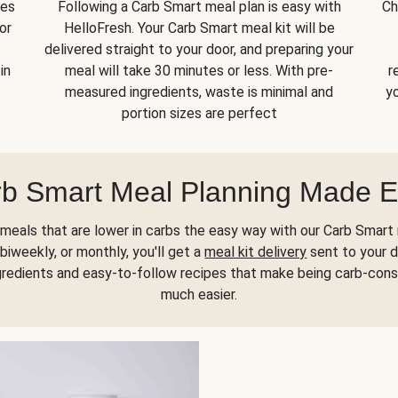
kes
Following a Carb Smart meal plan is easy with
Ch
or
HelloFresh. Your Carb Smart meal kit will be
delivered straight to your door, and preparing your
in
meal will take 30 minutes or less. With pre-
r
measured ingredients, waste is minimal and
yo
portion sizes are perfect
b Smart Meal Planning Made 
meals that are lower in carbs the easy way with our Carb Smart 
biweekly, or monthly, you'll get a
meal kit delivery
sent to your d
gredients and easy-to-follow recipes that make being carb-con
much easier.