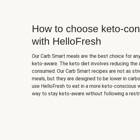
How to choose keto-con
with HelloFresh
Our Carb Smart meals are the best choice for a
keto-aware. The keto diet involves reducing the
consumed. Our Carb Smart recipes are not as stric
meals, but they are designed to be lower in carb
use HelloFresh to eat in a more keto-conscious w
way to stay keto-aware without following a restri