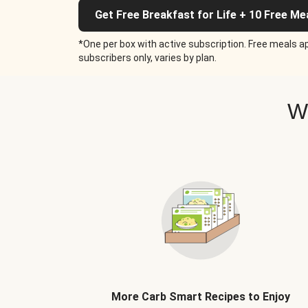
Get Free Breakfast for Life + 10 Free Me
*One per box with active subscription. Free meals ap
subscribers only, varies by plan.
W
More Carb Smart Recipes to Enjoy