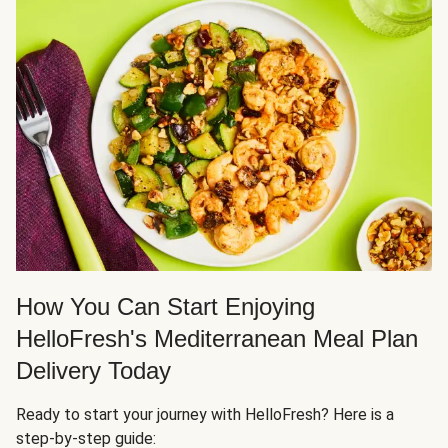
How You Can Start Enjoying
HelloFresh's Mediterranean Meal Plan
Delivery Today
Ready to start your journey with HelloFresh? Here is a
step-by-step guide: