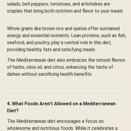
salads, bell peppers, tomatoes, and artichokes are
staples that bring both nutrition and flavor to your meals.
Whole grains like brown rice and quinoa offer sustained
energy and essential nutrients. Lean proteins, such as fish,
seafood, and poultry, play a central role in this diet,
providing healthy fats and satisfying meals.
The Mediterranean diet also embraces the natural flavors
of herbs, olive oil, and citrus, enhancing the taste of
dishes without sacrificing health benefits.
4. What Foods Aren’t Allowed on a Mediterranean
Diet?
The Mediterranean diet encourages a focus on
wholesome and nutritious foods. While it celebrates a