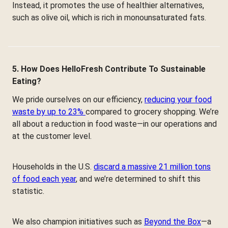
Instead, it promotes the use of healthier alternatives,
such as olive oil, which is rich in monounsaturated fats.
5. How Does HelloFresh Contribute To Sustainable
Eating?
We pride ourselves on our efficiency,
reducing your food
waste by up to 23%
compared to grocery shopping. We’re
all about a reduction in food waste—in our operations and
at the customer level.
Households in the U.S.
discard a massive 21 million tons
of food each year
, and we’re determined to shift this
statistic.
We also champion initiatives such as
Beyond the Box
—a