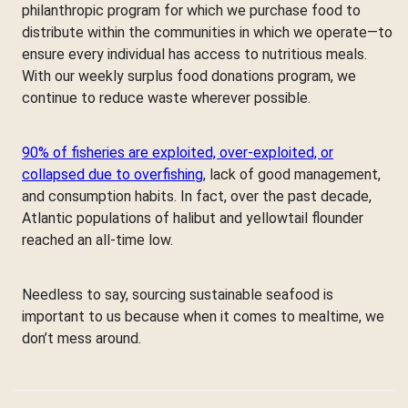
philanthropic program for which we purchase food to
distribute within the communities in which we operate—to
ensure every individual has access to nutritious meals.
With our weekly surplus food donations program, we
continue to reduce waste wherever possible.
90% of fisheries are exploited, over-exploited, or
collapsed due to overfishing
, lack of good management,
and consumption habits. In fact, over the past decade,
Atlantic populations of halibut and yellowtail flounder
reached an all-time low.
Needless to say, sourcing sustainable seafood is
important to us because when it comes to mealtime, we
don’t mess around.