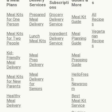
& Meal
Delivery
Guides &
Subscripti
s
Plans
Services
More
ons
Meal Kits
Prepared
Grocery
All
Meal Kit
for One
Meal
Delivery
Recipe
Guide
Person
Delivery
Service
s
Vegeta
Meal Kits
Ingredient
Meal
Lunch
rian
for Two
Delivery
Planning
Meal Kits
Recipe
People
Service
Guide
s
Kid-
Meal
Meal
Friendly
Prep
Prepping
Meal
Delivery
Guide
Delivery
Meal
HelloFres
Meal Kits
Delivery
h
for New
for
Newsroo
Parents
Seniors
m
Healthy
Best
Meal
Meal Kit
Delivery
Service