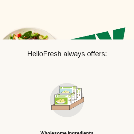
HelloFresh always offers:
Wholesome ingredients