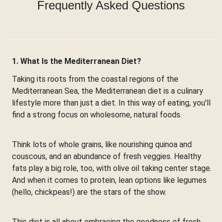
Frequently Asked Questions
1. What Is the Mediterranean Diet?
Taking its roots from the coastal regions of the
Mediterranean Sea, the Mediterranean diet is a culinary
lifestyle more than just a diet. In this way of eating, you'll
find a strong focus on wholesome, natural foods.
Think lots of whole grains, like nourishing quinoa and
couscous, and an abundance of fresh veggies. Healthy
fats play a big role, too, with olive oil taking center stage.
And when it comes to protein, lean options like legumes
(hello, chickpeas!) are the stars of the show.
This diet is all about embracing the goodness of fresh,