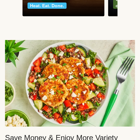
Heat. Eat. Done.
classics
Save Money & Enjoy More Variety