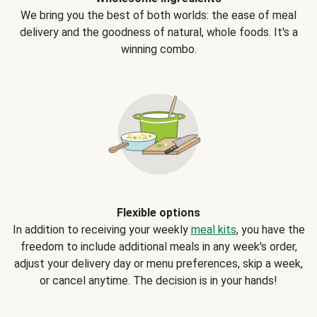
We bring you the best of both worlds: the ease of meal
delivery and the goodness of natural, whole foods. It's a
winning combo.
Flexible options
In addition to receiving your weekly
meal kits
, you have the
freedom to include additional meals in any week's order,
adjust your delivery day or menu preferences, skip a week,
or cancel anytime. The decision is in your hands!