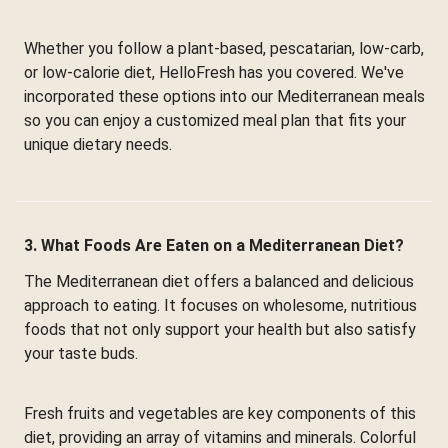
Whether you follow a plant-based, pescatarian, low-carb,
or low-calorie diet, HelloFresh has you covered. We've
incorporated these options into our Mediterranean meals
so you can enjoy a customized meal plan that fits your
unique dietary needs.
3. What Foods Are Eaten on a Mediterranean Diet?
The Mediterranean diet offers a balanced and delicious
approach to eating. It focuses on wholesome, nutritious
foods that not only support your health but also satisfy
your taste buds.
Fresh fruits and vegetables are key components of this
diet, providing an array of vitamins and minerals. Colorful