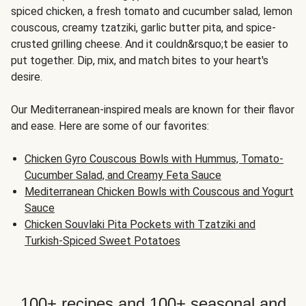
spiced chicken, a fresh tomato and cucumber salad, lemon
couscous, creamy tzatziki, garlic butter pita, and spice-
crusted grilling cheese. And it couldn&rsquo;t be easier to
put together. Dip, mix, and match bites to your heart's
desire.
Our Mediterranean-inspired meals are known for their flavor
and ease. Here are some of our favorites:
Chicken Gyro Couscous Bowls with Hummus, Tomato-
Cucumber Salad, and Creamy Feta Sauce
Mediterranean Chicken Bowls with Couscous and Yogurt
Sauce
Chicken Souvlaki Pita Pockets with Tzatziki and
Turkish-Spiced Sweet Potatoes
100+ recipes and 100+ seasonal and