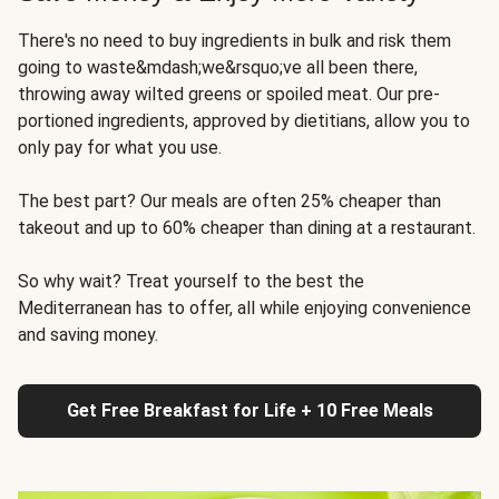
There's no need to buy ingredients in bulk and risk them
going to waste&mdash;we&rsquo;ve all been there,
throwing away wilted greens or spoiled meat. Our pre-
portioned ingredients, approved by dietitians, allow you to
only pay for what you use.
The best part? Our meals are often 25% cheaper than
takeout and up to 60% cheaper than dining at a restaurant.
So why wait? Treat yourself to the best the
Mediterranean has to offer, all while enjoying convenience
and saving money.
Get Free Breakfast for Life + 10 Free Meals