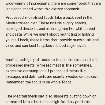
wide variety of ingredients, there are some foods that are
less encouraged within this dietary approach.
Processed and refined foods take a back seat in the
Mediterranean diet. These include sugary snacks,
packaged desserts, and refined grains like white bread
and pasta. While we aren’t about restricting or holding
yourself back, these items don’t provide much nutritional
value and can lead to spikes in blood sugar levels.
Another category of foods to limit in this diet is red and
processed meats. While red meat is fine sometimes,
excessive consumption of processed meats like
sausages and deli meats are usually avoided on this diet.
Remember: the focus is on whole foods.
The Mediterranean diet also suggests cutting down on
saturated fats in butter and high-fat dairy products.