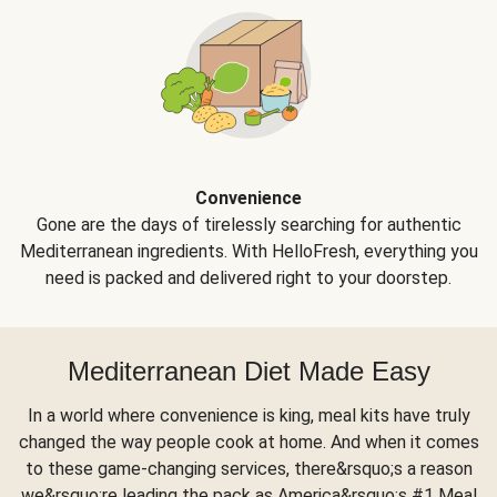
Convenience
Gone are the days of tirelessly searching for authentic
Mediterranean ingredients. With HelloFresh, everything you
need is packed and delivered right to your doorstep.
Mediterranean Diet Made Easy
In a world where convenience is king, meal kits have truly
changed the way people cook at home. And when it comes
to these game-changing services, there&rsquo;s a reason
we&rsquo;re leading the pack as America&rsquo;s #1 Meal