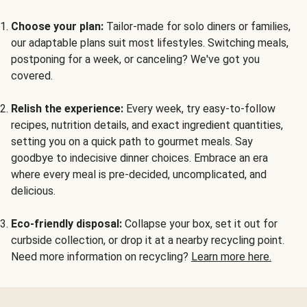
Choose your plan:
Tailor-made for solo diners or families,
our adaptable plans suit most lifestyles. Switching meals,
postponing for a week, or canceling? We've got you
covered.
Relish the experience:
Every week, try easy-to-follow
recipes, nutrition details, and exact ingredient quantities,
setting you on a quick path to gourmet meals. Say
goodbye to indecisive dinner choices. Embrace an era
where every meal is pre-decided, uncomplicated, and
delicious.
Eco-friendly disposal:
Collapse your box, set it out for
curbside collection, or drop it at a nearby recycling point.
Need more information on recycling?
Learn more here.