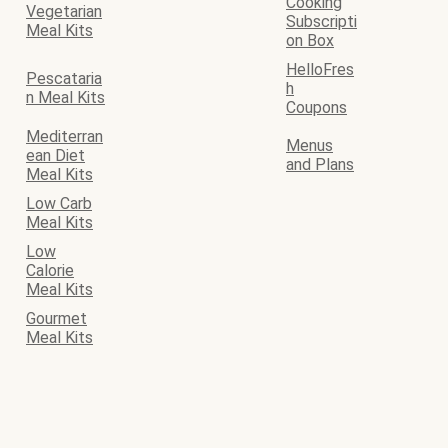
Cooking
Vegetarian
Subscripti
Meal Kits
on Box
HelloFres
Pescataria
h
n Meal Kits
Coupons
Mediterran
Menus
ean Diet
and Plans
Meal Kits
Low Carb
Meal Kits
Low
Calorie
Meal Kits
Gourmet
Meal Kits