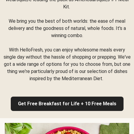
Kit.
We bring you the best of both worlds: the ease of meal
delivery and the goodness of natural, whole foods. It's a
winning combo.
With HelloFresh, you can enjoy wholesome meals every
single day without the hassle of shopping or prepping. We've
got a wide range of options for you to choose from, but one
thing we're particularly proud of is our selection of dishes
inspired by the Mediterranean Diet.
Get Free Breakfast for Life + 10 Free Meals