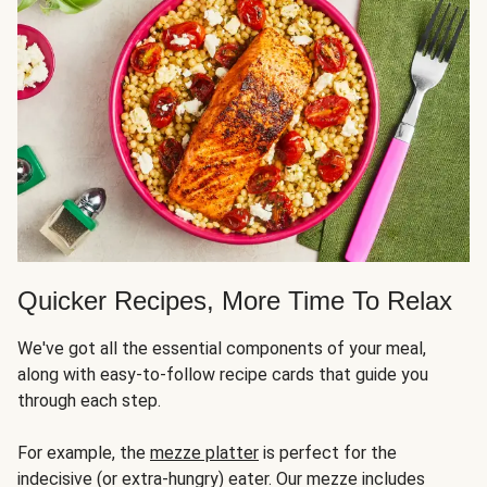
Quicker Recipes, More Time To Relax
We've got all the essential components of your meal,
along with easy-to-follow recipe cards that guide you
through each step.
For example, the
mezze platter
is perfect for the
indecisive (or extra-hungry) eater. Our mezze includes