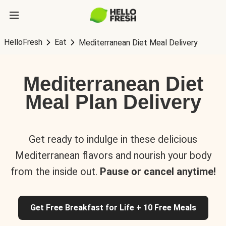
HelloFresh
Eat
Mediterranean Diet Meal Delivery
Mediterranean Diet
Meal Plan Delivery
Get ready to indulge in these delicious
Mediterranean flavors and nourish your body
from the inside out.
Pause or cancel anytime!
Get Free Breakfast for Life + 10 Free Meals