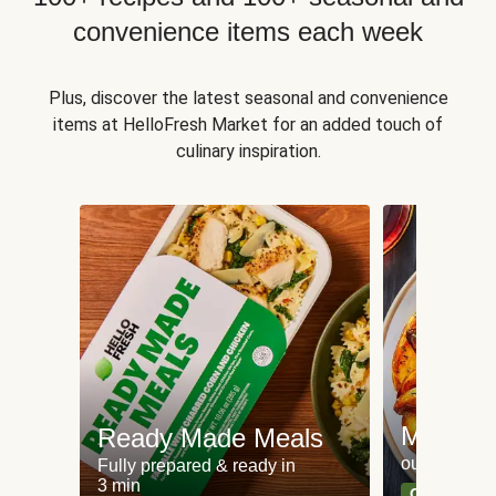
convenience items each week
Plus, discover the latest seasonal and convenience
items at HelloFresh Market for an added touch of
culinary inspiration.
Meat an
Ready Made Meals
our most po
Fully prepared & ready in
3 min
Can't go wr