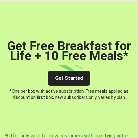
Get Free Breakfast for
Life + 10 Free Meals
*
Get Started
*One per box with active subscription. Free meals applied as
discount on first box, new subscribers only, varies by plan.
*Offer only valid for new customers with qualifying auto-