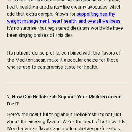
heart-healthy ingredients—like creamy avocados, which
add that extra oomph. Known for
supporting healthy
weight management, heart health, and overall wellness
,
it's no surprise that registered dietitians worldwide have
been singing praises of this diet.
Its nutrient-dense profile, combined with the flavors of
the Mediterranean, make it a popular choice for those
who refuse to compromise taste for health.
2. How Can HelloFresh Support Your Mediterranean
Diet?
Here's the beautiful thing about HelloFresh: it's not just
about the amazing flavors. We're the best of both worlds:
Mediterranean flavors and modern dietary preferences.