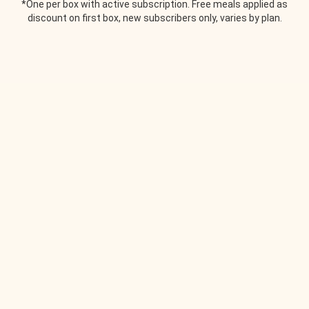
*One per box with active subscription. Free meals applied as
discount on first box, new subscribers only, varies by plan.