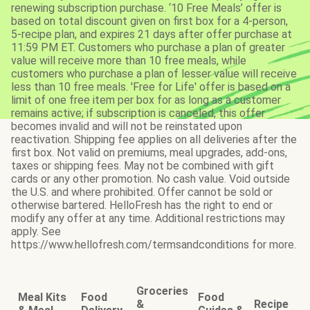
renewing subscription purchase. ‘10 Free Meals’ offer is
based on total discount given on first box for a 4-person,
5-recipe plan, and expires 21 days after offer purchase at
11:59 PM ET. Customers who purchase a plan of greater
value will receive more than 10 free meals, while
customers who purchase a plan of lesser value will receive
less than 10 free meals. 'Free for Life' offer is based on a
limit of one free item per box for as long as a customer
remains active; if subscription is canceled, this offer
becomes invalid and will not be reinstated upon
reactivation. Shipping fee applies on all deliveries after the
first box. Not valid on premiums, meal upgrades, add-ons,
taxes or shipping fees. May not be combined with gift
cards or any other promotion. No cash value. Void outside
the U.S. and where prohibited. Offer cannot be sold or
otherwise bartered. HelloFresh has the right to end or
modify any offer at any time. Additional restrictions may
apply. See
https://www.hellofresh.com/termsandconditions for more.
Groceries
Meal Kits
Food
Food
&
Recipe