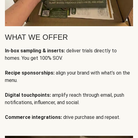
WHAT WE OFFER
In-box sampling & inserts:
deliver trials directly to
homes. You get 100% SOV.
Recipe sponsorships:
align your brand with what’s on the
menu.
Digital touchpoints:
amplify reach through email, push
notifications, influencer, and social.
Commerce integrations:
drive purchase and repeat.