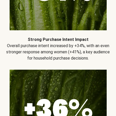
Strong Purchase Intent Impact
Overall purchase intent increased by +34%, with an even
stronger response among women (+41%), a key audience
for household purchase decisions.