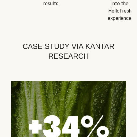
results.
into the
HelloFresh
experience.
CASE STUDY VIA KANTAR
RESEARCH