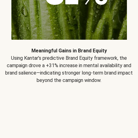
Meaningful Gains in Brand Equity
Using Kantar’s predictive Brand Equity framework, the
campaign drove a +31% increase in mental availability and
brand salience—indicating stronger long-term brand impact
beyond the campaign window.