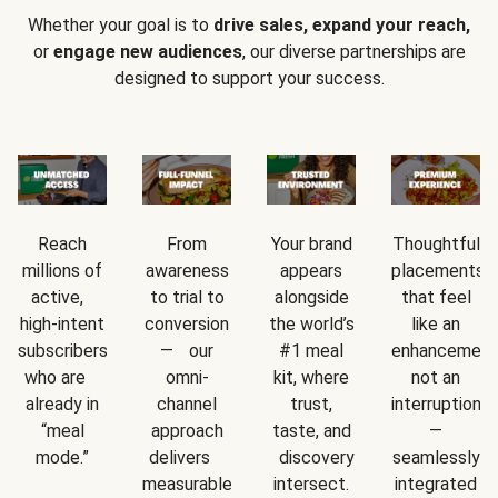
Whether your goal is to
drive sales, expand your reach,
or
engage new audiences
, our diverse partnerships are
designed to support your success.
Reach
From
Your brand
Thoughtful
millions of
awareness
appears
placements
active,
to trial to
alongside
that feel
high-intent
conversion
the world’s
like an
subscribers
— our
#1 meal
enhancement
who are
omni-
kit, where
not an
already in
channel
trust,
interruption
“meal
approach
taste, and
—
mode.”
delivers
discovery
seamlessly
measurable
intersect.
integrated