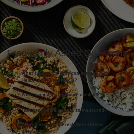
Frequently Asked Questions
What types of brands can partner with
HelloFresh Retail Media?
What campaign types are available?
How are campaign results measured?
What makes HelloFresh Retail Media
different?