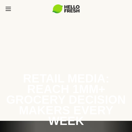
RETAIL MEDIA:
REACH 1MM+
GROCERY DECISION
MAKERS EVERY
WEEK