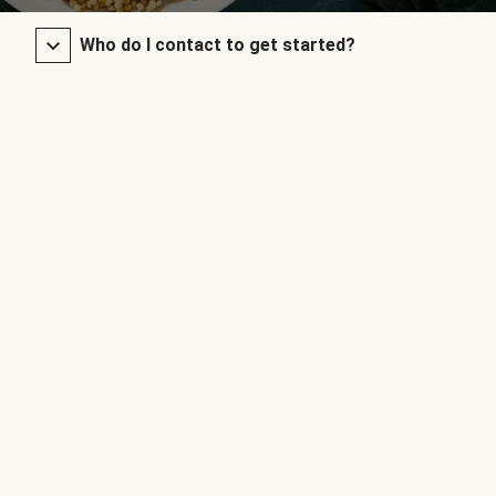
Who do I contact to get started?