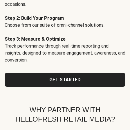
occasions.
Step 2: Build Your Program
Choose from our suite of omni-channel solutions.
Step 3: Measure & Optimize
Track performance through real-time reporting and
insights, designed to measure engagement, awareness, and
conversion.
GET STARTED
WHY PARTNER WITH
HELLOFRESH RETAIL MEDIA?