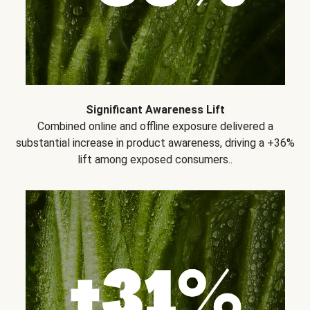
Significant Awareness Lift
Combined online and offline exposure delivered a
substantial increase in product awareness, driving a +36%
lift among exposed consumers..