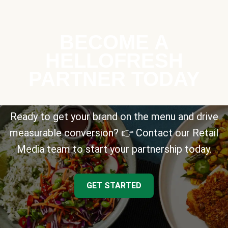
BECOME A
HELLOFRESH
PARTNER TODAY
Ready to get your brand on the menu and drive
measurable conversion? 👉 Contact our Retail
Media team to start your partnership today.
GET STARTED