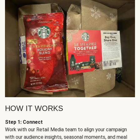
HOW IT WORKS
Step 1: Connect
Work with our Retail Media team to align your campaign
with our audience insights, seasonal moments, and meal