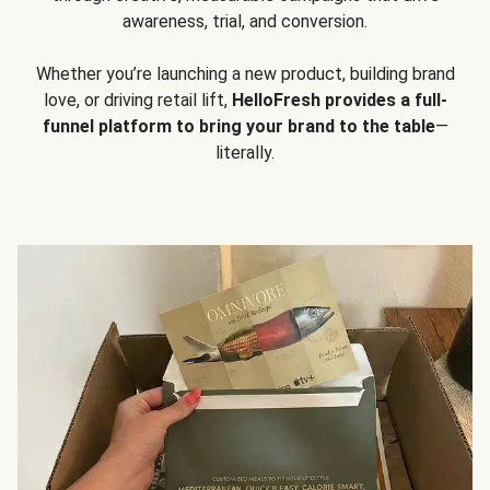
awareness, trial, and conversion.
Whether you’re launching a new product, building brand
love, or driving retail lift,
HelloFresh provides a full-
funnel platform to bring your brand to the table
—
literally.