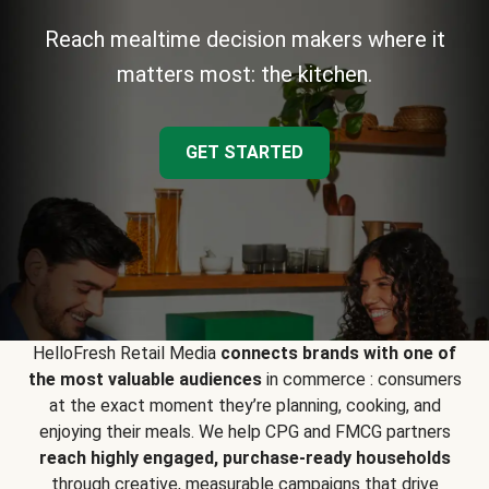
Reach mealtime decision makers where it
matters most: the kitchen.
GET STARTED
HelloFresh Retail Media
connects brands with one of
the most valuable audiences
in commerce : consumers
at the exact moment they’re planning, cooking, and
enjoying their meals. We help CPG and FMCG partners
reach highly engaged, purchase-ready households
through creative, measurable campaigns that drive