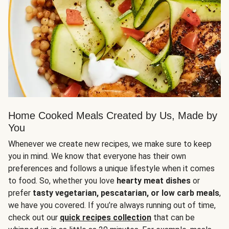
Home Cooked Meals Created by Us, Made by
You
Whenever we create new recipes, we make sure to keep
you in mind. We know that everyone has their own
preferences and follows a unique lifestyle when it comes
to food. So, whether you love
hearty meat dishes
or
prefer
tasty vegetarian, pescatarian, or low carb meals
,
we have you covered. If you’re always running out of time,
check out our
quick recipes collection
that can be