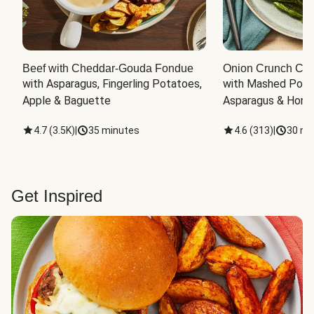
Beef with Cheddar-Gouda Fondue
Onion Crunch Chi
with Asparagus, Fingerling Potatoes, 
with Mashed Potat
Apple & Baguette
Asparagus & Honey
4.7
(
3.5K
)
|
35 minutes
4.6
(
313
)
|
30 mi
Get Inspired