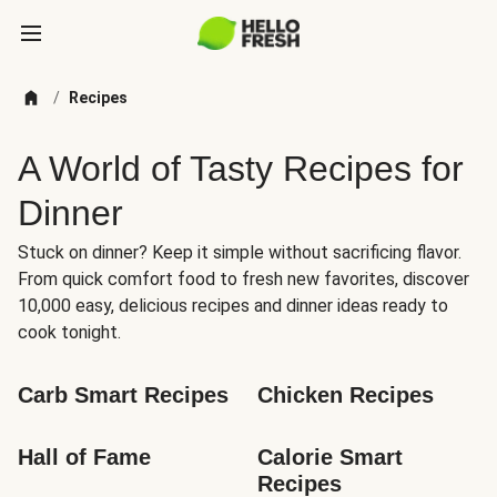
/
Recipes
A World of Tasty Recipes for
Dinner
Stuck on dinner? Keep it simple without sacrificing flavor.
From quick comfort food to fresh new favorites, discover
10,000 easy, delicious recipes and dinner ideas ready to
cook tonight.
Carb Smart Recipes
Chicken Recipes
Hall of Fame
Calorie Smart 
Recipes