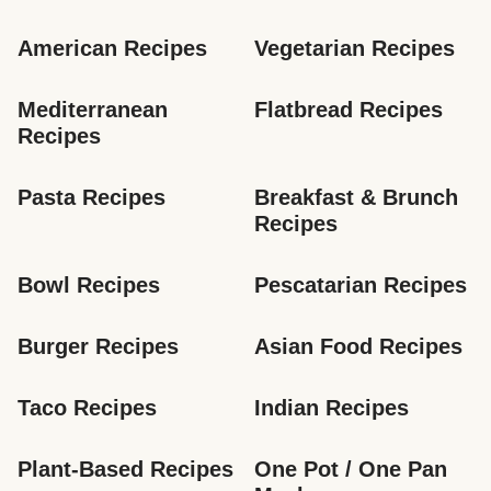
American Recipes
Vegetarian Recipes
Mediterranean 
Flatbread Recipes
Recipes
Pasta Recipes
Breakfast & Brunch 
Recipes
Bowl Recipes
Pescatarian Recipes
Burger Recipes
Asian Food Recipes
Taco Recipes
Indian Recipes
Plant-Based Recipes
One Pot / One Pan 