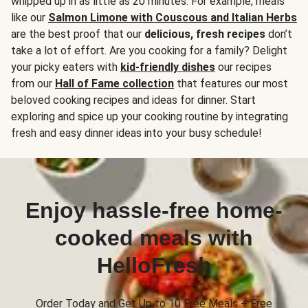
whipped up in as little as 20 minutes. For example, meals
like our
Salmon Limone with Couscous and Italian Herbs
are the best proof that our
delicious, fresh recipes
don’t
take a lot of effort. Are you cooking for a family? Delight
your picky eaters with
kid-friendly dishes
our recipes
from our
Hall of Fame collection
that features our most
beloved cooking recipes and ideas for dinner. Start
exploring and spice up your cooking routine by integrating
fresh and easy dinner ideas into your busy schedule!
Enjoy hassle-free home-
cooked meals with
HelloFresh
Order Today and Get Up to 10 Free Meals + Free