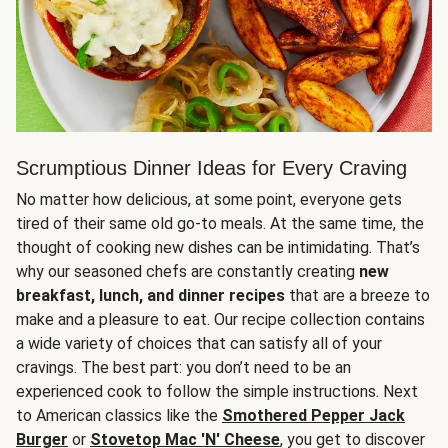
Scrumptious Dinner Ideas for Every Craving
No matter how delicious, at some point, everyone gets
tired of their same old go-to meals. At the same time, the
thought of cooking new dishes can be intimidating. That’s
why our seasoned chefs are constantly creating
new
breakfast, lunch, and dinner recipes
that are a breeze to
make and a pleasure to eat. Our recipe collection contains
a wide variety of choices that can satisfy all of your
cravings. The best part: you don’t need to be an
experienced cook to follow the simple instructions. Next
to American classics like the
Smothered Pepper Jack
Burger
or
Stovetop Mac 'N' Cheese
, you get to discover