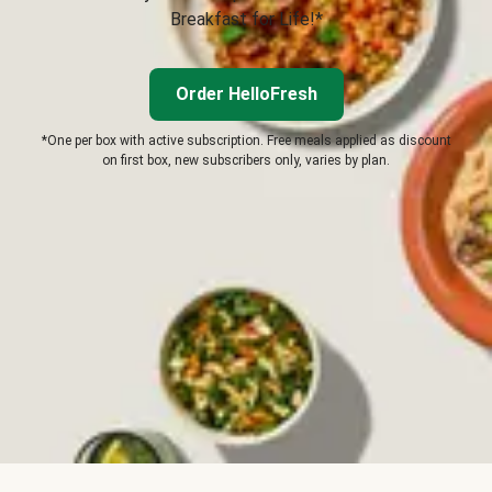
Breakfast for Life!*
Order HelloFresh
*One per box with active subscription. Free meals applied as discount
on first box, new subscribers only, varies by plan.