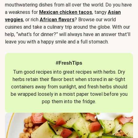
mouthwatering dishes from all over the world. Do you have
a weakness for
Mexican chicken tacos
, tangy
Asian
veggies
, or rich
African flavors
? Browse our world
cuisines and take a culinary trip around the globe. With our
help, “what’s for dinner?” will always have an answer that’ll
leave you with a happy smile and a full stomach.
#FreshTips
Turn good recipes into great recipes with herbs. Dry
herbs retain their flavor best when stored in air-tight
containers away from sunlight, and fresh herbs should
be wrapped loosely in a moist paper towel before you
pop them into the fridge.