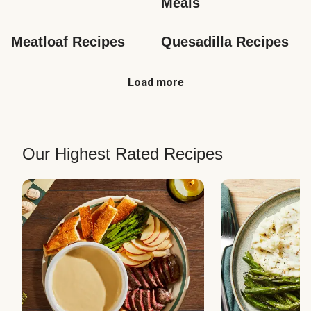
Meals
Meatloaf Recipes
Quesadilla Recipes
Load more
Our Highest Rated Recipes