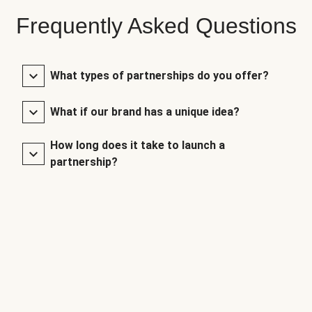
Frequently Asked Questions
What types of partnerships do you offer?
What if our brand has a unique idea?
How long does it take to launch a
partnership?