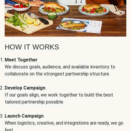
HOW IT WORKS
Meet Together
We discuss goals, audience, and available inventory to
collaborate on the strongest partnership structure.
Develop Campaign
If our goals align, we work together to build the best
tailored partnership possible.
Launch Campaign
When logistics, creative, and integrations are ready, we go
live!