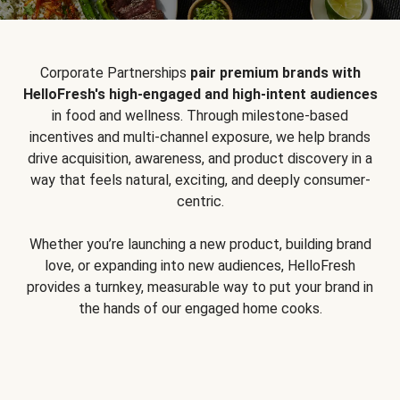
Corporate Partnerships
pair premium brands with
HelloFresh's high-engaged and high-intent audiences
in food and wellness. Through milestone-based
incentives and multi-channel exposure, we help brands
drive acquisition, awareness, and product discovery in a
way that feels natural, exciting, and deeply consumer-
centric.
Whether you’re launching a new product, building brand
love, or expanding into new audiences, HelloFresh
provides a turnkey, measurable way to put your brand in
the hands of our engaged home cooks.