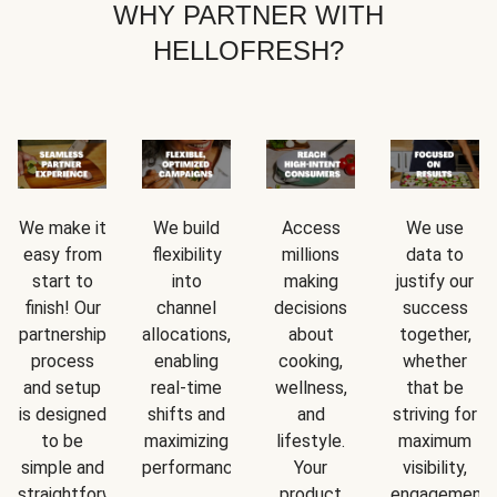
WHY PARTNER WITH
HELLOFRESH?
We make it
We build
Access
We use
easy from
flexibility
millions
data to
start to
into
making
justify our
finish! Our
channel
decisions
success
partnership
allocations,
about
together,
process
enabling
cooking,
whether
and setup
real-time
wellness,
that be
is designed
shifts and
and
striving for
to be
maximizing
lifestyle.
maximum
simple and
performance.
Your
visibility,
straightforward.
product
engagement,