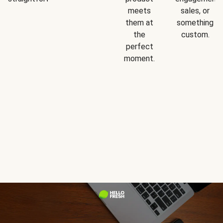
meets
sales, or
them at
something
the
custom.
perfect
moment.