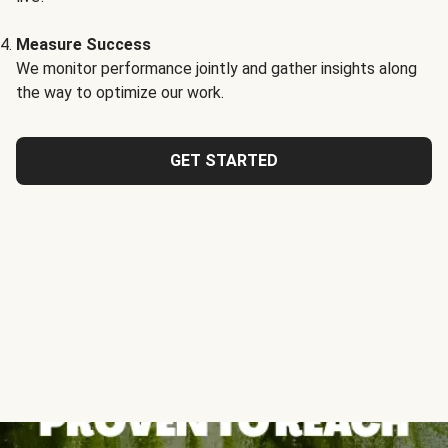
Measure Success
We monitor performance jointly and gather insights along
the way to optimize our work.
GET STARTED