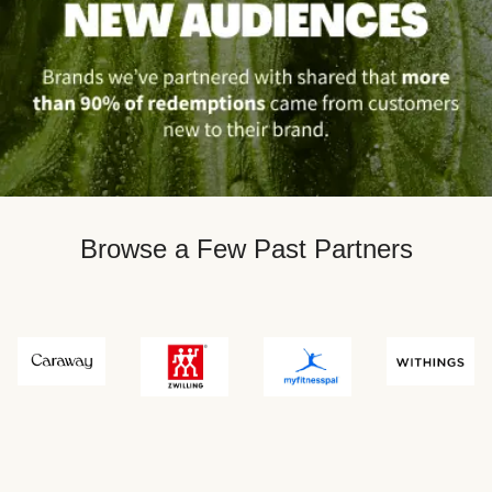
Browse a Few Past Partners