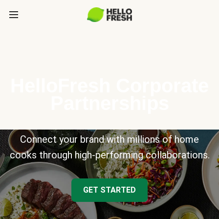
HelloFresh Corporate
Partnerships
Connect your brand with millions of home
cooks through high-performing collaborations.
GET STARTED