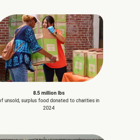
8.5 million lbs
of unsold, surplus food donated to charities in
2024