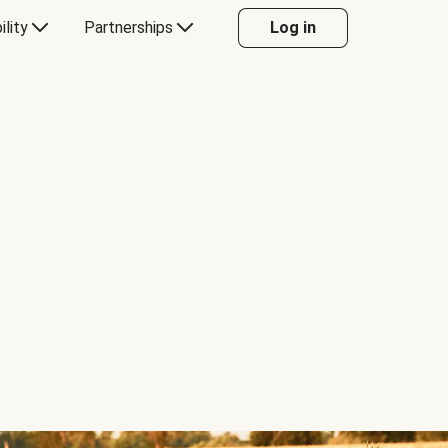
ility
Partnerships
Log in