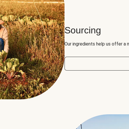
Sourcing
Our ingredients help us offer a