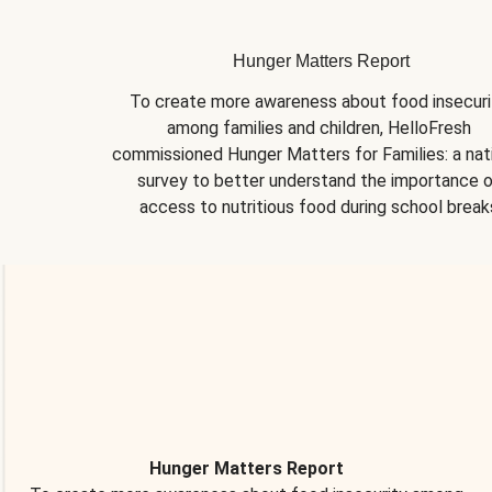
Hunger Matters Report
To create more awareness about food insecurit
among families and children, HelloFresh 
commissioned Hunger Matters for Families: a nati
survey to better understand the importance o
access to nutritious food during school break
Hunger Matters Report