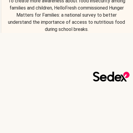
To create more awareness about food insecurity among
families and children, HelloFresh commissioned Hunger
Matters for Families: a national survey to better
understand the importance of access to nutritious food
during school breaks.