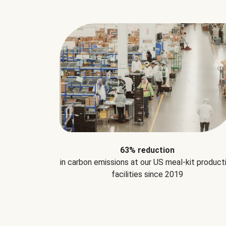
63% reduction
in carbon emissions at our US meal-kit product
facilities since 2019