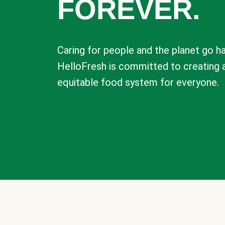
FOREVER.
Caring for people and the planet go ha
HelloFresh is committed to creating 
equitable food system for everyone.