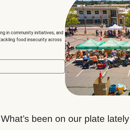
ng in community initiatives, and
 tackling food insecurity across
What’s been on our plate lately