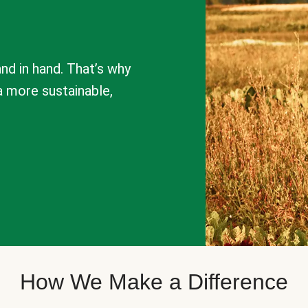
nd in hand. That’s why
a more sustainable,
How We Make a Difference