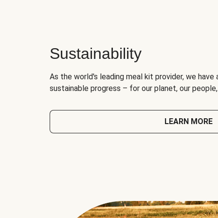
Sustainability
As the world's leading meal kit provider, we have 
sustainable progress – for our planet, our people
LEARN MORE