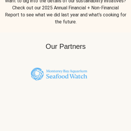
Want to dig into the details of our sustainability initiatives?
Check out our 2025 Annual Financial + Non-Financial
Report to see what we did last year and what’s cooking for
the future.
Our Partners