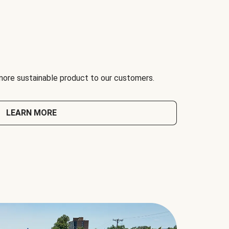
 more sustainable product to our customers.
LEARN MORE