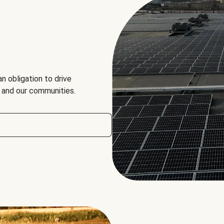
an obligation to drive
, and our communities.