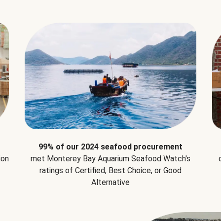
99% of our 2024 seafood procurement
ion
met Monterey Bay Aquarium Seafood Watch's
ratings of Certified, Best Choice, or Good
Alternative