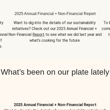
2025 Annual Financial + Non-Financial Report
y 
Want to dig into the details of our sustainability 
To 
initiatives? Check out our 2025 Annual Financial + 
comm
onal 
Non-Financial 
Report
 to see what we did last year and 
t
f 
what’s cooking for the future.
s.
What’s been on our plate lately
2025 Annual Financial + Non-Financial Report