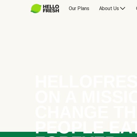
Our Plans
About Us
HELLOFRES
ON A MISSI
CHANGE TH
PEOPLE EA