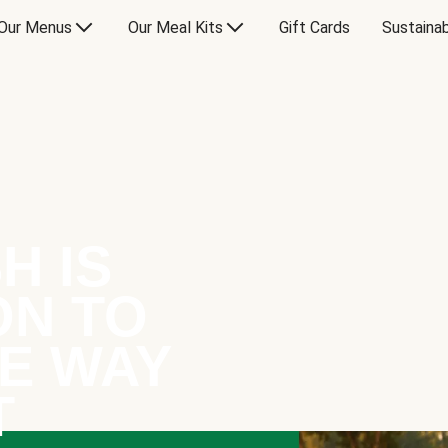
Our Menus
Our Meal Kits
Gift Cards
Sustainab
H IS
ON TO
E WAY
T