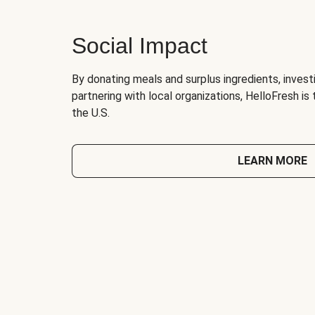
Social Impact
By donating meals and surplus ingredients, investi
partnering with local organizations, HelloFresh is
the U.S.
LEARN MORE