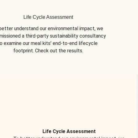
Life Cycle Assessment
better understand our environmental impact, we 
issioned a third-party sustainability consultancy 
o examine our meal kits’ end-to-end lifecycle 
footprint. Check out the results.
Life Cycle Assessment