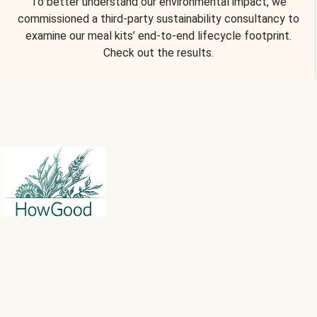
To better understand our environmental impact, we
commissioned a third-party sustainability consultancy to
examine our meal kits’ end-to-end lifecycle footprint.
Check out the results.